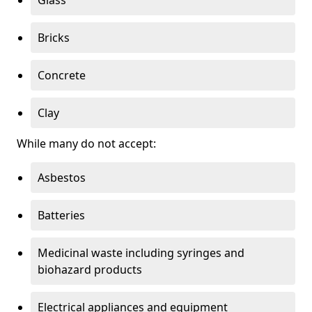
Bricks
Concrete
Clay
While many do not accept:
Asbestos
Batteries
Medicinal waste including syringes and
biohazard products
Electrical appliances and equipment