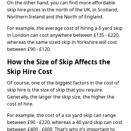
On the other hand, you can find more affordable
skip hire prices in the north of the UK, in Scotland,
Northern Ireland and the North of England.
For example, the average cost of hiring a 6 yard skip
in London can cost anywhere between £135 - £220,
whereas the same sized skip in Yorkshire will cost
between £90 - £120.
How the Size of Skip Affects the
Skip Hire Cost
Of course, one of the biggest factors in the cost of
skip hire is the size of skip that you require.
Generally, the larger the skip size, the higher the
cost of hire.
For example, the cost of a six yard skip can range
between £90 - £220, whereas a 40 yard skip can cost
between £400 - £600. That’s why it’s important to