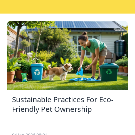
Sustainable Practices For Eco-
Friendly Pet Ownership
04 Jan 2026 08:01