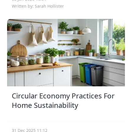
Written by: Sarah Hollister
Circular Economy Practices For
Home Sustainability
31 Dec 2025 11:12