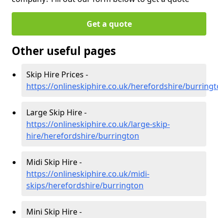
Get a quote
Other useful pages
Skip Hire Prices -
https://onlineskiphire.co.uk/herefordshire/burring
Large Skip Hire -
https://onlineskiphire.co.uk/large-skip-
hire/herefordshire/burrington
Midi Skip Hire -
https://onlineskiphire.co.uk/midi-
skips/herefordshire/burrington
Mini Skip Hire -