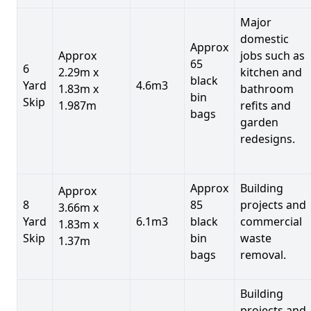
Major
domestic
Approx
Approx
jobs such as
65
6
2.29m x
kitchen and
black
Yard
4.6m3
1.83m x
bathroom
bin
Skip
1.987m
refits and
bags
garden
redesigns.
Approx
Building
Approx
8
85
projects and
3.66m x
Yard
6.1m3
black
commercial
1.83m x
Skip
bin
waste
1.37m
bags
removal.
Building
projects and