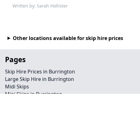
Written by: Sarah Hollister
Other locations available for skip hire prices
Pages
Skip Hire Prices in Burrington
Large Skip Hire in Burrington
Midi Skips
Mini Skips in Burrington
Cheap Skip Hire in Burrington
Contact
Legal information
Privacy policy