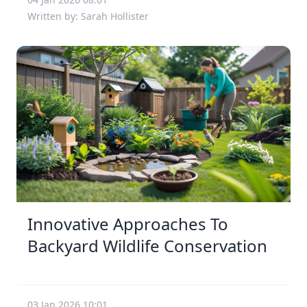
Written by: Sarah Hollister
Innovative Approaches To
Backyard Wildlife Conservation
03 Jan 2026 10:01