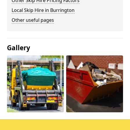
Other Skip Hire Pricing Factors
Local Skip Hire in Burrington
Other useful pages
Gallery