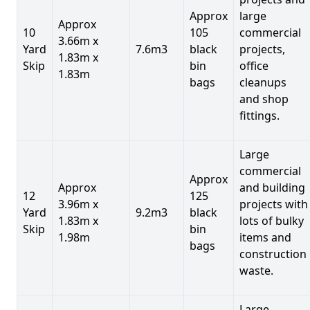
Approx
large
Approx
10
105
commercial
3.66m x
Yard
7.6m3
black
projects,
1.83m x
Skip
bin
office
1.83m
bags
cleanups
and shop
fittings.
Large
commercial
Approx
Approx
and building
12
125
3.96m x
projects with
Yard
9.2m3
black
1.83m x
lots of bulky
Skip
bin
1.98m
items and
bags
construction
waste.
Large