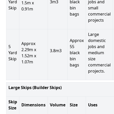
Yard
3m3
black
jobs and
1.5m x
Skip
bin
small
0.91m
bags
commercial
projects
Large
Approx
domestic
Approx
5
55
jobs and
2.29m x
3.8m3
Yard
black
medium
1.52m x
Skip
bin
size
1.07m
bags
commercial
projects.
Large Skips (Builder Skips)
Skip
Dimensions
Volume
Size
Uses
Size