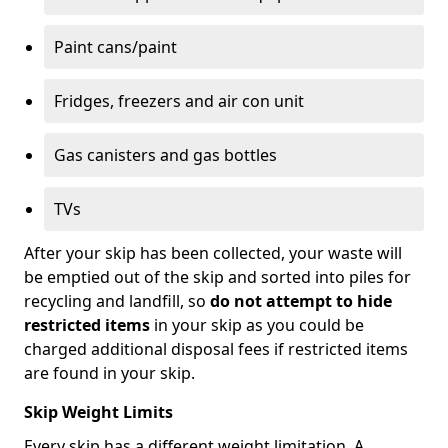
Paint cans/paint
Fridges, freezers and air con unit
Gas canisters and gas bottles
TVs
After your skip has been collected, your waste will
be emptied out of the skip and sorted into piles for
recycling and landfill, so
do not attempt to hide
restricted items
in your skip as you could be
charged additional disposal fees if restricted items
are found in your skip.
Skip Weight Limits
Every skip has a different weight limitation. A