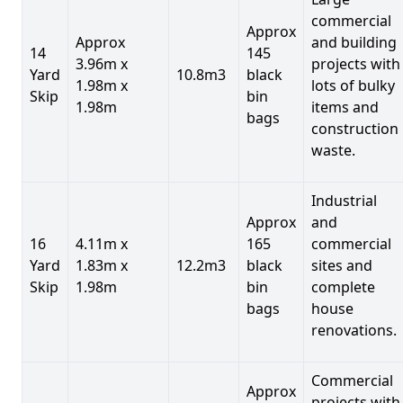
commercial
Approx
Approx
and building
14
145
3.96m x
projects with
Yard
10.8m3
black
1.98m x
lots of bulky
Skip
bin
1.98m
items and
bags
construction
waste.
Industrial
Approx
and
16
4.11m x
165
commercial
Yard
1.83m x
12.2m3
black
sites and
Skip
1.98m
bin
complete
bags
house
renovations.
Commercial
Approx
projects with