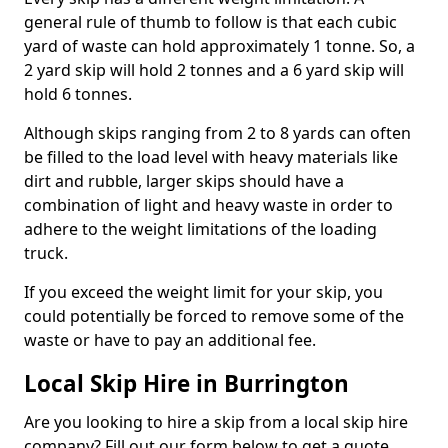
general rule of thumb to follow is that each cubic
yard of waste can hold approximately 1 tonne. So, a
2 yard skip will hold 2 tonnes and a 6 yard skip will
hold 6 tonnes.
Although skips ranging from 2 to 8 yards can often
be filled to the load level with heavy materials like
dirt and rubble, larger skips should have a
combination of light and heavy waste in order to
adhere to the weight limitations of the loading
truck.
If you exceed the weight limit for your skip, you
could potentially be forced to remove some of the
waste or have to pay an additional fee.
Local Skip Hire in Burrington
Are you looking to hire a skip from a local skip hire
company? Fill out our form below to get a quote