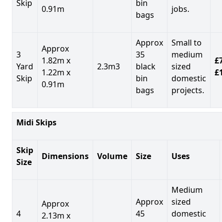
Skip
bin
0.91m
jobs.
bags
Approx
Small to
Approx
3
35
medium
1.82m x
£7
Yard
2.3m3
black
sized
1.22m x
£
Skip
bin
domestic
0.91m
bags
projects.
Midi Skips
Skip
Dimensions
Volume
Size
Uses
Size
Medium
Approx
sized
Approx
4
45
domestic
2.13m x