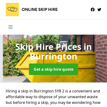
Skip Hire Prices
in
Burrington
Get a skip hire quote
Hiring a skip in Burrington SY8 2 is a convenient and
affordable way to dispose of your unwanted waste
but before hiring a skip, you may be wondering how