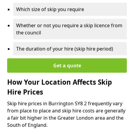
Which size of skip you require
Whether or not you require a skip licence from
the council
The duration of your hire (skip hire period)
Get a quote
How Your Location Affects Skip
Hire Prices
Skip hire prices in Burrington SY8 2 frequently vary
from place to place and skip hire costs are generally
a fair bit higher in the Greater London area and the
South of England.