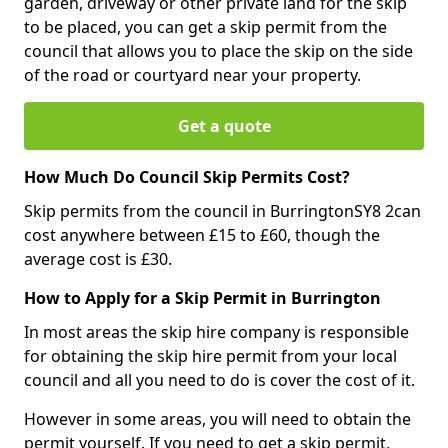
garden, driveway or other private land for the skip
to be placed, you can get a skip permit from the
council that allows you to place the skip on the side
of the road or courtyard near your property.
Get a quote
How Much Do Council Skip Permits Cost?
Skip permits from the council in BurringtonSY8 2can
cost anywhere between £15 to £60, though the
average cost is £30.
How to Apply for a Skip Permit in Burrington
In most areas the skip hire company is responsible
for obtaining the skip hire permit from your local
council and all you need to do is cover the cost of it.
However in some areas, you will need to obtain the
permit yourself. If you need to get a skip permit,