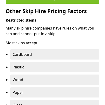
Other Skip Hire Pricing Factors
Restricted Items
Many skip hire companies have rules on what you
can and cannot put in a skip.
Most skips accept:
Cardboard
Plastic
Wood
Paper
Glass