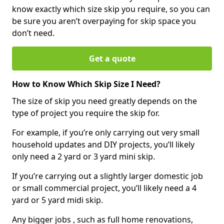
know exactly which size skip you require, so you can
be sure you aren’t overpaying for skip space you
don’t need.
Get a quote
How to Know Which Skip Size I Need?
The size of skip you need greatly depends on the
type of project you require the skip for.
For example, if you’re only carrying out very small
household updates and DIY projects, you’ll likely
only need a 2 yard or 3 yard mini skip.
If you’re carrying out a slightly larger domestic job
or small commercial project, you’ll likely need a 4
yard or 5 yard midi skip.
Any bigger jobs , such as full home renovations,