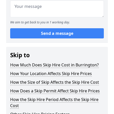
We aim to get back to you in 1 working day.
Send a message
Skip to
How Much Does Skip Hire Cost in Burrington?
How Your Location Affects Skip Hire Prices
How the Size of Skip Affects the Skip Hire Cost
How Does a Skip Permit Affect Skip Hire Prices
How the Skip Hire Period Affects the Skip Hire
Cost