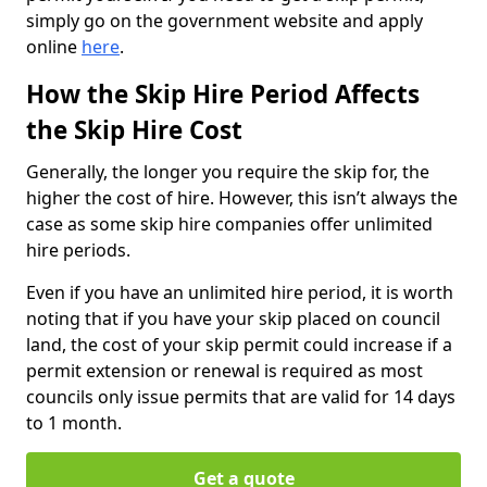
simply go on the government website and apply
online
here
.
How the Skip Hire Period Affects
the Skip Hire Cost
Generally, the longer you require the skip for, the
higher the cost of hire. However, this isn’t always the
case as some skip hire companies offer unlimited
hire periods.
Even if you have an unlimited hire period, it is worth
noting that if you have your skip placed on council
land, the cost of your skip permit could increase if a
permit extension or renewal is required as most
councils only issue permits that are valid for 14 days
to 1 month.
Get a quote