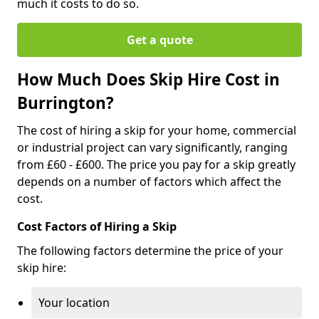
much it costs to do so.
Get a quote
How Much Does Skip Hire Cost in
Burrington?
The cost of hiring a skip for your home, commercial
or industrial project can vary significantly, ranging
from £60 - £600. The price you pay for a skip greatly
depends on a number of factors which affect the
cost.
Cost Factors of Hiring a Skip
The following factors determine the price of your
skip hire:
Your location