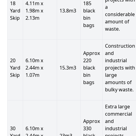
18
4.11m x
185
a
Yard
1.98m x
13.8m3
black
considerable
Skip
2.13m
bin
amount of
bags
waste.
Construction
Approx
and
20
6.10m x
220
industrial
Yard
2.44m x
15.3m3
black
projects with
Skip
1.07m
bin
large
bags
amounts of
bulky waste.
Extra large
commercial
Approx
and
30
6.10m x
330
industrial
Yard
2.44m x
23m3
black
projects.