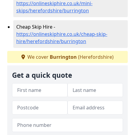
https://onlineskiphire.co.uk/mini-
skips/herefordshire/burrington
Cheap Skip Hire -
https://onlineskiphire.co.uk/cheap-skip-
hire/herefordshire/burrington
We cover
Burrington
(Herefordshire)
Get a quick quote