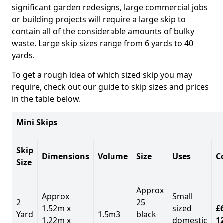
significant garden redesigns, large commercial jobs
or building projects will require a large skip to
contain all of the considerable amounts of bulky
waste. Large skip sizes range from 6 yards to 40
yards.
To get a rough idea of which sized skip you may
require, check out our guide to skip sizes and prices
in the table below.
Mini Skips
Skip
Dimensions
Volume
Size
Uses
C
Size
Approx
Approx
Small
2
25
1.52m x
sized
£
Yard
1.5m3
black
1.22m x
domestic
1