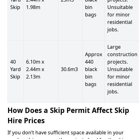
Skip
1.98m
bin
Unsuitable
bags
for minor
residential
jobs.
Large
Approx
construction
40
6.10m x
440
projects.
Yard
2.44m x
30.6m3
black
Unsuitable
Skip
2.13m
bin
for minor
bags
residential
jobs.
How Does a Skip Permit Affect Skip
Hire Prices
If you don’t have sufficient space available in your