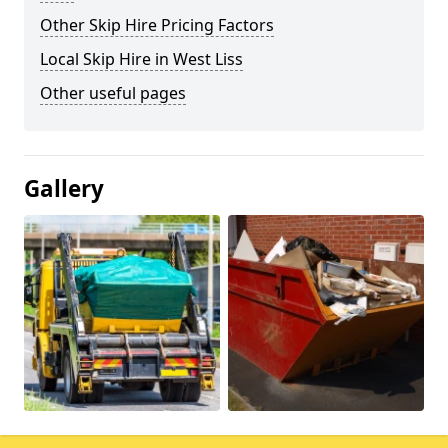
Other Skip Hire Pricing Factors
Local Skip Hire in West Liss
Other useful pages
Gallery