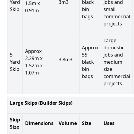
Yard
3m3
black
jobs and
1.5m x
Skip
bin
small
0.91m
bags
commercial
projects
Large
Approx
domestic
Approx
5
55
jobs and
2.29m x
3.8m3
Yard
black
medium
1.52m x
Skip
bin
size
1.07m
bags
commercial
projects.
Large Skips (Builder Skips)
Skip
Dimensions
Volume
Size
Uses
Size