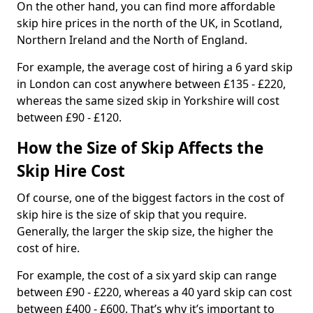
On the other hand, you can find more affordable
skip hire prices in the north of the UK, in Scotland,
Northern Ireland and the North of England.
For example, the average cost of hiring a 6 yard skip
in London can cost anywhere between £135 - £220,
whereas the same sized skip in Yorkshire will cost
between £90 - £120.
How the Size of Skip Affects the
Skip Hire Cost
Of course, one of the biggest factors in the cost of
skip hire is the size of skip that you require.
Generally, the larger the skip size, the higher the
cost of hire.
For example, the cost of a six yard skip can range
between £90 - £220, whereas a 40 yard skip can cost
between £400 - £600. That’s why it’s important to