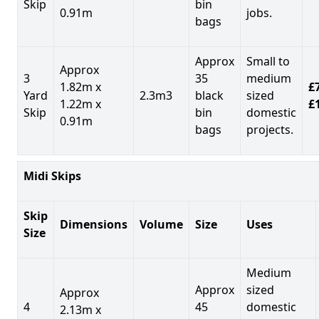
Skip
bin
0.91m
jobs.
bags
Approx
Small to
Approx
3
35
medium
1.82m x
£7
Yard
2.3m3
black
sized
1.22m x
£
Skip
bin
domestic
0.91m
bags
projects.
Midi Skips
Skip
Dimensions
Volume
Size
Uses
Size
Medium
Approx
sized
Approx
4
45
domestic
2.13m x