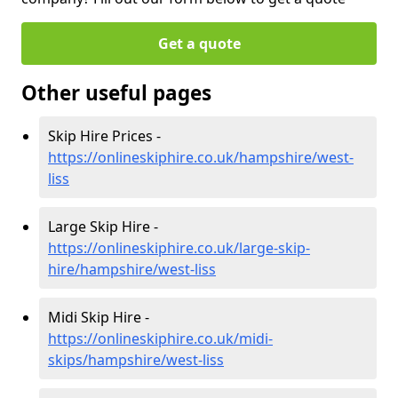
Get a quote
Other useful pages
Skip Hire Prices -
https://onlineskiphire.co.uk/hampshire/west-
liss
Large Skip Hire -
https://onlineskiphire.co.uk/large-skip-
hire/hampshire/west-liss
Midi Skip Hire -
https://onlineskiphire.co.uk/midi-
skips/hampshire/west-liss