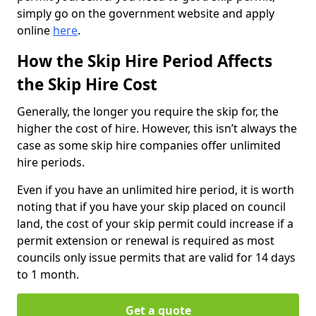
simply go on the government website and apply
online
here
.
How the Skip Hire Period Affects
the Skip Hire Cost
Generally, the longer you require the skip for, the
higher the cost of hire. However, this isn’t always the
case as some skip hire companies offer unlimited
hire periods.
Even if you have an unlimited hire period, it is worth
noting that if you have your skip placed on council
land, the cost of your skip permit could increase if a
permit extension or renewal is required as most
councils only issue permits that are valid for 14 days
to 1 month.
Get a quote