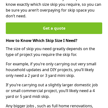
know exactly which size skip you require, so you can
be sure you aren’t overpaying for skip space you
don’t need.
Get a quote
How to Know Which Skip Size I Need?
The size of skip you need greatly depends on the
type of project you require the skip for.
For example, if you’re only carrying out very small
household updates and DIY projects, you’ll likely
only need a 2 yard or 3 yard mini skip.
If you’re carrying out a slightly larger domestic job
or small commercial project, you’ll likely need a 4
yard or 5 yard midi skip.
Any bigger jobs , such as full home renovations,