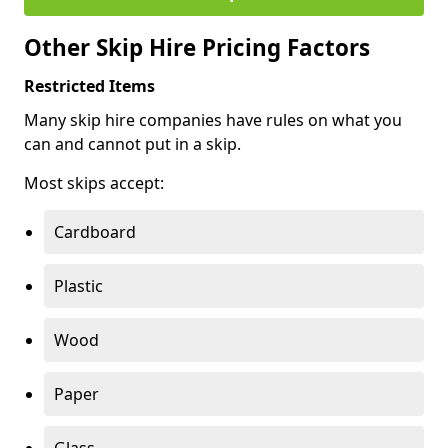
Other Skip Hire Pricing Factors
Restricted Items
Many skip hire companies have rules on what you
can and cannot put in a skip.
Most skips accept:
Cardboard
Plastic
Wood
Paper
Glass