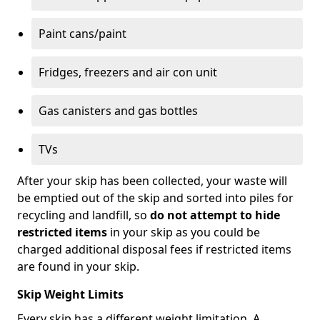
Paint cans/paint
Fridges, freezers and air con unit
Gas canisters and gas bottles
TVs
After your skip has been collected, your waste will
be emptied out of the skip and sorted into piles for
recycling and landfill, so
do not attempt to hide
restricted items
in your skip as you could be
charged additional disposal fees if restricted items
are found in your skip.
Skip Weight Limits
Every skip has a different weight limitation. A