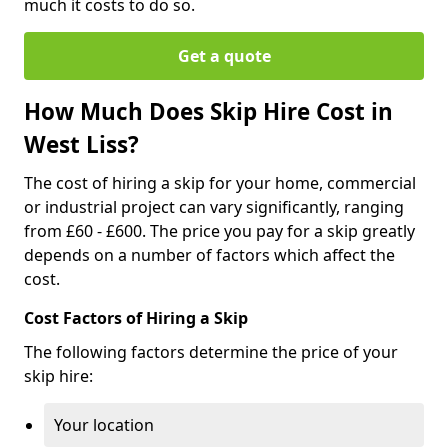
much it costs to do so.
Get a quote
How Much Does Skip Hire Cost in
West Liss?
The cost of hiring a skip for your home, commercial
or industrial project can vary significantly, ranging
from £60 - £600. The price you pay for a skip greatly
depends on a number of factors which affect the
cost.
Cost Factors of Hiring a Skip
The following factors determine the price of your
skip hire:
Your location