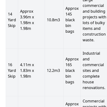
commercial
Approx
Approx
and building
14
145
3.96m x
projects with
Yard
10.8m3
black
1.98m x
lots of bulky
Skip
bin
1.98m
items and
bags
construction
waste.
Industrial
Approx
and
16
4.11m x
165
commercial
Yard
1.83m x
12.2m3
black
sites and
Skip
1.98m
bin
complete
bags
house
renovations.
Commercial
Approx
projects with