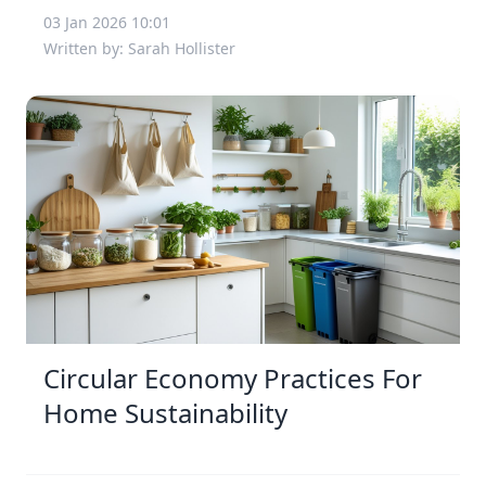
03 Jan 2026 10:01
Written by: Sarah Hollister
Circular Economy Practices For
Home Sustainability