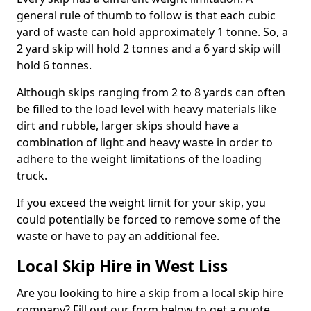
general rule of thumb to follow is that each cubic
yard of waste can hold approximately 1 tonne. So, a
2 yard skip will hold 2 tonnes and a 6 yard skip will
hold 6 tonnes.
Although skips ranging from 2 to 8 yards can often
be filled to the load level with heavy materials like
dirt and rubble, larger skips should have a
combination of light and heavy waste in order to
adhere to the weight limitations of the loading
truck.
If you exceed the weight limit for your skip, you
could potentially be forced to remove some of the
waste or have to pay an additional fee.
Local Skip Hire in West Liss
Are you looking to hire a skip from a local skip hire
company? Fill out our form below to get a quote