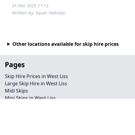
31 Dec 2025 11:12
Written by: Sarah Hollister
Other locations available for skip hire prices
Pages
Skip Hire Prices in West Liss
Large Skip Hire in West Liss
Midi Skips
Mini Skips in West Liss
Cheap Skip Hire in West Liss
Contact
Legal information