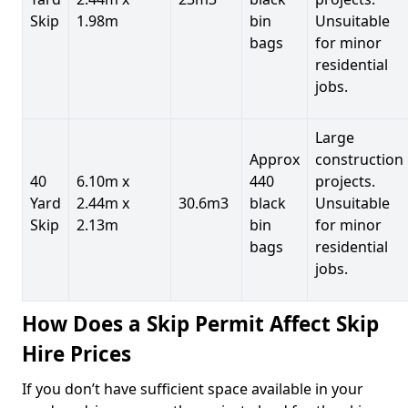
Skip
1.98m
bin
Unsuitable
bags
for minor
residential
jobs.
Large
Approx
construction
40
6.10m x
440
projects.
Yard
2.44m x
30.6m3
black
Unsuitable
Skip
2.13m
bin
for minor
bags
residential
jobs.
How Does a Skip Permit Affect Skip
Hire Prices
If you don’t have sufficient space available in your