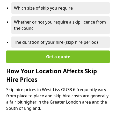
Which size of skip you require
Whether or not you require a skip licence from
the council
The duration of your hire (skip hire period)
Get a quote
How Your Location Affects Skip
Hire Prices
Skip hire prices in West Liss GU33 6 frequently vary
from place to place and skip hire costs are generally
a fair bit higher in the Greater London area and the
South of England.