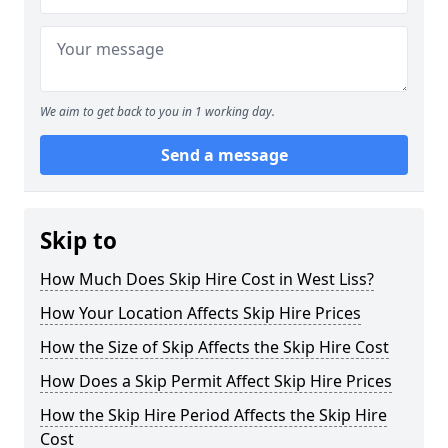
We aim to get back to you in 1 working day.
Send a message
Skip to
How Much Does Skip Hire Cost in West Liss?
How Your Location Affects Skip Hire Prices
How the Size of Skip Affects the Skip Hire Cost
How Does a Skip Permit Affect Skip Hire Prices
How the Skip Hire Period Affects the Skip Hire
Cost