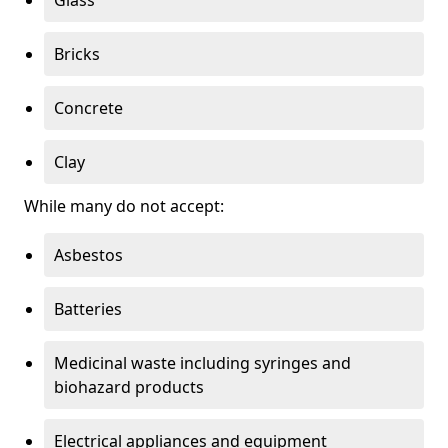
Bricks
Concrete
Clay
While many do not accept:
Asbestos
Batteries
Medicinal waste including syringes and
biohazard products
Electrical appliances and equipment