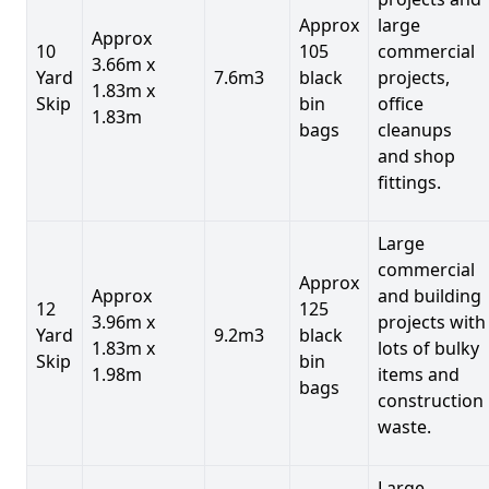
Approx
large
Approx
10
105
commercial
3.66m x
Yard
7.6m3
black
projects,
1.83m x
Skip
bin
office
1.83m
bags
cleanups
and shop
fittings.
Large
commercial
Approx
Approx
and building
12
125
3.96m x
projects with
Yard
9.2m3
black
1.83m x
lots of bulky
Skip
bin
1.98m
items and
bags
construction
waste.
Large