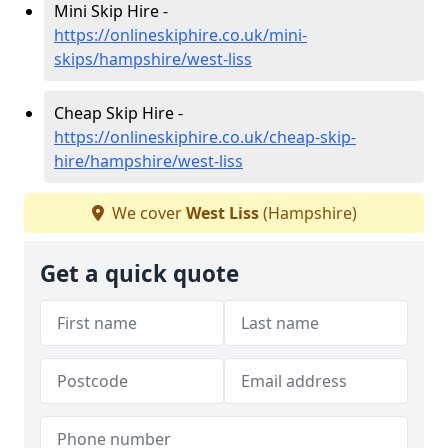
Mini Skip Hire -
https://onlineskiphire.co.uk/mini-
skips/hampshire/west-liss
Cheap Skip Hire -
https://onlineskiphire.co.uk/cheap-skip-
hire/hampshire/west-liss
We cover
West Liss
(Hampshire)
Get a quick quote