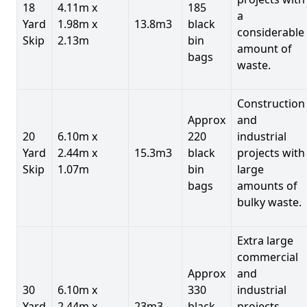
18
4.11m x
185
a
Yard
1.98m x
13.8m3
black
considerable
Skip
2.13m
bin
amount of
bags
waste.
Construction
Approx
and
20
6.10m x
220
industrial
Yard
2.44m x
15.3m3
black
projects with
Skip
1.07m
bin
large
bags
amounts of
bulky waste.
Extra large
commercial
Approx
and
30
6.10m x
330
industrial
Yard
2.44m x
23m3
black
projects.