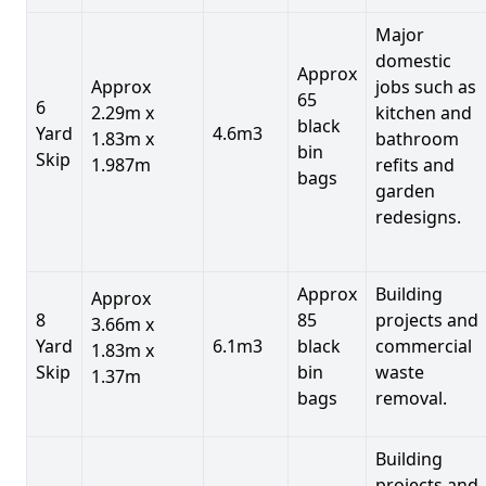
Major
domestic
Approx
Approx
jobs such as
65
6
2.29m x
kitchen and
black
Yard
4.6m3
1.83m x
bathroom
bin
Skip
1.987m
refits and
bags
garden
redesigns.
Approx
Building
Approx
8
85
projects and
3.66m x
Yard
6.1m3
black
commercial
1.83m x
Skip
bin
waste
1.37m
bags
removal.
Building
projects and