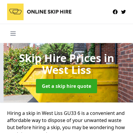
Skip Hire Prices
in
West Liss
Get a skip hire quote
Hiring a skip in West Liss GU33 6 is a convenient and
affordable way to dispose of your unwanted waste
but before hiring a skip, you may be wondering how