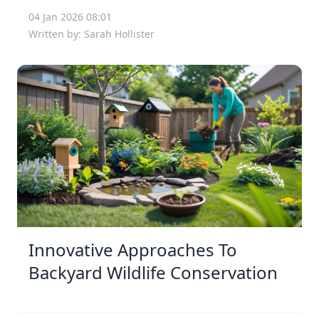
04 Jan 2026 08:01
Written by: Sarah Hollister
Innovative Approaches To
Backyard Wildlife Conservation