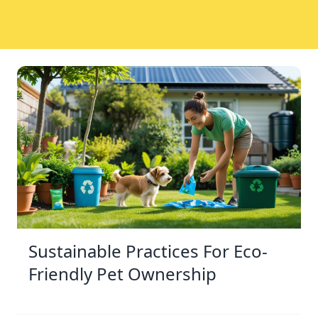
Sustainable Practices For Eco-
Friendly Pet Ownership