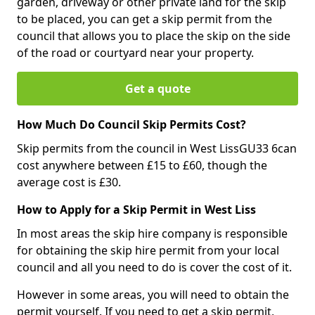
garden, driveway or other private land for the skip
to be placed, you can get a skip permit from the
council that allows you to place the skip on the side
of the road or courtyard near your property.
Get a quote
How Much Do Council Skip Permits Cost?
Skip permits from the council in West LissGU33 6can
cost anywhere between £15 to £60, though the
average cost is £30.
How to Apply for a Skip Permit in West Liss
In most areas the skip hire company is responsible
for obtaining the skip hire permit from your local
council and all you need to do is cover the cost of it.
However in some areas, you will need to obtain the
permit yourself. If you need to get a skip permit,