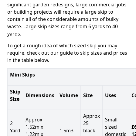
significant garden redesigns, large commercial jobs
or building projects will require a large skip to
contain all of the considerable amounts of bulky
waste. Large skip sizes range from 6 yards to 40
yards.
To get a rough idea of which sized skip you may
require, check out our guide to skip sizes and prices
in the table below.
Mini Skips
Skip
Dimensions
Volume
Size
Uses
C
Size
Approx
Approx
Small
2
25
1.52m x
sized
£
Yard
1.5m3
black
1.22m x
domestic
1