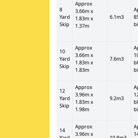
Approx
8
A
3.66m x
Yard
6.1m3
8
1.83m x
Skip
b
1.37m
Approx
A
10
3.66m x
1
Yard
7.6m3
1.83m x
b
Skip
1.83m
b
Approx
A
12
3.96m x
1
Yard
9.2m3
1.83m x
b
Skip
1.98m
b
Approx
A
14
3.96m x
1
Yard
10.8m3