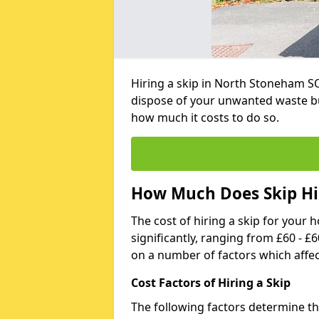
Hiring a skip in North Stoneham SO
dispose of your unwanted waste bu
how much it costs to do so.
How Much Does Skip Hi
The cost of hiring a skip for your 
significantly, ranging from £60 - £
on a number of factors which affec
Cost Factors of Hiring a Skip
The following factors determine the