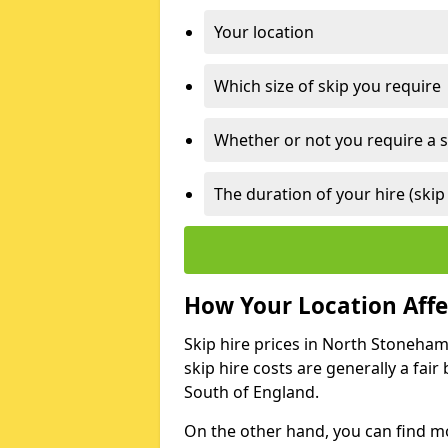
Your location
Which size of skip you require
Whether or not you require a s
The duration of your hire (skip
How Your Location Affec
Skip hire prices in North Stoneham
skip hire costs are generally a fai
South of England.
On the other hand, you can find mor