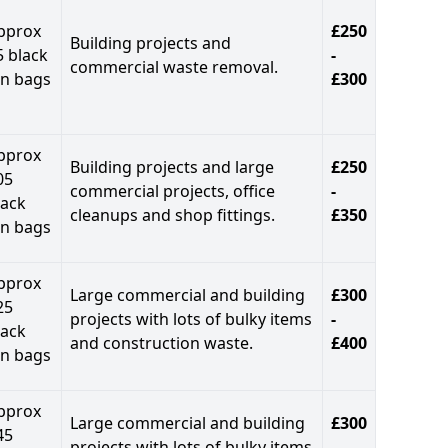
pprox
£250
Building projects and
5 black
-
commercial waste removal.
in bags
£300
pprox
Building projects and large
£250
05
commercial projects, office
-
lack
cleanups and shop fittings.
£350
in bags
pprox
Large commercial and building
£300
25
projects with lots of bulky items
-
lack
and construction waste.
£400
in bags
pprox
Large commercial and building
£300
45
projects with lots of bulky items
-