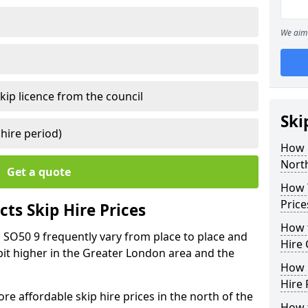
We aim 
kip licence from the council
Ski
 hire period)
How 
Nort
Get a quote
How Y
Price
ts Skip Hire Prices
How t
 SO50 9 frequently vary from place to place and
Hire 
r bit higher in the Greater London area and the
How D
Hire 
e affordable skip hire prices in the north of the
How t