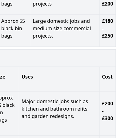
bags
projects
£200
Approx 55
Large domestic jobs and
£180
black bin
medium size commercial
-
bags
projects.
£250
ize
Uses
Cost
pprox
Major domestic jobs such as
£200
5 black
kitchen and bathroom refits
-
in
and garden redesigns.
£300
ags