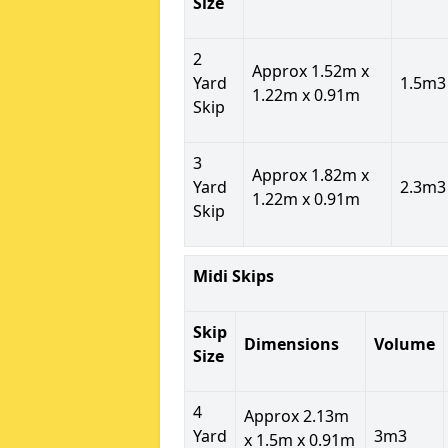
Size
2
Approx 1.52m x
Yard
1.5m3
1.22m x 0.91m
Skip
3
Approx 1.82m x
Yard
2.3m3
1.22m x 0.91m
Skip
Midi Skips
Skip
Dimensions
Volume
Size
4
Approx 2.13m
Yard
3m3
x 1.5m x 0.91m