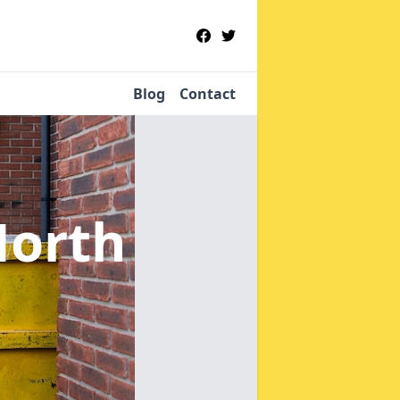
Blog
Contact
North