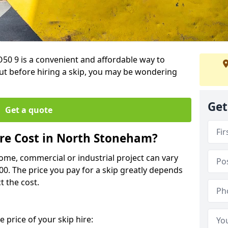
50 9 is a convenient and affordable way to
t before hiring a skip, you may be wondering
Get
Get a quote
re Cost in North Stoneham?
home, commercial or industrial project can vary
600. The price you pay for a skip greatly depends
t the cost.
 price of your skip hire: