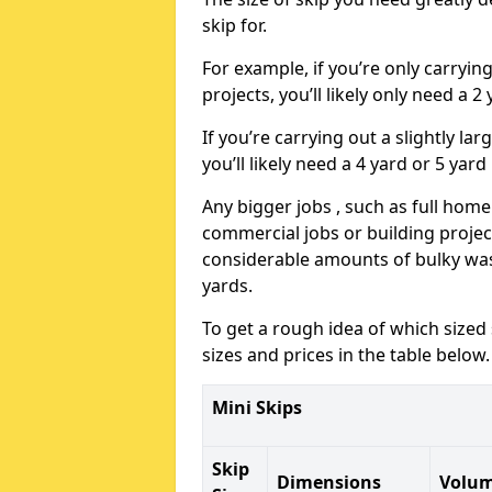
skip for.
For example, if you’re only carryi
projects, you’ll likely only need a 2
If you’re carrying out a slightly l
you’ll likely need a 4 yard or 5 yard
Any bigger jobs , such as full home
commercial jobs or building projects
considerable amounts of bulky wast
yards.
To get a rough idea of which sized
sizes and prices in the table below.
Mini Skips
Skip
Dimensions
Volu