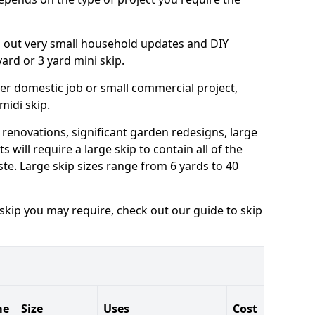
ng out very small household updates and DIY
 yard or 3 yard mini skip.
arger domestic job or small commercial project,
 midi skip.
 renovations, significant garden redesigns, large
 will require a large skip to contain all of the
e. Large skip sizes range from 6 yards to 40
 skip you may require, check out our guide to skip
me
Size
Uses
Cost