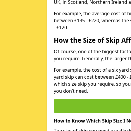
UK, in Scotland, Northern Ireland 
For example, the average cost of h
between £135 - £220, whereas the s
- £120.
How the Size of Skip Aff
Of course, one of the biggest factors
you require. Generally, the larger t
For example, the cost of a six yar
yard skip can cost between £400 - 
which size skip you require, so yo
you don’t need.
How to Know Which Skip Size I N
The size of skip you need greatly 