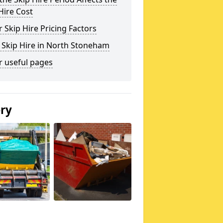
Hire Cost
 Skip Hire Pricing Factors
 Skip Hire in North Stoneham
r useful pages
ery