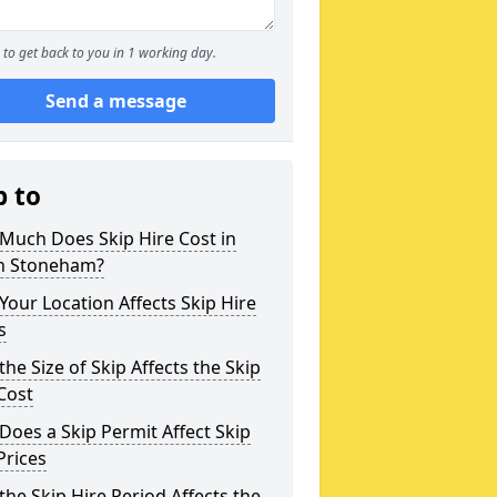
to get back to you in 1 working day.
Send a message
p to
Much Does Skip Hire Cost in
h Stoneham?
our Location Affects Skip Hire
s
he Size of Skip Affects the Skip
Cost
oes a Skip Permit Affect Skip
Prices
he Skip Hire Period Affects the