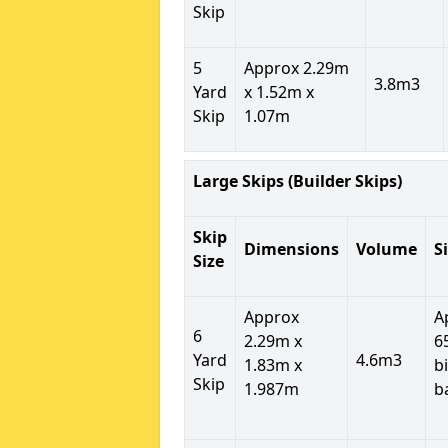
Skip
5
Approx 2.29m
3.8m3
Yard
x 1.52m x
Skip
1.07m
Large Skips (Builder Skips)
Skip
Dimensions
Volume
S
Size
Approx
A
6
2.29m x
6
Yard
4.6m3
1.83m x
b
Skip
1.987m
b