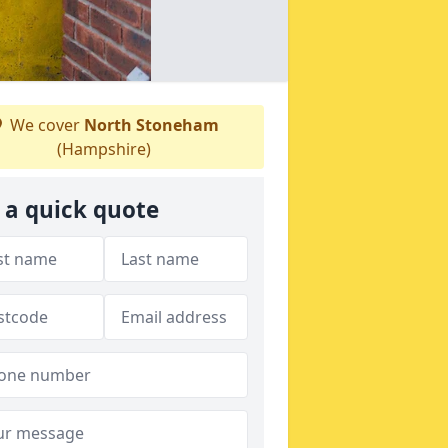
We cover
North Stoneham
(Hampshire)
 a quick quote