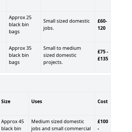
Approx 25
Small sized domestic
£60-
black bin
jobs.
120
bags
Approx 35
Small to medium
£75 -
black bin
sized domestic
£135
bags
projects.
Size
Uses
Cost
Approx 45
Medium sized domestic
£100
black bin
jobs and small commercial
-