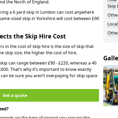
and the North of England.
Skip 
iring a 6 yard skip in London can cost anywhere
Other
ame sized skip in Yorkshire will cost between £90
Local
Othe
ects the Skip Hire Cost
 in the cost of skip hire is the size of skip that
he skip size, the higher the cost of hire.
Gall
d skip can range between £90 - £220, whereas a 40
£600. That’s why it’s important to know exactly
u can be sure you aren’t overpaying for skip space
Get a quote
eed?
depends on the type of project you require the