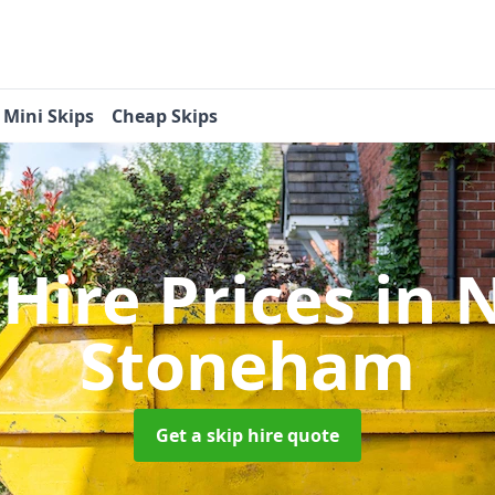
Mini Skips
Cheap Skips
 Hire Prices
in 
Stoneham
Get a skip hire quote