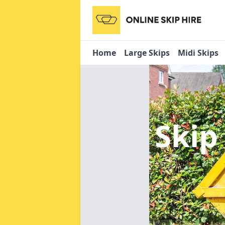
Home
Large Skips
Midi Skips
Skip