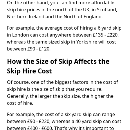
On the other hand, you can find more affordable
skip hire prices in the north of the UK, in Scotland,
Northern Ireland and the North of England.
For example, the average cost of hiring a 6 yard skip
in London can cost anywhere between £135 - £220,
whereas the same sized skip in Yorkshire will cost
between £90 - £120.
How the Size of Skip Affects the
Skip Hire Cost
Of course, one of the biggest factors in the cost of
skip hire is the size of skip that you require.
Generally, the larger the skip size, the higher the
cost of hire.
For example, the cost of a six yard skip can range
between £90 - £220, whereas a 40 yard skip can cost
between £400 - £600. That’s why it’s important to