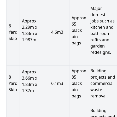
Major
domestic
Approx
Approx
jobs such as
65
6
2.29m x
kitchen and
black
Yard
4.6m3
1.83m x
bathroom
bin
Skip
1.987m
refits and
bags
garden
redesigns.
Approx
Building
Approx
8
85
projects and
3.66m x
Yard
6.1m3
black
commercial
1.83m x
Skip
bin
waste
1.37m
bags
removal.
Building
projects and