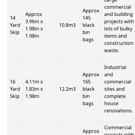
commercial
Approx
Approx
and building
14
145
3.96m x
projects with
Yard
10.8m3
black
1.98m x
lots of bulky
Skip
bin
1.98m
items and
bags
construction
waste.
Industrial
Approx
and
16
4.11m x
165
commercial
Yard
1.83m x
12.2m3
black
sites and
Skip
1.98m
bin
complete
bags
house
renovations.
Commercial
Approx
projects with