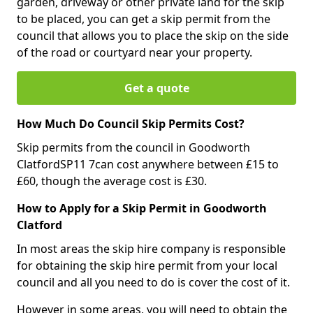
garden, driveway or other private land for the skip
to be placed, you can get a skip permit from the
council that allows you to place the skip on the side
of the road or courtyard near your property.
Get a quote
How Much Do Council Skip Permits Cost?
Skip permits from the council in Goodworth
ClatfordSP11 7can cost anywhere between £15 to
£60, though the average cost is £30.
How to Apply for a Skip Permit in Goodworth
Clatford
In most areas the skip hire company is responsible
for obtaining the skip hire permit from your local
council and all you need to do is cover the cost of it.
However in some areas, you will need to obtain the