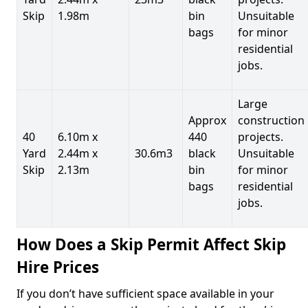
Skip
1.98m
bin
Unsuitable
bags
for minor
residential
jobs.
Large
Approx
construction
40
6.10m x
440
projects.
Yard
2.44m x
30.6m3
black
Unsuitable
Skip
2.13m
bin
for minor
bags
residential
jobs.
How Does a Skip Permit Affect Skip
Hire Prices
If you don’t have sufficient space available in your