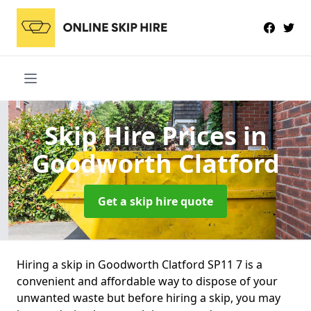
Skip Hire Prices
in
Goodworth Clatford
Get a skip hire quote
Hiring a skip in Goodworth Clatford SP11 7 is a
convenient and affordable way to dispose of your
unwanted waste but before hiring a skip, you may