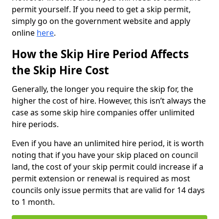
permit yourself. If you need to get a skip permit,
simply go on the government website and apply
online
here
.
How the Skip Hire Period Affects
the Skip Hire Cost
Generally, the longer you require the skip for, the
higher the cost of hire. However, this isn’t always the
case as some skip hire companies offer unlimited
hire periods.
Even if you have an unlimited hire period, it is worth
noting that if you have your skip placed on council
land, the cost of your skip permit could increase if a
permit extension or renewal is required as most
councils only issue permits that are valid for 14 days
to 1 month.