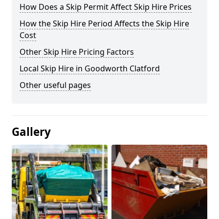
How Does a Skip Permit Affect Skip Hire Prices
How the Skip Hire Period Affects the Skip Hire
Cost
Other Skip Hire Pricing Factors
Local Skip Hire in Goodworth Clatford
Other useful pages
Gallery