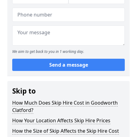
We aim to get back to you in 1 working day.
Send a message
Skip to
How Much Does Skip Hire Cost in Goodworth
Clatford?
How Your Location Affects Skip Hire Prices
How the Size of Skip Affects the Skip Hire Cost