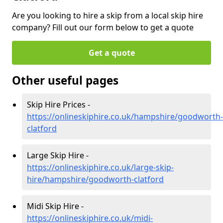
Are you looking to hire a skip from a local skip hire
company? Fill out our form below to get a quote
Get a quote
Other useful pages
Skip Hire Prices -
https://onlineskiphire.co.uk/hampshire/goodworth-
clatford
Large Skip Hire -
https://onlineskiphire.co.uk/large-skip-
hire/hampshire/goodworth-clatford
Midi Skip Hire -
https://onlineskiphire.co.uk/midi-