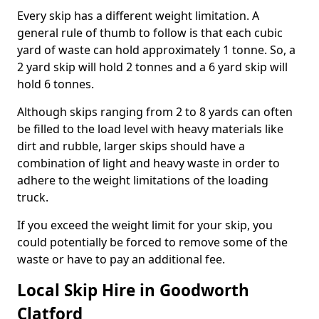
Every skip has a different weight limitation. A
general rule of thumb to follow is that each cubic
yard of waste can hold approximately 1 tonne. So, a
2 yard skip will hold 2 tonnes and a 6 yard skip will
hold 6 tonnes.
Although skips ranging from 2 to 8 yards can often
be filled to the load level with heavy materials like
dirt and rubble, larger skips should have a
combination of light and heavy waste in order to
adhere to the weight limitations of the loading
truck.
If you exceed the weight limit for your skip, you
could potentially be forced to remove some of the
waste or have to pay an additional fee.
Local Skip Hire in Goodworth
Clatford