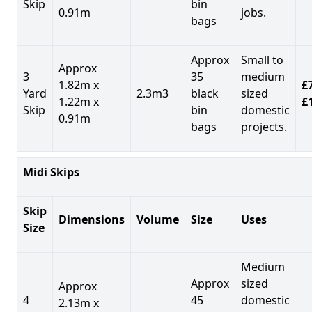
Skip
bin
0.91m
jobs.
bags
Approx
Small to
Approx
3
35
medium
1.82m x
£7
Yard
2.3m3
black
sized
1.22m x
£
Skip
bin
domestic
0.91m
bags
projects.
Midi Skips
Skip
Dimensions
Volume
Size
Uses
Size
Medium
Approx
sized
Approx
4
45
domestic
2.13m x