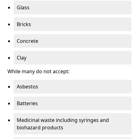
Glass
Bricks
Concrete
Clay
While many do not accept:
Asbestos
Batteries
Medicinal waste including syringes and
biohazard products