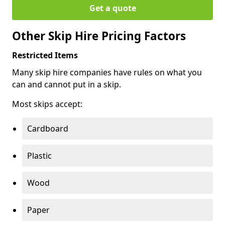
Get a quote
Other Skip Hire Pricing Factors
Restricted Items
Many skip hire companies have rules on what you
can and cannot put in a skip.
Most skips accept:
Cardboard
Plastic
Wood
Paper