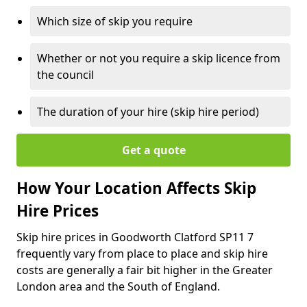
Which size of skip you require
Whether or not you require a skip licence from
the council
The duration of your hire (skip hire period)
Get a quote
How Your Location Affects Skip
Hire Prices
Skip hire prices in Goodworth Clatford SP11 7
frequently vary from place to place and skip hire
costs are generally a fair bit higher in the Greater
London area and the South of England.