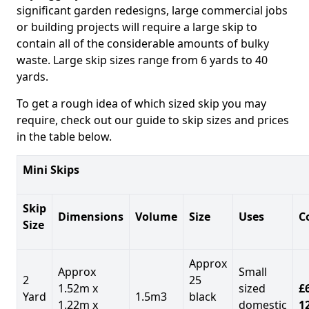
significant garden redesigns, large commercial jobs
or building projects will require a large skip to
contain all of the considerable amounts of bulky
waste. Large skip sizes range from 6 yards to 40
yards.
To get a rough idea of which sized skip you may
require, check out our guide to skip sizes and prices
in the table below.
Mini Skips
Skip
Dimensions
Volume
Size
Uses
C
Size
Approx
Approx
Small
2
25
1.52m x
sized
£
Yard
1.5m3
black
1.22m x
domestic
1