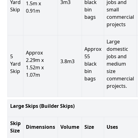
Yard
3m3
black
jobs and
1.5m x
Skip
bin
small
0.91m
bags
commercial
projects
Large
Approx
domestic
Approx
5
55
jobs and
2.29m x
3.8m3
Yard
black
medium
1.52m x
Skip
bin
size
1.07m
bags
commercial
projects.
Large Skips (Builder Skips)
Skip
Dimensions
Volume
Size
Uses
Size