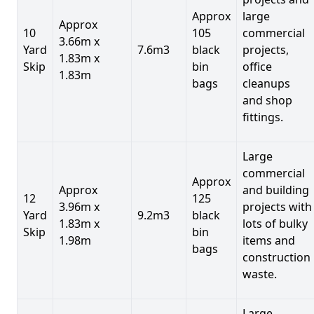
Approx
large
Approx
10
105
commercial
3.66m x
Yard
7.6m3
black
projects,
1.83m x
Skip
bin
office
1.83m
bags
cleanups
and shop
fittings.
Large
commercial
Approx
Approx
and building
12
125
3.96m x
projects with
Yard
9.2m3
black
1.83m x
lots of bulky
Skip
bin
1.98m
items and
bags
construction
waste.
Large