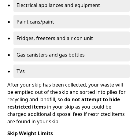
Electrical appliances and equipment
Paint cans/paint
Fridges, freezers and air con unit
Gas canisters and gas bottles
TVs
After your skip has been collected, your waste will
be emptied out of the skip and sorted into piles for
recycling and landfill, so
do not attempt to hide
restricted items
in your skip as you could be
charged additional disposal fees if restricted items
are found in your skip.
Skip Weight Limits