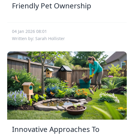
Friendly Pet Ownership
04 Jan 2026 08:01
Written by: Sarah Hollister
Innovative Approaches To