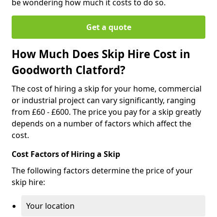
be wondering how much it costs to do so.
Get a quote
How Much Does Skip Hire Cost in
Goodworth Clatford?
The cost of hiring a skip for your home, commercial
or industrial project can vary significantly, ranging
from £60 - £600. The price you pay for a skip greatly
depends on a number of factors which affect the
cost.
Cost Factors of Hiring a Skip
The following factors determine the price of your
skip hire:
Your location