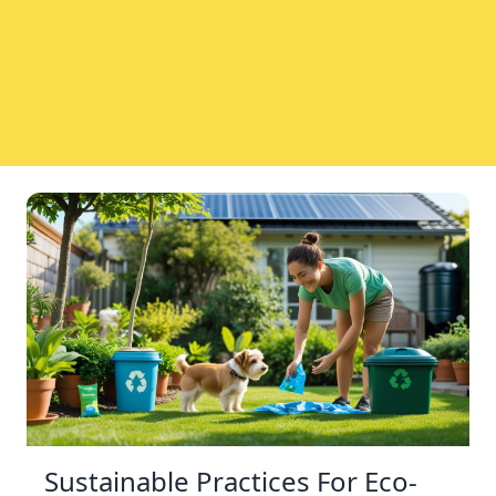
Sustainable Practices For Eco-