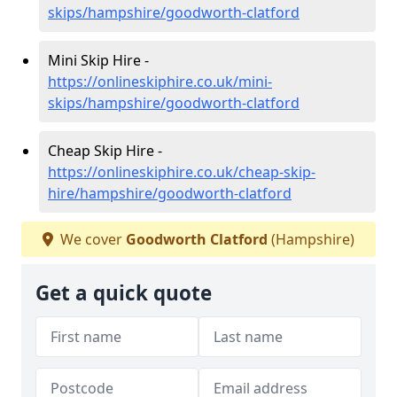
skips/hampshire/goodworth-clatford
Mini Skip Hire -
https://onlineskiphire.co.uk/mini-
skips/hampshire/goodworth-clatford
Cheap Skip Hire -
https://onlineskiphire.co.uk/cheap-skip-
hire/hampshire/goodworth-clatford
We cover
Goodworth Clatford
(Hampshire)
Get a quick quote