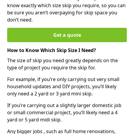
know exactly which size skip you require, so you can
be sure you aren’t overpaying for skip space you
don’t need.
Get a quote
How to Know Which Skip Size I Need?
The size of skip you need greatly depends on the
type of project you require the skip for.
For example, if you’re only carrying out very small
household updates and DIY projects, you’ll likely
only need a 2 yard or 3 yard mini skip.
If you’re carrying out a slightly larger domestic job
or small commercial project, you’ll likely need a 4
yard or 5 yard midi skip.
Any bigger jobs , such as full home renovations,