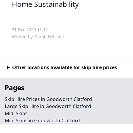
Home Sustainability
31 Dec 2025 11:12
Written by: Sarah Hollister
Other locations available for skip hire prices
Pages
Skip Hire Prices in Goodworth Clatford
Large Skip Hire in Goodworth Clatford
Midi Skips
Mini Skips in Goodworth Clatford
Cheap Skip Hire in Goodworth Clatford