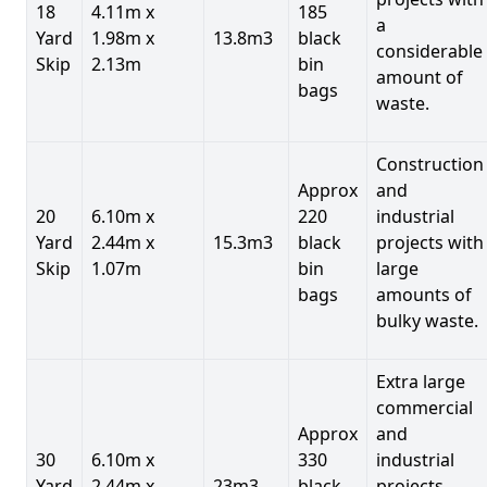
18
4.11m x
185
a
Yard
1.98m x
13.8m3
black
considerable
Skip
2.13m
bin
amount of
bags
waste.
Construction
Approx
and
20
6.10m x
220
industrial
Yard
2.44m x
15.3m3
black
projects with
Skip
1.07m
bin
large
bags
amounts of
bulky waste.
Extra large
commercial
Approx
and
30
6.10m x
330
industrial
Yard
2.44m x
23m3
black
projects.