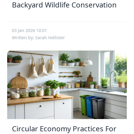
Backyard Wildlife Conservation
03 Jan 2026 10:01
Written by: Sarah Hollister
Circular Economy Practices For