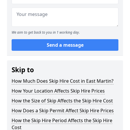
We aim to get back to you in 1 working day.
Send a message
Skip to
How Much Does Skip Hire Cost in East Martin?
How Your Location Affects Skip Hire Prices
How the Size of Skip Affects the Skip Hire Cost
How Does a Skip Permit Affect Skip Hire Prices
How the Skip Hire Period Affects the Skip Hire
Cost