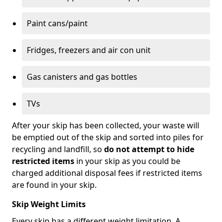
Paint cans/paint
Fridges, freezers and air con unit
Gas canisters and gas bottles
TVs
After your skip has been collected, your waste will
be emptied out of the skip and sorted into piles for
recycling and landfill, so
do not attempt to hide
restricted items
in your skip as you could be
charged additional disposal fees if restricted items
are found in your skip.
Skip Weight Limits
Every skip has a different weight limitation. A