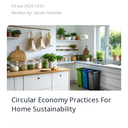
03 Jan 2026 10:01
Written by: Sarah Hollister
Circular Economy Practices For
Home Sustainability