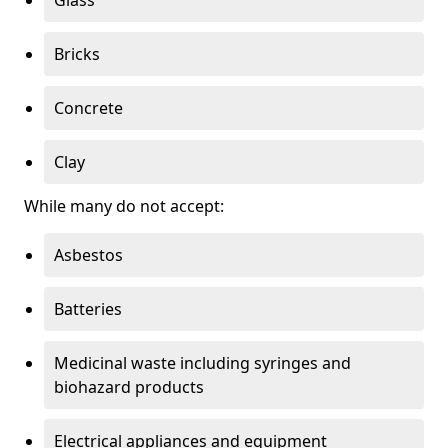
Bricks
Concrete
Clay
While many do not accept:
Asbestos
Batteries
Medicinal waste including syringes and
biohazard products
Electrical appliances and equipment