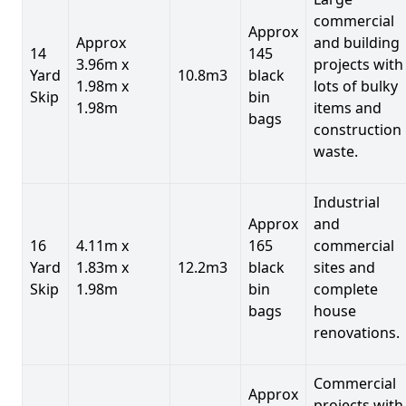
commercial
Approx
Approx
and building
14
145
3.96m x
projects with
Yard
10.8m3
black
1.98m x
lots of bulky
Skip
bin
1.98m
items and
bags
construction
waste.
Industrial
Approx
and
16
4.11m x
165
commercial
Yard
1.83m x
12.2m3
black
sites and
Skip
1.98m
bin
complete
bags
house
renovations.
Commercial
Approx
projects with