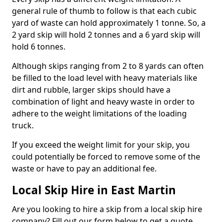
general rule of thumb to follow is that each cubic
yard of waste can hold approximately 1 tonne. So, a
2 yard skip will hold 2 tonnes and a 6 yard skip will
hold 6 tonnes.
Although skips ranging from 2 to 8 yards can often
be filled to the load level with heavy materials like
dirt and rubble, larger skips should have a
combination of light and heavy waste in order to
adhere to the weight limitations of the loading
truck.
If you exceed the weight limit for your skip, you
could potentially be forced to remove some of the
waste or have to pay an additional fee.
Local Skip Hire in East Martin
Are you looking to hire a skip from a local skip hire
company? Fill out our form below to get a quote