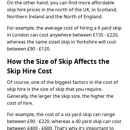
On the other hand, you can find more affordable
skip hire prices in the north of the UK, in Scotland,
Northern Ireland and the North of England.
For example, the average cost of hiring a 6 yard skip
in London can cost anywhere between £135 - £220,
whereas the same sized skip in Yorkshire will cost
between £90 - £120.
How the Size of Skip Affects the
Skip Hire Cost
Of course, one of the biggest factors in the cost of
skip hire is the size of skip that you require.
Generally, the larger the skip size, the higher the
cost of hire.
For example, the cost of a six yard skip can range
between £90 - £220, whereas a 40 yard skip can cost
between £400 - £600. That’s why it’s important to