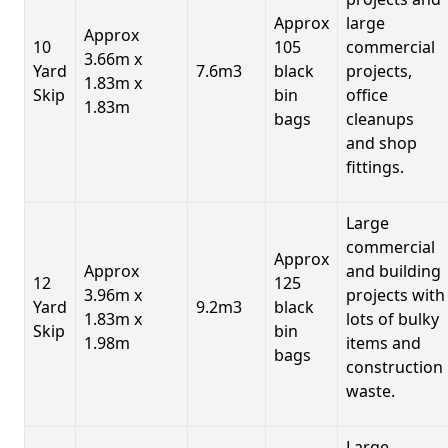
Approx
large
Approx
10
105
commercial
3.66m x
Yard
7.6m3
black
projects,
1.83m x
Skip
bin
office
1.83m
bags
cleanups
and shop
fittings.
Large
commercial
Approx
Approx
and building
12
125
3.96m x
projects with
Yard
9.2m3
black
1.83m x
lots of bulky
Skip
bin
1.98m
items and
bags
construction
waste.
Large