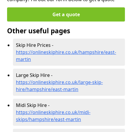
Get a quote
Other useful pages
Skip Hire Prices -
https://onlineskiphire.co.uk/hampshire/east-
martin
Large Skip Hire -
https://onlineskiphire.co.uk/large-skip-
hire/hampshire/east-martin
Midi Skip Hire -
https://onlineskiphire.co.uk/midi-
skips/hampshire/east-martin