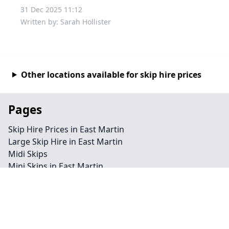
31 Dec 2025 11:12
Written by: Sarah Hollister
Other locations available for skip hire prices
Pages
Skip Hire Prices in East Martin
Large Skip Hire in East Martin
Midi Skips
Mini Skips in East Martin
Cheap Skip Hire in East Martin
Contact
Legal information