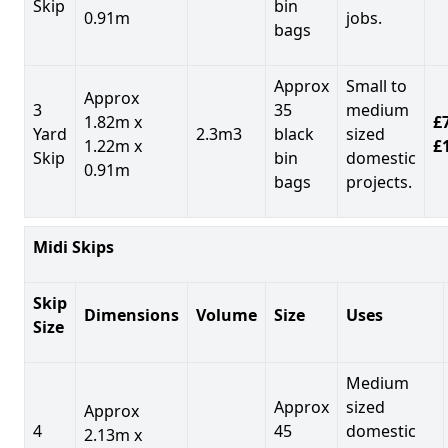
Skip
bin
0.91m
jobs.
bags
Approx
Small to
Approx
3
35
medium
1.82m x
£7
Yard
2.3m3
black
sized
1.22m x
£
Skip
bin
domestic
0.91m
bags
projects.
Midi Skips
Skip
Dimensions
Volume
Size
Uses
Size
Medium
Approx
sized
Approx
4
45
domestic
2.13m x