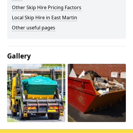
Other Skip Hire Pricing Factors
Local Skip Hire in East Martin
Other useful pages
Gallery