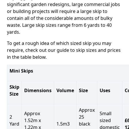
significant garden redesigns, large commercial jobs
or building projects will require a large skip to
contain all of the considerable amounts of bulky
waste. Large skip sizes range from 6 yards to 40
yards.
To get a rough idea of which sized skip you may
require, check out our guide to skip sizes and prices
in the table below.
Mini Skips
Skip
Dimensions
Volume
Size
Uses
C
Size
Approx
Approx
Small
2
25
1.52m x
sized
£
Yard
1.5m3
black
1.22m x
domestic
1