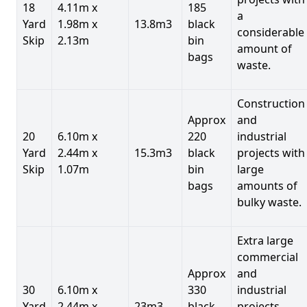
18
4.11m x
185
a
Yard
1.98m x
13.8m3
black
considerable
Skip
2.13m
bin
amount of
bags
waste.
Construction
Approx
and
20
6.10m x
220
industrial
Yard
2.44m x
15.3m3
black
projects with
Skip
1.07m
bin
large
bags
amounts of
bulky waste.
Extra large
commercial
Approx
and
30
6.10m x
330
industrial
Yard
2.44m x
23m3
black
projects.