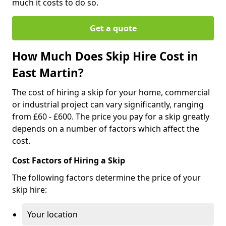
much it costs to do so.
Get a quote
How Much Does Skip Hire Cost in
East Martin?
The cost of hiring a skip for your home, commercial
or industrial project can vary significantly, ranging
from £60 - £600. The price you pay for a skip greatly
depends on a number of factors which affect the
cost.
Cost Factors of Hiring a Skip
The following factors determine the price of your
skip hire:
Your location