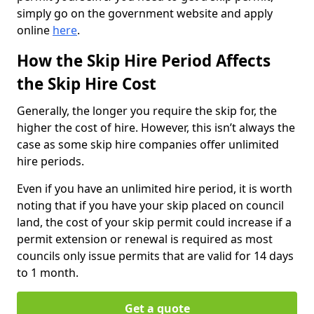
simply go on the government website and apply
online
here
.
How the Skip Hire Period Affects
the Skip Hire Cost
Generally, the longer you require the skip for, the
higher the cost of hire. However, this isn’t always the
case as some skip hire companies offer unlimited
hire periods.
Even if you have an unlimited hire period, it is worth
noting that if you have your skip placed on council
land, the cost of your skip permit could increase if a
permit extension or renewal is required as most
councils only issue permits that are valid for 14 days
to 1 month.
Get a quote