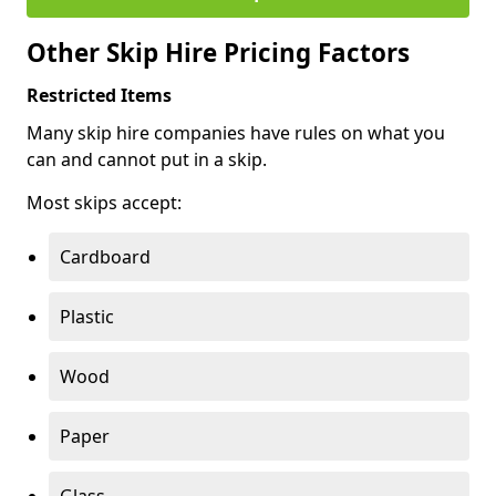
Other Skip Hire Pricing Factors
Restricted Items
Many skip hire companies have rules on what you
can and cannot put in a skip.
Most skips accept:
Cardboard
Plastic
Wood
Paper
Glass