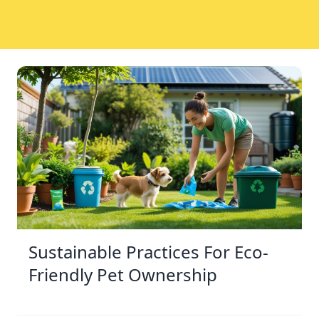
Sustainable Practices For Eco-
Friendly Pet Ownership