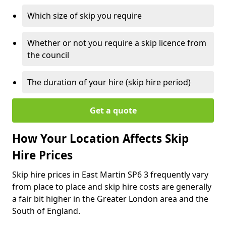
Which size of skip you require
Whether or not you require a skip licence from
the council
The duration of your hire (skip hire period)
Get a quote
How Your Location Affects Skip
Hire Prices
Skip hire prices in East Martin SP6 3 frequently vary
from place to place and skip hire costs are generally
a fair bit higher in the Greater London area and the
South of England.