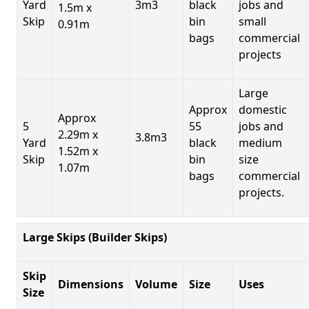
Yard
3m3
black
jobs and
1.5m x
Skip
bin
small
0.91m
bags
commercial
projects
Large
Approx
domestic
Approx
5
55
jobs and
2.29m x
3.8m3
Yard
black
medium
1.52m x
Skip
bin
size
1.07m
bags
commercial
projects.
Large Skips (Builder Skips)
Skip
Dimensions
Volume
Size
Uses
Size