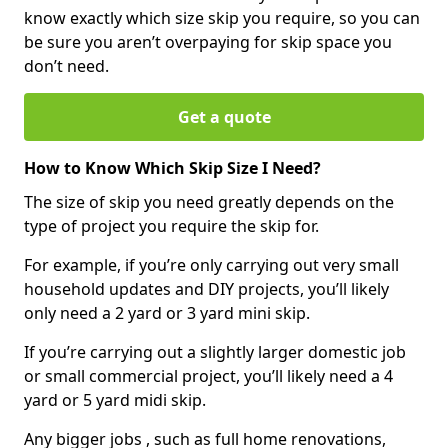
know exactly which size skip you require, so you can
be sure you aren’t overpaying for skip space you
don’t need.
Get a quote
How to Know Which Skip Size I Need?
The size of skip you need greatly depends on the
type of project you require the skip for.
For example, if you’re only carrying out very small
household updates and DIY projects, you’ll likely
only need a 2 yard or 3 yard mini skip.
If you’re carrying out a slightly larger domestic job
or small commercial project, you’ll likely need a 4
yard or 5 yard midi skip.
Any bigger jobs , such as full home renovations,