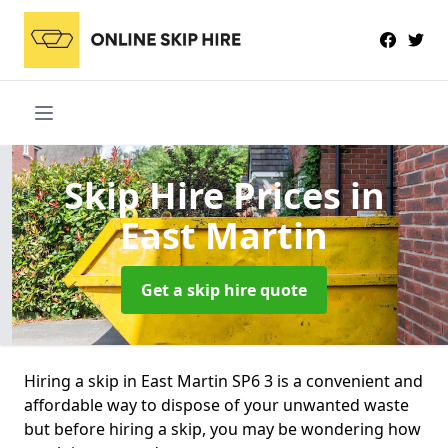
Skip Hire Prices
in
East Martin
Get a skip hire quote
Hiring a skip in East Martin SP6 3 is a convenient and
affordable way to dispose of your unwanted waste
but before hiring a skip, you may be wondering how