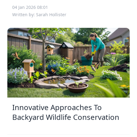
04 Jan 2026 08:01
Written by: Sarah Hollister
Innovative Approaches To
Backyard Wildlife Conservation