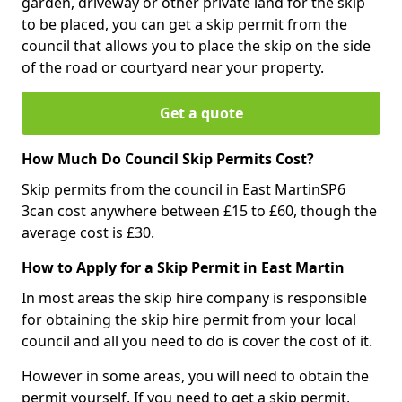
garden, driveway or other private land for the skip
to be placed, you can get a skip permit from the
council that allows you to place the skip on the side
of the road or courtyard near your property.
Get a quote
How Much Do Council Skip Permits Cost?
Skip permits from the council in East MartinSP6
3can cost anywhere between £15 to £60, though the
average cost is £30.
How to Apply for a Skip Permit in East Martin
In most areas the skip hire company is responsible
for obtaining the skip hire permit from your local
council and all you need to do is cover the cost of it.
However in some areas, you will need to obtain the
permit yourself. If you need to get a skip permit,