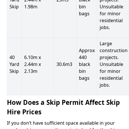
Skip
1.98m
bin
Unsuitable
bags
for minor
residential
jobs.
Large
Approx
construction
40
6.10m x
440
projects.
Yard
2.44m x
30.6m3
black
Unsuitable
Skip
2.13m
bin
for minor
bags
residential
jobs.
How Does a Skip Permit Affect Skip
Hire Prices
If you don’t have sufficient space available in your