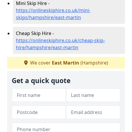
Mini Skip Hire -
https://onlineskiphire.co.uk/mini-
skips/hampshire/east-martin
Cheap Skip Hire -
https://onlineskiphire.co.uk/cheap-skip-
hire/hampshire/east-martin
We cover
East Martin
(Hampshire)
Get a quick quote