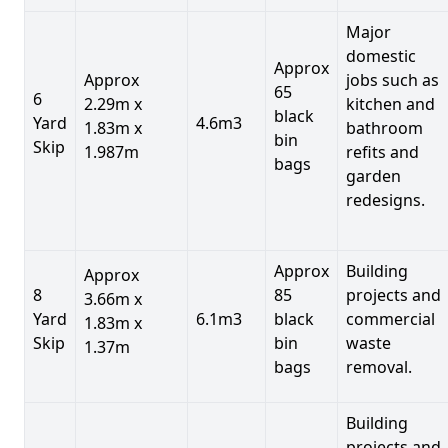
Major
domestic
Approx
Approx
jobs such as
65
6
2.29m x
kitchen and
black
Yard
4.6m3
1.83m x
bathroom
bin
Skip
1.987m
refits and
bags
garden
redesigns.
Approx
Building
Approx
8
85
projects and
3.66m x
Yard
6.1m3
black
commercial
1.83m x
Skip
bin
waste
1.37m
bags
removal.
Building
projects and