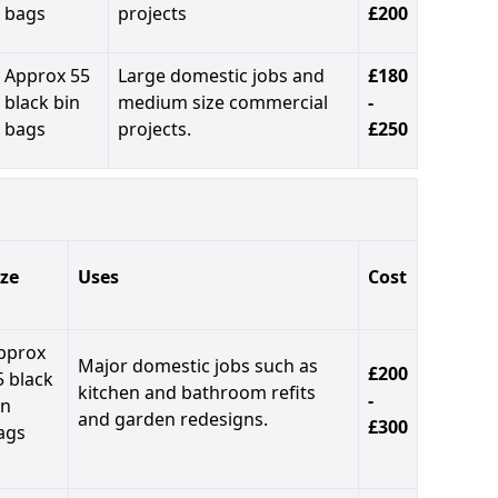
bags
projects
£200
Approx 55
Large domestic jobs and
£180
black bin
medium size commercial
-
bags
projects.
£250
ize
Uses
Cost
pprox
Major domestic jobs such as
£200
5 black
kitchen and bathroom refits
-
in
and garden redesigns.
£300
ags