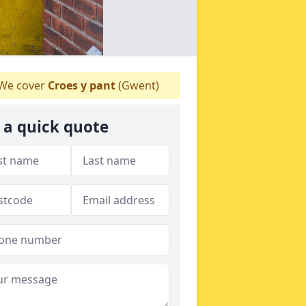
We cover
Croes y pant
(Gwent)
 a quick quote