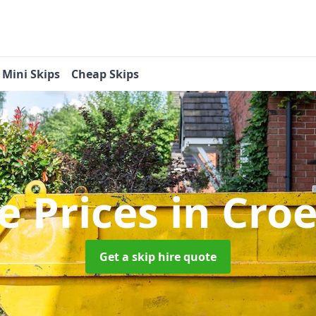
Mini Skips
Cheap Skips
re Prices
in Cro
Get a skip hire quote