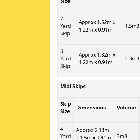
Size
2
Approx 1.52m x
Yard
1.5m3
1.22m x 0.91m
Skip
3
Approx 1.82m x
Yard
2.3m3
1.22m x 0.91m
Skip
Midi Skips
Skip
Dimensions
Volume
Size
4
Approx 2.13m
Yard
3m3
x 1.5m x 0.91m