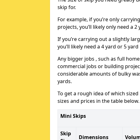
skip for.
For example, if you’re only carryi
projects, you’ll likely only need a 2
If you’re carrying out a slightly l
you’ll likely need a 4 yard or 5 yard
Any bigger jobs , such as full home
commercial jobs or building projects
considerable amounts of bulky wast
yards.
To get a rough idea of which sized
sizes and prices in the table below.
Mini Skips
Skip
Dimensions
Volu