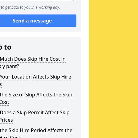
to get back to you in 1 working day.
Send a message
p to
Much Does Skip Hire Cost in
 y pant?
our Location Affects Skip Hire
s
he Size of Skip Affects the Skip
Cost
oes a Skip Permit Affect Skip
Prices
he Skip Hire Period Affects the
Hire Cost