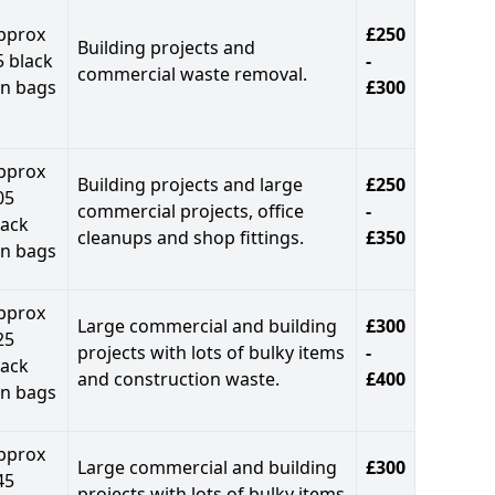
pprox
£250
Building projects and
5 black
-
commercial waste removal.
in bags
£300
pprox
Building projects and large
£250
05
commercial projects, office
-
lack
cleanups and shop fittings.
£350
in bags
pprox
Large commercial and building
£300
25
projects with lots of bulky items
-
lack
and construction waste.
£400
in bags
pprox
Large commercial and building
£300
45
projects with lots of bulky items
-