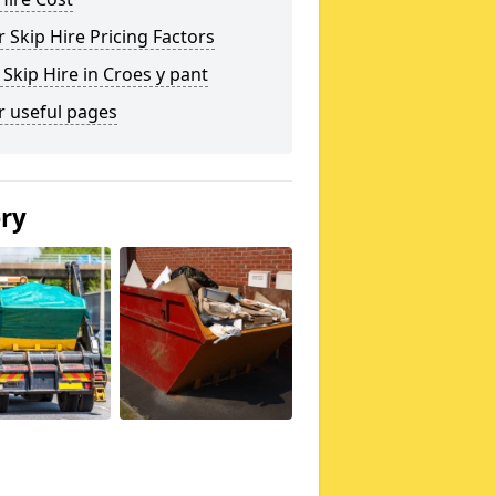
 Skip Hire Pricing Factors
 Skip Hire in Croes y pant
r useful pages
ery