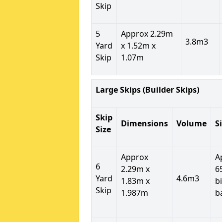
Skip
5
Approx 2.29m
3.8m3
Yard
x 1.52m x
Skip
1.07m
Large Skips (Builder Skips)
Skip
Dimensions
Volume
S
Size
Approx
A
6
2.29m x
6
Yard
4.6m3
1.83m x
b
Skip
1.987m
b