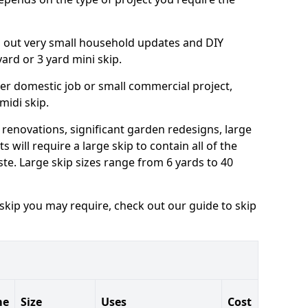
ng out very small household updates and DIY
 yard or 3 yard mini skip.
arger domestic job or small commercial project,
 midi skip.
 renovations, significant garden redesigns, large
 will require a large skip to contain all of the
e. Large skip sizes range from 6 yards to 40
 skip you may require, check out our guide to skip
me
Size
Uses
Cost