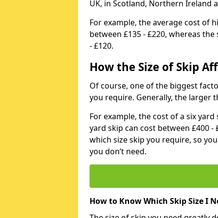
UK, in Scotland, Northern Ireland 
For example, the average cost of h
between £135 - £220, whereas the s
- £120.
How the Size of Skip Aff
Of course, one of the biggest factors
you require. Generally, the larger t
For example, the cost of a six yar
yard skip can cost between £400 - 
which size skip you require, so yo
you don’t need.
How to Know Which Skip Size I N
The size of skip you need greatly 