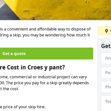
 is a convenient and affordable way to dispose of
iring a skip, you may be wondering how much it
Get
Get a quote
e Cost in Croes y pant?
home, commercial or industrial project can vary
600. The price you pay for a skip greatly depends
t the cost.
 price of your skip hire: