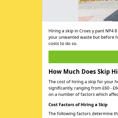
Hiring a skip in Croes y pant NP4 8
your unwanted waste but before h
costs to do so.
How Much Does Skip Hir
The cost of hiring a skip for your 
significantly, ranging from £60 - £
on a number of factors which affec
Cost Factors of Hiring a Skip
The following factors determine the