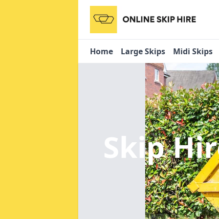
Home
Large Skips
Midi Skips
Skip Hi