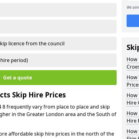
We aim 
kip licence from the council
Ski
How 
 hire period)
Croes
How Y
Get a quote
Price
ts Skip Hire Prices
How t
Hire 
4 8 frequently vary from place to place and skip
How D
 higher in the Greater London area and the South of
Hire 
How t
e affordable skip hire prices in the north of the
Skip 