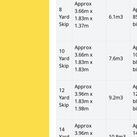
Approx
8
A
3.66m x
Yard
6.1m3
8
1.83m x
Skip
b
1.37m
Approx
A
10
3.66m x
1
Yard
7.6m3
1.83m x
b
Skip
1.83m
b
Approx
A
12
3.96m x
1
Yard
9.2m3
1.83m x
b
Skip
1.98m
b
Approx
A
14
3.96m x
1
Yard
10.8m3