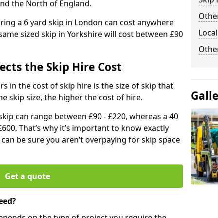
and the North of England.
Other
iring a 6 yard skip in London can cost anywhere
Local
ame sized skip in Yorkshire will cost between £90
Othe
ects the Skip Hire Cost
 in the cost of skip hire is the size of skip that
Gall
he skip size, the higher the cost of hire.
d skip can range between £90 - £220, whereas a 40
£600. That’s why it’s important to know exactly
u can be sure you aren’t overpaying for skip space
Get a quote
eed?
depends on the type of project you require the