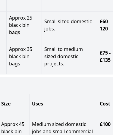
Approx 25
Small sized domestic
£60-
black bin
jobs.
120
bags
Approx 35
Small to medium
£75 -
black bin
sized domestic
£135
bags
projects.
Size
Uses
Cost
Approx 45
Medium sized domestic
£100
black bin
jobs and small commercial
-