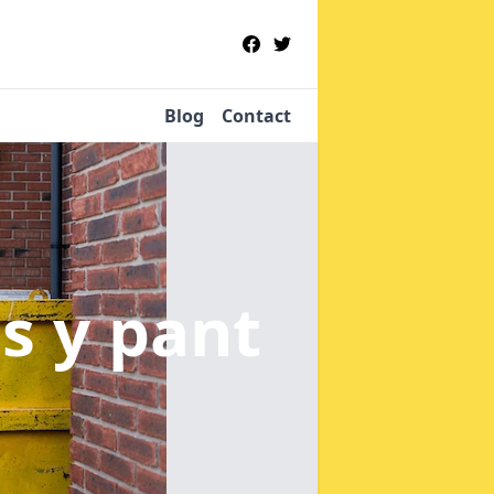
Blog
Contact
es y pant