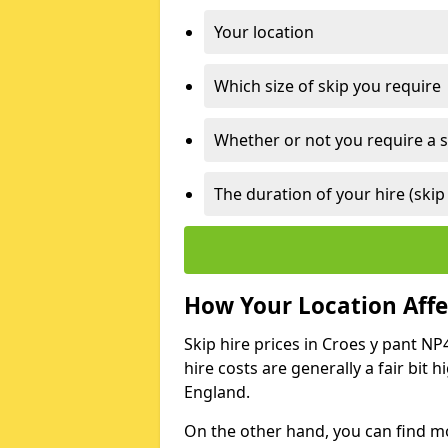
Your location
Which size of skip you require
Whether or not you require a s
The duration of your hire (skip
How Your Location Affec
Skip hire prices in Croes y pant NP
hire costs are generally a fair bit
England.
On the other hand, you can find mor