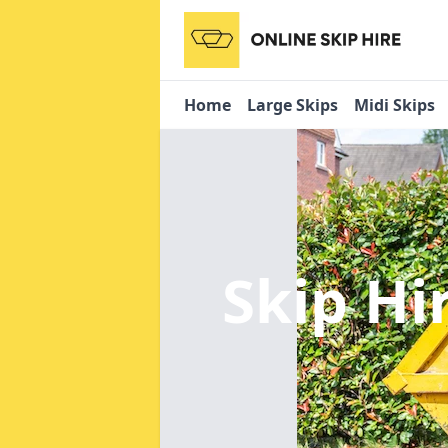
Home
Large Skips
Midi Skips
Skip Hi