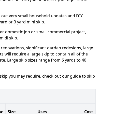
ng out very small household updates and DIY
 yard or 3 yard mini skip.
arger domestic job or small commercial project,
 midi skip.
 renovations, significant garden redesigns, large
 will require a large skip to contain all of the
e. Large skip sizes range from 6 yards to 40
 skip you may require, check out our guide to skip
me
Size
Uses
Cost