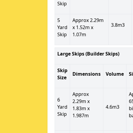
Skip
5
Approx 2.29m
3.8m3
Yard
x 1.52m x
Skip
1.07m
Large Skips (Builder Skips)
Skip
Dimensions
Volume
S
Size
Approx
A
6
2.29m x
6
Yard
4.6m3
1.83m x
b
Skip
1.987m
b