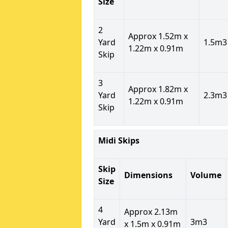
Size
2
Approx 1.52m x
Yard
1.5m3
1.22m x 0.91m
Skip
3
Approx 1.82m x
Yard
2.3m3
1.22m x 0.91m
Skip
Midi Skips
Skip
Dimensions
Volume
Size
4
Approx 2.13m
Yard
3m3
x 1.5m x 0.91m