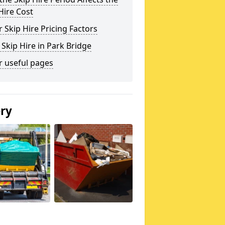
Hire Cost
 Skip Hire Pricing Factors
 Skip Hire in Park Bridge
r useful pages
ery