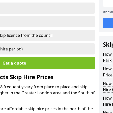
We aim 
kip licence from the council
Ski
 hire period)
How 
Park 
Get a quote
How Y
Price
ts Skip Hire Prices
How t
 8 frequently vary from place to place and skip
Hire 
 higher in the Greater London area and the South of
How D
Hire 
e affordable skip hire prices in the north of the
How t