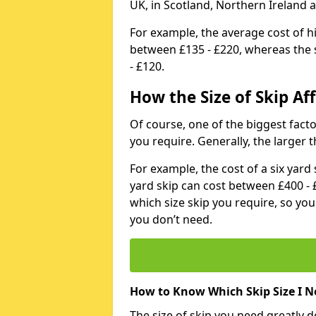
UK, in Scotland, Northern Ireland 
For example, the average cost of h
between £135 - £220, whereas the s
- £120.
How the Size of Skip Aff
Of course, one of the biggest factors
you require. Generally, the larger t
For example, the cost of a six yar
yard skip can cost between £400 - 
which size skip you require, so yo
you don’t need.
How to Know Which Skip Size I N
The size of skip you need greatly 