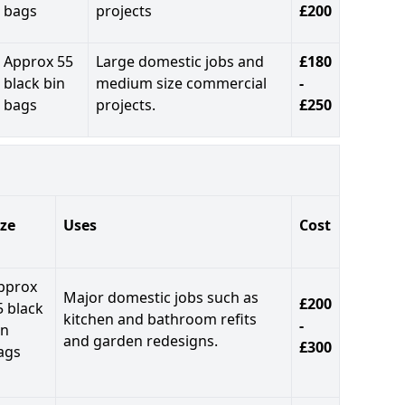
bags
projects
£200
Approx 55
Large domestic jobs and
£180
black bin
medium size commercial
-
bags
projects.
£250
ize
Uses
Cost
pprox
Major domestic jobs such as
£200
5 black
kitchen and bathroom refits
-
in
and garden redesigns.
£300
ags