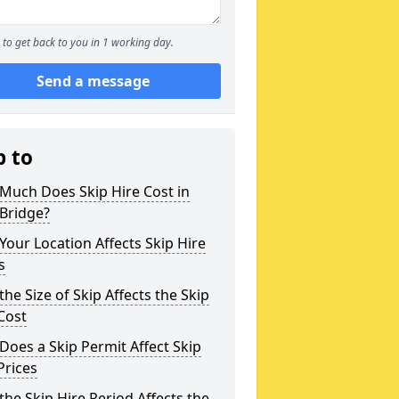
to get back to you in 1 working day.
Send a message
p to
Much Does Skip Hire Cost in
Bridge?
our Location Affects Skip Hire
s
he Size of Skip Affects the Skip
Cost
oes a Skip Permit Affect Skip
Prices
he Skip Hire Period Affects the