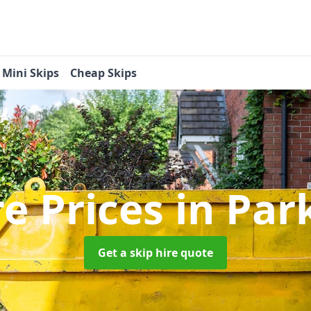
Mini Skips
Cheap Skips
re Prices
in Par
Get a skip hire quote