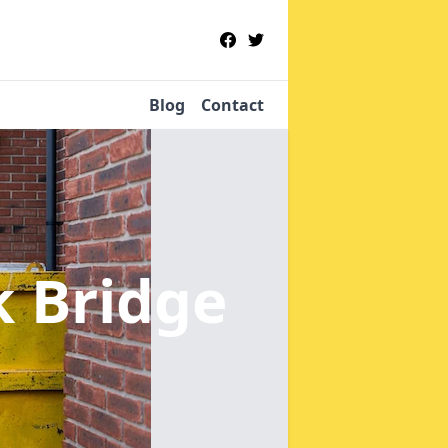
Blog
Contact
k Bridge