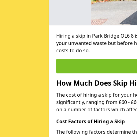
Hiring a skip in Park Bridge OL6 8 
your unwanted waste but before h
costs to do so.
How Much Does Skip Hir
The cost of hiring a skip for your 
significantly, ranging from £60 - £
on a number of factors which affec
Cost Factors of Hiring a Skip
The following factors determine the