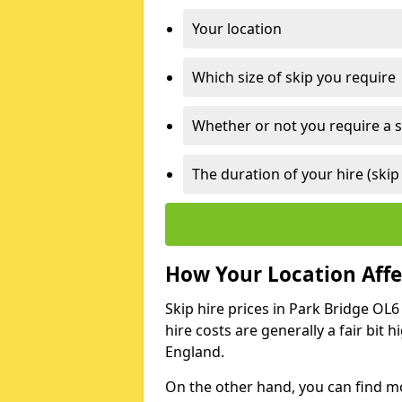
Your location
Which size of skip you require
Whether or not you require a s
The duration of your hire (skip
How Your Location Affec
Skip hire prices in Park Bridge OL6
hire costs are generally a fair bit
England.
On the other hand, you can find mor