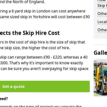
and the North of England.
Skip 
iring a 6 yard skip in London can cost anywhere
Other
ame sized skip in Yorkshire will cost between £90
Local
Othe
ects the Skip Hire Cost
 in the cost of skip hire is the size of skip that
he skip size, the higher the cost of hire.
Gall
d skip can range between £90 - £220, whereas a 40
£600. That’s why it’s important to know exactly
u can be sure you aren’t overpaying for skip space
Get a quote
eed?
depends on the type of project you require the