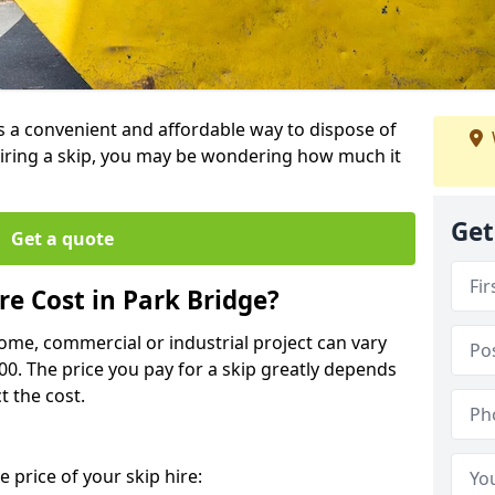
is a convenient and affordable way to dispose of
iring a skip, you may be wondering how much it
Get
Get a quote
e Cost in Park Bridge?
home, commercial or industrial project can vary
600. The price you pay for a skip greatly depends
t the cost.
 price of your skip hire: