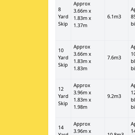
Approx
8
A
3.66m x
Yard
6.1m3
8
1.83m x
Skip
b
1.37m
Approx
A
10
3.66m x
1
Yard
7.6m3
1.83m x
b
Skip
1.83m
b
Approx
A
12
3.96m x
1
Yard
9.2m3
1.83m x
b
Skip
1.98m
b
Approx
A
14
3.96m x
1
Yard
10.8m3