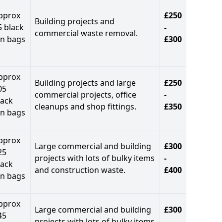
pprox
£250
Building projects and
5 black
-
commercial waste removal.
in bags
£300
pprox
Building projects and large
£250
05
commercial projects, office
-
lack
cleanups and shop fittings.
£350
in bags
pprox
Large commercial and building
£300
25
projects with lots of bulky items
-
lack
and construction waste.
£400
in bags
pprox
Large commercial and building
£300
45
projects with lots of bulky items
-