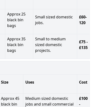
Approx 25
Small sized domestic
£60-
black bin
jobs.
120
bags
Approx 35
Small to medium
£75 -
black bin
sized domestic
£135
bags
projects.
Size
Uses
Cost
Approx 45
Medium sized domestic
£100
black bin
jobs and small commercial
-