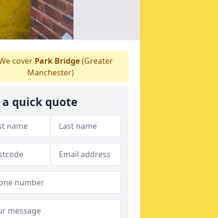
We cover
Park Bridge
(Greater
Manchester)
 a quick quote