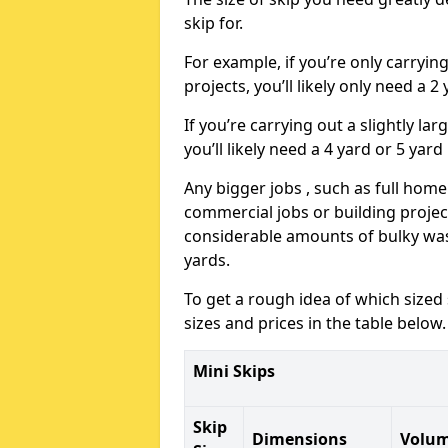
skip for.
For example, if you’re only carryi
projects, you’ll likely only need a 2
If you’re carrying out a slightly l
you’ll likely need a 4 yard or 5 yard
Any bigger jobs , such as full home
commercial jobs or building projects
considerable amounts of bulky wast
yards.
To get a rough idea of which sized
sizes and prices in the table below.
Mini Skips
Skip
Dimensions
Volu