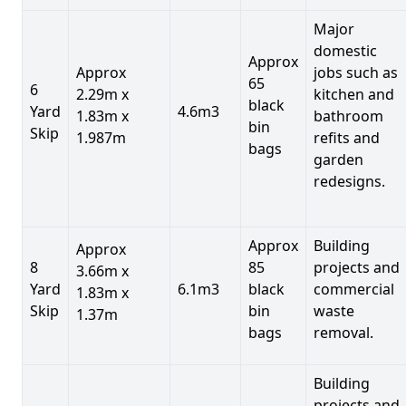
Major
domestic
Approx
Approx
jobs such as
65
6
2.29m x
kitchen and
black
Yard
4.6m3
1.83m x
bathroom
bin
Skip
1.987m
refits and
bags
garden
redesigns.
Approx
Building
Approx
8
85
projects and
3.66m x
Yard
6.1m3
black
commercial
1.83m x
Skip
bin
waste
1.37m
bags
removal.
Building
projects and