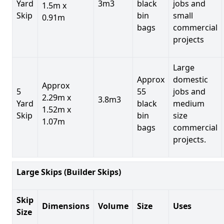
Yard
3m3
black
jobs and
1.5m x
Skip
bin
small
0.91m
bags
commercial
projects
Large
Approx
domestic
Approx
5
55
jobs and
2.29m x
3.8m3
Yard
black
medium
1.52m x
Skip
bin
size
1.07m
bags
commercial
projects.
Large Skips (Builder Skips)
Skip
Dimensions
Volume
Size
Uses
Size