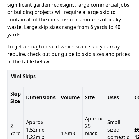
significant garden redesigns, large commercial jobs
or building projects will require a large skip to
contain all of the considerable amounts of bulky
waste. Large skip sizes range from 6 yards to 40
yards.
To get a rough idea of which sized skip you may
require, check out our guide to skip sizes and prices
in the table below.
Mini Skips
Skip
Dimensions
Volume
Size
Uses
C
Size
Approx
Approx
Small
2
25
1.52m x
sized
£
Yard
1.5m3
black
1.22m x
domestic
1