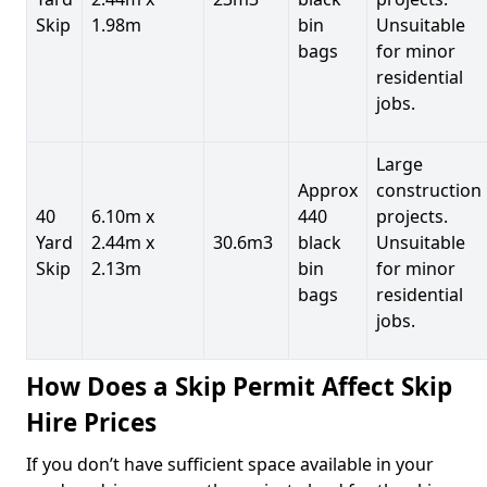
Skip
1.98m
bin
Unsuitable
bags
for minor
residential
jobs.
Large
Approx
construction
40
6.10m x
440
projects.
Yard
2.44m x
30.6m3
black
Unsuitable
Skip
2.13m
bin
for minor
bags
residential
jobs.
How Does a Skip Permit Affect Skip
Hire Prices
If you don’t have sufficient space available in your