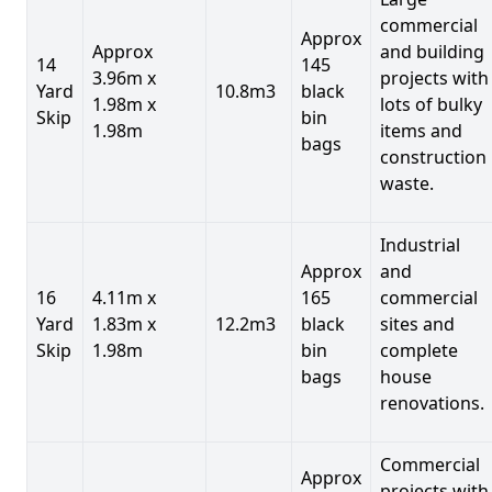
commercial
Approx
Approx
and building
14
145
3.96m x
projects with
Yard
10.8m3
black
1.98m x
lots of bulky
Skip
bin
1.98m
items and
bags
construction
waste.
Industrial
Approx
and
16
4.11m x
165
commercial
Yard
1.83m x
12.2m3
black
sites and
Skip
1.98m
bin
complete
bags
house
renovations.
Commercial
Approx
projects with