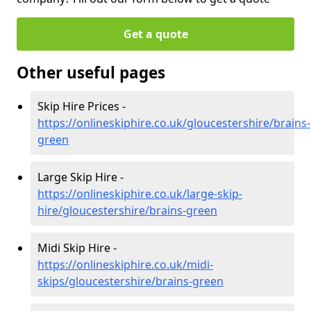
Get a quote
Other useful pages
Skip Hire Prices -
https://onlineskiphire.co.uk/gloucestershire/brains-
green
Large Skip Hire -
https://onlineskiphire.co.uk/large-skip-
hire/gloucestershire/brains-green
Midi Skip Hire -
https://onlineskiphire.co.uk/midi-
skips/gloucestershire/brains-green