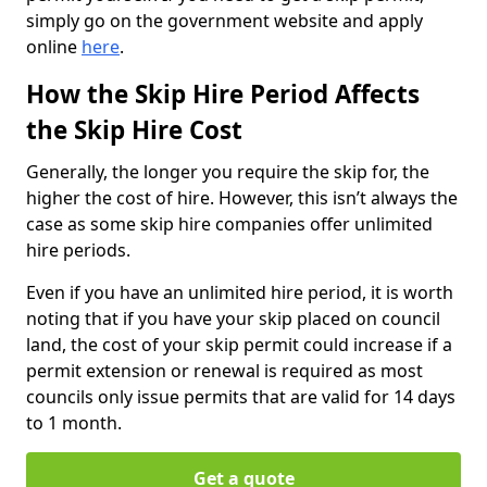
simply go on the government website and apply
online
here
.
How the Skip Hire Period Affects
the Skip Hire Cost
Generally, the longer you require the skip for, the
higher the cost of hire. However, this isn’t always the
case as some skip hire companies offer unlimited
hire periods.
Even if you have an unlimited hire period, it is worth
noting that if you have your skip placed on council
land, the cost of your skip permit could increase if a
permit extension or renewal is required as most
councils only issue permits that are valid for 14 days
to 1 month.
Get a quote