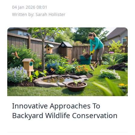
04 Jan 2026 08:01
Written by: Sarah Hollister
Innovative Approaches To
Backyard Wildlife Conservation