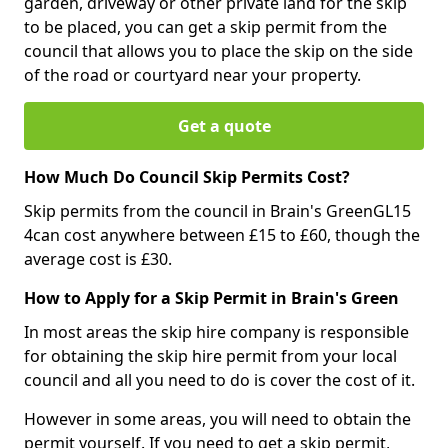
garden, driveway or other private land for the skip
to be placed, you can get a skip permit from the
council that allows you to place the skip on the side
of the road or courtyard near your property.
Get a quote
How Much Do Council Skip Permits Cost?
Skip permits from the council in Brain's GreenGL15
4can cost anywhere between £15 to £60, though the
average cost is £30.
How to Apply for a Skip Permit in Brain's Green
In most areas the skip hire company is responsible
for obtaining the skip hire permit from your local
council and all you need to do is cover the cost of it.
However in some areas, you will need to obtain the
permit yourself. If you need to get a skip permit,