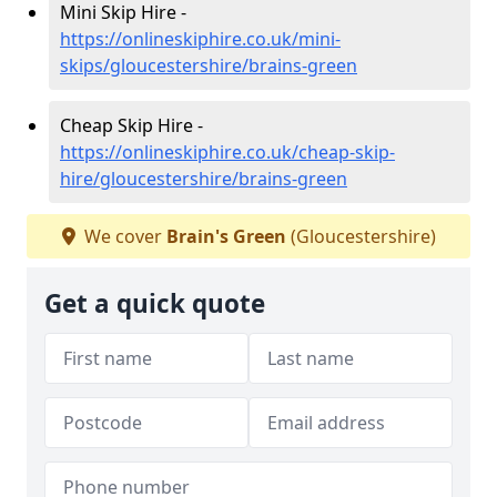
Mini Skip Hire -
https://onlineskiphire.co.uk/mini-
skips/gloucestershire/brains-green
Cheap Skip Hire -
https://onlineskiphire.co.uk/cheap-skip-
hire/gloucestershire/brains-green
We cover
Brain's Green
(Gloucestershire)
Get a quick quote