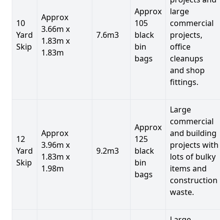
Approx
large
Approx
10
105
commercial
3.66m x
Yard
7.6m3
black
projects,
1.83m x
Skip
bin
office
1.83m
bags
cleanups
and shop
fittings.
Large
commercial
Approx
Approx
and building
12
125
3.96m x
projects with
Yard
9.2m3
black
1.83m x
lots of bulky
Skip
bin
1.98m
items and
bags
construction
waste.
Large