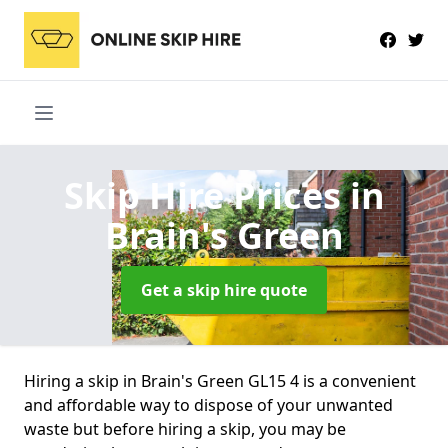
Skip Hire Prices
in
Brain's Green
Get a skip hire quote
Hiring a skip in Brain's Green GL15 4 is a convenient
and affordable way to dispose of your unwanted
waste but before hiring a skip, you may be