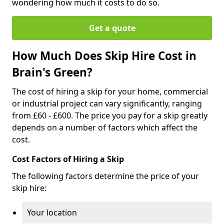
wondering how much it costs to do so.
Get a quote
How Much Does Skip Hire Cost in
Brain's Green?
The cost of hiring a skip for your home, commercial
or industrial project can vary significantly, ranging
from £60 - £600. The price you pay for a skip greatly
depends on a number of factors which affect the
cost.
Cost Factors of Hiring a Skip
The following factors determine the price of your
skip hire:
Your location