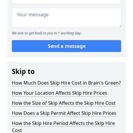
We aim to get back to you in 1 working day.
Send a message
Skip to
How Much Does Skip Hire Cost in Brain's Green?
How Your Location Affects Skip Hire Prices
How the Size of Skip Affects the Skip Hire Cost
How Does a Skip Permit Affect Skip Hire Prices
How the Skip Hire Period Affects the Skip Hire
Cost