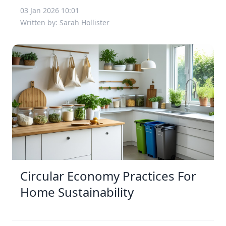
03 Jan 2026 10:01
Written by: Sarah Hollister
Circular Economy Practices For
Home Sustainability