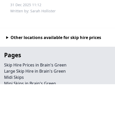
31 Dec 2025 11:12
Written by: Sarah Hollister
Other locations available for skip hire prices
Pages
Skip Hire Prices in Brain's Green
Large Skip Hire in Brain's Green
Midi Skips
Mini Skips in Brain's Green
Cheap Skip Hire in Brain's Green
Contact
Legal information