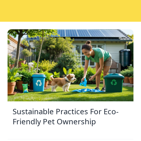
Sustainable Practices For Eco-
Friendly Pet Ownership