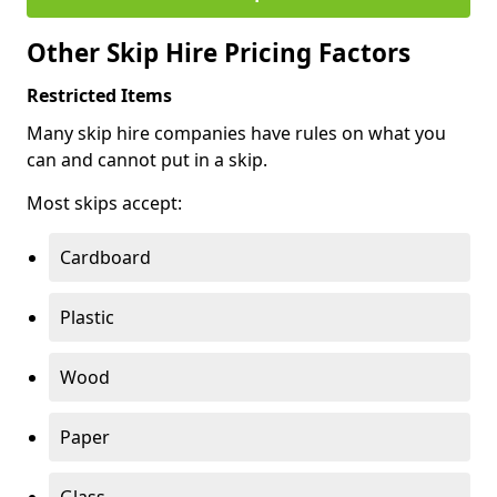
Other Skip Hire Pricing Factors
Restricted Items
Many skip hire companies have rules on what you
can and cannot put in a skip.
Most skips accept:
Cardboard
Plastic
Wood
Paper
Glass