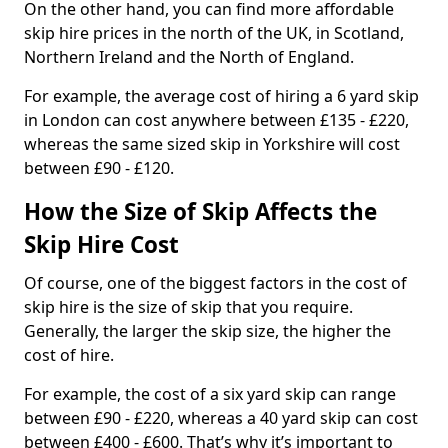
On the other hand, you can find more affordable
skip hire prices in the north of the UK, in Scotland,
Northern Ireland and the North of England.
For example, the average cost of hiring a 6 yard skip
in London can cost anywhere between £135 - £220,
whereas the same sized skip in Yorkshire will cost
between £90 - £120.
How the Size of Skip Affects the
Skip Hire Cost
Of course, one of the biggest factors in the cost of
skip hire is the size of skip that you require.
Generally, the larger the skip size, the higher the
cost of hire.
For example, the cost of a six yard skip can range
between £90 - £220, whereas a 40 yard skip can cost
between £400 - £600. That’s why it’s important to