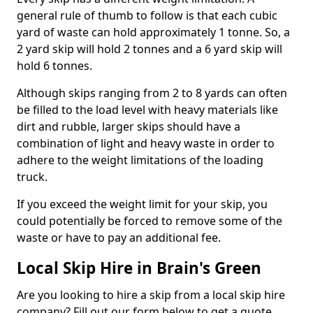
general rule of thumb to follow is that each cubic
yard of waste can hold approximately 1 tonne. So, a
2 yard skip will hold 2 tonnes and a 6 yard skip will
hold 6 tonnes.
Although skips ranging from 2 to 8 yards can often
be filled to the load level with heavy materials like
dirt and rubble, larger skips should have a
combination of light and heavy waste in order to
adhere to the weight limitations of the loading
truck.
If you exceed the weight limit for your skip, you
could potentially be forced to remove some of the
waste or have to pay an additional fee.
Local Skip Hire in Brain's Green
Are you looking to hire a skip from a local skip hire
company? Fill out our form below to get a quote