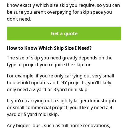
know exactly which size skip you require, so you can
be sure you aren’t overpaying for skip space you
don’t need.
Get a quote
How to Know Which Skip Size I Need?
The size of skip you need greatly depends on the
type of project you require the skip for.
For example, if you’re only carrying out very small
household updates and DIY projects, you’ll likely
only need a 2 yard or 3 yard mini skip.
If you’re carrying out a slightly larger domestic job
or small commercial project, you’ll likely need a 4
yard or 5 yard midi skip.
Any bigger jobs , such as full home renovations,