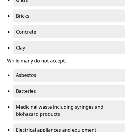
Bricks
Concrete
Clay
While many do not accept:
Asbestos
Batteries
Medicinal waste including syringes and
biohazard products
Electrical appliances and equipment