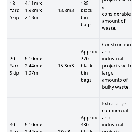
18
4.11m x
185
a
Yard
1.98m x
13.8m3
black
considerable
Skip
2.13m
bin
amount of
bags
waste.
Construction
Approx
and
20
6.10m x
220
industrial
Yard
2.44m x
15.3m3
black
projects with
Skip
1.07m
bin
large
bags
amounts of
bulky waste.
Extra large
commercial
Approx
and
30
6.10m x
330
industrial
Yard
2.44m x
23m3
black
projects.