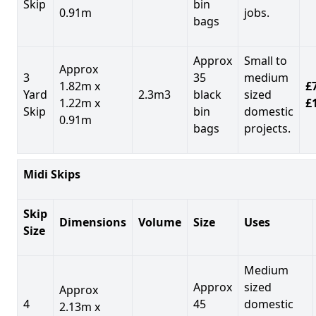
Skip
bin
0.91m
jobs.
bags
Approx
Small to
Approx
3
35
medium
1.82m x
£7
Yard
2.3m3
black
sized
1.22m x
£
Skip
bin
domestic
0.91m
bags
projects.
Midi Skips
Skip
Dimensions
Volume
Size
Uses
Size
Medium
Approx
sized
Approx
4
45
domestic
2.13m x