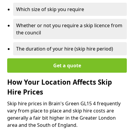
Which size of skip you require
Whether or not you require a skip licence from
the council
The duration of your hire (skip hire period)
Get a quote
How Your Location Affects Skip
Hire Prices
Skip hire prices in Brain's Green GL15 4 frequently
vary from place to place and skip hire costs are
generally a fair bit higher in the Greater London
area and the South of England.