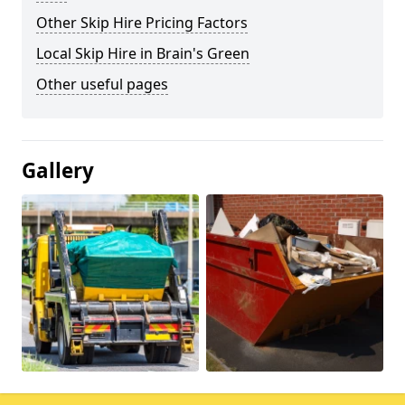
Other Skip Hire Pricing Factors
Local Skip Hire in Brain's Green
Other useful pages
Gallery