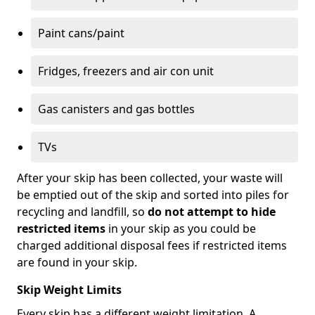
Paint cans/paint
Fridges, freezers and air con unit
Gas canisters and gas bottles
TVs
After your skip has been collected, your waste will
be emptied out of the skip and sorted into piles for
recycling and landfill, so
do not attempt to hide
restricted items
in your skip as you could be
charged additional disposal fees if restricted items
are found in your skip.
Skip Weight Limits
Every skip has a different weight limitation. A