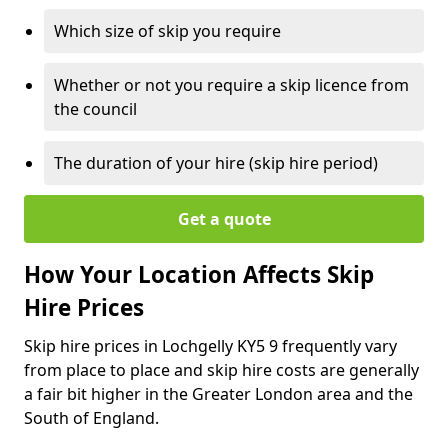
Which size of skip you require
Whether or not you require a skip licence from
the council
The duration of your hire (skip hire period)
Get a quote
How Your Location Affects Skip
Hire Prices
Skip hire prices in Lochgelly KY5 9 frequently vary
from place to place and skip hire costs are generally
a fair bit higher in the Greater London area and the
South of England.