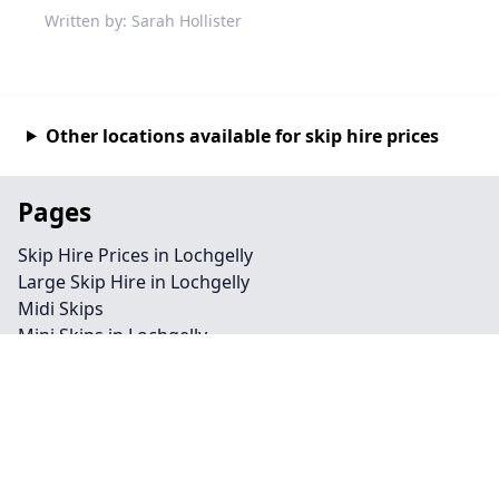
Written by: Sarah Hollister
Other locations available for skip hire prices
Pages
Skip Hire Prices in Lochgelly
Large Skip Hire in Lochgelly
Midi Skips
Mini Skips in Lochgelly
Cheap Skip Hire in Lochgelly
Contact
Legal information
Privacy policy