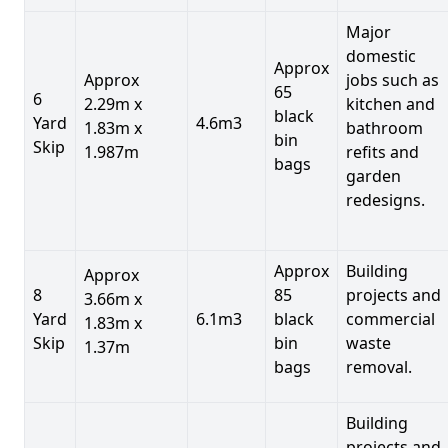
Major
domestic
Approx
Approx
jobs such as
65
6
2.29m x
kitchen and
black
Yard
4.6m3
1.83m x
bathroom
bin
Skip
1.987m
refits and
bags
garden
redesigns.
Approx
Building
Approx
8
85
projects and
3.66m x
Yard
6.1m3
black
commercial
1.83m x
Skip
bin
waste
1.37m
bags
removal.
Building
projects and