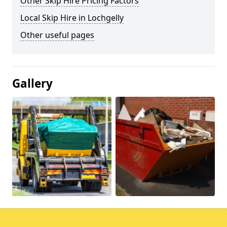
Other Skip Hire Pricing Factors
Local Skip Hire in Lochgelly
Other useful pages
Gallery