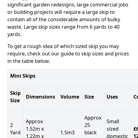
significant garden redesigns, large commercial jobs
or building projects will require a large skip to
contain all of the considerable amounts of bulky
waste. Large skip sizes range from 6 yards to 40
yards.
To get a rough idea of which sized skip you may
require, check out our guide to skip sizes and prices
in the table below.
Mini Skips
Skip
Dimensions
Volume
Size
Uses
C
Size
Approx
Approx
Small
2
25
1.52m x
sized
£
Yard
1.5m3
black
1.22m x
domestic
1