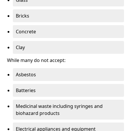
Bricks
Concrete
Clay
While many do not accept:
Asbestos
Batteries
Medicinal waste including syringes and
biohazard products
Electrical appliances and equipment