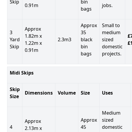
Skip
bin
0.91m
jobs.
bags
Approx
Small to
Approx
3
35
medium
1.82m x
£7
Yard
2.3m3
black
sized
1.22m x
£
Skip
bin
domestic
0.91m
bags
projects.
Midi Skips
Skip
Dimensions
Volume
Size
Uses
Size
Medium
Approx
sized
Approx
4
45
domestic
2.13m x