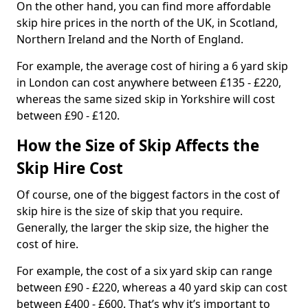
On the other hand, you can find more affordable
skip hire prices in the north of the UK, in Scotland,
Northern Ireland and the North of England.
For example, the average cost of hiring a 6 yard skip
in London can cost anywhere between £135 - £220,
whereas the same sized skip in Yorkshire will cost
between £90 - £120.
How the Size of Skip Affects the
Skip Hire Cost
Of course, one of the biggest factors in the cost of
skip hire is the size of skip that you require.
Generally, the larger the skip size, the higher the
cost of hire.
For example, the cost of a six yard skip can range
between £90 - £220, whereas a 40 yard skip can cost
between £400 - £600. That’s why it’s important to