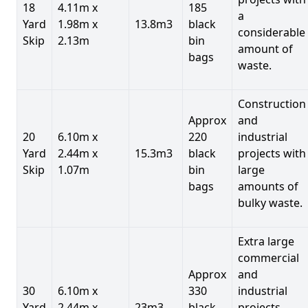
18
4.11m x
185
a
Yard
1.98m x
13.8m3
black
considerable
Skip
2.13m
bin
amount of
bags
waste.
Construction
Approx
and
20
6.10m x
220
industrial
Yard
2.44m x
15.3m3
black
projects with
Skip
1.07m
bin
large
bags
amounts of
bulky waste.
Extra large
commercial
Approx
and
30
6.10m x
330
industrial
Yard
2.44m x
23m3
black
projects.