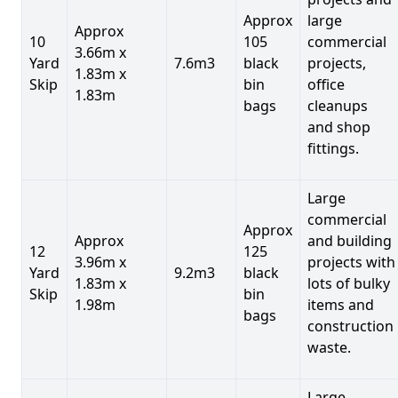
Approx
large
Approx
10
105
commercial
3.66m x
Yard
7.6m3
black
projects,
1.83m x
Skip
bin
office
1.83m
bags
cleanups
and shop
fittings.
Large
commercial
Approx
Approx
and building
12
125
3.96m x
projects with
Yard
9.2m3
black
1.83m x
lots of bulky
Skip
bin
1.98m
items and
bags
construction
waste.
Large