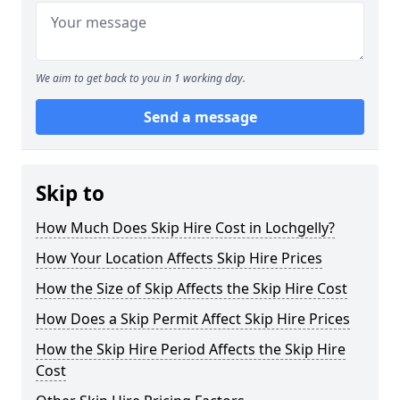
We aim to get back to you in 1 working day.
Send a message
Skip to
How Much Does Skip Hire Cost in Lochgelly?
How Your Location Affects Skip Hire Prices
How the Size of Skip Affects the Skip Hire Cost
How Does a Skip Permit Affect Skip Hire Prices
How the Skip Hire Period Affects the Skip Hire
Cost