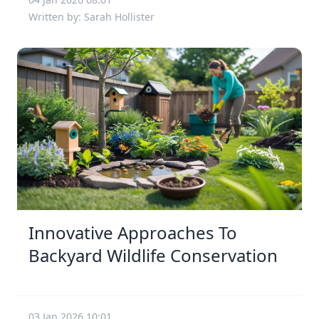
Written by: Sarah Hollister
Innovative Approaches To
Backyard Wildlife Conservation
03 Jan 2026 10:01