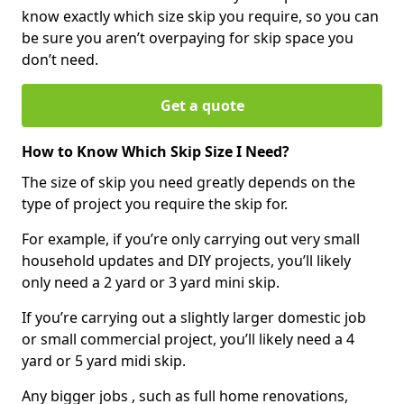
know exactly which size skip you require, so you can
be sure you aren’t overpaying for skip space you
don’t need.
Get a quote
How to Know Which Skip Size I Need?
The size of skip you need greatly depends on the
type of project you require the skip for.
For example, if you’re only carrying out very small
household updates and DIY projects, you’ll likely
only need a 2 yard or 3 yard mini skip.
If you’re carrying out a slightly larger domestic job
or small commercial project, you’ll likely need a 4
yard or 5 yard midi skip.
Any bigger jobs , such as full home renovations,