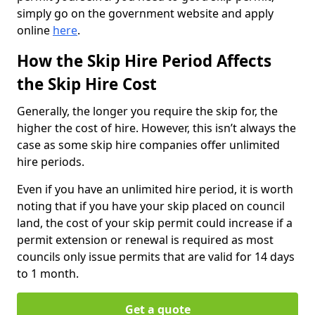
simply go on the government website and apply
online
here
.
How the Skip Hire Period Affects
the Skip Hire Cost
Generally, the longer you require the skip for, the
higher the cost of hire. However, this isn’t always the
case as some skip hire companies offer unlimited
hire periods.
Even if you have an unlimited hire period, it is worth
noting that if you have your skip placed on council
land, the cost of your skip permit could increase if a
permit extension or renewal is required as most
councils only issue permits that are valid for 14 days
to 1 month.
Get a quote