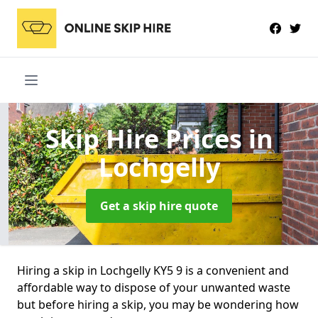
Skip Hire Prices
in
Lochgelly
Get a skip hire quote
Hiring a skip in Lochgelly KY5 9 is a convenient and
affordable way to dispose of your unwanted waste
but before hiring a skip, you may be wondering how