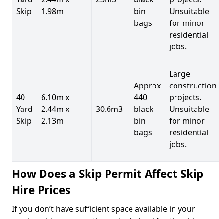
Skip
1.98m
bin
Unsuitable
bags
for minor
residential
jobs.
Large
Approx
construction
40
6.10m x
440
projects.
Yard
2.44m x
30.6m3
black
Unsuitable
Skip
2.13m
bin
for minor
bags
residential
jobs.
How Does a Skip Permit Affect Skip
Hire Prices
If you don’t have sufficient space available in your