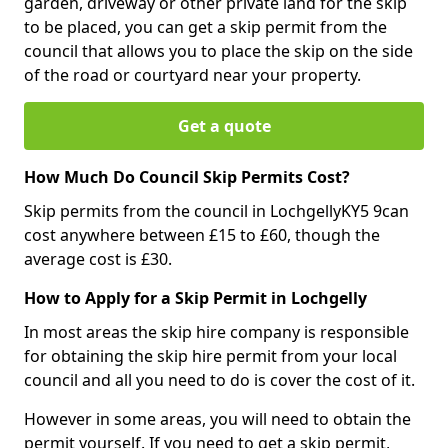
garden, driveway or other private land for the skip
to be placed, you can get a skip permit from the
council that allows you to place the skip on the side
of the road or courtyard near your property.
Get a quote
How Much Do Council Skip Permits Cost?
Skip permits from the council in LochgellyKY5 9can
cost anywhere between £15 to £60, though the
average cost is £30.
How to Apply for a Skip Permit in Lochgelly
In most areas the skip hire company is responsible
for obtaining the skip hire permit from your local
council and all you need to do is cover the cost of it.
However in some areas, you will need to obtain the
permit yourself. If you need to get a skip permit,