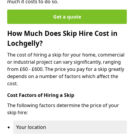
much it costs to do so.
Get a quote
How Much Does Skip Hire Cost in
Lochgelly?
The cost of hiring a skip for your home, commercial
or industrial project can vary significantly, ranging
from £60 - £600. The price you pay for a skip greatly
depends on a number of factors which affect the
cost.
Cost Factors of Hiring a Skip
The following factors determine the price of your
skip hire:
Your location