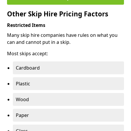
Other Skip Hire Pricing Factors
Restricted Items
Many skip hire companies have rules on what you
can and cannot put in a skip.
Most skips accept:
Cardboard
Plastic
Wood
Paper
Glass