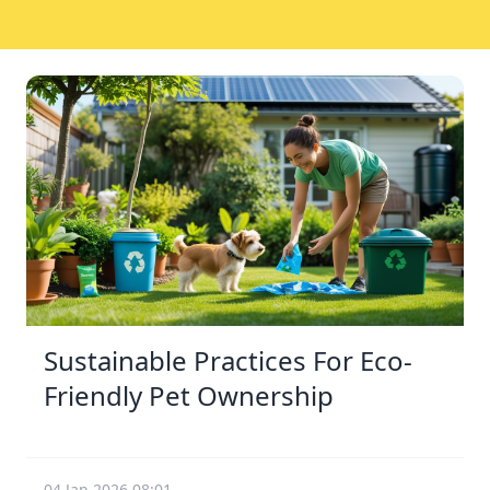
Sustainable Practices For Eco-
Friendly Pet Ownership
04 Jan 2026 08:01