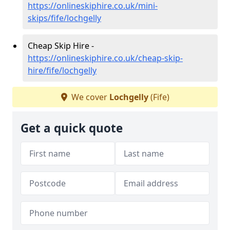
https://onlineskiphire.co.uk/mini-
skips/fife/lochgelly
Cheap Skip Hire -
https://onlineskiphire.co.uk/cheap-skip-
hire/fife/lochgelly
We cover
Lochgelly
(Fife)
Get a quick quote