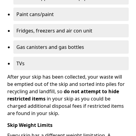
Paint cans/paint
Fridges, freezers and air con unit
Gas canisters and gas bottles
TVs
After your skip has been collected, your waste will
be emptied out of the skip and sorted into piles for
recycling and landfill, so
do not attempt to hide
restricted items
in your skip as you could be
charged additional disposal fees if restricted items
are found in your skip.
Skip Weight Limits
Every skip has a different weight limitation. A