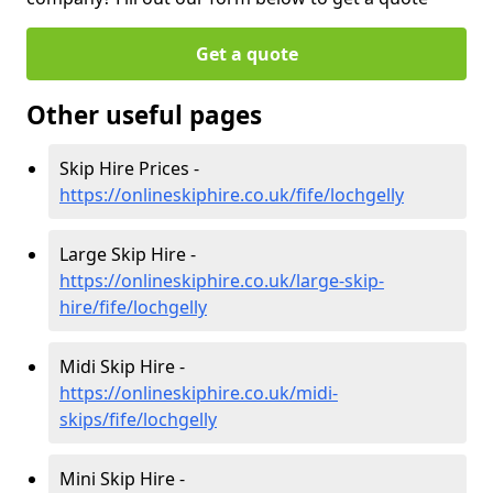
Get a quote
Other useful pages
Skip Hire Prices -
https://onlineskiphire.co.uk/fife/lochgelly
Large Skip Hire -
https://onlineskiphire.co.uk/large-skip-
hire/fife/lochgelly
Midi Skip Hire -
https://onlineskiphire.co.uk/midi-
skips/fife/lochgelly
Mini Skip Hire -