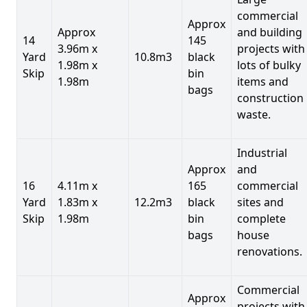
commercial
Approx
Approx
and building
14
145
3.96m x
projects with
Yard
10.8m3
black
1.98m x
lots of bulky
Skip
bin
1.98m
items and
bags
construction
waste.
Industrial
Approx
and
16
4.11m x
165
commercial
Yard
1.83m x
12.2m3
black
sites and
Skip
1.98m
bin
complete
bags
house
renovations.
Commercial
Approx
projects with