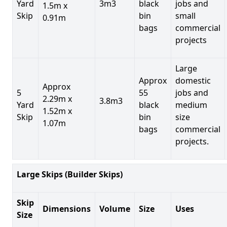
Yard
3m3
black
jobs and
1.5m x
Skip
bin
small
0.91m
bags
commercial
projects
Large
Approx
domestic
Approx
5
55
jobs and
2.29m x
3.8m3
Yard
black
medium
1.52m x
Skip
bin
size
1.07m
bags
commercial
projects.
Large Skips (Builder Skips)
Skip
Dimensions
Volume
Size
Uses
Size