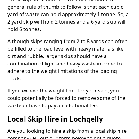
general rule of thumb to follow is that each cubic
yard of waste can hold approximately 1 tonne. So, a
2 yard skip will hold 2 tonnes and a 6 yard skip will
hold 6 tonnes.
Although skips ranging from 2 to 8 yards can often
be filled to the load level with heavy materials like
dirt and rubble, larger skips should have a
combination of light and heavy waste in order to
adhere to the weight limitations of the loading
truck.
If you exceed the weight limit for your skip, you
could potentially be forced to remove some of the
waste or have to pay an additional fee.
Local Skip Hire in Lochgelly
Are you looking to hire a skip from a local skip hire
company? Fill out our form below to get a quote