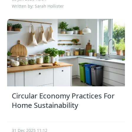
Written by: Sarah Hollister
Circular Economy Practices For
Home Sustainability
31 Dec 2025 11:12