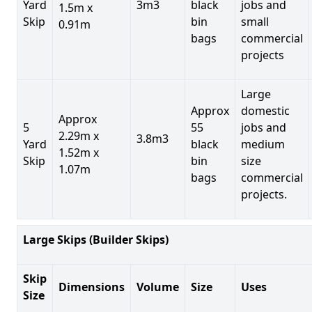
Yard
3m3
black
jobs and
1.5m x
Skip
bin
small
0.91m
bags
commercial
projects
Large
Approx
domestic
Approx
5
55
jobs and
2.29m x
3.8m3
Yard
black
medium
1.52m x
Skip
bin
size
1.07m
bags
commercial
projects.
Large Skips (Builder Skips)
Skip
Dimensions
Volume
Size
Uses
Size