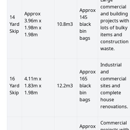
commercial
Approx
Approx
and building
14
145
3.96m x
projects with
Yard
10.8m3
black
1.98m x
lots of bulky
Skip
bin
1.98m
items and
bags
construction
waste.
Industrial
Approx
and
16
4.11m x
165
commercial
Yard
1.83m x
12.2m3
black
sites and
Skip
1.98m
bin
complete
bags
house
renovations.
Commercial
Approx
projects with