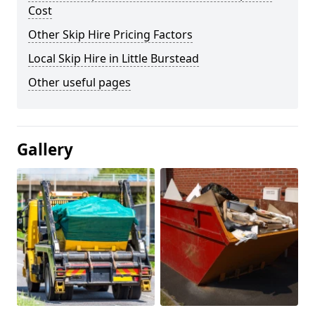
Cost
Other Skip Hire Pricing Factors
Local Skip Hire in Little Burstead
Other useful pages
Gallery