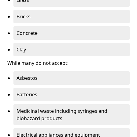
Bricks
Concrete
Clay
While many do not accept:
Asbestos
Batteries
Medicinal waste including syringes and
biohazard products
Electrical appliances and equipment