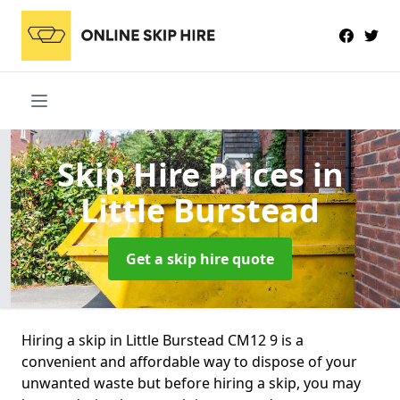
Skip Hire Prices
in
Little Burstead
Get a skip hire quote
Hiring a skip in Little Burstead CM12 9 is a
convenient and affordable way to dispose of your
unwanted waste but before hiring a skip, you may