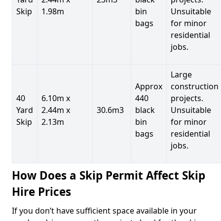
Skip
1.98m
bin
Unsuitable
bags
for minor
residential
jobs.
Large
Approx
construction
40
6.10m x
440
projects.
Yard
2.44m x
30.6m3
black
Unsuitable
Skip
2.13m
bin
for minor
bags
residential
jobs.
How Does a Skip Permit Affect Skip
Hire Prices
If you don’t have sufficient space available in your