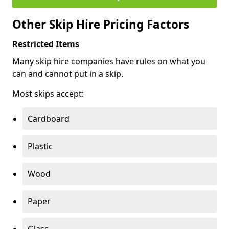
Other Skip Hire Pricing Factors
Restricted Items
Many skip hire companies have rules on what you
can and cannot put in a skip.
Most skips accept:
Cardboard
Plastic
Wood
Paper
Glass