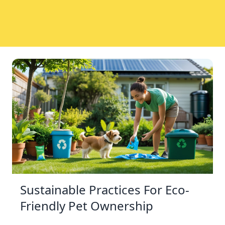
Sustainable Practices For Eco-
Friendly Pet Ownership