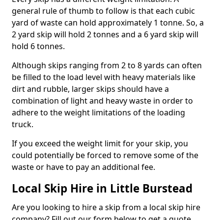
general rule of thumb to follow is that each cubic
yard of waste can hold approximately 1 tonne. So, a
2 yard skip will hold 2 tonnes and a 6 yard skip will
hold 6 tonnes.
Although skips ranging from 2 to 8 yards can often
be filled to the load level with heavy materials like
dirt and rubble, larger skips should have a
combination of light and heavy waste in order to
adhere to the weight limitations of the loading
truck.
If you exceed the weight limit for your skip, you
could potentially be forced to remove some of the
waste or have to pay an additional fee.
Local Skip Hire in Little Burstead
Are you looking to hire a skip from a local skip hire
company? Fill out our form below to get a quote