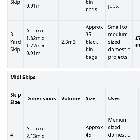
Skip
bin
0.91m
jobs.
bags
Approx
Small to
Approx
3
35
medium
1.82m x
£7
Yard
2.3m3
black
sized
1.22m x
£
Skip
bin
domestic
0.91m
bags
projects.
Midi Skips
Skip
Dimensions
Volume
Size
Uses
Size
Medium
Approx
sized
Approx
4
45
domestic
2.13m x