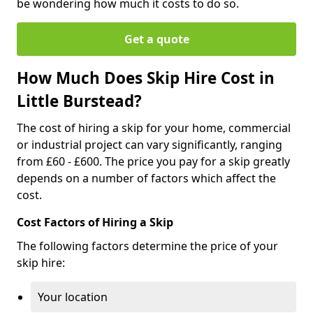
be wondering how much it costs to do so.
Get a quote
How Much Does Skip Hire Cost in
Little Burstead?
The cost of hiring a skip for your home, commercial
or industrial project can vary significantly, ranging
from £60 - £600. The price you pay for a skip greatly
depends on a number of factors which affect the
cost.
Cost Factors of Hiring a Skip
The following factors determine the price of your
skip hire:
Your location