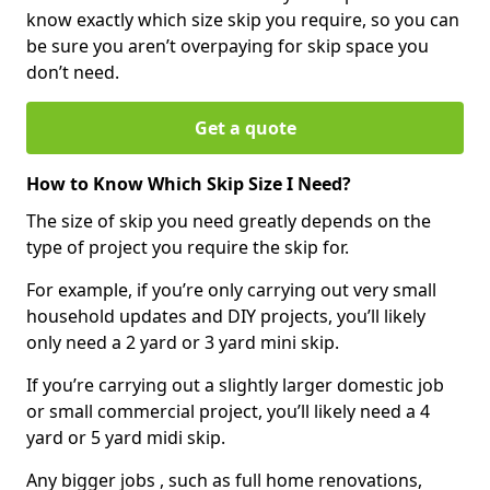
know exactly which size skip you require, so you can
be sure you aren’t overpaying for skip space you
don’t need.
Get a quote
How to Know Which Skip Size I Need?
The size of skip you need greatly depends on the
type of project you require the skip for.
For example, if you’re only carrying out very small
household updates and DIY projects, you’ll likely
only need a 2 yard or 3 yard mini skip.
If you’re carrying out a slightly larger domestic job
or small commercial project, you’ll likely need a 4
yard or 5 yard midi skip.
Any bigger jobs , such as full home renovations,