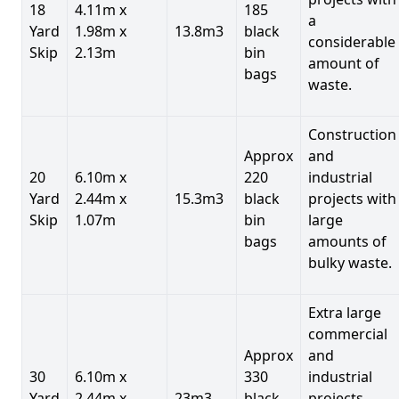
18
4.11m x
185
a
Yard
1.98m x
13.8m3
black
considerable
Skip
2.13m
bin
amount of
bags
waste.
Construction
Approx
and
20
6.10m x
220
industrial
Yard
2.44m x
15.3m3
black
projects with
Skip
1.07m
bin
large
bags
amounts of
bulky waste.
Extra large
commercial
Approx
and
30
6.10m x
330
industrial
Yard
2.44m x
23m3
black
projects.