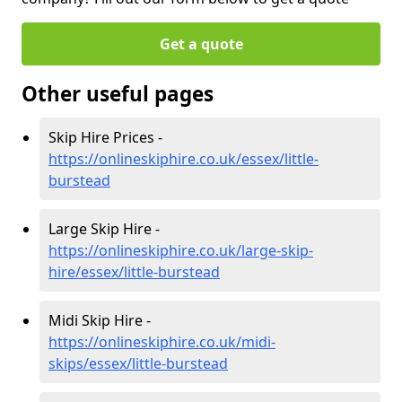
Get a quote
Other useful pages
Skip Hire Prices -
https://onlineskiphire.co.uk/essex/little-
burstead
Large Skip Hire -
https://onlineskiphire.co.uk/large-skip-
hire/essex/little-burstead
Midi Skip Hire -
https://onlineskiphire.co.uk/midi-
skips/essex/little-burstead