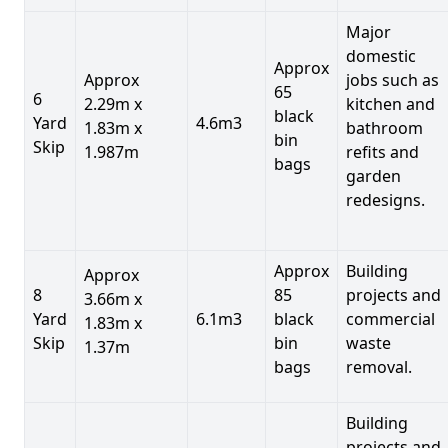
Major
domestic
Approx
Approx
jobs such as
65
6
2.29m x
kitchen and
black
Yard
4.6m3
1.83m x
bathroom
bin
Skip
1.987m
refits and
bags
garden
redesigns.
Approx
Building
Approx
8
85
projects and
3.66m x
Yard
6.1m3
black
commercial
1.83m x
Skip
bin
waste
1.37m
bags
removal.
Building
projects and