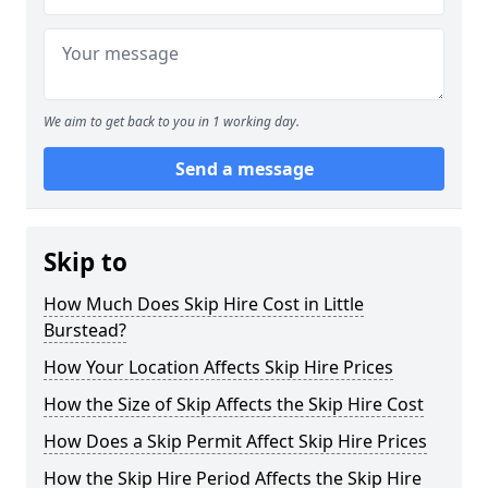
We aim to get back to you in 1 working day.
Send a message
Skip to
How Much Does Skip Hire Cost in Little
Burstead?
How Your Location Affects Skip Hire Prices
How the Size of Skip Affects the Skip Hire Cost
How Does a Skip Permit Affect Skip Hire Prices
How the Skip Hire Period Affects the Skip Hire