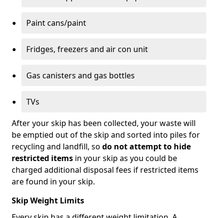
Paint cans/paint
Fridges, freezers and air con unit
Gas canisters and gas bottles
TVs
After your skip has been collected, your waste will
be emptied out of the skip and sorted into piles for
recycling and landfill, so
do not attempt to hide
restricted items
in your skip as you could be
charged additional disposal fees if restricted items
are found in your skip.
Skip Weight Limits
Every skip has a different weight limitation. A