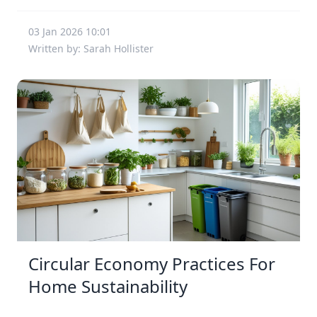
03 Jan 2026 10:01
Written by: Sarah Hollister
Circular Economy Practices For
Home Sustainability