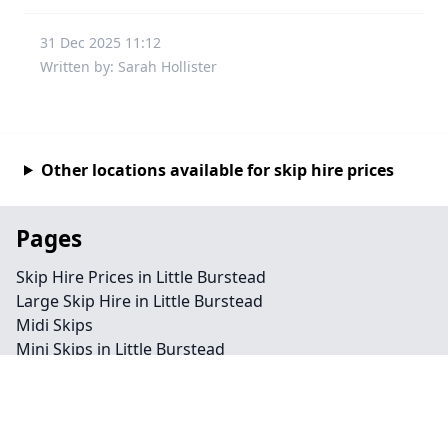
31 Dec 2025 11:12
Written by: Sarah Hollister
Other locations available for skip hire prices
Pages
Skip Hire Prices in Little Burstead
Large Skip Hire in Little Burstead
Midi Skips
Mini Skips in Little Burstead
Cheap Skip Hire in Little Burstead
Contact
Legal information