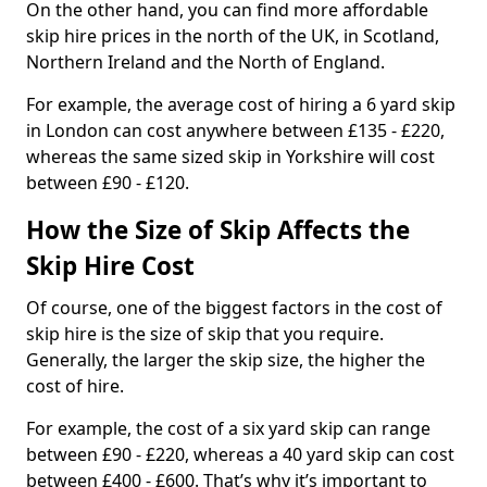
On the other hand, you can find more affordable
skip hire prices in the north of the UK, in Scotland,
Northern Ireland and the North of England.
For example, the average cost of hiring a 6 yard skip
in London can cost anywhere between £135 - £220,
whereas the same sized skip in Yorkshire will cost
between £90 - £120.
How the Size of Skip Affects the
Skip Hire Cost
Of course, one of the biggest factors in the cost of
skip hire is the size of skip that you require.
Generally, the larger the skip size, the higher the
cost of hire.
For example, the cost of a six yard skip can range
between £90 - £220, whereas a 40 yard skip can cost
between £400 - £600. That’s why it’s important to