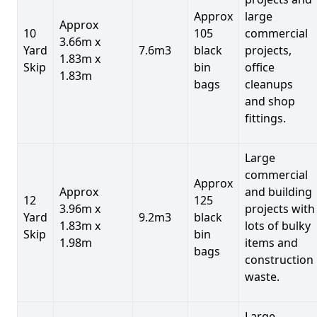
Approx
large
Approx
10
105
commercial
3.66m x
Yard
7.6m3
black
projects,
1.83m x
Skip
bin
office
1.83m
bags
cleanups
and shop
fittings.
Large
commercial
Approx
Approx
and building
12
125
3.96m x
projects with
Yard
9.2m3
black
1.83m x
lots of bulky
Skip
bin
1.98m
items and
bags
construction
waste.
Large