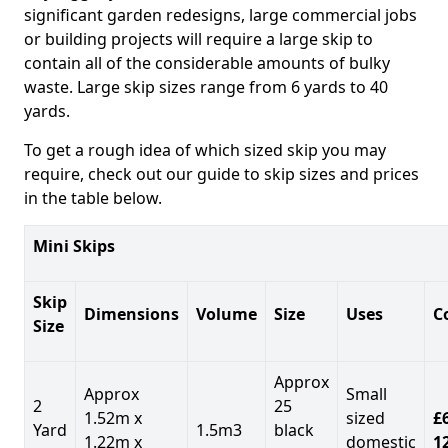
significant garden redesigns, large commercial jobs
or building projects will require a large skip to
contain all of the considerable amounts of bulky
waste. Large skip sizes range from 6 yards to 40
yards.
To get a rough idea of which sized skip you may
require, check out our guide to skip sizes and prices
in the table below.
Mini Skips
Skip
Dimensions
Volume
Size
Uses
C
Size
Approx
Approx
Small
2
25
1.52m x
sized
£
Yard
1.5m3
black
1.22m x
domestic
1