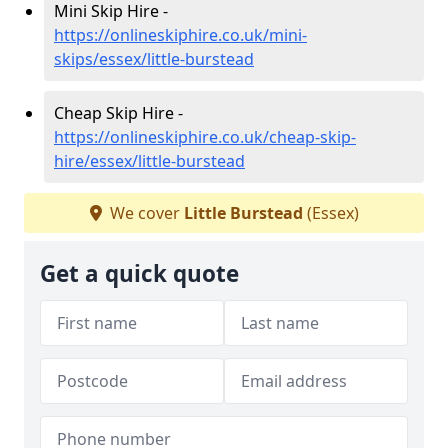
Mini Skip Hire -
https://onlineskiphire.co.uk/mini-
skips/essex/little-burstead
Cheap Skip Hire -
https://onlineskiphire.co.uk/cheap-skip-
hire/essex/little-burstead
We cover
Little Burstead
(Essex)
Get a quick quote