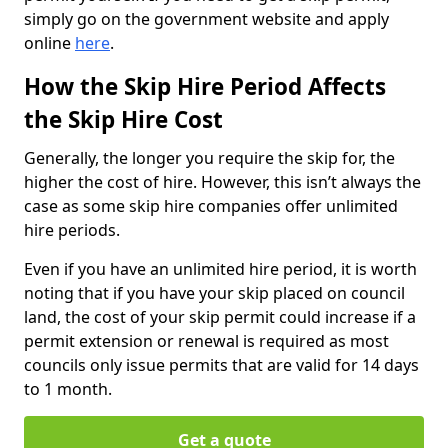
simply go on the government website and apply
online
here
.
How the Skip Hire Period Affects
the Skip Hire Cost
Generally, the longer you require the skip for, the
higher the cost of hire. However, this isn’t always the
case as some skip hire companies offer unlimited
hire periods.
Even if you have an unlimited hire period, it is worth
noting that if you have your skip placed on council
land, the cost of your skip permit could increase if a
permit extension or renewal is required as most
councils only issue permits that are valid for 14 days
to 1 month.
Get a quote