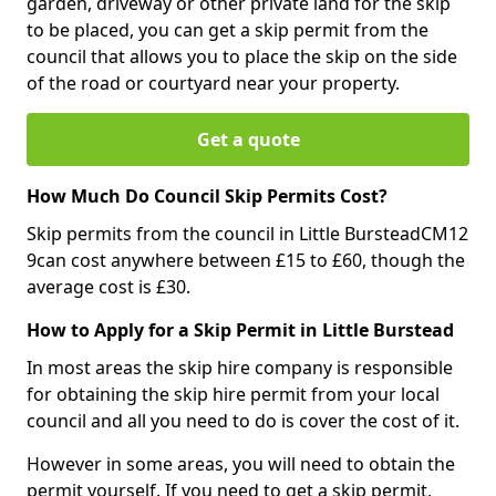
garden, driveway or other private land for the skip
to be placed, you can get a skip permit from the
council that allows you to place the skip on the side
of the road or courtyard near your property.
Get a quote
How Much Do Council Skip Permits Cost?
Skip permits from the council in Little BursteadCM12
9can cost anywhere between £15 to £60, though the
average cost is £30.
How to Apply for a Skip Permit in Little Burstead
In most areas the skip hire company is responsible
for obtaining the skip hire permit from your local
council and all you need to do is cover the cost of it.
However in some areas, you will need to obtain the
permit yourself. If you need to get a skip permit,