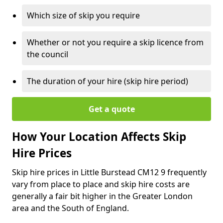
Which size of skip you require
Whether or not you require a skip licence from
the council
The duration of your hire (skip hire period)
Get a quote
How Your Location Affects Skip
Hire Prices
Skip hire prices in Little Burstead CM12 9 frequently
vary from place to place and skip hire costs are
generally a fair bit higher in the Greater London
area and the South of England.