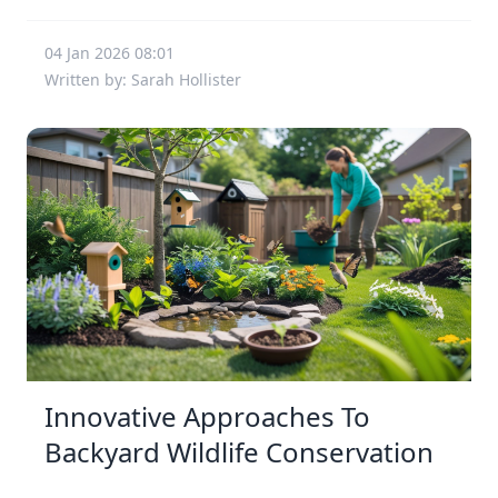
04 Jan 2026 08:01
Written by: Sarah Hollister
Innovative Approaches To
Backyard Wildlife Conservation