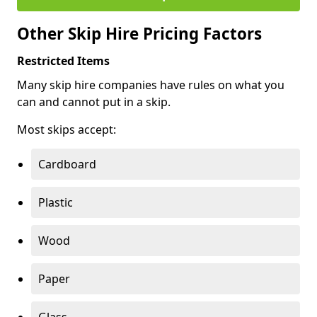
Other Skip Hire Pricing Factors
Restricted Items
Many skip hire companies have rules on what you
can and cannot put in a skip.
Most skips accept:
Cardboard
Plastic
Wood
Paper
Glass