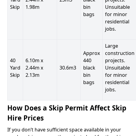
Skip
1.98m
bin
Unsuitable
bags
for minor
residential
jobs.
Large
Approx
construction
40
6.10m x
440
projects.
Yard
2.44m x
30.6m3
black
Unsuitable
Skip
2.13m
bin
for minor
bags
residential
jobs.
How Does a Skip Permit Affect Skip
Hire Prices
If you don’t have sufficient space available in your