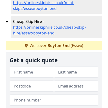
https://onlineskiphire.co.uk/mini-
skips/essex/boyton-end
Cheap Skip Hire -
https://onlineskiphire.co.uk/cheap-skip-
hire/essex/boyton-end
We cover
Boyton End
(Essex)
Get a quick quote