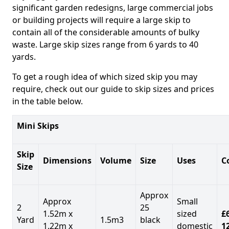
significant garden redesigns, large commercial jobs
or building projects will require a large skip to
contain all of the considerable amounts of bulky
waste. Large skip sizes range from 6 yards to 40
yards.
To get a rough idea of which sized skip you may
require, check out our guide to skip sizes and prices
in the table below.
Mini Skips
Skip
Dimensions
Volume
Size
Uses
C
Size
Approx
Approx
Small
2
25
1.52m x
sized
£
Yard
1.5m3
black
1.22m x
domestic
1