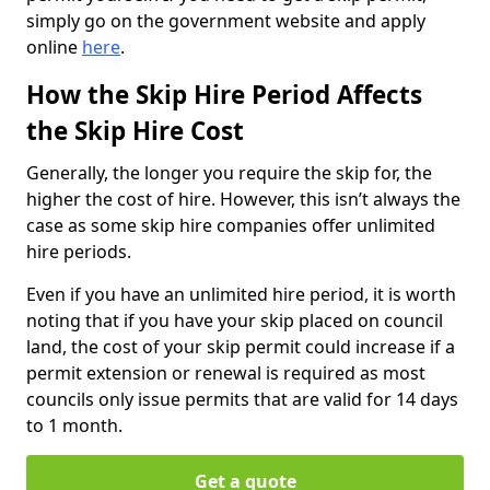
simply go on the government website and apply
online
here
.
How the Skip Hire Period Affects
the Skip Hire Cost
Generally, the longer you require the skip for, the
higher the cost of hire. However, this isn’t always the
case as some skip hire companies offer unlimited
hire periods.
Even if you have an unlimited hire period, it is worth
noting that if you have your skip placed on council
land, the cost of your skip permit could increase if a
permit extension or renewal is required as most
councils only issue permits that are valid for 14 days
to 1 month.
Get a quote