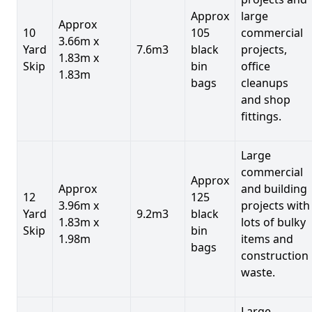
Approx
large
Approx
10
105
commercial
3.66m x
Yard
7.6m3
black
projects,
1.83m x
Skip
bin
office
1.83m
bags
cleanups
and shop
fittings.
Large
commercial
Approx
Approx
and building
12
125
3.96m x
projects with
Yard
9.2m3
black
1.83m x
lots of bulky
Skip
bin
1.98m
items and
bags
construction
waste.
Large