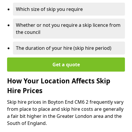
Which size of skip you require
Whether or not you require a skip licence from
the council
The duration of your hire (skip hire period)
Get a quote
How Your Location Affects Skip
Hire Prices
Skip hire prices in Boyton End CM6 2 frequently vary
from place to place and skip hire costs are generally
a fair bit higher in the Greater London area and the
South of England.