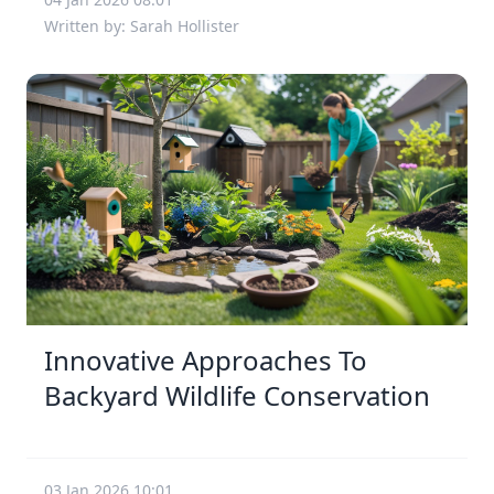
Written by: Sarah Hollister
Innovative Approaches To
Backyard Wildlife Conservation
03 Jan 2026 10:01