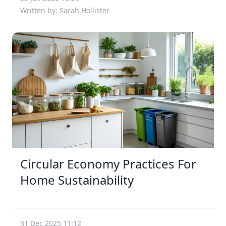
Written by: Sarah Hollister
Circular Economy Practices For
Home Sustainability
31 Dec 2025 11:12