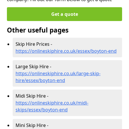
Get a quote
Other useful pages
Skip Hire Prices -
https://onlineskiphire.co.uk/essex/boyton-end
Large Skip Hire -
https://onlineskiphire.co.uk/large-skip-
hire/essex/boyton-end
Midi Skip Hire -
https://onlineskiphire.co.uk/midi-
skips/essex/boyton-end
Mini Skip Hire -