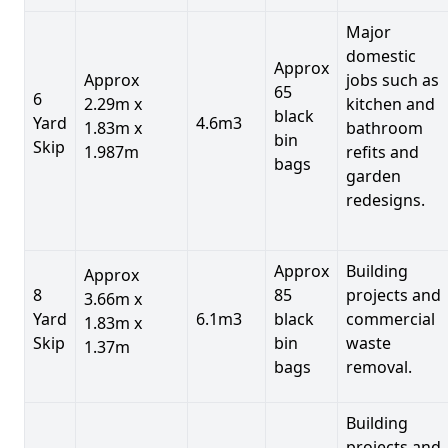
Major
domestic
Approx
Approx
jobs such as
65
6
2.29m x
kitchen and
black
Yard
4.6m3
1.83m x
bathroom
bin
Skip
1.987m
refits and
bags
garden
redesigns.
Approx
Building
Approx
8
85
projects and
3.66m x
Yard
6.1m3
black
commercial
1.83m x
Skip
bin
waste
1.37m
bags
removal.
Building
projects and