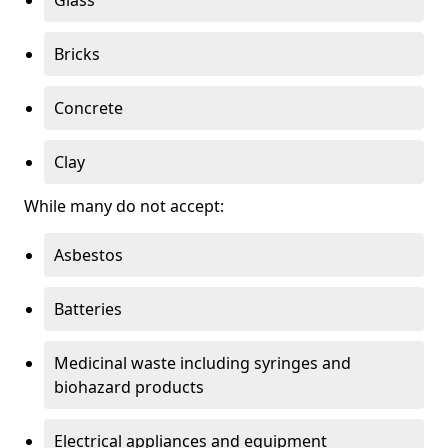
Bricks
Concrete
Clay
While many do not accept:
Asbestos
Batteries
Medicinal waste including syringes and
biohazard products
Electrical appliances and equipment