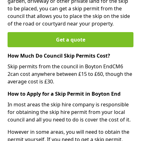
garden, driveway or other private land for the skip
to be placed, you can get a skip permit from the
council that allows you to place the skip on the side
of the road or courtyard near your property.
Get a quote
How Much Do Council Skip Permits Cost?
Skip permits from the council in Boyton EndCM6
2can cost anywhere between £15 to £60, though the
average cost is £30.
How to Apply for a Skip Permit in Boyton End
In most areas the skip hire company is responsible
for obtaining the skip hire permit from your local
council and all you need to do is cover the cost of it.
However in some areas, you will need to obtain the
permit yourself. If you need to get a skip permit,