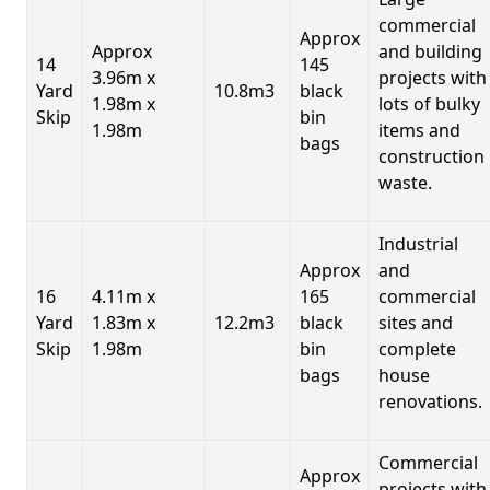
commercial
Approx
Approx
and building
14
145
3.96m x
projects with
Yard
10.8m3
black
1.98m x
lots of bulky
Skip
bin
1.98m
items and
bags
construction
waste.
Industrial
Approx
and
16
4.11m x
165
commercial
Yard
1.83m x
12.2m3
black
sites and
Skip
1.98m
bin
complete
bags
house
renovations.
Commercial
Approx
projects with