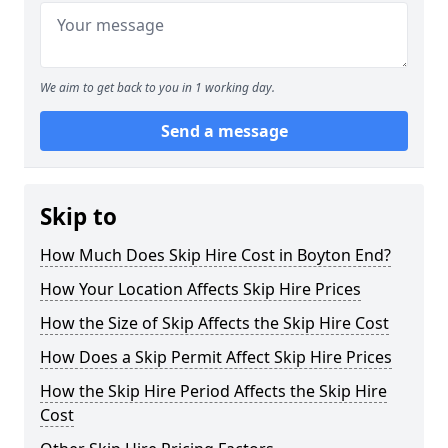
We aim to get back to you in 1 working day.
Send a message
Skip to
How Much Does Skip Hire Cost in Boyton End?
How Your Location Affects Skip Hire Prices
How the Size of Skip Affects the Skip Hire Cost
How Does a Skip Permit Affect Skip Hire Prices
How the Skip Hire Period Affects the Skip Hire
Cost