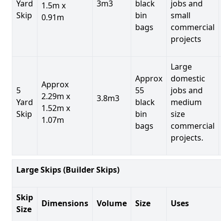
Yard
3m3
black
jobs and
1.5m x
Skip
bin
small
0.91m
bags
commercial
projects
Large
Approx
domestic
Approx
5
55
jobs and
2.29m x
3.8m3
Yard
black
medium
1.52m x
Skip
bin
size
1.07m
bags
commercial
projects.
Large Skips (Builder Skips)
Skip
Dimensions
Volume
Size
Uses
Size