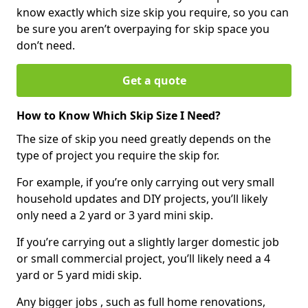
know exactly which size skip you require, so you can
be sure you aren’t overpaying for skip space you
don’t need.
Get a quote
How to Know Which Skip Size I Need?
The size of skip you need greatly depends on the
type of project you require the skip for.
For example, if you’re only carrying out very small
household updates and DIY projects, you’ll likely
only need a 2 yard or 3 yard mini skip.
If you’re carrying out a slightly larger domestic job
or small commercial project, you’ll likely need a 4
yard or 5 yard midi skip.
Any bigger jobs , such as full home renovations,