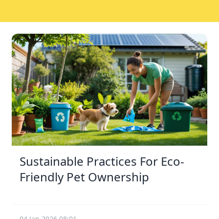
Sustainable Practices For Eco-
Friendly Pet Ownership
04 Jan 2026 08:01