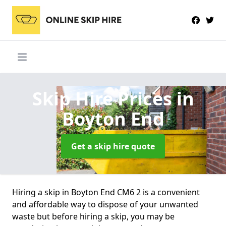
Skip Hire Prices
in
Boyton End
Get a skip hire quote
Hiring a skip in Boyton End CM6 2 is a convenient
and affordable way to dispose of your unwanted
waste but before hiring a skip, you may be