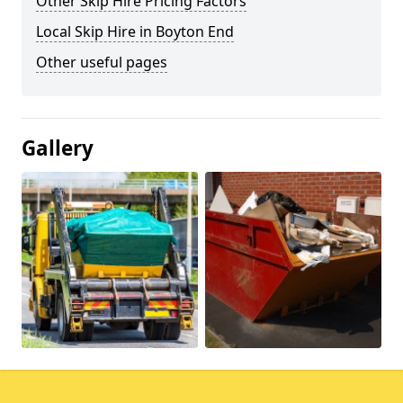
Other Skip Hire Pricing Factors
Local Skip Hire in Boyton End
Other useful pages
Gallery