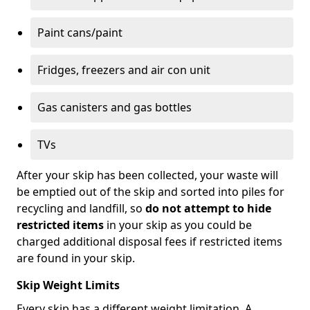
Paint cans/paint
Fridges, freezers and air con unit
Gas canisters and gas bottles
TVs
After your skip has been collected, your waste will
be emptied out of the skip and sorted into piles for
recycling and landfill, so
do not attempt to hide
restricted items
in your skip as you could be
charged additional disposal fees if restricted items
are found in your skip.
Skip Weight Limits
Every skip has a different weight limitation. A