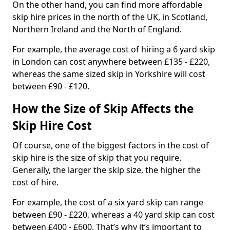
On the other hand, you can find more affordable
skip hire prices in the north of the UK, in Scotland,
Northern Ireland and the North of England.
For example, the average cost of hiring a 6 yard skip
in London can cost anywhere between £135 - £220,
whereas the same sized skip in Yorkshire will cost
between £90 - £120.
How the Size of Skip Affects the
Skip Hire Cost
Of course, one of the biggest factors in the cost of
skip hire is the size of skip that you require.
Generally, the larger the skip size, the higher the
cost of hire.
For example, the cost of a six yard skip can range
between £90 - £220, whereas a 40 yard skip can cost
between £400 - £600. That’s why it’s important to