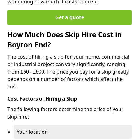
wondering how much it costs to do so.
Get a quote
How Much Does Skip Hire Cost in
Boyton End?
The cost of hiring a skip for your home, commercial
or industrial project can vary significantly, ranging
from £60 - £600. The price you pay for a skip greatly
depends on a number of factors which affect the
cost.
Cost Factors of Hiring a Skip
The following factors determine the price of your
skip hire:
Your location