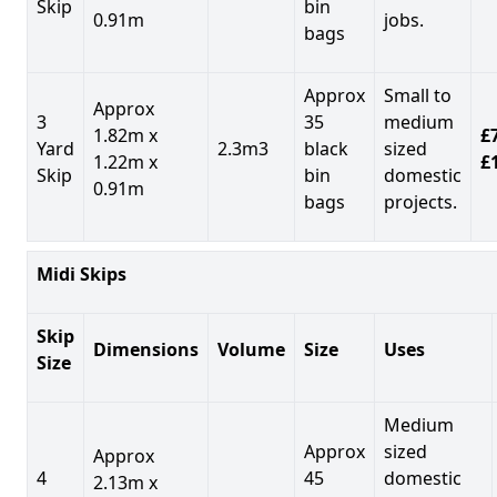
Skip
bin
0.91m
jobs.
bags
Approx
Small to
Approx
3
35
medium
1.82m x
£7
Yard
2.3m3
black
sized
1.22m x
£
Skip
bin
domestic
0.91m
bags
projects.
Midi Skips
Skip
Dimensions
Volume
Size
Uses
Size
Medium
Approx
sized
Approx
4
45
domestic
2.13m x