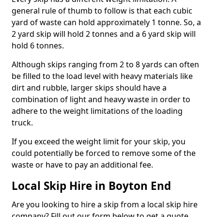
general rule of thumb to follow is that each cubic
yard of waste can hold approximately 1 tonne. So, a
2 yard skip will hold 2 tonnes and a 6 yard skip will
hold 6 tonnes.
Although skips ranging from 2 to 8 yards can often
be filled to the load level with heavy materials like
dirt and rubble, larger skips should have a
combination of light and heavy waste in order to
adhere to the weight limitations of the loading
truck.
If you exceed the weight limit for your skip, you
could potentially be forced to remove some of the
waste or have to pay an additional fee.
Local Skip Hire in Boyton End
Are you looking to hire a skip from a local skip hire
company? Fill out our form below to get a quote