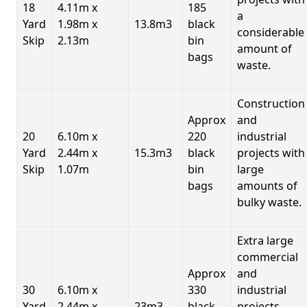
18
4.11m x
185
a
Yard
1.98m x
13.8m3
black
considerable
Skip
2.13m
bin
amount of
bags
waste.
Construction
Approx
and
20
6.10m x
220
industrial
Yard
2.44m x
15.3m3
black
projects with
Skip
1.07m
bin
large
bags
amounts of
bulky waste.
Extra large
commercial
Approx
and
30
6.10m x
330
industrial
Yard
2.44m x
23m3
black
projects.