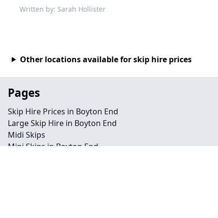
Written by: Sarah Hollister
Other locations available for skip hire prices
Pages
Skip Hire Prices in Boyton End
Large Skip Hire in Boyton End
Midi Skips
Mini Skips in Boyton End
Cheap Skip Hire in Boyton End
Contact
Legal information
Privacy policy