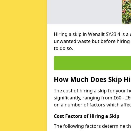
Hiring a skip in Wenallt SY23 4 is 
unwanted waste but before hiring 
to do so.
How Much Does Skip Hir
The cost of hiring a skip for your 
significantly, ranging from £60 - £
on a number of factors which affec
Cost Factors of Hiring a Skip
The following factors determine the