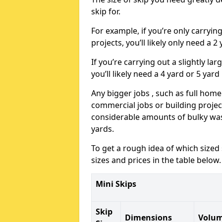
skip for.
For example, if you’re only carryi
projects, you’ll likely only need a 2
If you’re carrying out a slightly l
you’ll likely need a 4 yard or 5 yard
Any bigger jobs , such as full home
commercial jobs or building projects
considerable amounts of bulky wast
yards.
To get a rough idea of which sized
sizes and prices in the table below.
Mini Skips
Skip
Dimensions
Volu