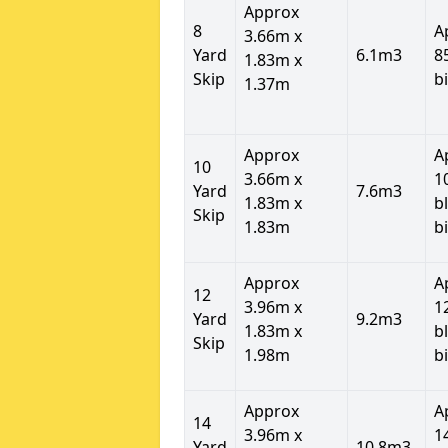
Approx
8
A
3.66m x
Yard
6.1m3
8
1.83m x
Skip
b
1.37m
Approx
A
10
3.66m x
1
Yard
7.6m3
1.83m x
b
Skip
1.83m
b
Approx
A
12
3.96m x
1
Yard
9.2m3
1.83m x
b
Skip
1.98m
b
Approx
A
14
3.96m x
1
Yard
10.8m3