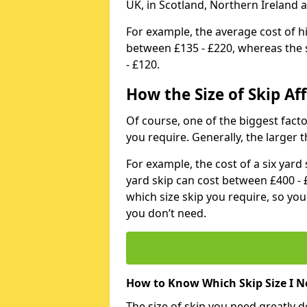
UK, in Scotland, Northern Ireland 
For example, the average cost of h
between £135 - £220, whereas the s
- £120.
How the Size of Skip Aff
Of course, one of the biggest factors
you require. Generally, the larger t
For example, the cost of a six yar
yard skip can cost between £400 - 
which size skip you require, so yo
you don’t need.
How to Know Which Skip Size I N
The size of skip you need greatly 