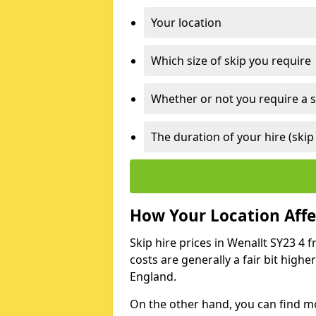
Your location
Which size of skip you require
Whether or not you require a s
The duration of your hire (skip
How Your Location Affec
Skip hire prices in Wenallt SY23 4 
costs are generally a fair bit high
England.
On the other hand, you can find mor