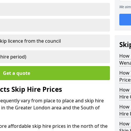
We aim 
kip licence from the council
Ski
How 
 hire period)
Wenal
How Y
Get a quote
Price
ts Skip Hire Prices
How t
Hire 
frequently vary from place to place and skip hire
How D
er in the Greater London area and the South of
Hire 
How t
e affordable skip hire prices in the north of the
Skip 