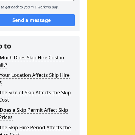
to get back to you in 1 working day.
Send a message
p to
Much Does Skip Hire Cost in
lt?
our Location Affects Skip Hire
s
he Size of Skip Affects the Skip
Cost
oes a Skip Permit Affect Skip
Prices
he Skip Hire Period Affects the
Hire Cost