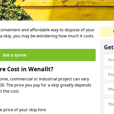
a convenient and affordable way to dispose of your
a skip, you may be wondering how much it costs
Get
Get a quote
e Cost in Wenallt?
home, commercial or industrial project can vary
600. The price you pay for a skip greatly depends
t the cost.
 price of your skip hire: