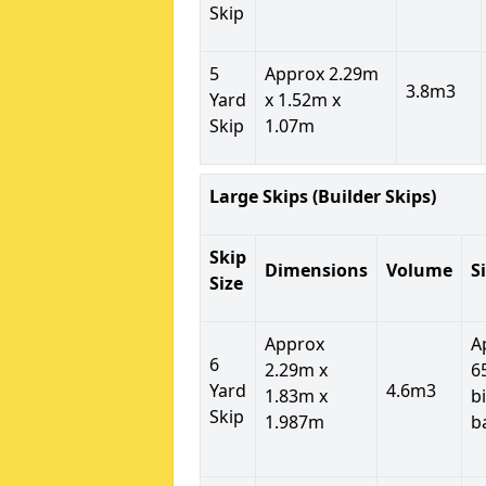
Skip
5
Approx 2.29m
3.8m3
Yard
x 1.52m x
Skip
1.07m
Large Skips (Builder Skips)
Skip
Dimensions
Volume
S
Size
Approx
A
6
2.29m x
6
Yard
4.6m3
1.83m x
b
Skip
1.987m
b