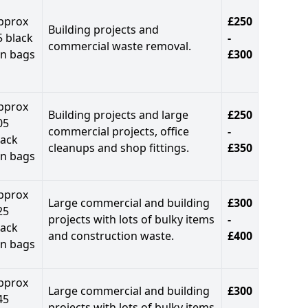
pprox
£250
Building projects and
5 black
-
commercial waste removal.
in bags
£300
pprox
Building projects and large
£250
05
commercial projects, office
-
lack
cleanups and shop fittings.
£350
in bags
pprox
Large commercial and building
£300
25
projects with lots of bulky items
-
lack
and construction waste.
£400
in bags
pprox
Large commercial and building
£300
45
projects with lots of bulky items
-