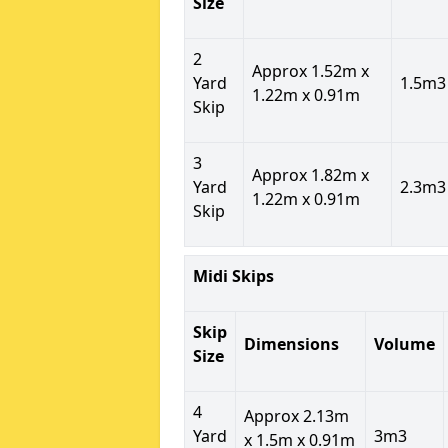
Size
2
Approx 1.52m x
Yard
1.5m3
1.22m x 0.91m
Skip
3
Approx 1.82m x
Yard
2.3m3
1.22m x 0.91m
Skip
Midi Skips
Skip
Dimensions
Volume
Size
4
Approx 2.13m
Yard
3m3
x 1.5m x 0.91m