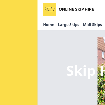
Home
Large Skips
Midi Skips
Skip 