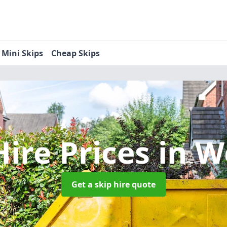
Mini Skips
Cheap Skips
Hire Prices
in W
Get a skip hire quote