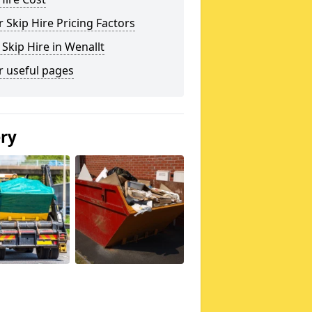
 Skip Hire Pricing Factors
 Skip Hire in Wenallt
r useful pages
ery