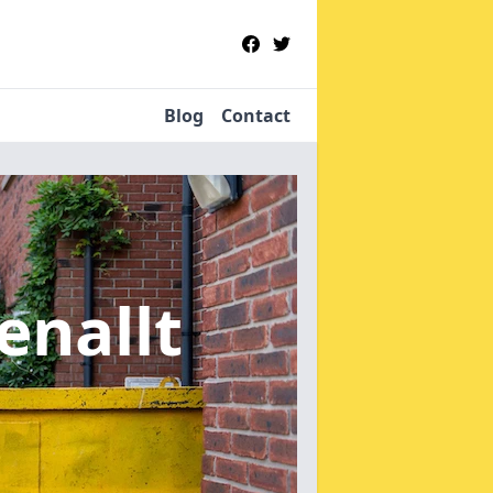
Blog
Contact
enallt