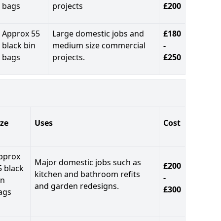
bags
projects
£200
Approx 55
Large domestic jobs and
£180
black bin
medium size commercial
-
bags
projects.
£250
ize
Uses
Cost
pprox
Major domestic jobs such as
£200
5 black
kitchen and bathroom refits
-
in
and garden redesigns.
£300
ags