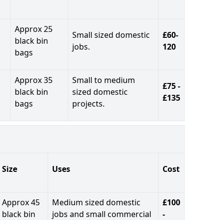
Approx 25
Small sized domestic
£60-
black bin
jobs.
120
bags
Approx 35
Small to medium
£75 -
black bin
sized domestic
£135
bags
projects.
Size
Uses
Cost
Approx 45
Medium sized domestic
£100
black bin
jobs and small commercial
-