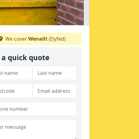
We cover
Wenallt
(Dyfed)
 a quick quote