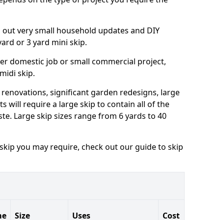
ng out very small household updates and DIY
 yard or 3 yard mini skip.
arger domestic job or small commercial project,
 midi skip.
 renovations, significant garden redesigns, large
 will require a large skip to contain all of the
e. Large skip sizes range from 6 yards to 40
 skip you may require, check out our guide to skip
me
Size
Uses
Cost