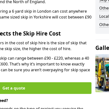
and the North of England.
Other
iring a 6 yard skip in London can cost anywhere
Local
ame sized skip in Yorkshire will cost between £90
Othe
ects the Skip Hire Cost
 in the cost of skip hire is the size of skip that
Gall
he skip size, the higher the cost of hire.
d skip can range between £90 - £220, whereas a 40
£600. That’s why it’s important to know exactly
u can be sure you aren’t overpaying for skip space
Get a quote
eed?
depends on the type of project you require the