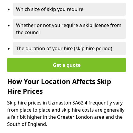
Which size of skip you require
Whether or not you require a skip licence from
the council
The duration of your hire (skip hire period)
Get a quote
How Your Location Affects Skip
Hire Prices
Skip hire prices in Uzmaston SA62 4 frequently vary
from place to place and skip hire costs are generally
a fair bit higher in the Greater London area and the
South of England.