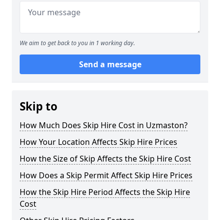
We aim to get back to you in 1 working day.
Send a message
Skip to
How Much Does Skip Hire Cost in Uzmaston?
How Your Location Affects Skip Hire Prices
How the Size of Skip Affects the Skip Hire Cost
How Does a Skip Permit Affect Skip Hire Prices
How the Skip Hire Period Affects the Skip Hire
Cost