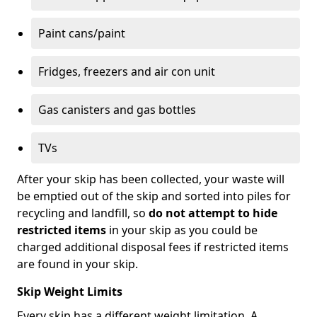
Paint cans/paint
Fridges, freezers and air con unit
Gas canisters and gas bottles
TVs
After your skip has been collected, your waste will
be emptied out of the skip and sorted into piles for
recycling and landfill, so
do not attempt to hide
restricted items
in your skip as you could be
charged additional disposal fees if restricted items
are found in your skip.
Skip Weight Limits
Every skip has a different weight limitation. A