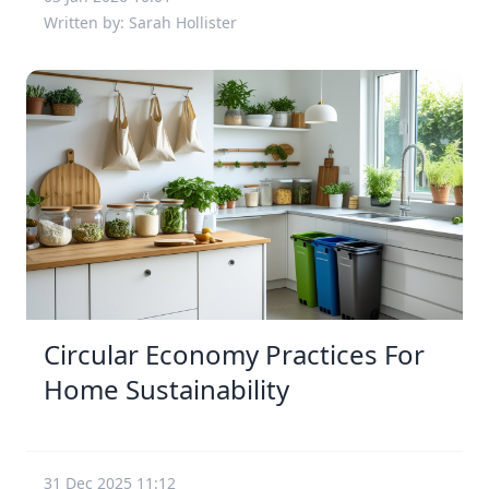
Written by: Sarah Hollister
Circular Economy Practices For
Home Sustainability
31 Dec 2025 11:12