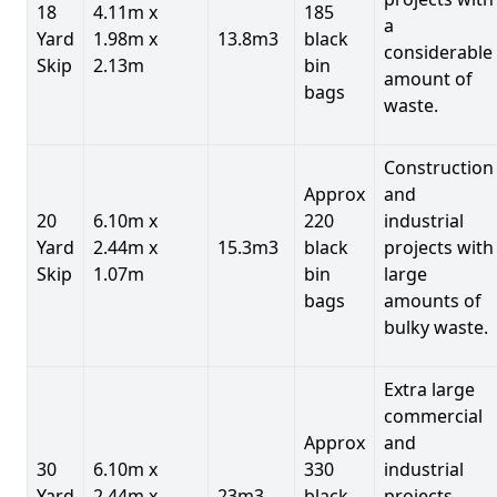
18
4.11m x
185
a
Yard
1.98m x
13.8m3
black
considerable
Skip
2.13m
bin
amount of
bags
waste.
Construction
Approx
and
20
6.10m x
220
industrial
Yard
2.44m x
15.3m3
black
projects with
Skip
1.07m
bin
large
bags
amounts of
bulky waste.
Extra large
commercial
Approx
and
30
6.10m x
330
industrial
Yard
2.44m x
23m3
black
projects.