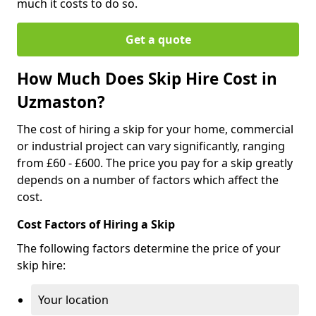
much it costs to do so.
Get a quote
How Much Does Skip Hire Cost in
Uzmaston?
The cost of hiring a skip for your home, commercial
or industrial project can vary significantly, ranging
from £60 - £600. The price you pay for a skip greatly
depends on a number of factors which affect the
cost.
Cost Factors of Hiring a Skip
The following factors determine the price of your
skip hire:
Your location