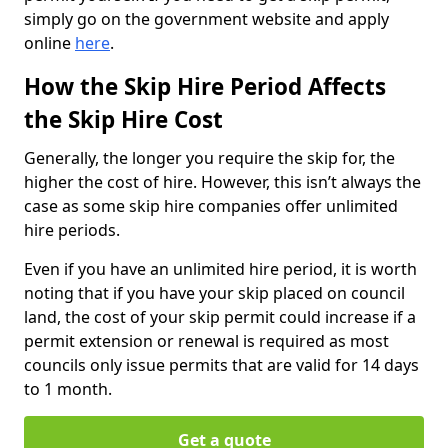
simply go on the government website and apply
online
here
.
How the Skip Hire Period Affects
the Skip Hire Cost
Generally, the longer you require the skip for, the
higher the cost of hire. However, this isn’t always the
case as some skip hire companies offer unlimited
hire periods.
Even if you have an unlimited hire period, it is worth
noting that if you have your skip placed on council
land, the cost of your skip permit could increase if a
permit extension or renewal is required as most
councils only issue permits that are valid for 14 days
to 1 month.
Get a quote