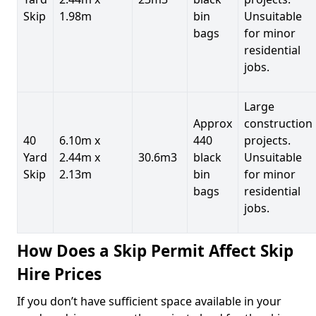
Skip
1.98m
bin
Unsuitable
bags
for minor
residential
jobs.
Large
Approx
construction
40
6.10m x
440
projects.
Yard
2.44m x
30.6m3
black
Unsuitable
Skip
2.13m
bin
for minor
bags
residential
jobs.
How Does a Skip Permit Affect Skip
Hire Prices
If you don’t have sufficient space available in your