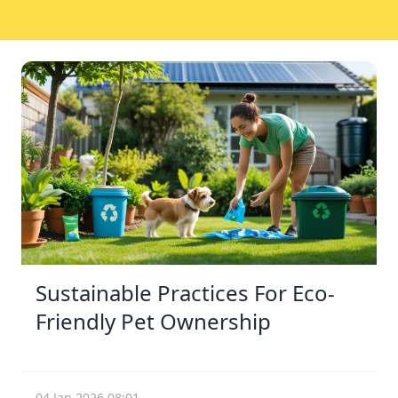
Sustainable Practices For Eco-
Friendly Pet Ownership
04 Jan 2026 08:01