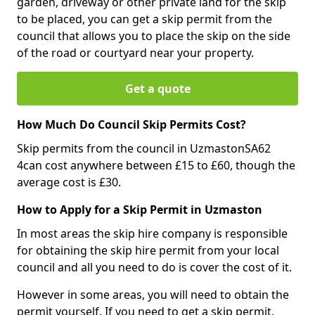
garden, driveway or other private land for the skip
to be placed, you can get a skip permit from the
council that allows you to place the skip on the side
of the road or courtyard near your property.
Get a quote
How Much Do Council Skip Permits Cost?
Skip permits from the council in UzmastonSA62
4can cost anywhere between £15 to £60, though the
average cost is £30.
How to Apply for a Skip Permit in Uzmaston
In most areas the skip hire company is responsible
for obtaining the skip hire permit from your local
council and all you need to do is cover the cost of it.
However in some areas, you will need to obtain the
permit yourself. If you need to get a skip permit,