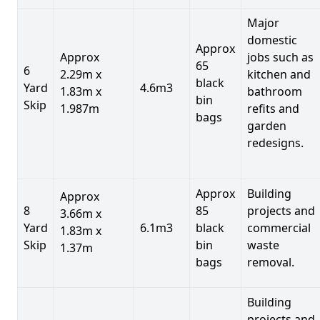
Major
domestic
Approx
Approx
jobs such as
65
6
2.29m x
kitchen and
black
Yard
4.6m3
1.83m x
bathroom
bin
Skip
1.987m
refits and
bags
garden
redesigns.
Approx
Building
Approx
8
85
projects and
3.66m x
Yard
6.1m3
black
commercial
1.83m x
Skip
bin
waste
1.37m
bags
removal.
Building
projects and