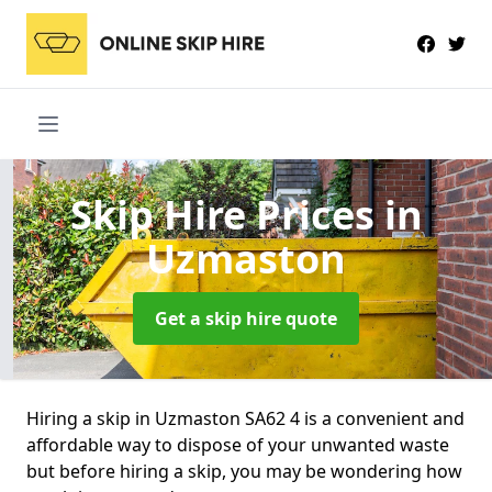
Skip Hire Prices
in
Uzmaston
Get a skip hire quote
Hiring a skip in Uzmaston SA62 4 is a convenient and
affordable way to dispose of your unwanted waste
but before hiring a skip, you may be wondering how