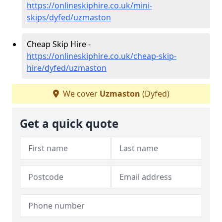
https://onlineskiphire.co.uk/mini-
skips/dyfed/uzmaston
Cheap Skip Hire -
https://onlineskiphire.co.uk/cheap-skip-
hire/dyfed/uzmaston
We cover
Uzmaston
(Dyfed)
Get a quick quote