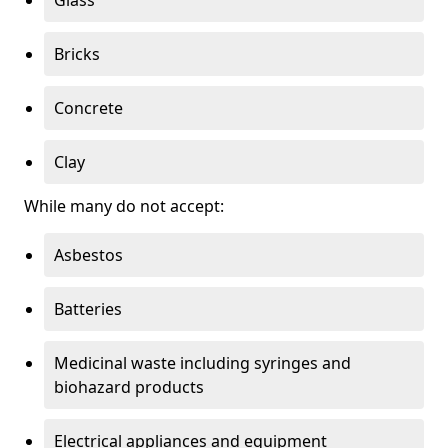
Bricks
Concrete
Clay
While many do not accept:
Asbestos
Batteries
Medicinal waste including syringes and
biohazard products
Electrical appliances and equipment