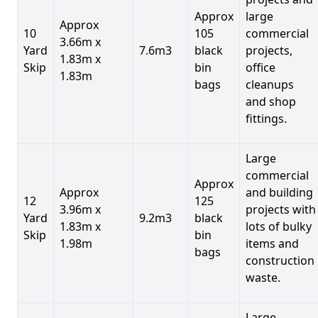
Approx
large
Approx
10
105
commercial
3.66m x
Yard
7.6m3
black
projects,
1.83m x
Skip
bin
office
1.83m
bags
cleanups
and shop
fittings.
Large
commercial
Approx
Approx
and building
12
125
3.96m x
projects with
Yard
9.2m3
black
1.83m x
lots of bulky
Skip
bin
1.98m
items and
bags
construction
waste.
Large