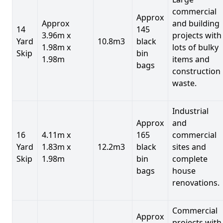
commercial
Approx
Approx
and building
14
145
3.96m x
projects with
Yard
10.8m3
black
1.98m x
lots of bulky
Skip
bin
1.98m
items and
bags
construction
waste.
Industrial
Approx
and
16
4.11m x
165
commercial
Yard
1.83m x
12.2m3
black
sites and
Skip
1.98m
bin
complete
bags
house
renovations.
Commercial
Approx
projects with