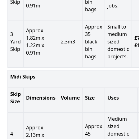
Skip
bin
0.91m
jobs.
bags
Approx
Small to
Approx
3
35
medium
1.82m x
£7
Yard
2.3m3
black
sized
1.22m x
£
Skip
bin
domestic
0.91m
bags
projects.
Midi Skips
Skip
Dimensions
Volume
Size
Uses
Size
Medium
Approx
sized
Approx
4
45
domestic
2.13m x