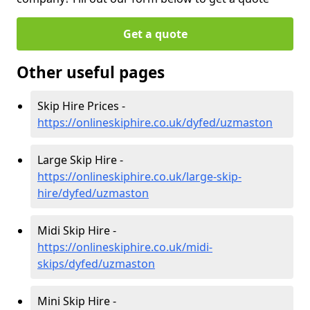
Get a quote
Other useful pages
Skip Hire Prices -
https://onlineskiphire.co.uk/dyfed/uzmaston
Large Skip Hire -
https://onlineskiphire.co.uk/large-skip-
hire/dyfed/uzmaston
Midi Skip Hire -
https://onlineskiphire.co.uk/midi-
skips/dyfed/uzmaston
Mini Skip Hire -