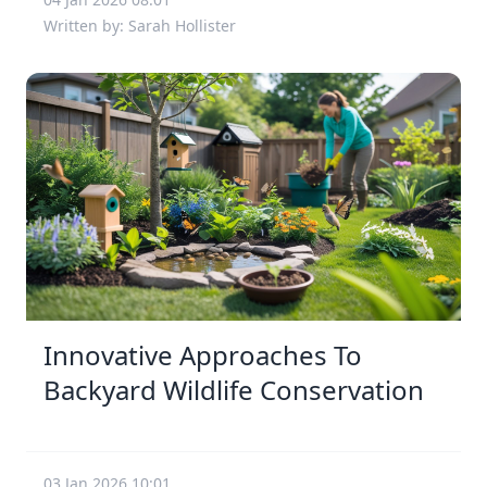
Written by: Sarah Hollister
Innovative Approaches To
Backyard Wildlife Conservation
03 Jan 2026 10:01