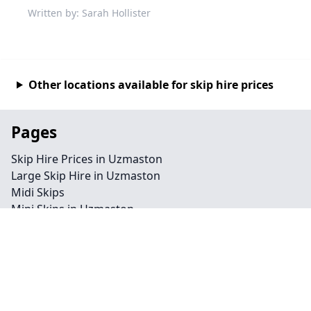
Written by: Sarah Hollister
Other locations available for skip hire prices
Pages
Skip Hire Prices in Uzmaston
Large Skip Hire in Uzmaston
Midi Skips
Mini Skips in Uzmaston
Cheap Skip Hire in Uzmaston
Contact
Legal information
Privacy policy