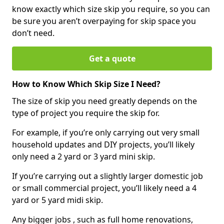
know exactly which size skip you require, so you can
be sure you aren’t overpaying for skip space you
don’t need.
Get a quote
How to Know Which Skip Size I Need?
The size of skip you need greatly depends on the
type of project you require the skip for.
For example, if you’re only carrying out very small
household updates and DIY projects, you’ll likely
only need a 2 yard or 3 yard mini skip.
If you’re carrying out a slightly larger domestic job
or small commercial project, you’ll likely need a 4
yard or 5 yard midi skip.
Any bigger jobs , such as full home renovations,