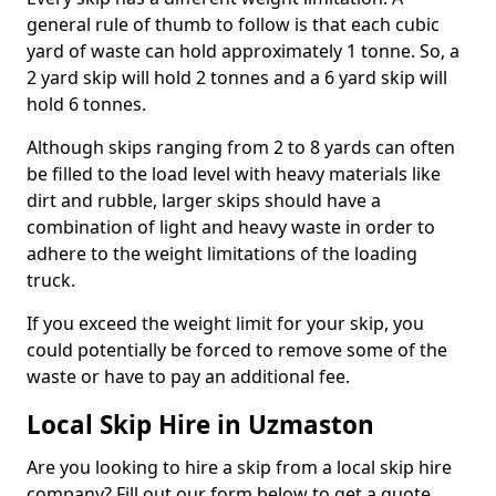
general rule of thumb to follow is that each cubic
yard of waste can hold approximately 1 tonne. So, a
2 yard skip will hold 2 tonnes and a 6 yard skip will
hold 6 tonnes.
Although skips ranging from 2 to 8 yards can often
be filled to the load level with heavy materials like
dirt and rubble, larger skips should have a
combination of light and heavy waste in order to
adhere to the weight limitations of the loading
truck.
If you exceed the weight limit for your skip, you
could potentially be forced to remove some of the
waste or have to pay an additional fee.
Local Skip Hire in Uzmaston
Are you looking to hire a skip from a local skip hire
company? Fill out our form below to get a quote