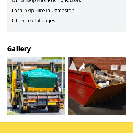
Other Skip Hire Pricing Factors
Local Skip Hire in Uzmaston
Other useful pages
Gallery