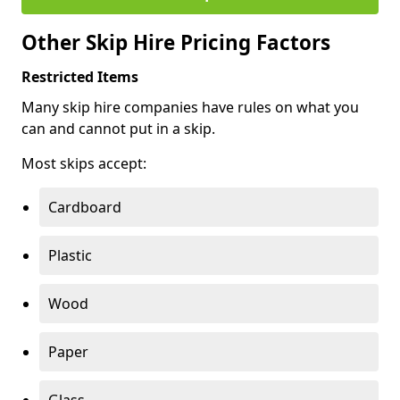
Other Skip Hire Pricing Factors
Restricted Items
Many skip hire companies have rules on what you
can and cannot put in a skip.
Most skips accept:
Cardboard
Plastic
Wood
Paper
Glass