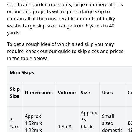
significant garden redesigns, large commercial jobs
or building projects will require a large skip to
contain all of the considerable amounts of bulky
waste. Large skip sizes range from 6 yards to 40
yards.
To get a rough idea of which sized skip you may
require, check out our guide to skip sizes and prices
in the table below.
Mini Skips
Skip
Dimensions
Volume
Size
Uses
C
Size
Approx
Approx
Small
2
25
1.52m x
sized
£
Yard
1.5m3
black
1.22m x
domestic
1