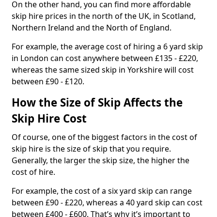
On the other hand, you can find more affordable
skip hire prices in the north of the UK, in Scotland,
Northern Ireland and the North of England.
For example, the average cost of hiring a 6 yard skip
in London can cost anywhere between £135 - £220,
whereas the same sized skip in Yorkshire will cost
between £90 - £120.
How the Size of Skip Affects the
Skip Hire Cost
Of course, one of the biggest factors in the cost of
skip hire is the size of skip that you require.
Generally, the larger the skip size, the higher the
cost of hire.
For example, the cost of a six yard skip can range
between £90 - £220, whereas a 40 yard skip can cost
between £400 - £600. That’s why it’s important to