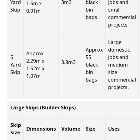
Yard
3m3
black
jobs and
1.5m x
Skip
bin
small
0.91m
bags
commercial
projects
Large
Approx
domestic
Approx
5
55
jobs and
2.29m x
3.8m3
Yard
black
medium
1.52m x
Skip
bin
size
1.07m
bags
commercial
projects.
Large Skips (Builder Skips)
Skip
Dimensions
Volume
Size
Uses
Size