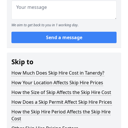
We aim to get back to you in 1 working day.
Send a message
Skip to
How Much Does Skip Hire Cost in Tanerdy?
How Your Location Affects Skip Hire Prices
How the Size of Skip Affects the Skip Hire Cost
How Does a Skip Permit Affect Skip Hire Prices
How the Skip Hire Period Affects the Skip Hire
Cost