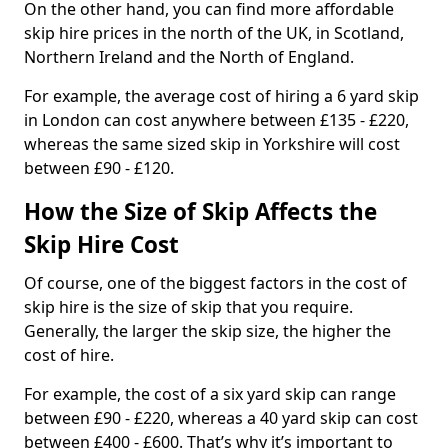
On the other hand, you can find more affordable
skip hire prices in the north of the UK, in Scotland,
Northern Ireland and the North of England.
For example, the average cost of hiring a 6 yard skip
in London can cost anywhere between £135 - £220,
whereas the same sized skip in Yorkshire will cost
between £90 - £120.
How the Size of Skip Affects the
Skip Hire Cost
Of course, one of the biggest factors in the cost of
skip hire is the size of skip that you require.
Generally, the larger the skip size, the higher the
cost of hire.
For example, the cost of a six yard skip can range
between £90 - £220, whereas a 40 yard skip can cost
between £400 - £600. That’s why it’s important to