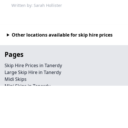
Written by: Sarah Hollister
Other locations available for skip hire prices
Pages
Skip Hire Prices in Tanerdy
Large Skip Hire in Tanerdy
Midi Skips
Mini Skips in Tanerdy
Cheap Skip Hire in Tanerdy
Contact
Legal information
Privacy policy