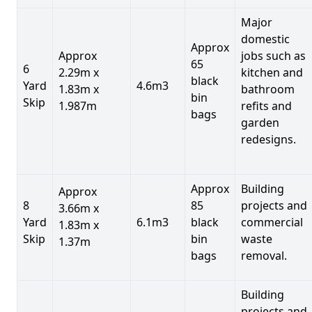
Major
domestic
Approx
Approx
jobs such as
65
6
2.29m x
kitchen and
black
Yard
4.6m3
1.83m x
bathroom
bin
Skip
1.987m
refits and
bags
garden
redesigns.
Approx
Building
Approx
8
85
projects and
3.66m x
Yard
6.1m3
black
commercial
1.83m x
Skip
bin
waste
1.37m
bags
removal.
Building
projects and