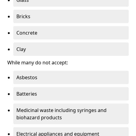
Bricks
Concrete
Clay
While many do not accept:
Asbestos
Batteries
Medicinal waste including syringes and
biohazard products
Electrical appliances and equipment