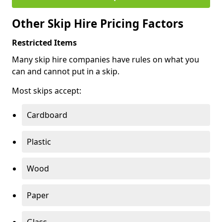
Other Skip Hire Pricing Factors
Restricted Items
Many skip hire companies have rules on what you
can and cannot put in a skip.
Most skips accept:
Cardboard
Plastic
Wood
Paper
Glass