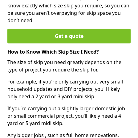
know exactly which size skip you require, so you can
be sure you aren’t overpaying for skip space you
don’t need.
Get a quote
How to Know Which Skip Size I Need?
The size of skip you need greatly depends on the
type of project you require the skip for.
For example, if you’re only carrying out very small
household updates and DIY projects, you’ll likely
only need a 2 yard or 3 yard mini skip.
If you’re carrying out a slightly larger domestic job
or small commercial project, you’ll likely need a 4
yard or 5 yard midi skip.
Any bigger jobs , such as full home renovations,