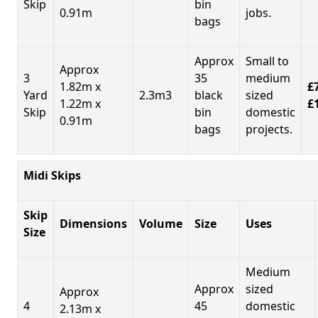
Skip
bin
0.91m
jobs.
bags
Approx
Small to
Approx
3
35
medium
1.82m x
£7
Yard
2.3m3
black
sized
1.22m x
£
Skip
bin
domestic
0.91m
bags
projects.
Midi Skips
Skip
Dimensions
Volume
Size
Uses
Size
Medium
Approx
sized
Approx
4
45
domestic
2.13m x