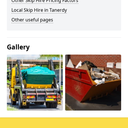
Other Skip Hire Pricing Factors
Local Skip Hire in Tanerdy
Other useful pages
Gallery