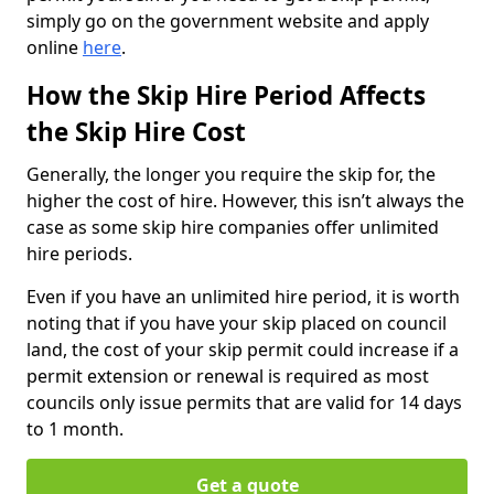
simply go on the government website and apply
online
here
.
How the Skip Hire Period Affects
the Skip Hire Cost
Generally, the longer you require the skip for, the
higher the cost of hire. However, this isn’t always the
case as some skip hire companies offer unlimited
hire periods.
Even if you have an unlimited hire period, it is worth
noting that if you have your skip placed on council
land, the cost of your skip permit could increase if a
permit extension or renewal is required as most
councils only issue permits that are valid for 14 days
to 1 month.
Get a quote