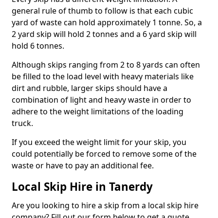
general rule of thumb to follow is that each cubic
yard of waste can hold approximately 1 tonne. So, a
2 yard skip will hold 2 tonnes and a 6 yard skip will
hold 6 tonnes.
Although skips ranging from 2 to 8 yards can often
be filled to the load level with heavy materials like
dirt and rubble, larger skips should have a
combination of light and heavy waste in order to
adhere to the weight limitations of the loading
truck.
If you exceed the weight limit for your skip, you
could potentially be forced to remove some of the
waste or have to pay an additional fee.
Local Skip Hire in Tanerdy
Are you looking to hire a skip from a local skip hire
company? Fill out our form below to get a quote