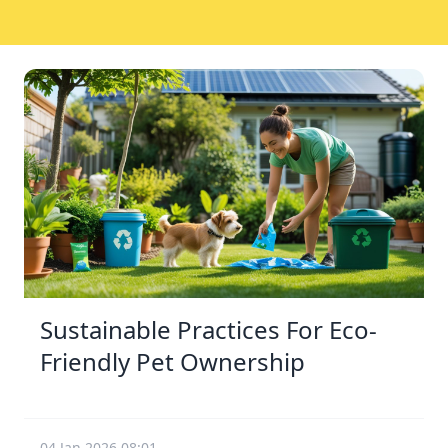
Sustainable Practices For Eco-
Friendly Pet Ownership
04 Jan 2026 08:01