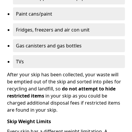
Paint cans/paint
Fridges, freezers and air con unit
Gas canisters and gas bottles
TVs
After your skip has been collected, your waste will
be emptied out of the skip and sorted into piles for
recycling and landfill, so
do not attempt to hide
restricted items
in your skip as you could be
charged additional disposal fees if restricted items
are found in your skip.
Skip Weight Limits
Every skip has a different weight limitation. A