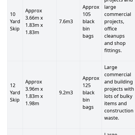
Approx
large
Approx
10
105
commercial
3.66m x
Yard
7.6m3
black
projects,
1.83m x
Skip
bin
office
1.83m
bags
cleanups
and shop
fittings.
Large
commercial
Approx
Approx
and building
12
125
3.96m x
projects with
Yard
9.2m3
black
1.83m x
lots of bulky
Skip
bin
1.98m
items and
bags
construction
waste.
Large