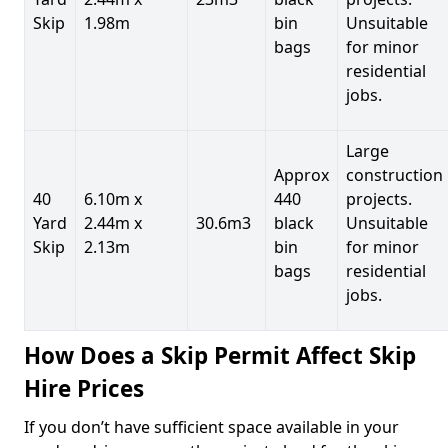
Skip
1.98m
bin
Unsuitable
bags
for minor
residential
jobs.
Large
Approx
construction
40
6.10m x
440
projects.
Yard
2.44m x
30.6m3
black
Unsuitable
Skip
2.13m
bin
for minor
bags
residential
jobs.
How Does a Skip Permit Affect Skip
Hire Prices
If you don’t have sufficient space available in your