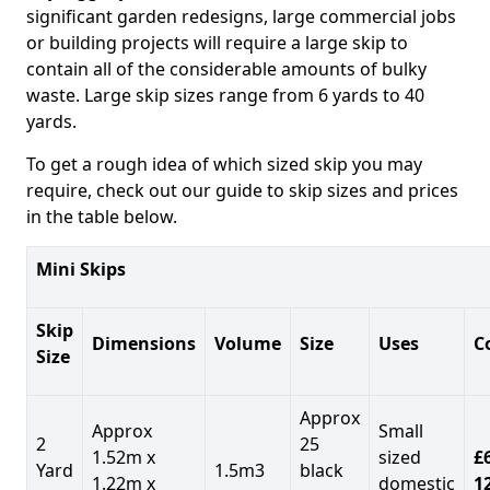
significant garden redesigns, large commercial jobs
or building projects will require a large skip to
contain all of the considerable amounts of bulky
waste. Large skip sizes range from 6 yards to 40
yards.
To get a rough idea of which sized skip you may
require, check out our guide to skip sizes and prices
in the table below.
Mini Skips
Skip
Dimensions
Volume
Size
Uses
C
Size
Approx
Approx
Small
2
25
1.52m x
sized
£
Yard
1.5m3
black
1.22m x
domestic
1