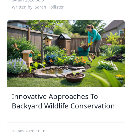
Written by: Sarah Hollister
Innovative Approaches To
Backyard Wildlife Conservation
03 Jan 2026 10:01