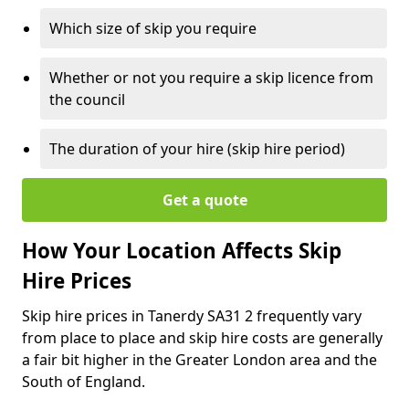
Which size of skip you require
Whether or not you require a skip licence from
the council
The duration of your hire (skip hire period)
Get a quote
How Your Location Affects Skip
Hire Prices
Skip hire prices in Tanerdy SA31 2 frequently vary
from place to place and skip hire costs are generally
a fair bit higher in the Greater London area and the
South of England.