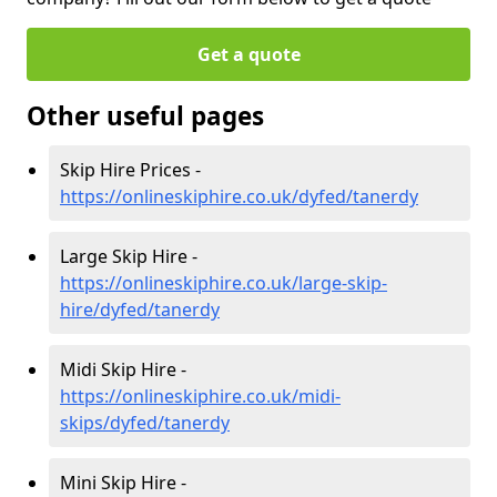
Get a quote
Other useful pages
Skip Hire Prices -
https://onlineskiphire.co.uk/dyfed/tanerdy
Large Skip Hire -
https://onlineskiphire.co.uk/large-skip-
hire/dyfed/tanerdy
Midi Skip Hire -
https://onlineskiphire.co.uk/midi-
skips/dyfed/tanerdy
Mini Skip Hire -