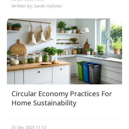
Written by: Sarah Hollister
Circular Economy Practices For
Home Sustainability
31 Dec 2025 11:12