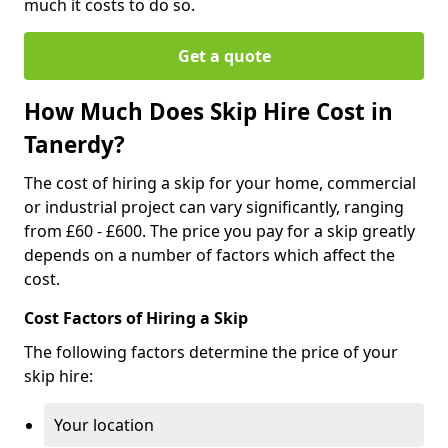
much it costs to do so.
Get a quote
How Much Does Skip Hire Cost in
Tanerdy?
The cost of hiring a skip for your home, commercial
or industrial project can vary significantly, ranging
from £60 - £600. The price you pay for a skip greatly
depends on a number of factors which affect the
cost.
Cost Factors of Hiring a Skip
The following factors determine the price of your
skip hire:
Your location