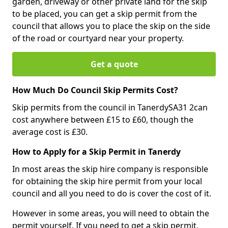
garden, driveway or other private land for the skip
to be placed, you can get a skip permit from the
council that allows you to place the skip on the side
of the road or courtyard near your property.
Get a quote
How Much Do Council Skip Permits Cost?
Skip permits from the council in TanerdySA31 2can
cost anywhere between £15 to £60, though the
average cost is £30.
How to Apply for a Skip Permit in Tanerdy
In most areas the skip hire company is responsible
for obtaining the skip hire permit from your local
council and all you need to do is cover the cost of it.
However in some areas, you will need to obtain the
permit yourself. If you need to get a skip permit,