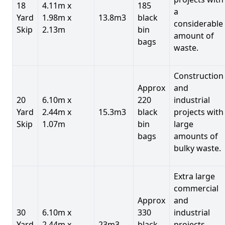
18
4.11m x
185
a
Yard
1.98m x
13.8m3
black
considerable
Skip
2.13m
bin
amount of
bags
waste.
Construction
Approx
and
20
6.10m x
220
industrial
Yard
2.44m x
15.3m3
black
projects with
Skip
1.07m
bin
large
bags
amounts of
bulky waste.
Extra large
commercial
Approx
and
30
6.10m x
330
industrial
Yard
2.44m x
23m3
black
projects.