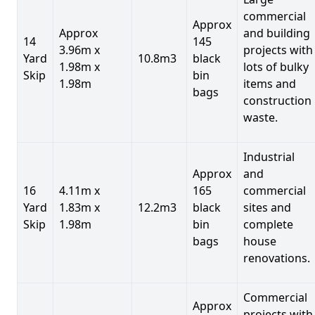
commercial
Approx
Approx
and building
14
145
3.96m x
projects with
Yard
10.8m3
black
1.98m x
lots of bulky
Skip
bin
1.98m
items and
bags
construction
waste.
Industrial
Approx
and
16
4.11m x
165
commercial
Yard
1.83m x
12.2m3
black
sites and
Skip
1.98m
bin
complete
bags
house
renovations.
Commercial
Approx
projects with