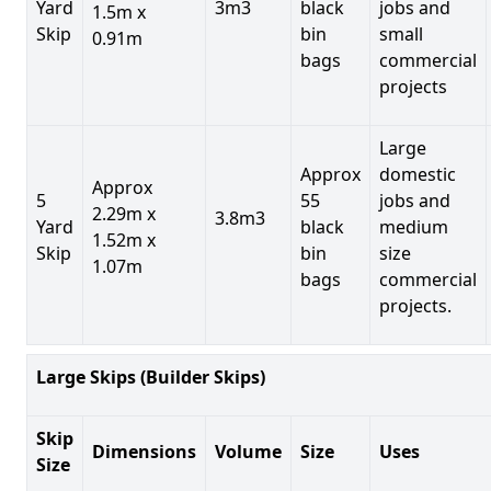
Yard
3m3
black
jobs and
1.5m x
Skip
bin
small
0.91m
bags
commercial
projects
Large
Approx
domestic
Approx
5
55
jobs and
2.29m x
3.8m3
Yard
black
medium
1.52m x
Skip
bin
size
1.07m
bags
commercial
projects.
Large Skips (Builder Skips)
Skip
Dimensions
Volume
Size
Uses
Size