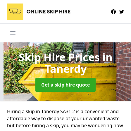
Skip Hire Prices
in
Tanerdy
Get a skip hire quote
Hiring a skip in Tanerdy SA31 2 is a convenient and
affordable way to dispose of your unwanted waste
but before hiring a skip, you may be wondering how