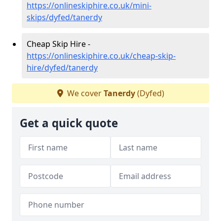
https://onlineskiphire.co.uk/mini-
skips/dyfed/tanerdy
Cheap Skip Hire -
https://onlineskiphire.co.uk/cheap-skip-
hire/dyfed/tanerdy
We cover
Tanerdy
(Dyfed)
Get a quick quote