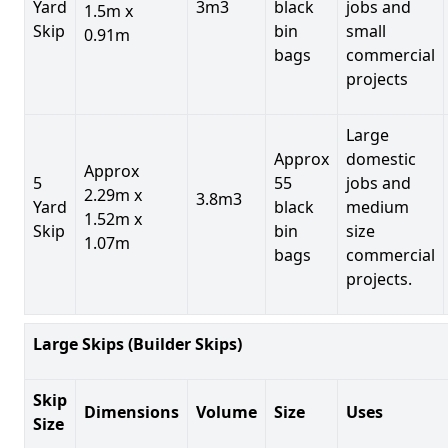
Yard
3m3
black
jobs and
1.5m x
Skip
bin
small
0.91m
bags
commercial
projects
Large
Approx
domestic
Approx
5
55
jobs and
2.29m x
3.8m3
Yard
black
medium
1.52m x
Skip
bin
size
1.07m
bags
commercial
projects.
Large Skips (Builder Skips)
Skip
Dimensions
Volume
Size
Uses
Size