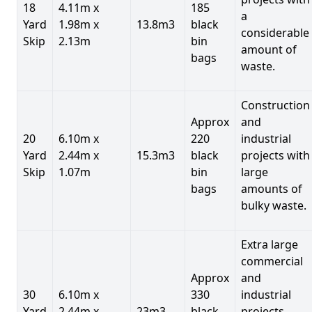
18
4.11m x
185
a
Yard
1.98m x
13.8m3
black
considerable
Skip
2.13m
bin
amount of
bags
waste.
Construction
Approx
and
20
6.10m x
220
industrial
Yard
2.44m x
15.3m3
black
projects with
Skip
1.07m
bin
large
bags
amounts of
bulky waste.
Extra large
commercial
Approx
and
30
6.10m x
330
industrial
Yard
2.44m x
23m3
black
projects.