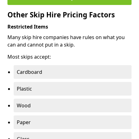
Other Skip Hire Pricing Factors
Restricted Items
Many skip hire companies have rules on what you
can and cannot put in a skip.
Most skips accept:
Cardboard
Plastic
Wood
Paper
Glass