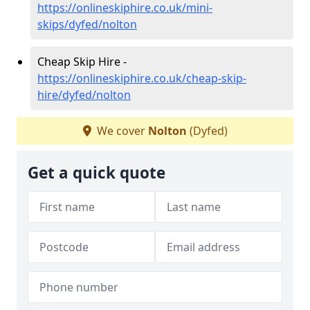
https://onlineskiphire.co.uk/mini-
skips/dyfed/nolton
Cheap Skip Hire -
https://onlineskiphire.co.uk/cheap-skip-
hire/dyfed/nolton
We cover
Nolton
(Dyfed)
Get a quick quote