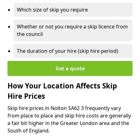
Which size of skip you require
Whether or not you require a skip licence from
the council
The duration of your hire (skip hire period)
Get a quote
How Your Location Affects Skip
Hire Prices
Skip hire prices in Nolton SA62 3 frequently vary
from place to place and skip hire costs are generally
a fair bit higher in the Greater London area and the
South of England.