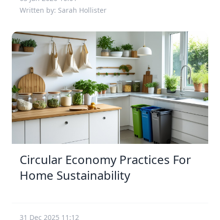
Written by: Sarah Hollister
Circular Economy Practices For
Home Sustainability
31 Dec 2025 11:12