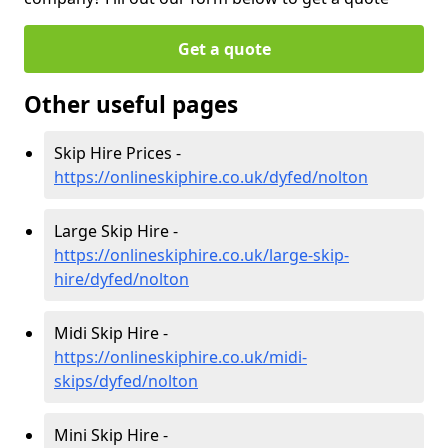
Get a quote
Other useful pages
Skip Hire Prices -
https://onlineskiphire.co.uk/dyfed/nolton
Large Skip Hire -
https://onlineskiphire.co.uk/large-skip-
hire/dyfed/nolton
Midi Skip Hire -
https://onlineskiphire.co.uk/midi-
skips/dyfed/nolton
Mini Skip Hire -