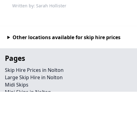
Written by: Sarah Hollister
Other locations available for skip hire prices
Pages
Skip Hire Prices in Nolton
Large Skip Hire in Nolton
Midi Skips
Mini Skips in Nolton
Cheap Skip Hire in Nolton
Contact
Legal information
Privacy policy