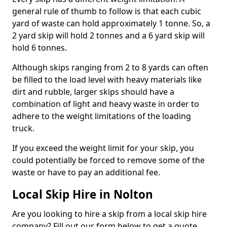
general rule of thumb to follow is that each cubic
yard of waste can hold approximately 1 tonne. So, a
2 yard skip will hold 2 tonnes and a 6 yard skip will
hold 6 tonnes.
Although skips ranging from 2 to 8 yards can often
be filled to the load level with heavy materials like
dirt and rubble, larger skips should have a
combination of light and heavy waste in order to
adhere to the weight limitations of the loading
truck.
If you exceed the weight limit for your skip, you
could potentially be forced to remove some of the
waste or have to pay an additional fee.
Local Skip Hire in Nolton
Are you looking to hire a skip from a local skip hire
company? Fill out our form below to get a quote