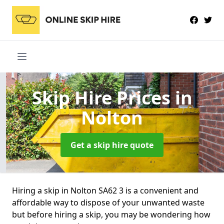
Skip Hire Prices
in
Nolton
Get a skip hire quote
Hiring a skip in Nolton SA62 3 is a convenient and
affordable way to dispose of your unwanted waste
but before hiring a skip, you may be wondering how