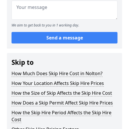
We aim to get back to you in 1 working day.
Send a message
Skip to
How Much Does Skip Hire Cost in Nolton?
How Your Location Affects Skip Hire Prices
How the Size of Skip Affects the Skip Hire Cost
How Does a Skip Permit Affect Skip Hire Prices
How the Skip Hire Period Affects the Skip Hire
Cost