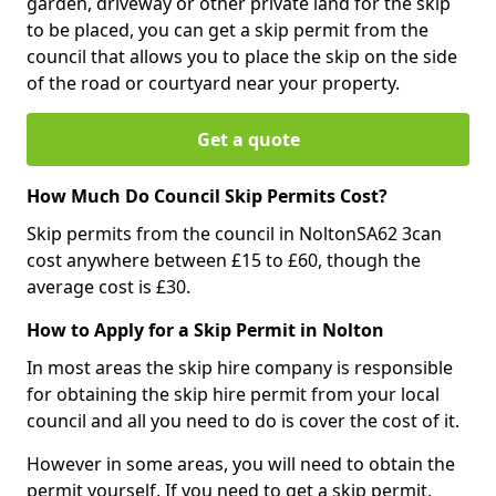
garden, driveway or other private land for the skip
to be placed, you can get a skip permit from the
council that allows you to place the skip on the side
of the road or courtyard near your property.
Get a quote
How Much Do Council Skip Permits Cost?
Skip permits from the council in NoltonSA62 3can
cost anywhere between £15 to £60, though the
average cost is £30.
How to Apply for a Skip Permit in Nolton
In most areas the skip hire company is responsible
for obtaining the skip hire permit from your local
council and all you need to do is cover the cost of it.
However in some areas, you will need to obtain the
permit yourself. If you need to get a skip permit,