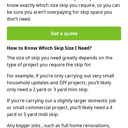
know exactly which size skip you require, so you can
be sure you aren’t overpaying for skip space you
don’t need.
Get a quote
How to Know Which Skip Size I Need?
The size of skip you need greatly depends on the
type of project you require the skip for.
For example, if you’re only carrying out very small
household updates and DIY projects, you’ll likely
only need a 2 yard or 3 yard mini skip.
If you’re carrying out a slightly larger domestic job
or small commercial project, you’ll likely need a 4
yard or 5 yard midi skip.
Any bigger jobs , such as full home renovations,