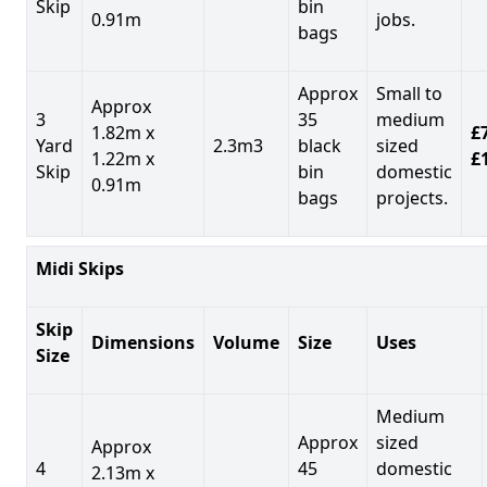
Skip
bin
0.91m
jobs.
bags
Approx
Small to
Approx
3
35
medium
1.82m x
£7
Yard
2.3m3
black
sized
1.22m x
£
Skip
bin
domestic
0.91m
bags
projects.
Midi Skips
Skip
Dimensions
Volume
Size
Uses
Size
Medium
Approx
sized
Approx
4
45
domestic
2.13m x