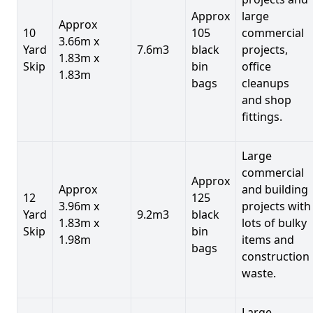
Approx
large
Approx
10
105
commercial
3.66m x
Yard
7.6m3
black
projects,
1.83m x
Skip
bin
office
1.83m
bags
cleanups
and shop
fittings.
Large
commercial
Approx
Approx
and building
12
125
3.96m x
projects with
Yard
9.2m3
black
1.83m x
lots of bulky
Skip
bin
1.98m
items and
bags
construction
waste.
Large