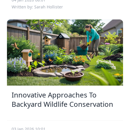
Written by: Sarah Hollister
Innovative Approaches To
Backyard Wildlife Conservation
03 Jan 2026 10:01