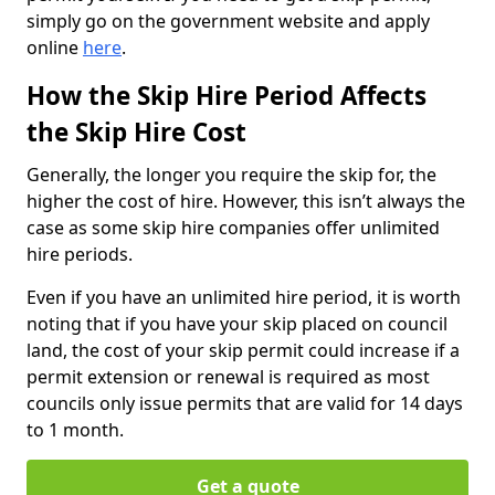
simply go on the government website and apply
online
here
.
How the Skip Hire Period Affects
the Skip Hire Cost
Generally, the longer you require the skip for, the
higher the cost of hire. However, this isn’t always the
case as some skip hire companies offer unlimited
hire periods.
Even if you have an unlimited hire period, it is worth
noting that if you have your skip placed on council
land, the cost of your skip permit could increase if a
permit extension or renewal is required as most
councils only issue permits that are valid for 14 days
to 1 month.
Get a quote