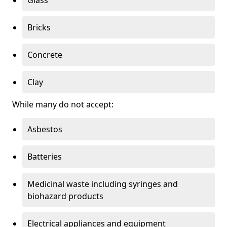
Bricks
Concrete
Clay
While many do not accept:
Asbestos
Batteries
Medicinal waste including syringes and
biohazard products
Electrical appliances and equipment