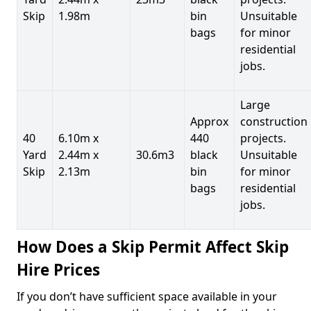
Skip
1.98m
bin
Unsuitable
bags
for minor
residential
jobs.
Large
Approx
construction
40
6.10m x
440
projects.
Yard
2.44m x
30.6m3
black
Unsuitable
Skip
2.13m
bin
for minor
bags
residential
jobs.
How Does a Skip Permit Affect Skip
Hire Prices
If you don’t have sufficient space available in your