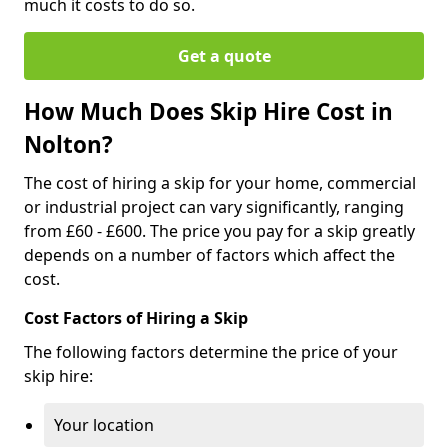
much it costs to do so.
Get a quote
How Much Does Skip Hire Cost in
Nolton?
The cost of hiring a skip for your home, commercial
or industrial project can vary significantly, ranging
from £60 - £600. The price you pay for a skip greatly
depends on a number of factors which affect the
cost.
Cost Factors of Hiring a Skip
The following factors determine the price of your
skip hire:
Your location