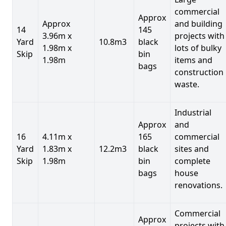
commercial
Approx
Approx
and building
14
145
3.96m x
projects with
Yard
10.8m3
black
1.98m x
lots of bulky
Skip
bin
1.98m
items and
bags
construction
waste.
Industrial
Approx
and
16
4.11m x
165
commercial
Yard
1.83m x
12.2m3
black
sites and
Skip
1.98m
bin
complete
bags
house
renovations.
Commercial
Approx
projects with