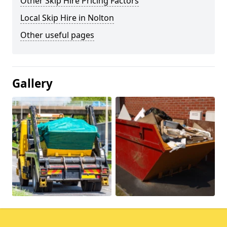
Other Skip Hire Pricing Factors
Local Skip Hire in Nolton
Other useful pages
Gallery