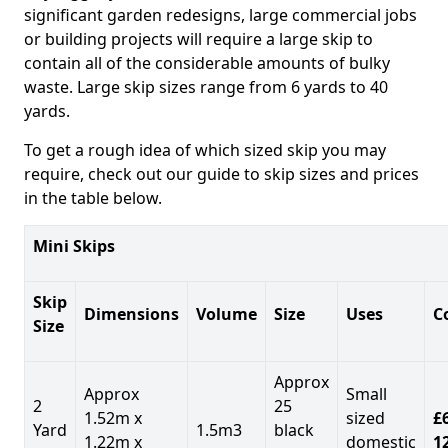
significant garden redesigns, large commercial jobs
or building projects will require a large skip to
contain all of the considerable amounts of bulky
waste. Large skip sizes range from 6 yards to 40
yards.
To get a rough idea of which sized skip you may
require, check out our guide to skip sizes and prices
in the table below.
Mini Skips
Skip
Dimensions
Volume
Size
Uses
C
Size
Approx
Approx
Small
2
25
1.52m x
sized
£
Yard
1.5m3
black
1.22m x
domestic
1