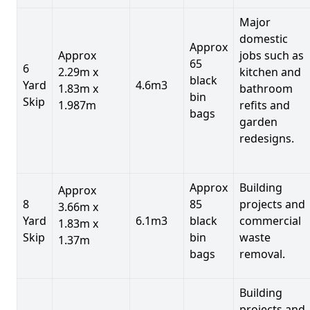
Major
domestic
Approx
Approx
jobs such as
65
6
2.29m x
kitchen and
black
Yard
4.6m3
1.83m x
bathroom
bin
Skip
1.987m
refits and
bags
garden
redesigns.
Approx
Building
Approx
8
85
projects and
3.66m x
Yard
6.1m3
black
commercial
1.83m x
Skip
bin
waste
1.37m
bags
removal.
Building
projects and