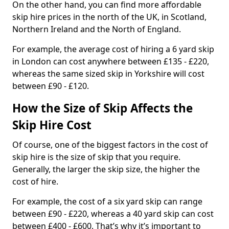
On the other hand, you can find more affordable
skip hire prices in the north of the UK, in Scotland,
Northern Ireland and the North of England.
For example, the average cost of hiring a 6 yard skip
in London can cost anywhere between £135 - £220,
whereas the same sized skip in Yorkshire will cost
between £90 - £120.
How the Size of Skip Affects the
Skip Hire Cost
Of course, one of the biggest factors in the cost of
skip hire is the size of skip that you require.
Generally, the larger the skip size, the higher the
cost of hire.
For example, the cost of a six yard skip can range
between £90 - £220, whereas a 40 yard skip can cost
between £400 - £600. That’s why it’s important to