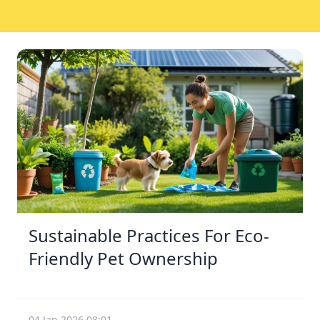
Sustainable Practices For Eco-
Friendly Pet Ownership
04 Jan 2026 08:01