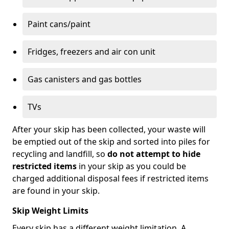
Paint cans/paint
Fridges, freezers and air con unit
Gas canisters and gas bottles
TVs
After your skip has been collected, your waste will
be emptied out of the skip and sorted into piles for
recycling and landfill, so
do not attempt to hide
restricted items
in your skip as you could be
charged additional disposal fees if restricted items
are found in your skip.
Skip Weight Limits
Every skip has a different weight limitation. A