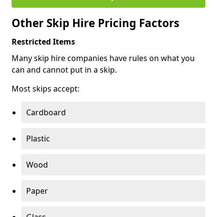
Other Skip Hire Pricing Factors
Restricted Items
Many skip hire companies have rules on what you
can and cannot put in a skip.
Most skips accept:
Cardboard
Plastic
Wood
Paper
Glass