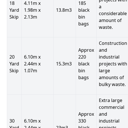
18
4.11m x
185
a
Yard
1.98m x
13.8m3
black
considerable
Skip
2.13m
bin
amount of
bags
waste.
Construction
Approx
and
20
6.10m x
220
industrial
Yard
2.44m x
15.3m3
black
projects with
Skip
1.07m
bin
large
bags
amounts of
bulky waste.
Extra large
commercial
Approx
and
30
6.10m x
330
industrial
Yard
2.44m x
23m3
black
projects.