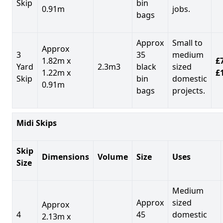
Skip
bin
0.91m
jobs.
bags
Approx
Small to
Approx
3
35
medium
1.82m x
£7
Yard
2.3m3
black
sized
1.22m x
£
Skip
bin
domestic
0.91m
bags
projects.
Midi Skips
Skip
Dimensions
Volume
Size
Uses
Size
Medium
Approx
sized
Approx
4
45
domestic
2.13m x