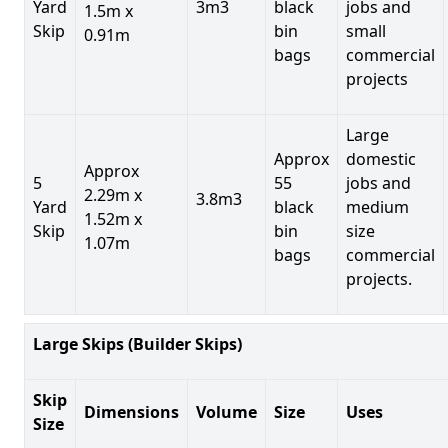
Yard
3m3
black
jobs and
1.5m x
Skip
bin
small
0.91m
bags
commercial
projects
Large
Approx
domestic
Approx
5
55
jobs and
2.29m x
3.8m3
Yard
black
medium
1.52m x
Skip
bin
size
1.07m
bags
commercial
projects.
Large Skips (Builder Skips)
Skip
Dimensions
Volume
Size
Uses
Size