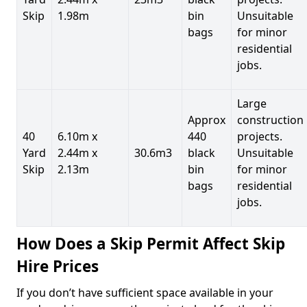
Skip
1.98m
bin
Unsuitable
bags
for minor
residential
jobs.
Large
Approx
construction
40
6.10m x
440
projects.
Yard
2.44m x
30.6m3
black
Unsuitable
Skip
2.13m
bin
for minor
bags
residential
jobs.
How Does a Skip Permit Affect Skip
Hire Prices
If you don’t have sufficient space available in your