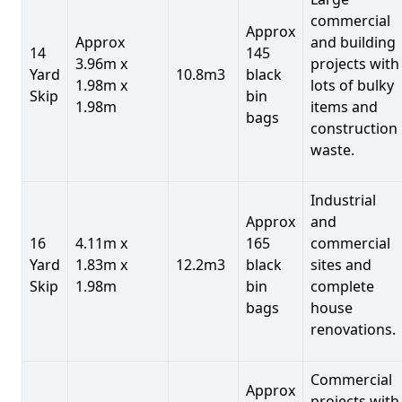
commercial
Approx
Approx
and building
14
145
3.96m x
projects with
Yard
10.8m3
black
1.98m x
lots of bulky
Skip
bin
1.98m
items and
bags
construction
waste.
Industrial
Approx
and
16
4.11m x
165
commercial
Yard
1.83m x
12.2m3
black
sites and
Skip
1.98m
bin
complete
bags
house
renovations.
Commercial
Approx
projects with