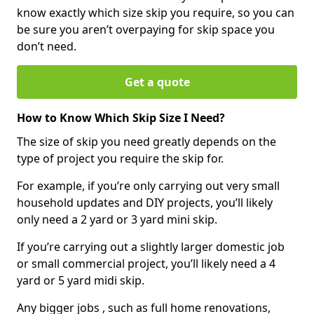
know exactly which size skip you require, so you can
be sure you aren’t overpaying for skip space you
don’t need.
Get a quote
How to Know Which Skip Size I Need?
The size of skip you need greatly depends on the
type of project you require the skip for.
For example, if you’re only carrying out very small
household updates and DIY projects, you’ll likely
only need a 2 yard or 3 yard mini skip.
If you’re carrying out a slightly larger domestic job
or small commercial project, you’ll likely need a 4
yard or 5 yard midi skip.
Any bigger jobs , such as full home renovations,