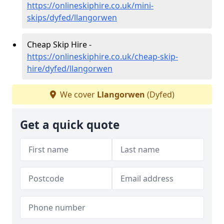
https://onlineskiphire.co.uk/mini-
skips/dyfed/llangorwen
Cheap Skip Hire -
https://onlineskiphire.co.uk/cheap-skip-
hire/dyfed/llangorwen
We cover
Llangorwen
(Dyfed)
Get a quick quote