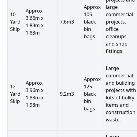
Approx
large
Approx
10
105
commercial
3.66m x
Yard
7.6m3
black
projects,
1.83m x
Skip
bin
office
1.83m
bags
cleanups
and shop
fittings.
Large
commercial
Approx
Approx
and building
12
125
3.96m x
projects with
Yard
9.2m3
black
1.83m x
lots of bulky
Skip
bin
1.98m
items and
bags
construction
waste.
Large