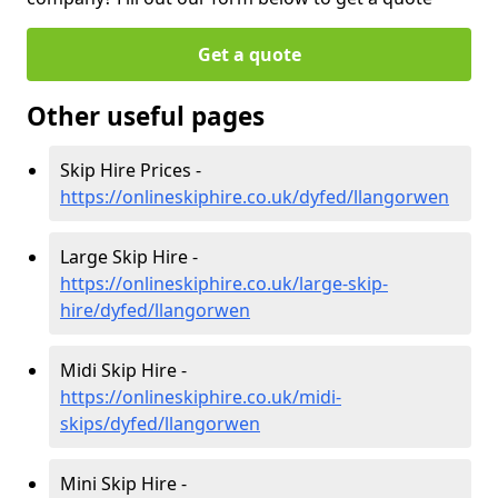
Get a quote
Other useful pages
Skip Hire Prices -
https://onlineskiphire.co.uk/dyfed/llangorwen
Large Skip Hire -
https://onlineskiphire.co.uk/large-skip-
hire/dyfed/llangorwen
Midi Skip Hire -
https://onlineskiphire.co.uk/midi-
skips/dyfed/llangorwen
Mini Skip Hire -