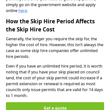
simply go on the government website and apply
online
here
.
How the Skip Hire Period Affects
the Skip Hire Cost
Generally, the longer you require the skip for, the
higher the cost of hire. However, this isn’t always the
case as some skip hire companies offer unlimited
hire periods.
Even if you have an unlimited hire period, it is worth
noting that if you have your skip placed on council
land, the cost of your skip permit could increase if a
permit extension or renewal is required as most
councils only issue permits that are valid for 14 days
to 1 month.
Get a quote