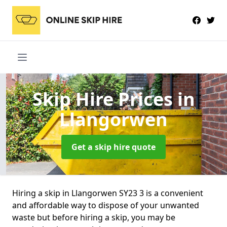
Skip Hire Prices
in
Llangorwen
Get a skip hire quote
Hiring a skip in Llangorwen SY23 3 is a convenient
and affordable way to dispose of your unwanted
waste but before hiring a skip, you may be