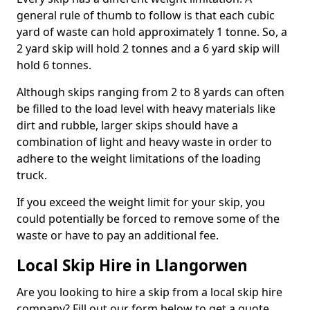
general rule of thumb to follow is that each cubic
yard of waste can hold approximately 1 tonne. So, a
2 yard skip will hold 2 tonnes and a 6 yard skip will
hold 6 tonnes.
Although skips ranging from 2 to 8 yards can often
be filled to the load level with heavy materials like
dirt and rubble, larger skips should have a
combination of light and heavy waste in order to
adhere to the weight limitations of the loading
truck.
If you exceed the weight limit for your skip, you
could potentially be forced to remove some of the
waste or have to pay an additional fee.
Local Skip Hire in Llangorwen
Are you looking to hire a skip from a local skip hire
company? Fill out our form below to get a quote