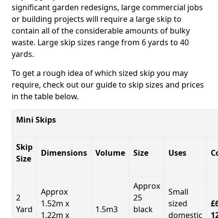
significant garden redesigns, large commercial jobs
or building projects will require a large skip to
contain all of the considerable amounts of bulky
waste. Large skip sizes range from 6 yards to 40
yards.
To get a rough idea of which sized skip you may
require, check out our guide to skip sizes and prices
in the table below.
Mini Skips
Skip
Dimensions
Volume
Size
Uses
C
Size
Approx
Approx
Small
2
25
1.52m x
sized
£
Yard
1.5m3
black
1.22m x
domestic
1