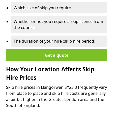
Which size of skip you require
Whether or not you require a skip licence from
the council
The duration of your hire (skip hire period)
Get a quote
How Your Location Affects Skip
Hire Prices
Skip hire prices in Llangorwen SY23 3 frequently vary
from place to place and skip hire costs are generally
a fair bit higher in the Greater London area and the
South of England.