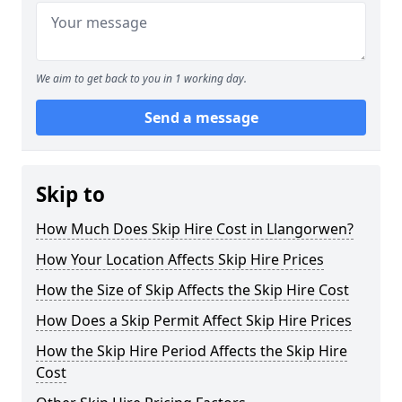
We aim to get back to you in 1 working day.
Send a message
Skip to
How Much Does Skip Hire Cost in Llangorwen?
How Your Location Affects Skip Hire Prices
How the Size of Skip Affects the Skip Hire Cost
How Does a Skip Permit Affect Skip Hire Prices
How the Skip Hire Period Affects the Skip Hire
Cost