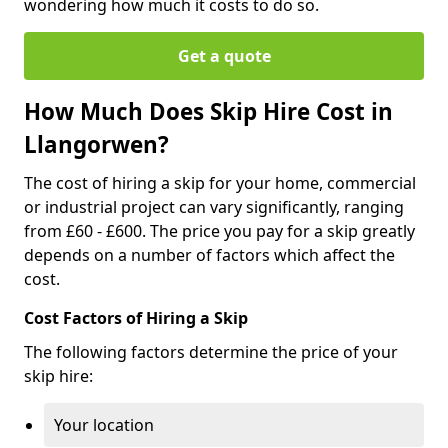
wondering how much it costs to do so.
Get a quote
How Much Does Skip Hire Cost in
Llangorwen?
The cost of hiring a skip for your home, commercial
or industrial project can vary significantly, ranging
from £60 - £600. The price you pay for a skip greatly
depends on a number of factors which affect the
cost.
Cost Factors of Hiring a Skip
The following factors determine the price of your
skip hire:
Your location