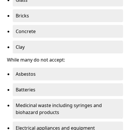
Bricks
Concrete
Clay
While many do not accept:
Asbestos
Batteries
Medicinal waste including syringes and
biohazard products
Electrical appliances and equipment