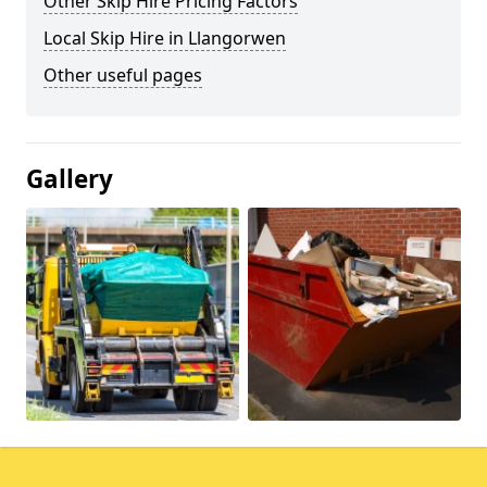
Other Skip Hire Pricing Factors
Local Skip Hire in Llangorwen
Other useful pages
Gallery