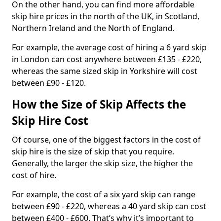
On the other hand, you can find more affordable
skip hire prices in the north of the UK, in Scotland,
Northern Ireland and the North of England.
For example, the average cost of hiring a 6 yard skip
in London can cost anywhere between £135 - £220,
whereas the same sized skip in Yorkshire will cost
between £90 - £120.
How the Size of Skip Affects the
Skip Hire Cost
Of course, one of the biggest factors in the cost of
skip hire is the size of skip that you require.
Generally, the larger the skip size, the higher the
cost of hire.
For example, the cost of a six yard skip can range
between £90 - £220, whereas a 40 yard skip can cost
between £400 - £600. That’s why it’s important to