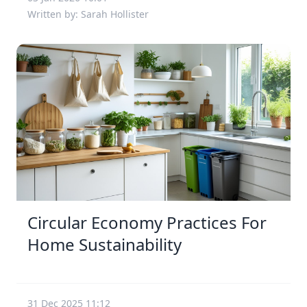
Written by: Sarah Hollister
Circular Economy Practices For
Home Sustainability
31 Dec 2025 11:12