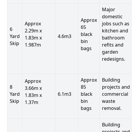
Major
domestic
Approx
Approx
jobs such as
65
6
2.29m x
kitchen and
black
Yard
4.6m3
1.83m x
bathroom
bin
Skip
1.987m
refits and
bags
garden
redesigns.
Approx
Building
Approx
8
85
projects and
3.66m x
Yard
6.1m3
black
commercial
1.83m x
Skip
bin
waste
1.37m
bags
removal.
Building
projects and