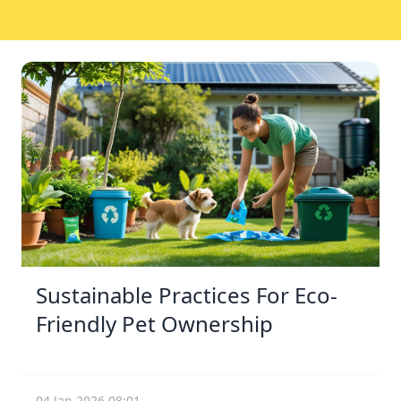
Sustainable Practices For Eco-
Friendly Pet Ownership
04 Jan 2026 08:01