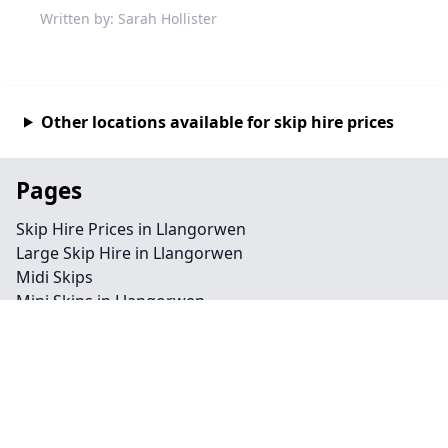
Written by: Sarah Hollister
Other locations available for skip hire prices
Pages
Skip Hire Prices in Llangorwen
Large Skip Hire in Llangorwen
Midi Skips
Mini Skips in Llangorwen
Cheap Skip Hire in Llangorwen
Contact
Legal information
Privacy policy