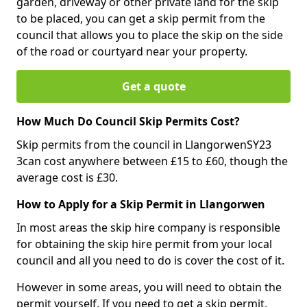
garden, driveway or other private land for the skip
to be placed, you can get a skip permit from the
council that allows you to place the skip on the side
of the road or courtyard near your property.
Get a quote
How Much Do Council Skip Permits Cost?
Skip permits from the council in LlangorwenSY23
3can cost anywhere between £15 to £60, though the
average cost is £30.
How to Apply for a Skip Permit in Llangorwen
In most areas the skip hire company is responsible
for obtaining the skip hire permit from your local
council and all you need to do is cover the cost of it.
However in some areas, you will need to obtain the
permit yourself. If you need to get a skip permit,