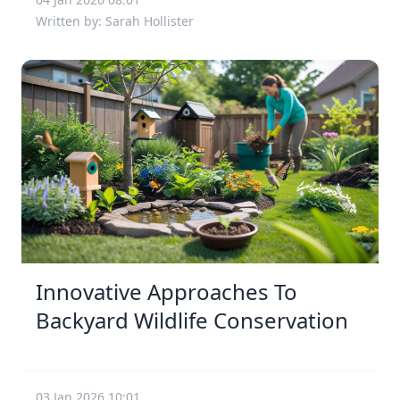
Written by: Sarah Hollister
Innovative Approaches To
Backyard Wildlife Conservation
03 Jan 2026 10:01