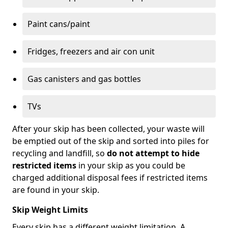
Paint cans/paint
Fridges, freezers and air con unit
Gas canisters and gas bottles
TVs
After your skip has been collected, your waste will
be emptied out of the skip and sorted into piles for
recycling and landfill, so
do not attempt to hide
restricted items
in your skip as you could be
charged additional disposal fees if restricted items
are found in your skip.
Skip Weight Limits
Every skip has a different weight limitation. A