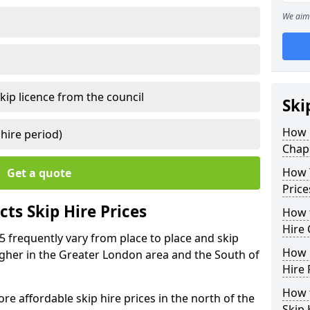
We aim 
kip licence from the council
Ski
How 
 hire period)
Chape
How Y
Get a quote
Price
ts Skip Hire Prices
How t
Hire 
1 5 frequently vary from place to place and skip
How D
 higher in the Greater London area and the South of
Hire 
How t
e affordable skip hire prices in the north of the
Skip 