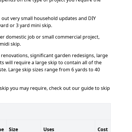
ng out very small household updates and DIY
 yard or 3 yard mini skip.
arger domestic job or small commercial project,
 midi skip.
 renovations, significant garden redesigns, large
 will require a large skip to contain all of the
e. Large skip sizes range from 6 yards to 40
 skip you may require, check out our guide to skip
me
Size
Uses
Cost