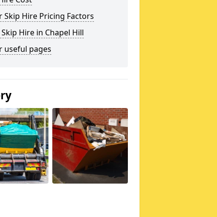
 Skip Hire Pricing Factors
 Skip Hire in Chapel Hill
r useful pages
ery