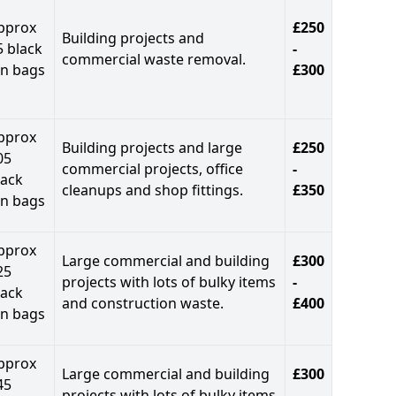
pprox
£250
Building projects and
5 black
-
commercial waste removal.
in bags
£300
pprox
Building projects and large
£250
05
commercial projects, office
-
lack
cleanups and shop fittings.
£350
in bags
pprox
Large commercial and building
£300
25
projects with lots of bulky items
-
lack
and construction waste.
£400
in bags
pprox
Large commercial and building
£300
45
projects with lots of bulky items
-