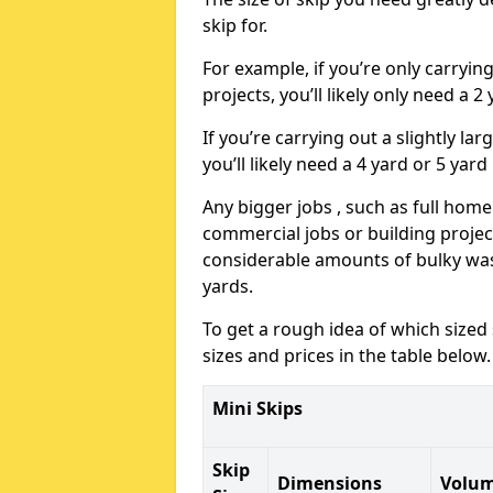
skip for.
For example, if you’re only carryi
projects, you’ll likely only need a 2
If you’re carrying out a slightly l
you’ll likely need a 4 yard or 5 yard
Any bigger jobs , such as full home
commercial jobs or building projects
considerable amounts of bulky wast
yards.
To get a rough idea of which sized
sizes and prices in the table below.
Mini Skips
Skip
Dimensions
Volu