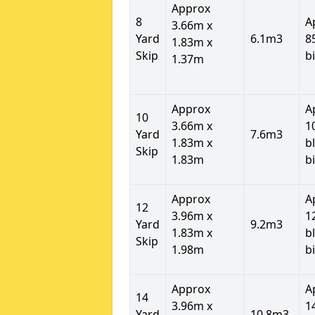
Approx
8
A
3.66m x
Yard
6.1m3
8
1.83m x
Skip
b
1.37m
Approx
A
10
3.66m x
1
Yard
7.6m3
1.83m x
b
Skip
1.83m
b
Approx
A
12
3.96m x
1
Yard
9.2m3
1.83m x
b
Skip
1.98m
b
Approx
A
14
3.96m x
1
Yard
10.8m3