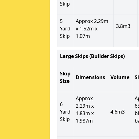
Skip
5
Approx 2.29m
3.8m3
Yard
x 1.52m x
Skip
1.07m
Large Skips (Builder Skips)
Skip
Dimensions
Volume
S
Size
Approx
A
6
2.29m x
6
Yard
4.6m3
1.83m x
b
Skip
1.987m
b