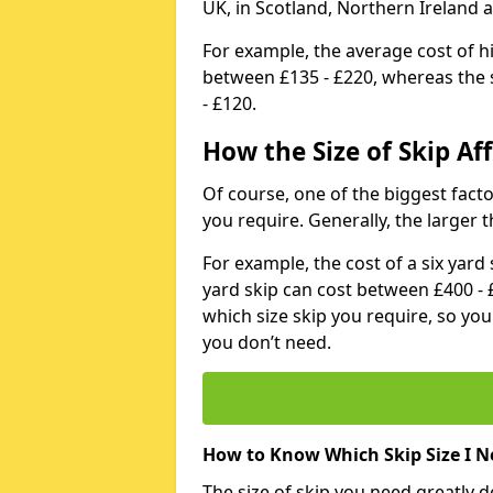
UK, in Scotland, Northern Ireland 
For example, the average cost of h
between £135 - £220, whereas the s
- £120.
How the Size of Skip Aff
Of course, one of the biggest factors
you require. Generally, the larger t
For example, the cost of a six yar
yard skip can cost between £400 - 
which size skip you require, so yo
you don’t need.
How to Know Which Skip Size I N
The size of skip you need greatly 