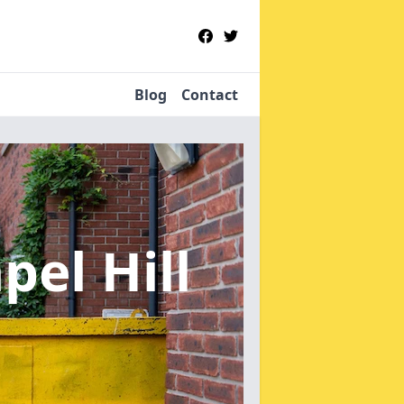
Blog
Contact
pel Hill