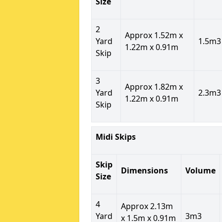
Size
2
Approx 1.52m x
Yard
1.5m3
1.22m x 0.91m
Skip
3
Approx 1.82m x
Yard
2.3m3
1.22m x 0.91m
Skip
Midi Skips
Skip
Dimensions
Volume
Size
4
Approx 2.13m
Yard
3m3
x 1.5m x 0.91m