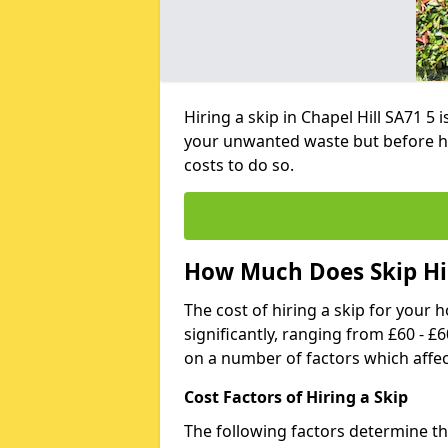
Hiring a skip in Chapel Hill SA71 5
your unwanted waste but before h
costs to do so.
How Much Does Skip Hir
The cost of hiring a skip for your 
significantly, ranging from £60 - £
on a number of factors which affec
Cost Factors of Hiring a Skip
The following factors determine the