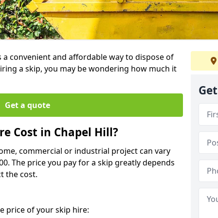
 is a convenient and affordable way to dispose of
iring a skip, you may be wondering how much it
Get
Get a quote
e Cost in Chapel Hill?
home, commercial or industrial project can vary
600. The price you pay for a skip greatly depends
t the cost.
 price of your skip hire: