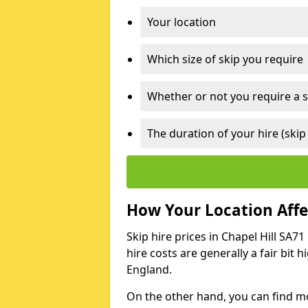
Your location
Which size of skip you require
Whether or not you require a s
The duration of your hire (skip
How Your Location Affec
Skip hire prices in Chapel Hill SA7
hire costs are generally a fair bit
England.
On the other hand, you can find mor