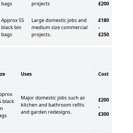
bags
projects
£200
Approx 55
Large domestic jobs and
£180
black bin
medium size commercial
-
bags
projects.
£250
ize
Uses
Cost
pprox
Major domestic jobs such as
£200
5 black
kitchen and bathroom refits
-
in
and garden redesigns.
£300
ags