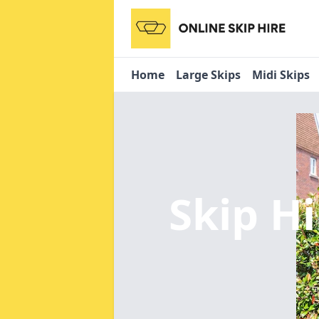
Home
Large Skips
Midi Skips
Skip Hi