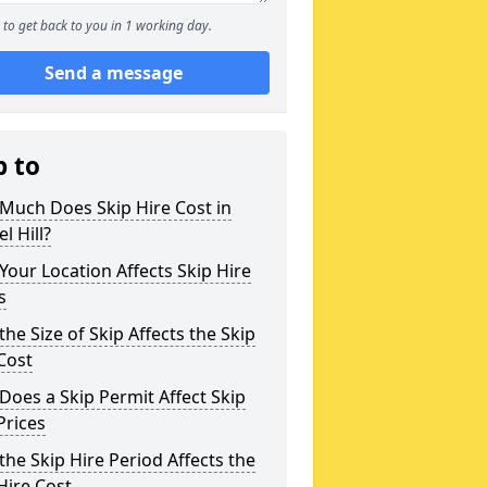
to get back to you in 1 working day.
Send a message
p to
Much Does Skip Hire Cost in
l Hill?
our Location Affects Skip Hire
s
he Size of Skip Affects the Skip
Cost
oes a Skip Permit Affect Skip
Prices
he Skip Hire Period Affects the
Hire Cost