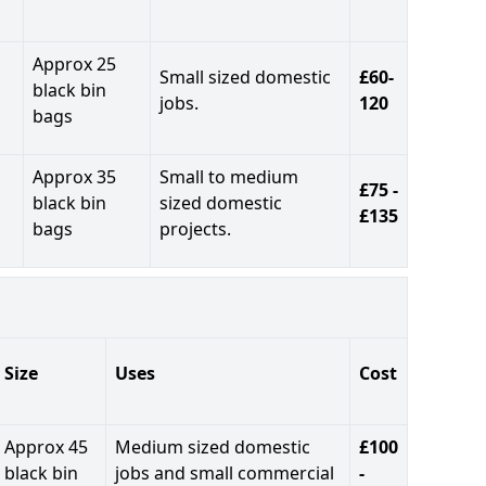
Approx 25
Small sized domestic
£60-
black bin
jobs.
120
bags
Approx 35
Small to medium
£75 -
black bin
sized domestic
£135
bags
projects.
Size
Uses
Cost
Approx 45
Medium sized domestic
£100
black bin
jobs and small commercial
-