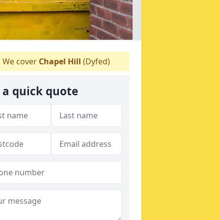
We cover
Chapel Hill
(Dyfed)
 a quick quote