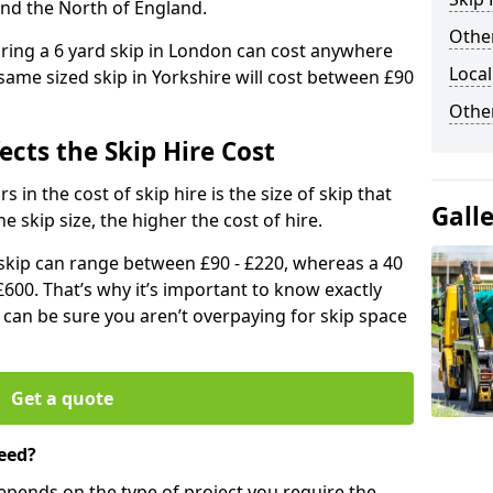
and the North of England.
Other
iring a 6 yard skip in London can cost anywhere
Local
ame sized skip in Yorkshire will cost between £90
Othe
ects the Skip Hire Cost
 in the cost of skip hire is the size of skip that
Gall
he skip size, the higher the cost of hire.
d skip can range between £90 - £220, whereas a 40
£600. That’s why it’s important to know exactly
u can be sure you aren’t overpaying for skip space
Get a quote
eed?
depends on the type of project you require the