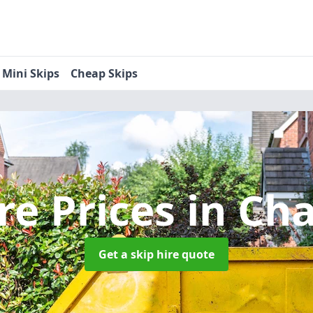
Mini Skips
Cheap Skips
re Prices
in Cha
Get a skip hire quote