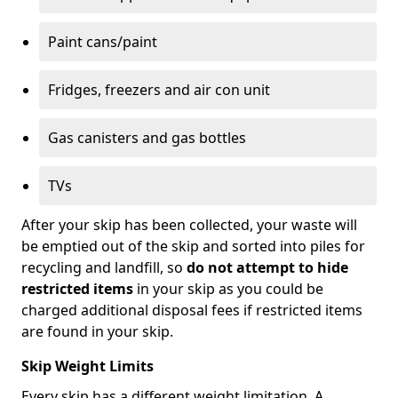
Paint cans/paint
Fridges, freezers and air con unit
Gas canisters and gas bottles
TVs
After your skip has been collected, your waste will
be emptied out of the skip and sorted into piles for
recycling and landfill, so
do not attempt to hide
restricted items
in your skip as you could be
charged additional disposal fees if restricted items
are found in your skip.
Skip Weight Limits
Every skip has a different weight limitation. A