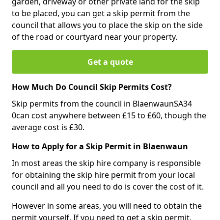
garden, driveway or other private land for the skip
to be placed, you can get a skip permit from the
council that allows you to place the skip on the side
of the road or courtyard near your property.
Get a quote
How Much Do Council Skip Permits Cost?
Skip permits from the council in BlaenwaunSA34
0can cost anywhere between £15 to £60, though the
average cost is £30.
How to Apply for a Skip Permit in Blaenwaun
In most areas the skip hire company is responsible
for obtaining the skip hire permit from your local
council and all you need to do is cover the cost of it.
However in some areas, you will need to obtain the
permit yourself. If you need to get a skip permit,