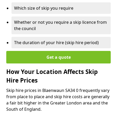
Which size of skip you require
Whether or not you require a skip licence from
the council
The duration of your hire (skip hire period)
Get a quote
How Your Location Affects Skip
Hire Prices
Skip hire prices in Blaenwaun SA34 0 frequently vary
from place to place and skip hire costs are generally
a fair bit higher in the Greater London area and the
South of England.