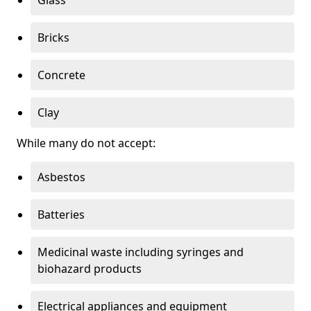
Bricks
Concrete
Clay
While many do not accept:
Asbestos
Batteries
Medicinal waste including syringes and
biohazard products
Electrical appliances and equipment