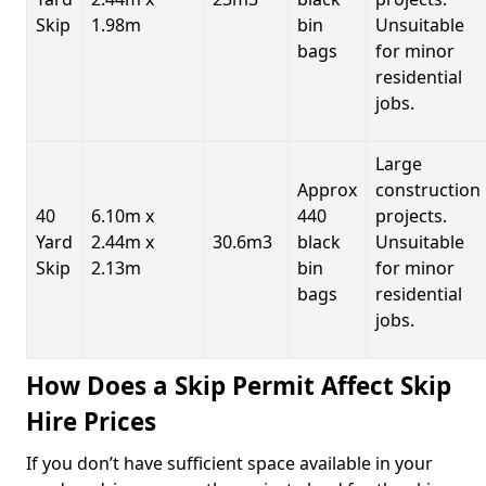
Skip
1.98m
bin
Unsuitable
bags
for minor
residential
jobs.
Large
Approx
construction
40
6.10m x
440
projects.
Yard
2.44m x
30.6m3
black
Unsuitable
Skip
2.13m
bin
for minor
bags
residential
jobs.
How Does a Skip Permit Affect Skip
Hire Prices
If you don’t have sufficient space available in your