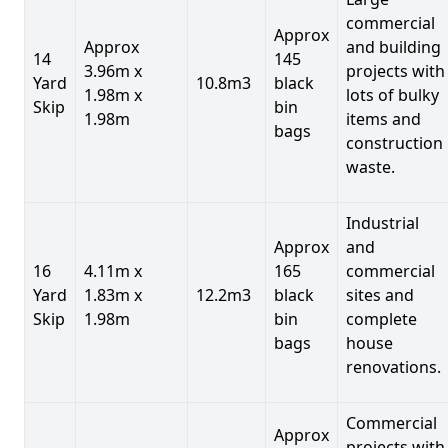
commercial
Approx
Approx
and building
14
145
3.96m x
projects with
Yard
10.8m3
black
1.98m x
lots of bulky
Skip
bin
1.98m
items and
bags
construction
waste.
Industrial
Approx
and
16
4.11m x
165
commercial
Yard
1.83m x
12.2m3
black
sites and
Skip
1.98m
bin
complete
bags
house
renovations.
Commercial
Approx
projects with