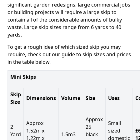
significant garden redesigns, large commercial jobs
or building projects will require a large skip to
contain all of the considerable amounts of bulky
waste. Large skip sizes range from 6 yards to 40
yards.
To get a rough idea of which sized skip you may
require, check out our guide to skip sizes and prices
in the table below.
Mini Skips
Skip
Dimensions
Volume
Size
Uses
C
Size
Approx
Approx
Small
2
25
1.52m x
sized
£
Yard
1.5m3
black
1.22m x
domestic
1