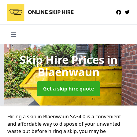
Skip Hire Prices
in
Blaenwaun
Get a skip hire quote
Hiring a skip in Blaenwaun SA34 0 is a convenient
and affordable way to dispose of your unwanted
waste but before hiring a skip, you may be