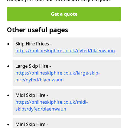
Get a quote
Other useful pages
Skip Hire Prices -
https://onlineskiphire.co.uk/dyfed/blaenwaun
Large Skip Hire -
https://onlineskiphire.co.uk/large-skip-
hire/dyfed/blaenwaun
Midi Skip Hire -
https://onlineskiphire.co.uk/midi-
skips/dyfed/blaenwaun
Mini Skip Hire -