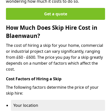
wondering how much it costs to do so.
Get a quote
How Much Does Skip Hire Cost in
Blaenwaun?
The cost of hiring a skip for your home, commercial
or industrial project can vary significantly, ranging
from £60 - £600. The price you pay for a skip greatly
depends on a number of factors which affect the
cost.
Cost Factors of Hiring a Skip
The following factors determine the price of your
skip hire:
Your location