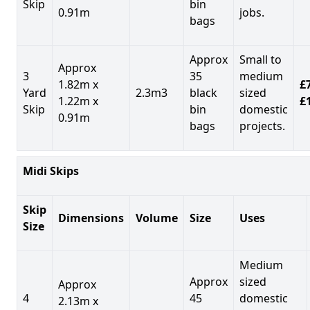
Skip
bin
0.91m
jobs.
bags
Approx
Small to
Approx
3
35
medium
1.82m x
£7
Yard
2.3m3
black
sized
1.22m x
£
Skip
bin
domestic
0.91m
bags
projects.
Midi Skips
Skip
Dimensions
Volume
Size
Uses
Size
Medium
Approx
sized
Approx
4
45
domestic
2.13m x