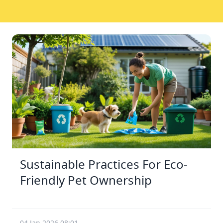
Sustainable Practices For Eco-
Friendly Pet Ownership
04 Jan 2026 08:01