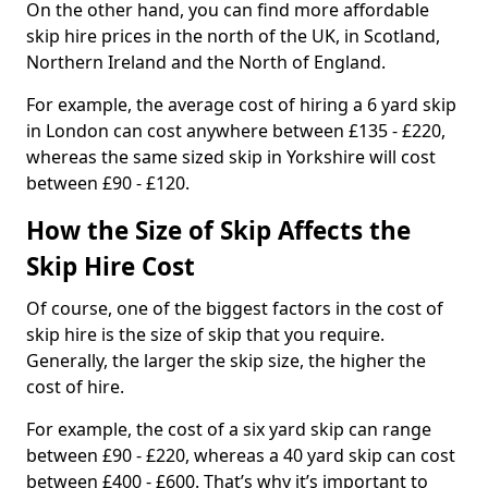
On the other hand, you can find more affordable
skip hire prices in the north of the UK, in Scotland,
Northern Ireland and the North of England.
For example, the average cost of hiring a 6 yard skip
in London can cost anywhere between £135 - £220,
whereas the same sized skip in Yorkshire will cost
between £90 - £120.
How the Size of Skip Affects the
Skip Hire Cost
Of course, one of the biggest factors in the cost of
skip hire is the size of skip that you require.
Generally, the larger the skip size, the higher the
cost of hire.
For example, the cost of a six yard skip can range
between £90 - £220, whereas a 40 yard skip can cost
between £400 - £600. That’s why it’s important to