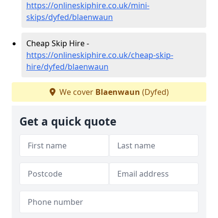
https://onlineskiphire.co.uk/mini-
skips/dyfed/blaenwaun
Cheap Skip Hire -
https://onlineskiphire.co.uk/cheap-skip-
hire/dyfed/blaenwaun
We cover
Blaenwaun
(Dyfed)
Get a quick quote