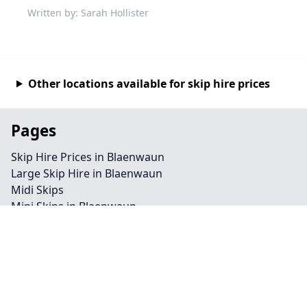
Written by: Sarah Hollister
Other locations available for skip hire prices
Pages
Skip Hire Prices in Blaenwaun
Large Skip Hire in Blaenwaun
Midi Skips
Mini Skips in Blaenwaun
Cheap Skip Hire in Blaenwaun
Contact
Legal information
Privacy policy