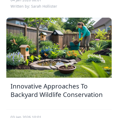
Written by: Sarah Hollister
Innovative Approaches To
Backyard Wildlife Conservation
03 Jan 2026 10:01