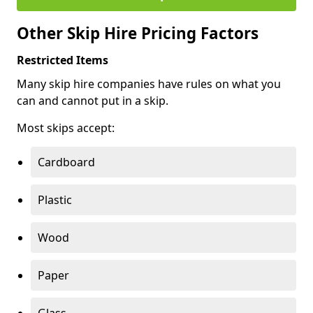
Other Skip Hire Pricing Factors
Restricted Items
Many skip hire companies have rules on what you
can and cannot put in a skip.
Most skips accept:
Cardboard
Plastic
Wood
Paper
Glass