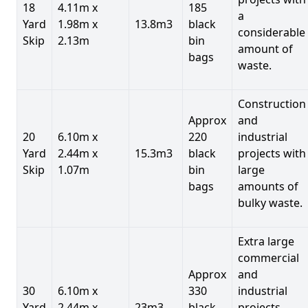
18
4.11m x
185
a
Yard
1.98m x
13.8m3
black
considerable
Skip
2.13m
bin
amount of
bags
waste.
Construction
Approx
and
20
6.10m x
220
industrial
Yard
2.44m x
15.3m3
black
projects with
Skip
1.07m
bin
large
bags
amounts of
bulky waste.
Extra large
commercial
Approx
and
30
6.10m x
330
industrial
Yard
2.44m x
23m3
black
projects.