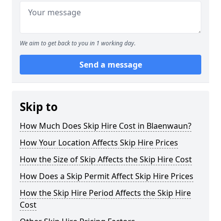
We aim to get back to you in 1 working day.
Send a message
Skip to
How Much Does Skip Hire Cost in Blaenwaun?
How Your Location Affects Skip Hire Prices
How the Size of Skip Affects the Skip Hire Cost
How Does a Skip Permit Affect Skip Hire Prices
How the Skip Hire Period Affects the Skip Hire
Cost