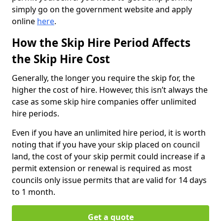
simply go on the government website and apply
online
here
.
How the Skip Hire Period Affects
the Skip Hire Cost
Generally, the longer you require the skip for, the
higher the cost of hire. However, this isn’t always the
case as some skip hire companies offer unlimited
hire periods.
Even if you have an unlimited hire period, it is worth
noting that if you have your skip placed on council
land, the cost of your skip permit could increase if a
permit extension or renewal is required as most
councils only issue permits that are valid for 14 days
to 1 month.
Get a quote