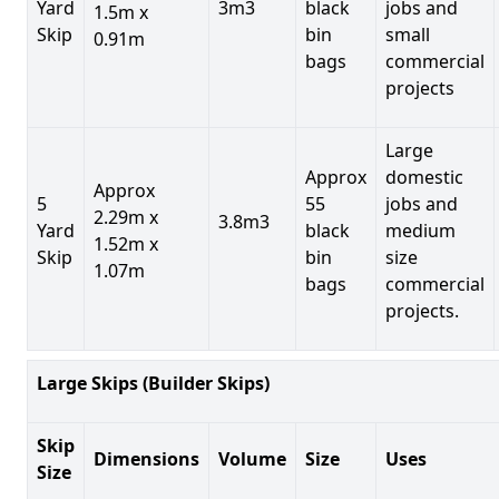
Yard
3m3
black
jobs and
1.5m x
Skip
bin
small
0.91m
bags
commercial
projects
Large
Approx
domestic
Approx
5
55
jobs and
2.29m x
3.8m3
Yard
black
medium
1.52m x
Skip
bin
size
1.07m
bags
commercial
projects.
Large Skips (Builder Skips)
Skip
Dimensions
Volume
Size
Uses
Size