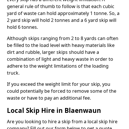
general rule of thumb to follow is that each cubic
yard of waste can hold approximately 1 tonne. So, a
2 yard skip will hold 2 tonnes and a 6 yard skip will
hold 6 tonnes.
Although skips ranging from 2 to 8 yards can often
be filled to the load level with heavy materials like
dirt and rubble, larger skips should have a
combination of light and heavy waste in order to
adhere to the weight limitations of the loading
truck.
If you exceed the weight limit for your skip, you
could potentially be forced to remove some of the
waste or have to pay an additional fee.
Local Skip Hire in Blaenwaun
Are you looking to hire a skip from a local skip hire
company? Fill out our form below to get a quote