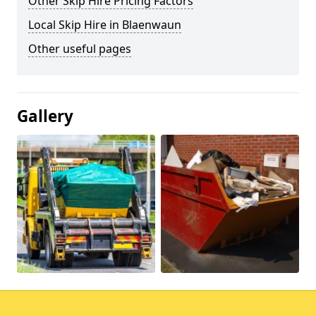
Other Skip Hire Pricing Factors
Local Skip Hire in Blaenwaun
Other useful pages
Gallery