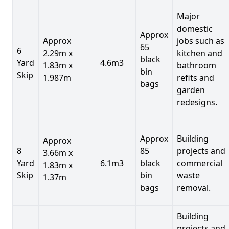
Major
domestic
Approx
Approx
jobs such as
65
6
2.29m x
kitchen and
black
Yard
4.6m3
1.83m x
bathroom
bin
Skip
1.987m
refits and
bags
garden
redesigns.
Approx
Building
Approx
8
85
projects and
3.66m x
Yard
6.1m3
black
commercial
1.83m x
Skip
bin
waste
1.37m
bags
removal.
Building
projects and