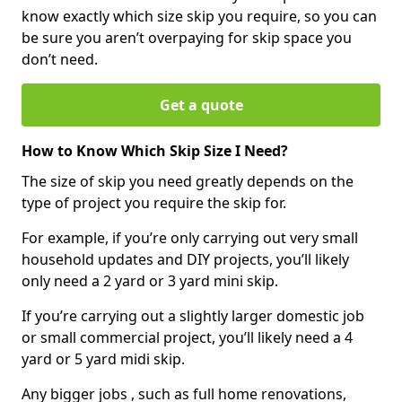
know exactly which size skip you require, so you can
be sure you aren’t overpaying for skip space you
don’t need.
Get a quote
How to Know Which Skip Size I Need?
The size of skip you need greatly depends on the
type of project you require the skip for.
For example, if you’re only carrying out very small
household updates and DIY projects, you’ll likely
only need a 2 yard or 3 yard mini skip.
If you’re carrying out a slightly larger domestic job
or small commercial project, you’ll likely need a 4
yard or 5 yard midi skip.
Any bigger jobs , such as full home renovations,