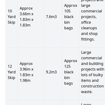
Approx
large
Approx
10
105
commercial
3.66m x
Yard
7.6m3
black
projects,
1.83m x
Skip
bin
office
1.83m
bags
cleanups
and shop
fittings.
Large
commercial
Approx
Approx
and building
12
125
3.96m x
projects with
Yard
9.2m3
black
1.83m x
lots of bulky
Skip
bin
1.98m
items and
bags
construction
waste.
Large