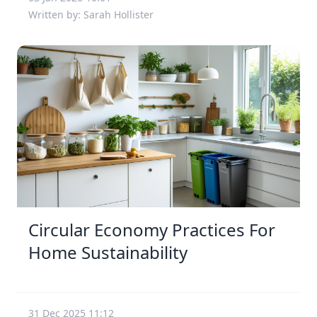
Written by: Sarah Hollister
Circular Economy Practices For
Home Sustainability
31 Dec 2025 11:12