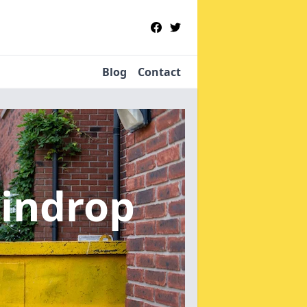
Blog
Contact
aindrop