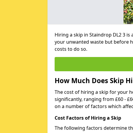
Hiring a skip in Staindrop DL2 3 is
your unwanted waste but before h
costs to do so.
How Much Does Skip Hir
The cost of hiring a skip for your 
significantly, ranging from £60 - £
on a number of factors which affec
Cost Factors of Hiring a Skip
The following factors determine the