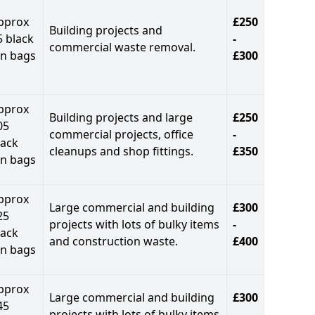
pprox
£250
Building projects and
5 black
-
commercial waste removal.
in bags
£300
pprox
Building projects and large
£250
05
commercial projects, office
-
lack
cleanups and shop fittings.
£350
in bags
pprox
Large commercial and building
£300
25
projects with lots of bulky items
-
lack
and construction waste.
£400
in bags
pprox
Large commercial and building
£300
45
projects with lots of bulky items
-