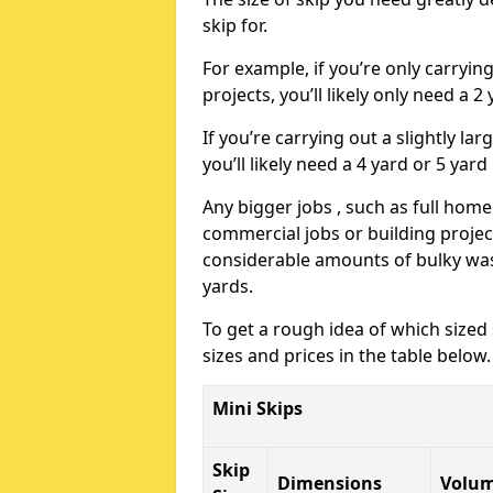
skip for.
For example, if you’re only carryi
projects, you’ll likely only need a 2
If you’re carrying out a slightly l
you’ll likely need a 4 yard or 5 yard
Any bigger jobs , such as full home
commercial jobs or building projects
considerable amounts of bulky wast
yards.
To get a rough idea of which sized
sizes and prices in the table below.
Mini Skips
Skip
Dimensions
Volu