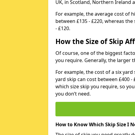
UK, in Scotland, Northern Ireland 
For example, the average cost of h
between £135 - £220, whereas the s
- £120.
How the Size of Skip Aff
Of course, one of the biggest factors
you require. Generally, the larger t
For example, the cost of a six yar
yard skip can cost between £400 - 
which size skip you require, so yo
you don’t need.
How to Know Which Skip Size I N
The size of skip you need greatly 