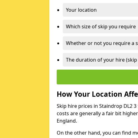
Your location
Which size of skip you require
Whether or not you require a s
The duration of your hire (skip
How Your Location Affec
Skip hire prices in Staindrop DL2 3
costs are generally a fair bit high
England.
On the other hand, you can find mor