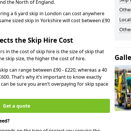
and the North of England.
Other
iring a 6 yard skip in London can cost anywhere
Local
ame sized skip in Yorkshire will cost between £90
Othe
ects the Skip Hire Cost
 in the cost of skip hire is the size of skip that
Gall
he skip size, the higher the cost of hire.
d skip can range between £90 - £220, whereas a 40
£600. That’s why it’s important to know exactly
u can be sure you aren’t overpaying for skip space
Get a quote
eed?
depends on the type of project you require the