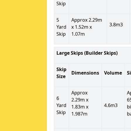
Skip
5
Approx 2.29m
3.8m3
Yard
x 1.52m x
Skip
1.07m
Large Skips (Builder Skips)
Skip
Dimensions
Volume
S
Size
Approx
A
6
2.29m x
6
Yard
4.6m3
1.83m x
b
Skip
1.987m
b