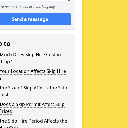
to get back to you in 1 working day.
Send a message
p to
Much Does Skip Hire Cost in
ndrop?
our Location Affects Skip Hire
s
he Size of Skip Affects the Skip
Cost
oes a Skip Permit Affect Skip
Prices
he Skip Hire Period Affects the
Hire Cost