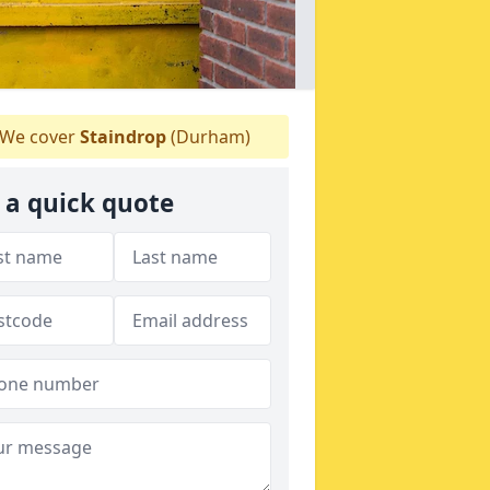
We cover
Staindrop
(Durham)
 a quick quote