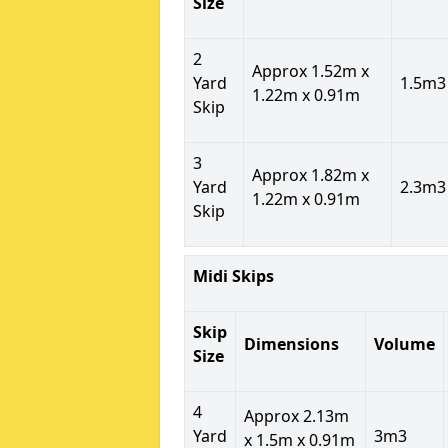
Size
2
Approx 1.52m x
Yard
1.5m3
1.22m x 0.91m
Skip
3
Approx 1.82m x
Yard
2.3m3
1.22m x 0.91m
Skip
Midi Skips
Skip
Dimensions
Volume
Size
4
Approx 2.13m
Yard
3m3
x 1.5m x 0.91m