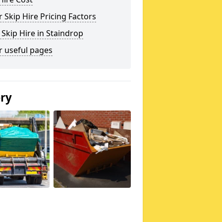
 Skip Hire Pricing Factors
 Skip Hire in Staindrop
r useful pages
ery