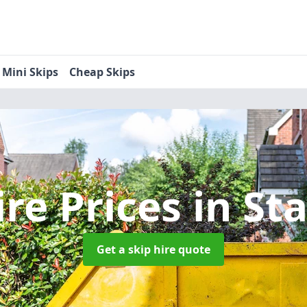
Mini Skips
Cheap Skips
ire Prices
in St
Get a skip hire quote