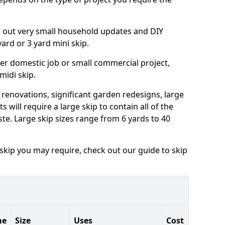
ng out very small household updates and DIY
 yard or 3 yard mini skip.
arger domestic job or small commercial project,
 midi skip.
 renovations, significant garden redesigns, large
 will require a large skip to contain all of the
e. Large skip sizes range from 6 yards to 40
 skip you may require, check out our guide to skip
me
Size
Uses
Cost