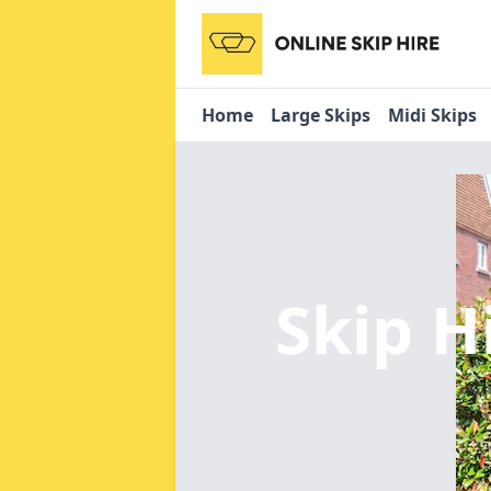
Home
Large Skips
Midi Skips
Skip H