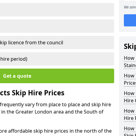
We aim 
kip licence from the council
Ski
How 
 hire period)
Stai
How Y
Get a quote
Price
ts Skip Hire Prices
How t
Hire 
 frequently vary from place to place and skip hire
How D
er in the Greater London area and the South of
Hire 
How t
e affordable skip hire prices in the north of the
Skip 