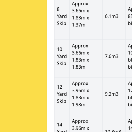
Approx
8
A
3.66m x
Yard
6.1m3
8
1.83m x
Skip
b
1.37m
Approx
A
10
3.66m x
1
Yard
7.6m3
1.83m x
b
Skip
1.83m
b
Approx
A
12
3.96m x
1
Yard
9.2m3
1.83m x
b
Skip
1.98m
b
Approx
A
14
3.96m x
1
Yard
10.8m3