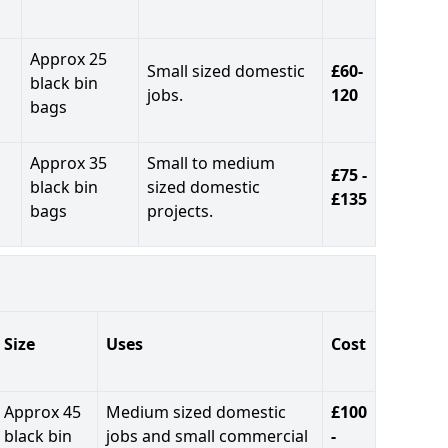
Approx 25
Small sized domestic
£60-
black bin
jobs.
120
bags
Approx 35
Small to medium
£75 -
black bin
sized domestic
£135
bags
projects.
Size
Uses
Cost
Approx 45
Medium sized domestic
£100
black bin
jobs and small commercial
-