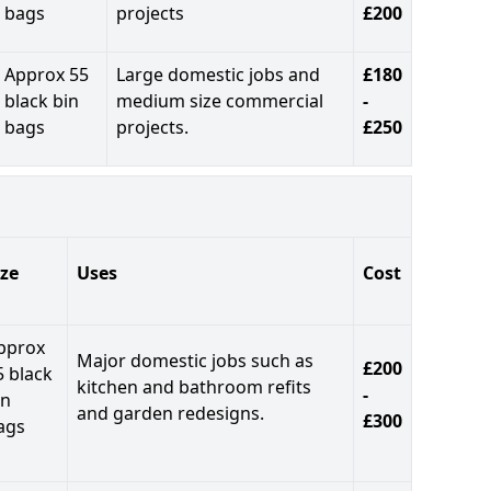
bags
projects
£200
Approx 55
Large domestic jobs and
£180
black bin
medium size commercial
-
bags
projects.
£250
ize
Uses
Cost
pprox
Major domestic jobs such as
£200
5 black
kitchen and bathroom refits
-
in
and garden redesigns.
£300
ags