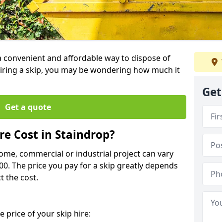
 a convenient and affordable way to dispose of
iring a skip, you may be wondering how much it
Get
Get a quote
e Cost in Staindrop?
home, commercial or industrial project can vary
600. The price you pay for a skip greatly depends
t the cost.
 price of your skip hire: