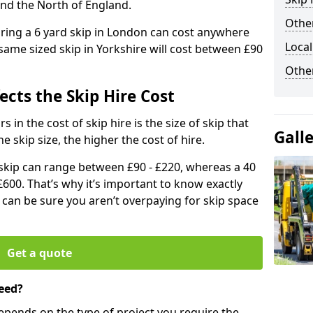
and the North of England.
Other
iring a 6 yard skip in London can cost anywhere
Local
ame sized skip in Yorkshire will cost between £90
Othe
ects the Skip Hire Cost
 in the cost of skip hire is the size of skip that
Gall
he skip size, the higher the cost of hire.
d skip can range between £90 - £220, whereas a 40
£600. That’s why it’s important to know exactly
u can be sure you aren’t overpaying for skip space
Get a quote
eed?
depends on the type of project you require the