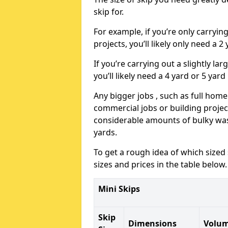
skip for.
For example, if you’re only carryi
projects, you’ll likely only need a 2
If you’re carrying out a slightly l
you’ll likely need a 4 yard or 5 yard
Any bigger jobs , such as full home
commercial jobs or building projects
considerable amounts of bulky wast
yards.
To get a rough idea of which sized
sizes and prices in the table below.
Mini Skips
Skip
Dimensions
Volu