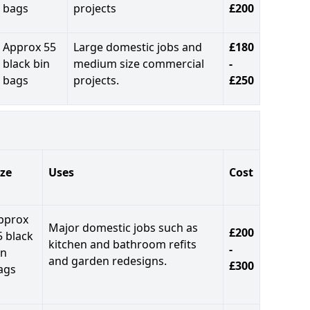
bags
projects
£200
Approx 55
Large domestic jobs and
£180
black bin
medium size commercial
-
bags
projects.
£250
ize
Uses
Cost
pprox
Major domestic jobs such as
£200
5 black
kitchen and bathroom refits
-
in
and garden redesigns.
£300
ags