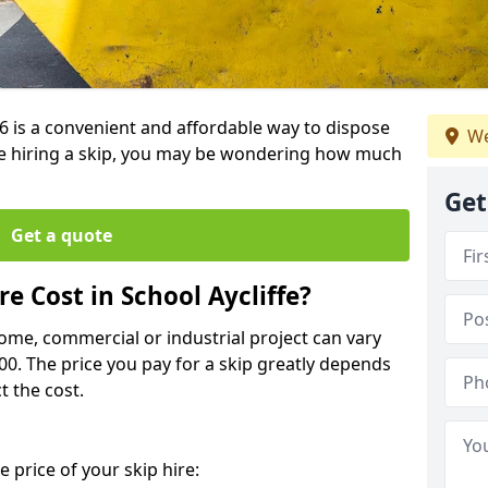
5 6 is a convenient and affordable way to dispose
We
e hiring a skip, you may be wondering how much
Get
Get a quote
 Cost in School Aycliffe?
home, commercial or industrial project can vary
600. The price you pay for a skip greatly depends
t the cost.
 price of your skip hire: