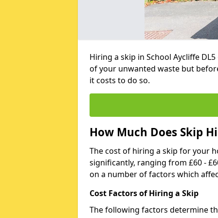
Hiring a skip in School Aycliffe DL
of your unwanted waste but befor
it costs to do so.
How Much Does Skip Hire
The cost of hiring a skip for your 
significantly, ranging from £60 - £
on a number of factors which affec
Cost Factors of Hiring a Skip
The following factors determine the