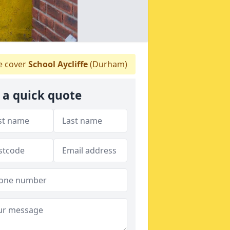
 cover
School Aycliffe
(Durham)
 a quick quote