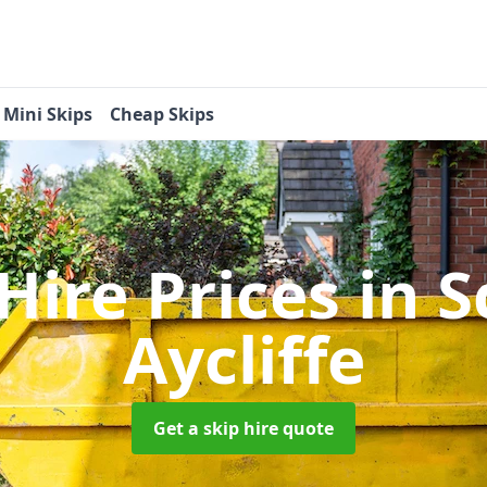
Mini Skips
Cheap Skips
 Hire Prices
in 
Aycliffe
Get a skip hire quote