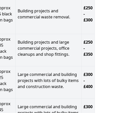
pprox
£250
Building projects and
5 black
-
commercial waste removal.
in bags
£300
pprox
Building projects and large
£250
05
commercial projects, office
-
lack
cleanups and shop fittings.
£350
in bags
pprox
Large commercial and building
£300
25
projects with lots of bulky items
-
lack
and construction waste.
£400
in bags
pprox
Large commercial and building
£300
45
projects with lots of bulky items
-