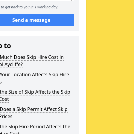
to get back to you in 1 working day.
Send a message
p to
Much Does Skip Hire Cost in
l Aycliffe?
our Location Affects Skip Hire
s
he Size of Skip Affects the Skip
Cost
oes a Skip Permit Affect Skip
Prices
he Skip Hire Period Affects the
Hire Cost