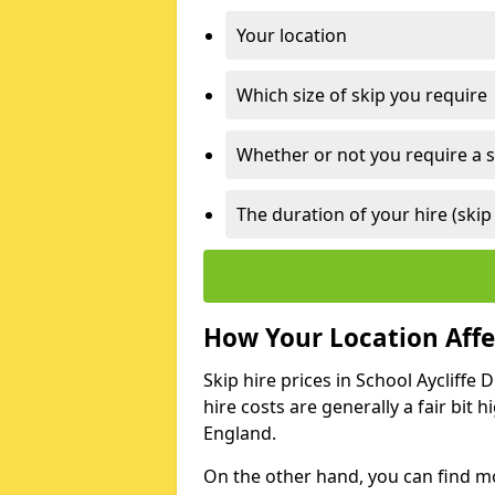
Your location
Which size of skip you require
Whether or not you require a s
The duration of your hire (skip
How Your Location Affec
Skip hire prices in School Aycliffe 
hire costs are generally a fair bit
England.
On the other hand, you can find mor