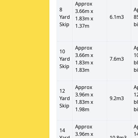
Approx
8
A
3.66m x
Yard
6.1m3
8
1.83m x
Skip
b
1.37m
Approx
A
10
3.66m x
1
Yard
7.6m3
1.83m x
b
Skip
1.83m
b
Approx
A
12
3.96m x
1
Yard
9.2m3
1.83m x
b
Skip
1.98m
b
Approx
A
14
3.96m x
1
Yard
10.8m3