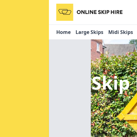
Home
Large Skips
Midi Skips
Skip