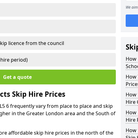
We aim 
kip licence from the council
Ski
How 
 hire period)
Schoo
How Y
Get a quote
Price
ts Skip Hire Prices
How t
Hire 
DL5 6 frequently vary from place to place and skip
How D
 higher in the Greater London area and the South of
Hire 
How t
e affordable skip hire prices in the north of the
Skip 