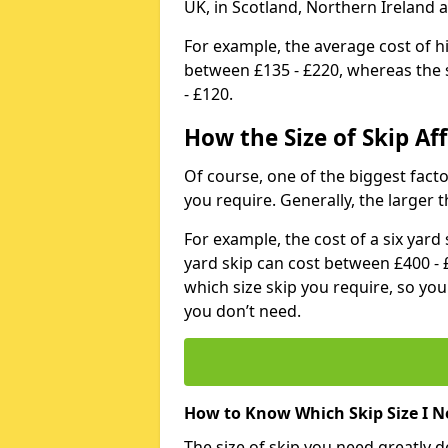
UK, in Scotland, Northern Ireland 
For example, the average cost of h
between £135 - £220, whereas the s
- £120.
How the Size of Skip Aff
Of course, one of the biggest factors
you require. Generally, the larger t
For example, the cost of a six yar
yard skip can cost between £400 - 
which size skip you require, so yo
you don’t need.
How to Know Which Skip Size I N
The size of skip you need greatly 