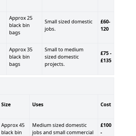
Approx 25
Small sized domestic
£60-
black bin
jobs.
120
bags
Approx 35
Small to medium
£75 -
black bin
sized domestic
£135
bags
projects.
Size
Uses
Cost
Approx 45
Medium sized domestic
£100
black bin
jobs and small commercial
-