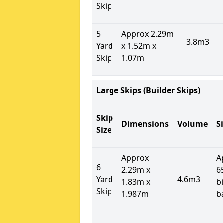
Skip
5
Approx 2.29m
3.8m3
Yard
x 1.52m x
Skip
1.07m
Large Skips (Builder Skips)
Skip
Dimensions
Volume
S
Size
Approx
A
6
2.29m x
6
Yard
4.6m3
1.83m x
b
Skip
1.987m
b