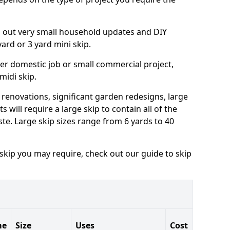
ng out very small household updates and DIY
 yard or 3 yard mini skip.
arger domestic job or small commercial project,
 midi skip.
 renovations, significant garden redesigns, large
 will require a large skip to contain all of the
e. Large skip sizes range from 6 yards to 40
 skip you may require, check out our guide to skip
me
Size
Uses
Cost