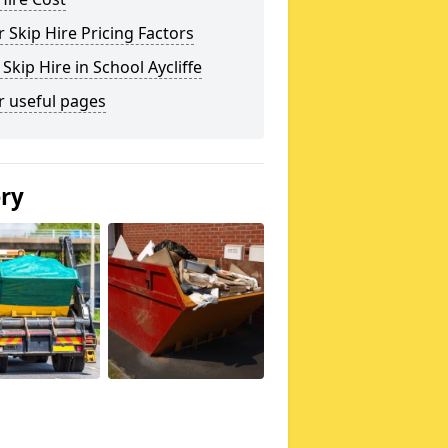
 Skip Hire Pricing Factors
 Skip Hire in School Aycliffe
r useful pages
ery