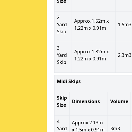
Size
2
Approx 1.52m x
Yard
1.5m3
1.22m x 0.91m
Skip
3
Approx 1.82m x
Yard
2.3m3
1.22m x 0.91m
Skip
Midi Skips
Skip
Dimensions
Volume
Size
4
Approx 2.13m
Yard
3m3
x 1.5m x 0.91m