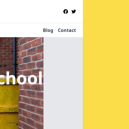
Blog
Contact
School