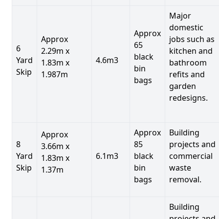
Major
domestic
Approx
Approx
jobs such as
65
6
2.29m x
kitchen and
black
Yard
4.6m3
1.83m x
bathroom
bin
Skip
1.987m
refits and
bags
garden
redesigns.
Approx
Building
Approx
8
85
projects and
3.66m x
Yard
6.1m3
black
commercial
1.83m x
Skip
bin
waste
1.37m
bags
removal.
Building
projects and