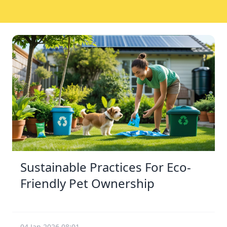
Sustainable Practices For Eco-
Friendly Pet Ownership
04 Jan 2026 08:01