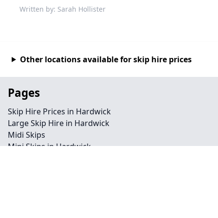
Written by: Sarah Hollister
Other locations available for skip hire prices
Pages
Skip Hire Prices in Hardwick
Large Skip Hire in Hardwick
Midi Skips
Mini Skips in Hardwick
Cheap Skip Hire in Hardwick
Contact
Legal information
Privacy policy