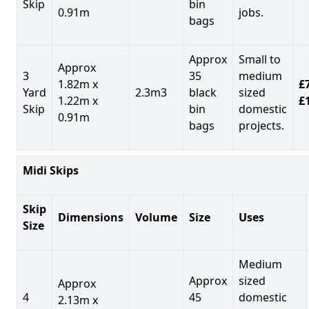
Skip
bin
0.91m
jobs.
bags
Approx
Small to
Approx
3
35
medium
1.82m x
£7
Yard
2.3m3
black
sized
1.22m x
£
Skip
bin
domestic
0.91m
bags
projects.
Midi Skips
Skip
Dimensions
Volume
Size
Uses
Size
Medium
Approx
sized
Approx
4
45
domestic
2.13m x