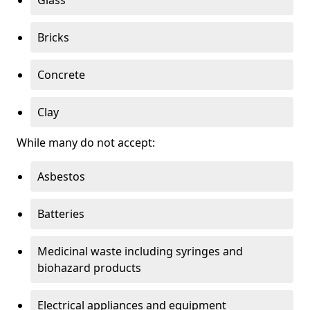
Bricks
Concrete
Clay
While many do not accept:
Asbestos
Batteries
Medicinal waste including syringes and
biohazard products
Electrical appliances and equipment