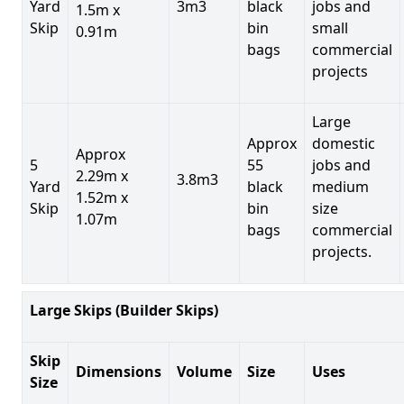
Yard
3m3
black
jobs and
1.5m x
Skip
bin
small
0.91m
bags
commercial
projects
Large
Approx
domestic
Approx
5
55
jobs and
2.29m x
3.8m3
Yard
black
medium
1.52m x
Skip
bin
size
1.07m
bags
commercial
projects.
Large Skips (Builder Skips)
Skip
Dimensions
Volume
Size
Uses
Size