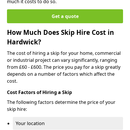
much it costs to do so.
Get a quote
How Much Does Skip Hire Cost in
Hardwick?
The cost of hiring a skip for your home, commercial
or industrial project can vary significantly, ranging
from £60 - £600. The price you pay for a skip greatly
depends on a number of factors which affect the
cost.
Cost Factors of Hiring a Skip
The following factors determine the price of your
skip hire:
Your location