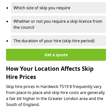
Which size of skip you require
Whether or not you require a skip licence from
the council
The duration of your hire (skip hire period)
Get a quote
How Your Location Affects Skip
Hire Prices
Skip hire prices in Hardwick TS19 8 frequently vary
from place to place and skip hire costs are generally
a fair bit higher in the Greater London area and the
South of England.