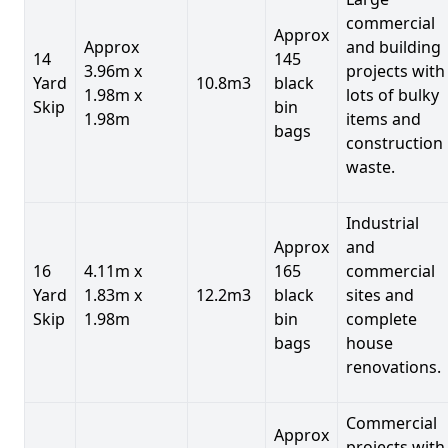
commercial
Approx
Approx
and building
14
145
3.96m x
projects with
Yard
10.8m3
black
1.98m x
lots of bulky
Skip
bin
1.98m
items and
bags
construction
waste.
Industrial
Approx
and
16
4.11m x
165
commercial
Yard
1.83m x
12.2m3
black
sites and
Skip
1.98m
bin
complete
bags
house
renovations.
Commercial
Approx
projects with