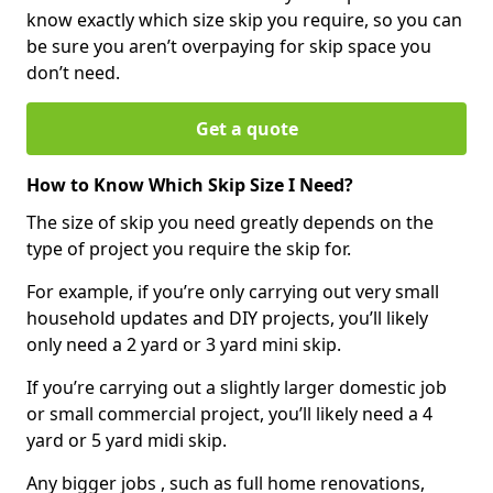
know exactly which size skip you require, so you can
be sure you aren’t overpaying for skip space you
don’t need.
Get a quote
How to Know Which Skip Size I Need?
The size of skip you need greatly depends on the
type of project you require the skip for.
For example, if you’re only carrying out very small
household updates and DIY projects, you’ll likely
only need a 2 yard or 3 yard mini skip.
If you’re carrying out a slightly larger domestic job
or small commercial project, you’ll likely need a 4
yard or 5 yard midi skip.
Any bigger jobs , such as full home renovations,