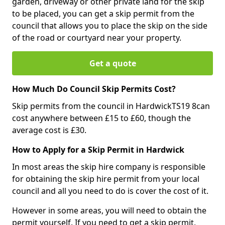
garden, driveway or other private land for the skip
to be placed, you can get a skip permit from the
council that allows you to place the skip on the side
of the road or courtyard near your property.
Get a quote
How Much Do Council Skip Permits Cost?
Skip permits from the council in HardwickTS19 8can
cost anywhere between £15 to £60, though the
average cost is £30.
How to Apply for a Skip Permit in Hardwick
In most areas the skip hire company is responsible
for obtaining the skip hire permit from your local
council and all you need to do is cover the cost of it.
However in some areas, you will need to obtain the
permit yourself. If you need to get a skip permit,