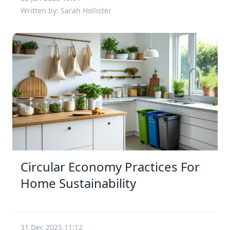
Written by: Sarah Hollister
Circular Economy Practices For
Home Sustainability
31 Dec 2025 11:12