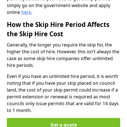
simply go on the government website and apply
online
here
.
How the Skip Hire Period Affects
the Skip Hire Cost
Generally, the longer you require the skip for, the
higher the cost of hire. However, this isn’t always the
case as some skip hire companies offer unlimited
hire periods.
Even if you have an unlimited hire period, it is worth
noting that if you have your skip placed on council
land, the cost of your skip permit could increase if a
permit extension or renewal is required as most
councils only issue permits that are valid for 14 days
to 1 month.
Get a quote