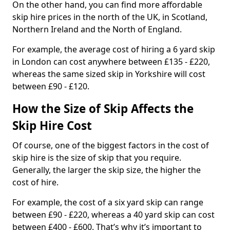
On the other hand, you can find more affordable
skip hire prices in the north of the UK, in Scotland,
Northern Ireland and the North of England.
For example, the average cost of hiring a 6 yard skip
in London can cost anywhere between £135 - £220,
whereas the same sized skip in Yorkshire will cost
between £90 - £120.
How the Size of Skip Affects the
Skip Hire Cost
Of course, one of the biggest factors in the cost of
skip hire is the size of skip that you require.
Generally, the larger the skip size, the higher the
cost of hire.
For example, the cost of a six yard skip can range
between £90 - £220, whereas a 40 yard skip can cost
between £400 - £600. That’s why it’s important to