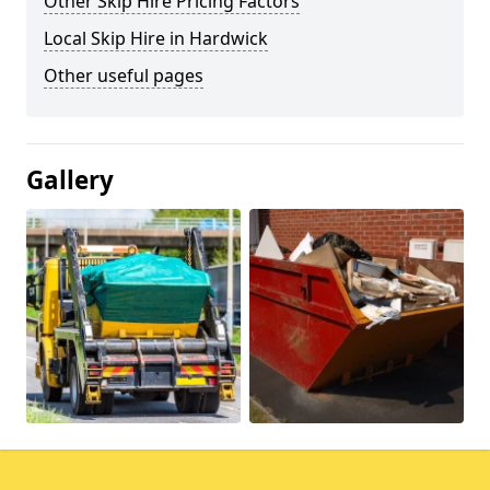
Other Skip Hire Pricing Factors
Local Skip Hire in Hardwick
Other useful pages
Gallery