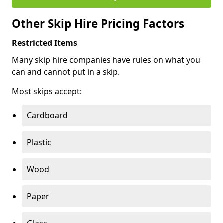
Other Skip Hire Pricing Factors
Restricted Items
Many skip hire companies have rules on what you
can and cannot put in a skip.
Most skips accept:
Cardboard
Plastic
Wood
Paper
Glass