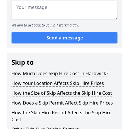
We aim to get back to you in 1 working day.
Send a message
Skip to
How Much Does Skip Hire Cost in Hardwick?
How Your Location Affects Skip Hire Prices
How the Size of Skip Affects the Skip Hire Cost
How Does a Skip Permit Affect Skip Hire Prices
How the Skip Hire Period Affects the Skip Hire
Cost