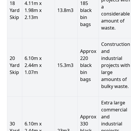
18
4.11m x
185
a
Yard
1.98m x
13.8m3
black
considerable
Skip
2.13m
bin
amount of
bags
waste.
Construction
Approx
and
20
6.10m x
220
industrial
Yard
2.44m x
15.3m3
black
projects with
Skip
1.07m
bin
large
bags
amounts of
bulky waste.
Extra large
commercial
Approx
and
30
6.10m x
330
industrial
Yard
2.44m x
23m3
black
projects.