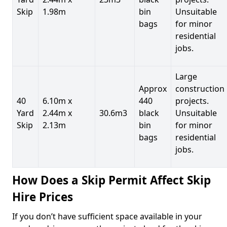
Skip
1.98m
bin
Unsuitable
bags
for minor
residential
jobs.
Large
Approx
construction
40
6.10m x
440
projects.
Yard
2.44m x
30.6m3
black
Unsuitable
Skip
2.13m
bin
for minor
bags
residential
jobs.
How Does a Skip Permit Affect Skip
Hire Prices
If you don’t have sufficient space available in your