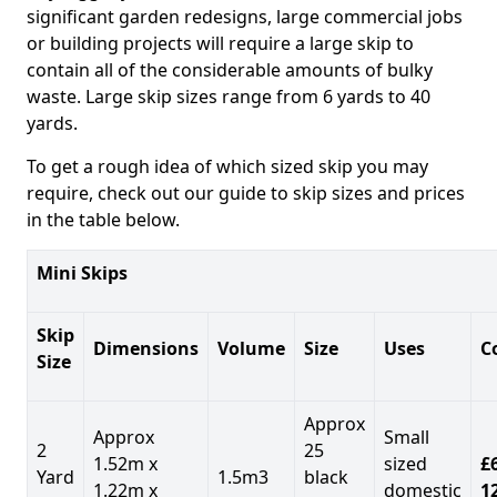
significant garden redesigns, large commercial jobs
or building projects will require a large skip to
contain all of the considerable amounts of bulky
waste. Large skip sizes range from 6 yards to 40
yards.
To get a rough idea of which sized skip you may
require, check out our guide to skip sizes and prices
in the table below.
Mini Skips
Skip
Dimensions
Volume
Size
Uses
C
Size
Approx
Approx
Small
2
25
1.52m x
sized
£
Yard
1.5m3
black
1.22m x
domestic
1