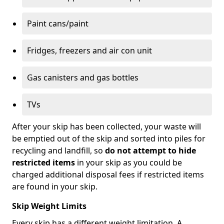
Paint cans/paint
Fridges, freezers and air con unit
Gas canisters and gas bottles
TVs
After your skip has been collected, your waste will
be emptied out of the skip and sorted into piles for
recycling and landfill, so
do not attempt to hide
restricted items
in your skip as you could be
charged additional disposal fees if restricted items
are found in your skip.
Skip Weight Limits
Every skip has a different weight limitation. A