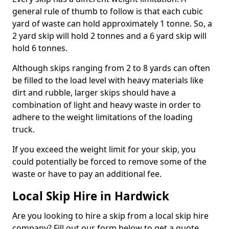
general rule of thumb to follow is that each cubic
yard of waste can hold approximately 1 tonne. So, a
2 yard skip will hold 2 tonnes and a 6 yard skip will
hold 6 tonnes.
Although skips ranging from 2 to 8 yards can often
be filled to the load level with heavy materials like
dirt and rubble, larger skips should have a
combination of light and heavy waste in order to
adhere to the weight limitations of the loading
truck.
If you exceed the weight limit for your skip, you
could potentially be forced to remove some of the
waste or have to pay an additional fee.
Local Skip Hire in Hardwick
Are you looking to hire a skip from a local skip hire
company? Fill out our form below to get a quote