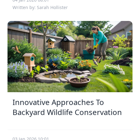
Written by: Sarah Hollister
Innovative Approaches To
Backyard Wildlife Conservation
03 Jan 2026 10:01