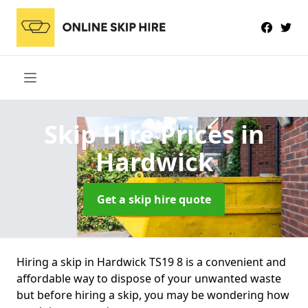
Skip Hire Prices
in
Hardwick
Get a skip hire quote
Hiring a skip in Hardwick TS19 8 is a convenient and
affordable way to dispose of your unwanted waste
but before hiring a skip, you may be wondering how