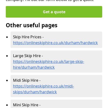
Get a quote
Other useful pages
Skip Hire Prices -
https://onlineskiphire.co.uk/durham/hardwick
Large Skip Hire -
https://onlineskiphire.co.uk/large-skip-
hire/durham/hardwick
Midi Skip Hire -
https://onlineskiphire.co.uk/midi-
skips/durham/hardwick
Mini Skip Hire -