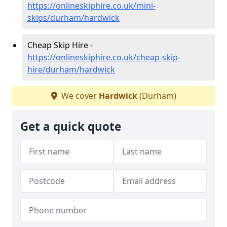
https://onlineskiphire.co.uk/mini-
skips/durham/hardwick
Cheap Skip Hire -
https://onlineskiphire.co.uk/cheap-skip-
hire/durham/hardwick
We cover
Hardwick
(Durham)
Get a quick quote