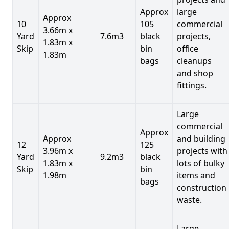
Approx
large
Approx
10
105
commercial
3.66m x
Yard
7.6m3
black
projects,
1.83m x
Skip
bin
office
1.83m
bags
cleanups
and shop
fittings.
Large
commercial
Approx
Approx
and building
12
125
3.96m x
projects with
Yard
9.2m3
black
1.83m x
lots of bulky
Skip
bin
1.98m
items and
bags
construction
waste.
Large