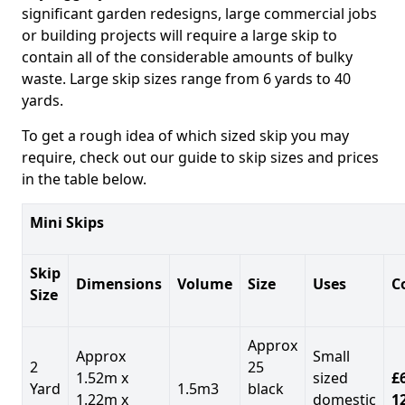
significant garden redesigns, large commercial jobs
or building projects will require a large skip to
contain all of the considerable amounts of bulky
waste. Large skip sizes range from 6 yards to 40
yards.
To get a rough idea of which sized skip you may
require, check out our guide to skip sizes and prices
in the table below.
Mini Skips
Skip
Dimensions
Volume
Size
Uses
C
Size
Approx
Approx
Small
2
25
1.52m x
sized
£
Yard
1.5m3
black
1.22m x
domestic
1