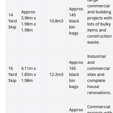
commercial
Approx
Approx
and building
14
145
3.96m x
projects with
Yard
10.8m3
black
1.98m x
lots of bulky
Skip
bin
1.98m
items and
bags
construction
waste.
Industrial
Approx
and
16
4.11m x
165
commercial
Yard
1.83m x
12.2m3
black
sites and
Skip
1.98m
bin
complete
bags
house
renovations.
Commercial
Approx
projects with