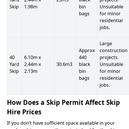
Skip
1.98m
bin
Unsuitable
bags
for minor
residential
jobs.
Large
Approx
construction
40
6.10m x
440
projects.
Yard
2.44m x
30.6m3
black
Unsuitable
Skip
2.13m
bin
for minor
bags
residential
jobs.
How Does a Skip Permit Affect Skip
Hire Prices
If you don’t have sufficient space available in your