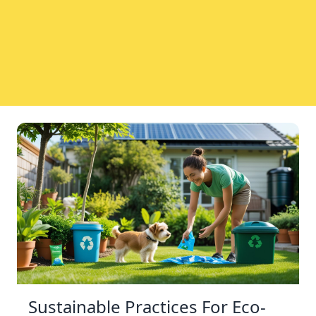
Sustainable Practices For Eco-