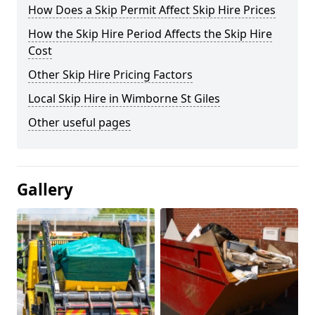
How Does a Skip Permit Affect Skip Hire Prices
How the Skip Hire Period Affects the Skip Hire
Cost
Other Skip Hire Pricing Factors
Local Skip Hire in Wimborne St Giles
Other useful pages
Gallery