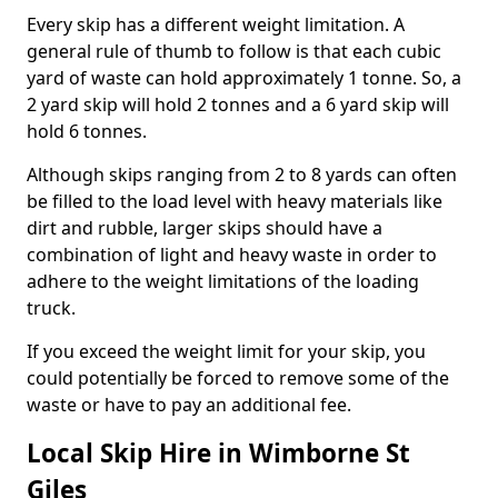
Every skip has a different weight limitation. A
general rule of thumb to follow is that each cubic
yard of waste can hold approximately 1 tonne. So, a
2 yard skip will hold 2 tonnes and a 6 yard skip will
hold 6 tonnes.
Although skips ranging from 2 to 8 yards can often
be filled to the load level with heavy materials like
dirt and rubble, larger skips should have a
combination of light and heavy waste in order to
adhere to the weight limitations of the loading
truck.
If you exceed the weight limit for your skip, you
could potentially be forced to remove some of the
waste or have to pay an additional fee.
Local Skip Hire in Wimborne St
Giles