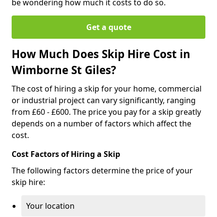
be wondering how much it costs to do so.
Get a quote
How Much Does Skip Hire Cost in
Wimborne St Giles?
The cost of hiring a skip for your home, commercial
or industrial project can vary significantly, ranging
from £60 - £600. The price you pay for a skip greatly
depends on a number of factors which affect the
cost.
Cost Factors of Hiring a Skip
The following factors determine the price of your
skip hire:
Your location