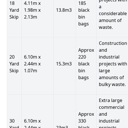
18
4.11m x
185
a
Yard
1.98m x
13.8m3
black
considerable
Skip
2.13m
bin
amount of
bags
waste.
Construction
Approx
and
20
6.10m x
220
industrial
Yard
2.44m x
15.3m3
black
projects with
Skip
1.07m
bin
large
bags
amounts of
bulky waste.
Extra large
commercial
Approx
and
30
6.10m x
330
industrial
Yard
2.44m x
23m3
black
projects.