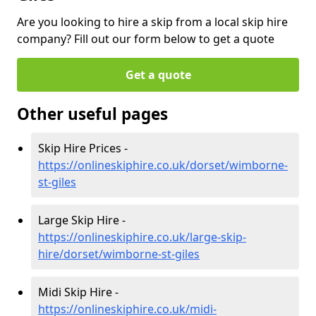
Are you looking to hire a skip from a local skip hire
company? Fill out our form below to get a quote
Get a quote
Other useful pages
Skip Hire Prices -
https://onlineskiphire.co.uk/dorset/wimborne-
st-giles
Large Skip Hire -
https://onlineskiphire.co.uk/large-skip-
hire/dorset/wimborne-st-giles
Midi Skip Hire -
https://onlineskiphire.co.uk/midi-