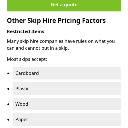
Get a quote
Other Skip Hire Pricing Factors
Restricted Items
Many skip hire companies have rules on what you
can and cannot put in a skip.
Most skips accept:
Cardboard
Plastic
Wood
Paper