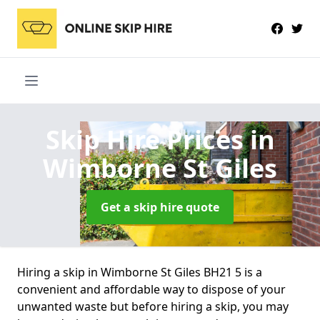
Skip Hire Prices
in
Wimborne St Giles
Get a skip hire quote
Hiring a skip in Wimborne St Giles BH21 5 is a
convenient and affordable way to dispose of your
unwanted waste but before hiring a skip, you may