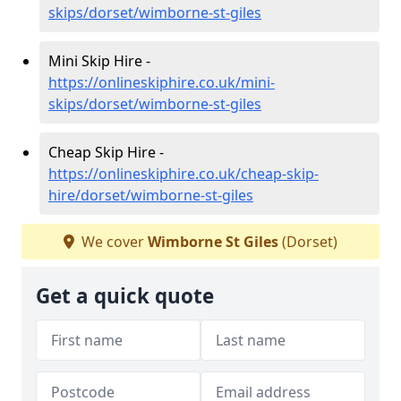
skips/dorset/wimborne-st-giles
Mini Skip Hire -
https://onlineskiphire.co.uk/mini-
skips/dorset/wimborne-st-giles
Cheap Skip Hire -
https://onlineskiphire.co.uk/cheap-skip-
hire/dorset/wimborne-st-giles
We cover
Wimborne St Giles
(Dorset)
Get a quick quote