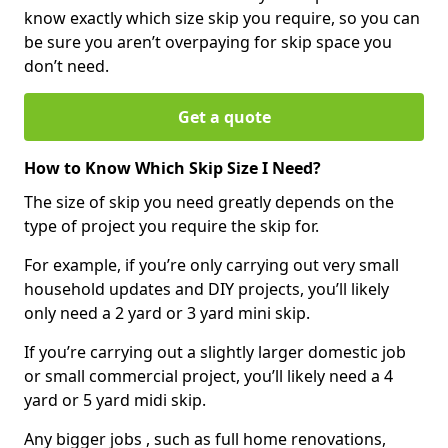
know exactly which size skip you require, so you can
be sure you aren’t overpaying for skip space you
don’t need.
Get a quote
How to Know Which Skip Size I Need?
The size of skip you need greatly depends on the
type of project you require the skip for.
For example, if you’re only carrying out very small
household updates and DIY projects, you’ll likely
only need a 2 yard or 3 yard mini skip.
If you’re carrying out a slightly larger domestic job
or small commercial project, you’ll likely need a 4
yard or 5 yard midi skip.
Any bigger jobs , such as full home renovations,