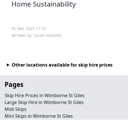
Home Sustainability
31 Dec 2025 11:12
Written by: Sarah Hollister
Other locations available for skip hire prices
Pages
Skip Hire Prices in Wimborne St Giles
Large Skip Hire in Wimborne St Giles
Midi Skips
Mini Skips in Wimborne St Giles
Cheap Skip Hire in Wimborne St Giles