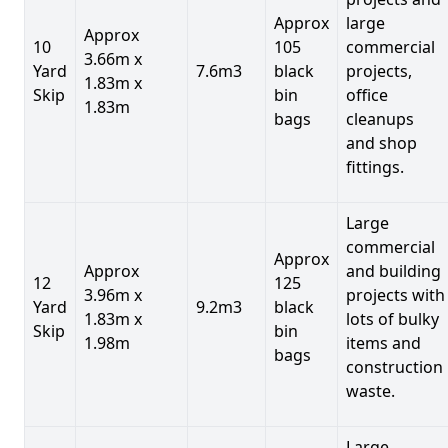
Approx
large
Approx
10
105
commercial
3.66m x
Yard
7.6m3
black
projects,
1.83m x
Skip
bin
office
1.83m
bags
cleanups
and shop
fittings.
Large
commercial
Approx
Approx
and building
12
125
3.96m x
projects with
Yard
9.2m3
black
1.83m x
lots of bulky
Skip
bin
1.98m
items and
bags
construction
waste.
Large