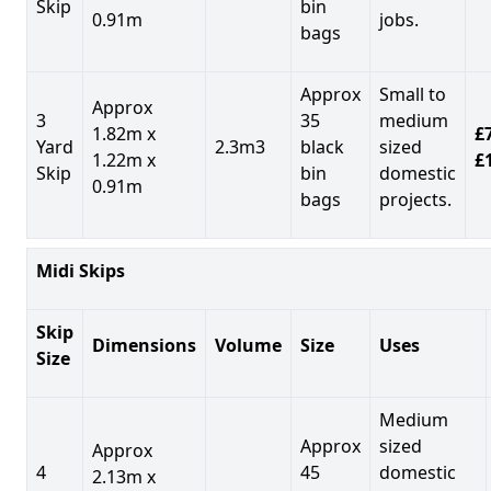
Skip
bin
0.91m
jobs.
bags
Approx
Small to
Approx
3
35
medium
1.82m x
£7
Yard
2.3m3
black
sized
1.22m x
£
Skip
bin
domestic
0.91m
bags
projects.
Midi Skips
Skip
Dimensions
Volume
Size
Uses
Size
Medium
Approx
sized
Approx
4
45
domestic
2.13m x