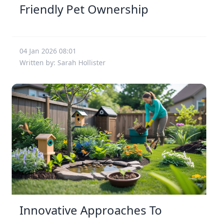
Friendly Pet Ownership
04 Jan 2026 08:01
Written by: Sarah Hollister
Innovative Approaches To