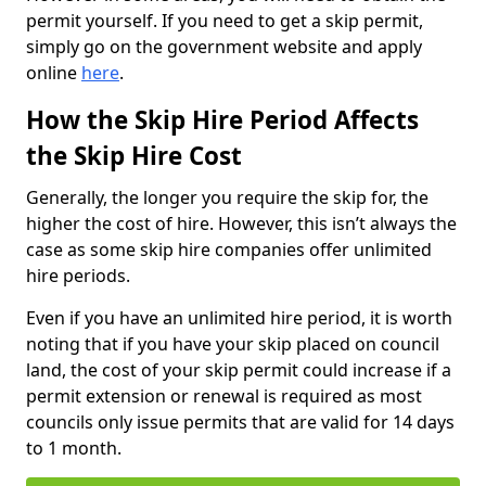
permit yourself. If you need to get a skip permit,
simply go on the government website and apply
online
here
.
How the Skip Hire Period Affects
the Skip Hire Cost
Generally, the longer you require the skip for, the
higher the cost of hire. However, this isn’t always the
case as some skip hire companies offer unlimited
hire periods.
Even if you have an unlimited hire period, it is worth
noting that if you have your skip placed on council
land, the cost of your skip permit could increase if a
permit extension or renewal is required as most
councils only issue permits that are valid for 14 days
to 1 month.