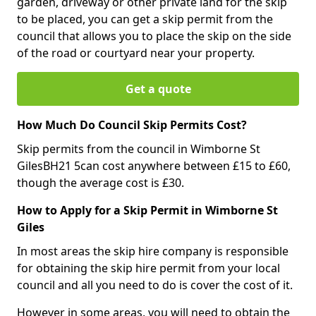
garden, driveway or other private land for the skip
to be placed, you can get a skip permit from the
council that allows you to place the skip on the side
of the road or courtyard near your property.
Get a quote
How Much Do Council Skip Permits Cost?
Skip permits from the council in Wimborne St
GilesBH21 5can cost anywhere between £15 to £60,
though the average cost is £30.
How to Apply for a Skip Permit in Wimborne St
Giles
In most areas the skip hire company is responsible
for obtaining the skip hire permit from your local
council and all you need to do is cover the cost of it.
However in some areas, you will need to obtain the