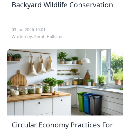
Backyard Wildlife Conservation
03 Jan 2026 10:01
Written by: Sarah Hollister
Circular Economy Practices For