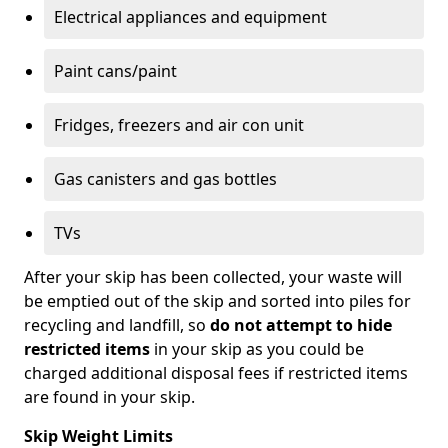
Electrical appliances and equipment
Paint cans/paint
Fridges, freezers and air con unit
Gas canisters and gas bottles
TVs
After your skip has been collected, your waste will
be emptied out of the skip and sorted into piles for
recycling and landfill, so
do not attempt to hide
restricted items
in your skip as you could be
charged additional disposal fees if restricted items
are found in your skip.
Skip Weight Limits