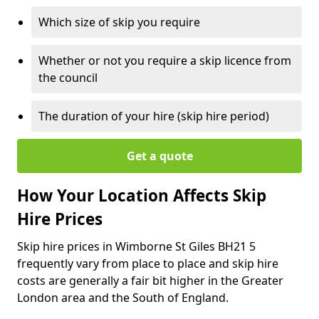
Which size of skip you require
Whether or not you require a skip licence from
the council
The duration of your hire (skip hire period)
Get a quote
How Your Location Affects Skip
Hire Prices
Skip hire prices in Wimborne St Giles BH21 5
frequently vary from place to place and skip hire
costs are generally a fair bit higher in the Greater
London area and the South of England.