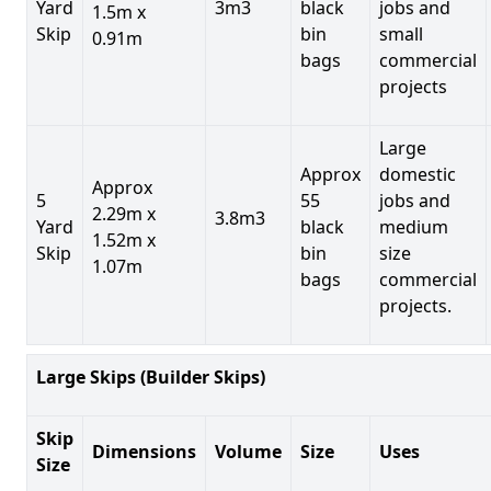
Yard
3m3
black
jobs and
1.5m x
Skip
bin
small
0.91m
bags
commercial
projects
Large
Approx
domestic
Approx
5
55
jobs and
2.29m x
3.8m3
Yard
black
medium
1.52m x
Skip
bin
size
1.07m
bags
commercial
projects.
Large Skips (Builder Skips)
Skip
Dimensions
Volume
Size
Uses
Size