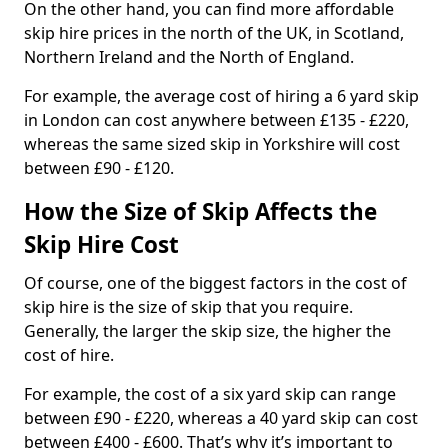
On the other hand, you can find more affordable
skip hire prices in the north of the UK, in Scotland,
Northern Ireland and the North of England.
For example, the average cost of hiring a 6 yard skip
in London can cost anywhere between £135 - £220,
whereas the same sized skip in Yorkshire will cost
between £90 - £120.
How the Size of Skip Affects the
Skip Hire Cost
Of course, one of the biggest factors in the cost of
skip hire is the size of skip that you require.
Generally, the larger the skip size, the higher the
cost of hire.
For example, the cost of a six yard skip can range
between £90 - £220, whereas a 40 yard skip can cost
between £400 - £600. That’s why it’s important to