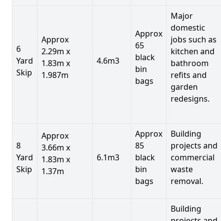
Major
domestic
Approx
Approx
jobs such as
65
6
2.29m x
kitchen and
black
Yard
4.6m3
1.83m x
bathroom
bin
Skip
1.987m
refits and
bags
garden
redesigns.
Approx
Building
Approx
8
85
projects and
3.66m x
Yard
6.1m3
black
commercial
1.83m x
Skip
bin
waste
1.37m
bags
removal.
Building
projects and