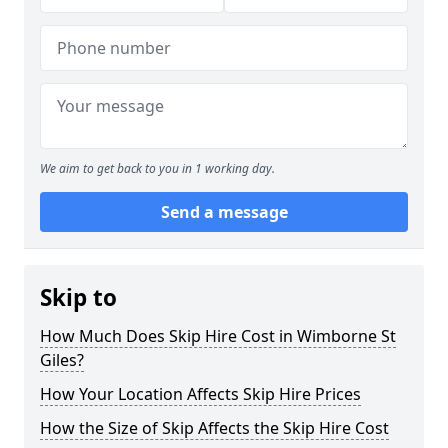
We aim to get back to you in 1 working day.
Send a message
Skip to
How Much Does Skip Hire Cost in Wimborne St
Giles?
How Your Location Affects Skip Hire Prices
How the Size of Skip Affects the Skip Hire Cost