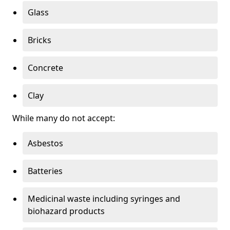
Glass
Bricks
Concrete
Clay
While many do not accept:
Asbestos
Batteries
Medicinal waste including syringes and
biohazard products