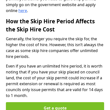
simply go on the government website and apply
online
here
.
How the Skip Hire Period Affects
the Skip Hire Cost
Generally, the longer you require the skip for, the
higher the cost of hire. However, this isn’t always the
case as some skip hire companies offer unlimited
hire periods.
Even if you have an unlimited hire period, it is worth
noting that if you have your skip placed on council
land, the cost of your skip permit could increase if a
permit extension or renewal is required as most
councils only issue permits that are valid for 14 days
to 1 month.
Get a quote