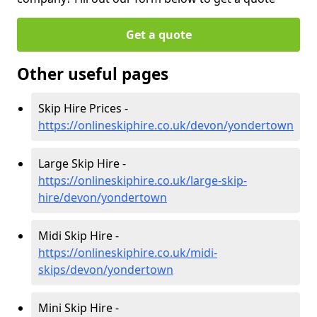
Get a quote
Other useful pages
Skip Hire Prices -
https://onlineskiphire.co.uk/devon/yondertown
Large Skip Hire -
https://onlineskiphire.co.uk/large-skip-
hire/devon/yondertown
Midi Skip Hire -
https://onlineskiphire.co.uk/midi-
skips/devon/yondertown
Mini Skip Hire -