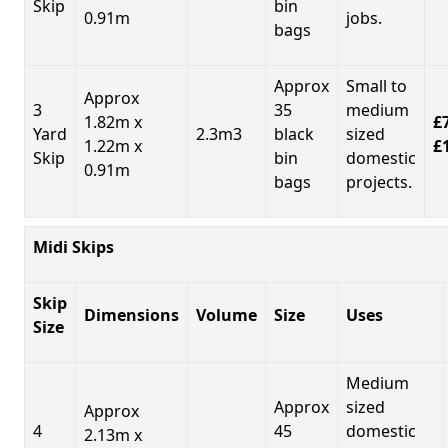
Skip
bin
0.91m
jobs.
bags
Approx
Small to
Approx
3
35
medium
1.82m x
£7
Yard
2.3m3
black
sized
1.22m x
£
Skip
bin
domestic
0.91m
bags
projects.
Midi Skips
Skip
Dimensions
Volume
Size
Uses
Size
Medium
Approx
sized
Approx
4
45
domestic
2.13m x