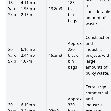
18
4.11m x
185
a
Yard
1.98m x
13.8m3
black
considerable
Skip
2.13m
bin
amount of
bags
waste.
Construction
Approx
and
20
6.10m x
220
industrial
Yard
2.44m x
15.3m3
black
projects with
Skip
1.07m
bin
large
bags
amounts of
bulky waste.
Extra large
commercial
Approx
and
30
6.10m x
330
industrial
Yard
2.44m x
23m3
black
projects.