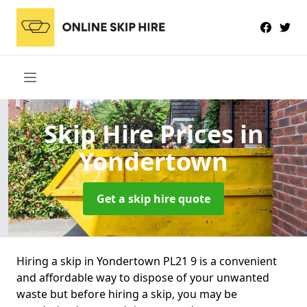
Skip Hire Prices
in
Yondertown
Get a skip hire quote
Hiring a skip in Yondertown PL21 9 is a convenient
and affordable way to dispose of your unwanted
waste but before hiring a skip, you may be