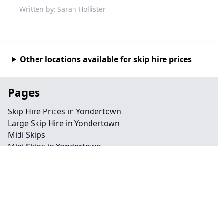
Written by: Sarah Hollister
Other locations available for skip hire prices
Pages
Skip Hire Prices in Yondertown
Large Skip Hire in Yondertown
Midi Skips
Mini Skips in Yondertown
Cheap Skip Hire in Yondertown
Contact
Legal information
Privacy policy