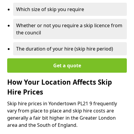
Which size of skip you require
Whether or not you require a skip licence from
the council
The duration of your hire (skip hire period)
Get a quote
How Your Location Affects Skip
Hire Prices
Skip hire prices in Yondertown PL21 9 frequently
vary from place to place and skip hire costs are
generally a fair bit higher in the Greater London
area and the South of England.