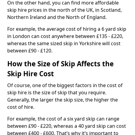
On the other hand, you can find more affordable
skip hire prices in the north of the UK, in Scotland,
Northern Ireland and the North of England.
For example, the average cost of hiring a 6 yard skip
in London can cost anywhere between £135 - £220,
whereas the same sized skip in Yorkshire will cost
between £90 - £120.
How the Size of Skip Affects the
Skip Hire Cost
Of course, one of the biggest factors in the cost of
skip hire is the size of skip that you require.
Generally, the larger the skip size, the higher the
cost of hire.
For example, the cost of a six yard skip can range
between £90 - £220, whereas a 40 yard skip can cost
between £400 - £600. That’s why it’s important to