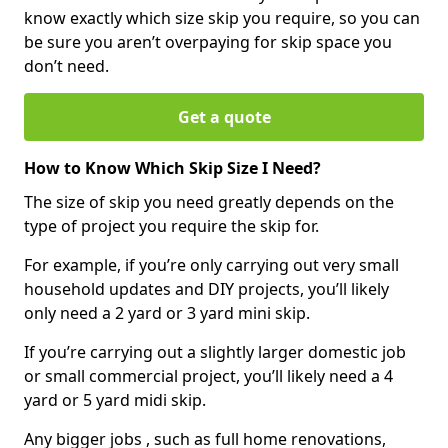
know exactly which size skip you require, so you can
be sure you aren’t overpaying for skip space you
don’t need.
Get a quote
How to Know Which Skip Size I Need?
The size of skip you need greatly depends on the
type of project you require the skip for.
For example, if you’re only carrying out very small
household updates and DIY projects, you’ll likely
only need a 2 yard or 3 yard mini skip.
If you’re carrying out a slightly larger domestic job
or small commercial project, you’ll likely need a 4
yard or 5 yard midi skip.
Any bigger jobs , such as full home renovations,