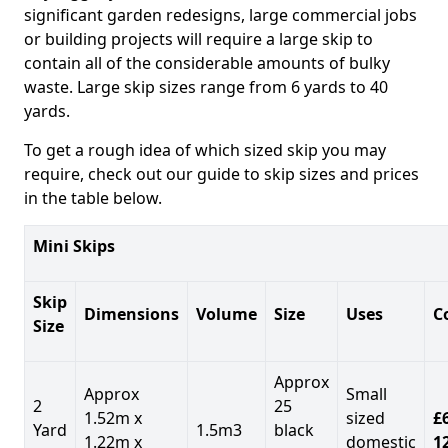
significant garden redesigns, large commercial jobs
or building projects will require a large skip to
contain all of the considerable amounts of bulky
waste. Large skip sizes range from 6 yards to 40
yards.
To get a rough idea of which sized skip you may
require, check out our guide to skip sizes and prices
in the table below.
Mini Skips
Skip
Dimensions
Volume
Size
Uses
C
Size
Approx
Approx
Small
2
25
1.52m x
sized
£
Yard
1.5m3
black
1.22m x
domestic
1