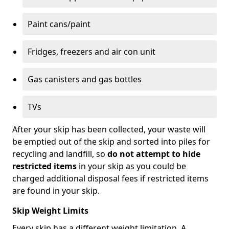
Paint cans/paint
Fridges, freezers and air con unit
Gas canisters and gas bottles
TVs
After your skip has been collected, your waste will
be emptied out of the skip and sorted into piles for
recycling and landfill, so
do not attempt to hide
restricted items
in your skip as you could be
charged additional disposal fees if restricted items
are found in your skip.
Skip Weight Limits
Every skip has a different weight limitation. A