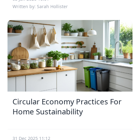
Written by: Sarah Hollister
Circular Economy Practices For
Home Sustainability
31 Dec 2025 11:12