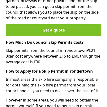
garden, driveway or other private land for the skip
to be placed, you can get a skip permit from the
council that allows you to place the skip on the side
of the road or courtyard near your property.
Get a quote
How Much Do Council Skip Permits Cost?
Skip permits from the council in YondertownPL21
9can cost anywhere between £15 to £60, though the
average cost is £30.
How to Apply for a Skip Permit in Yondertown
In most areas the skip hire company is responsible
for obtaining the skip hire permit from your local
council and all you need to do is cover the cost of it.
However in some areas, you will need to obtain the
permit yourself. If you need to get a skip permit,