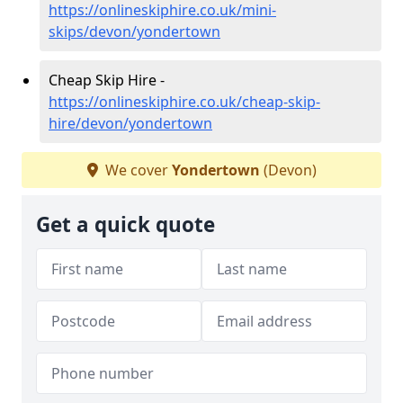
https://onlineskiphire.co.uk/mini-
skips/devon/yondertown
Cheap Skip Hire -
https://onlineskiphire.co.uk/cheap-skip-
hire/devon/yondertown
We cover
Yondertown
(Devon)
Get a quick quote