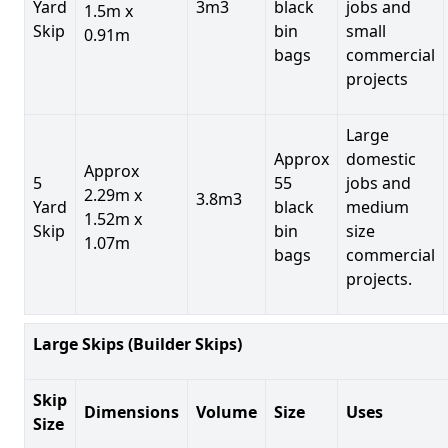
Yard
3m3
black
jobs and
1.5m x
Skip
bin
small
0.91m
bags
commercial
projects
Large
Approx
domestic
Approx
5
55
jobs and
2.29m x
3.8m3
Yard
black
medium
1.52m x
Skip
bin
size
1.07m
bags
commercial
projects.
Large Skips (Builder Skips)
Skip
Dimensions
Volume
Size
Uses
Size