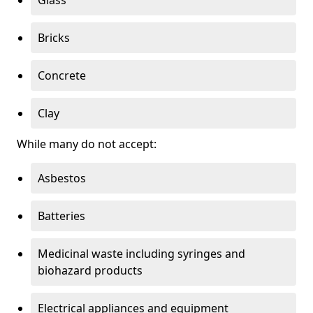
Bricks
Concrete
Clay
While many do not accept:
Asbestos
Batteries
Medicinal waste including syringes and
biohazard products
Electrical appliances and equipment