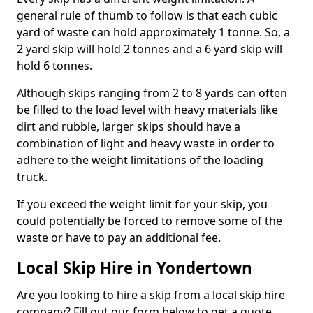
general rule of thumb to follow is that each cubic
yard of waste can hold approximately 1 tonne. So, a
2 yard skip will hold 2 tonnes and a 6 yard skip will
hold 6 tonnes.
Although skips ranging from 2 to 8 yards can often
be filled to the load level with heavy materials like
dirt and rubble, larger skips should have a
combination of light and heavy waste in order to
adhere to the weight limitations of the loading
truck.
If you exceed the weight limit for your skip, you
could potentially be forced to remove some of the
waste or have to pay an additional fee.
Local Skip Hire in Yondertown
Are you looking to hire a skip from a local skip hire
company? Fill out our form below to get a quote