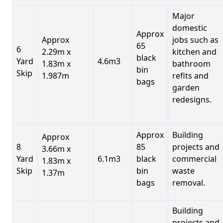
Major
domestic
Approx
Approx
jobs such as
65
6
2.29m x
kitchen and
black
Yard
4.6m3
1.83m x
bathroom
bin
Skip
1.987m
refits and
bags
garden
redesigns.
Approx
Building
Approx
8
85
projects and
3.66m x
Yard
6.1m3
black
commercial
1.83m x
Skip
bin
waste
1.37m
bags
removal.
Building
projects and