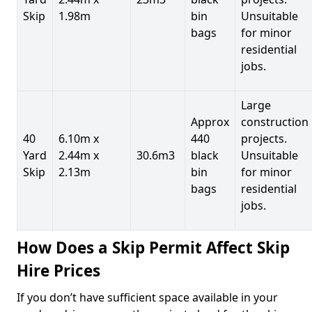
Skip
1.98m
bin
Unsuitable
bags
for minor
residential
jobs.
Large
Approx
construction
40
6.10m x
440
projects.
Yard
2.44m x
30.6m3
black
Unsuitable
Skip
2.13m
bin
for minor
bags
residential
jobs.
How Does a Skip Permit Affect Skip
Hire Prices
If you don’t have sufficient space available in your