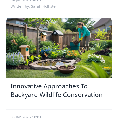
Written by: Sarah Hollister
Innovative Approaches To
Backyard Wildlife Conservation
03 Jan 2026 10:01