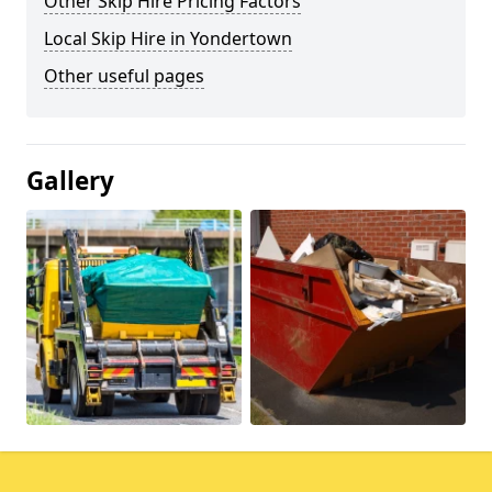
Other Skip Hire Pricing Factors
Local Skip Hire in Yondertown
Other useful pages
Gallery