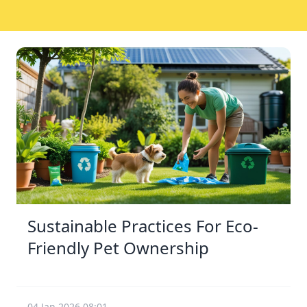
Sustainable Practices For Eco-
Friendly Pet Ownership
04 Jan 2026 08:01