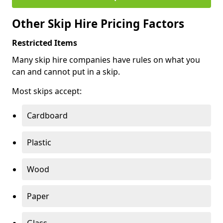
Other Skip Hire Pricing Factors
Restricted Items
Many skip hire companies have rules on what you
can and cannot put in a skip.
Most skips accept:
Cardboard
Plastic
Wood
Paper
Glass