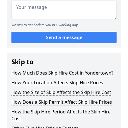
We aim to get back to you in 1 working day.
Send a message
Skip to
How Much Does Skip Hire Cost in Yondertown?
How Your Location Affects Skip Hire Prices
How the Size of Skip Affects the Skip Hire Cost
How Does a Skip Permit Affect Skip Hire Prices
How the Skip Hire Period Affects the Skip Hire
Cost