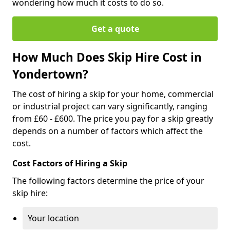
wondering how much it costs to do so.
Get a quote
How Much Does Skip Hire Cost in
Yondertown?
The cost of hiring a skip for your home, commercial
or industrial project can vary significantly, ranging
from £60 - £600. The price you pay for a skip greatly
depends on a number of factors which affect the
cost.
Cost Factors of Hiring a Skip
The following factors determine the price of your
skip hire:
Your location