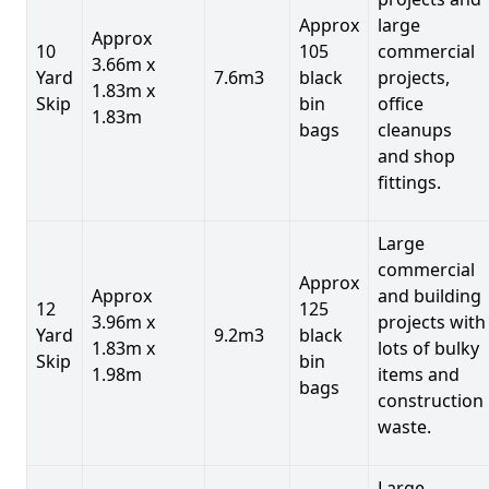
Approx
large
Approx
10
105
commercial
3.66m x
Yard
7.6m3
black
projects,
1.83m x
Skip
bin
office
1.83m
bags
cleanups
and shop
fittings.
Large
commercial
Approx
Approx
and building
12
125
3.96m x
projects with
Yard
9.2m3
black
1.83m x
lots of bulky
Skip
bin
1.98m
items and
bags
construction
waste.
Large