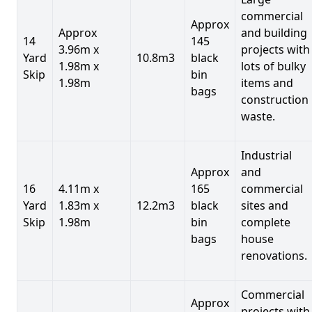
commercial
Approx
Approx
and building
14
145
3.96m x
projects with
Yard
10.8m3
black
1.98m x
lots of bulky
Skip
bin
1.98m
items and
bags
construction
waste.
Industrial
Approx
and
16
4.11m x
165
commercial
Yard
1.83m x
12.2m3
black
sites and
Skip
1.98m
bin
complete
bags
house
renovations.
Commercial
Approx
projects with