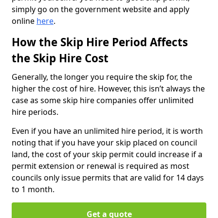
simply go on the government website and apply
online
here
.
How the Skip Hire Period Affects
the Skip Hire Cost
Generally, the longer you require the skip for, the
higher the cost of hire. However, this isn’t always the
case as some skip hire companies offer unlimited
hire periods.
Even if you have an unlimited hire period, it is worth
noting that if you have your skip placed on council
land, the cost of your skip permit could increase if a
permit extension or renewal is required as most
councils only issue permits that are valid for 14 days
to 1 month.
Get a quote