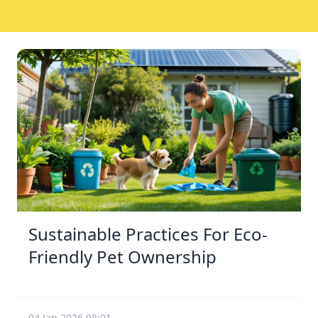
Sustainable Practices For Eco-
Friendly Pet Ownership
04 Jan 2026 08:01