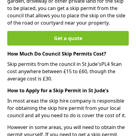
garden, driveway or other private land for the skip
to be placed, you can get a skip permit from the
council that allows you to place the skip on the side
of the road or courtyard near your property.
Get a quote
How Much Do Council Skip Permits Cost?
Skip permits from the council in St Jude'sPL4 9can
cost anywhere between £15 to £60, though the
average cost is £30.
How to Apply for a Skip Permit in St Jude's
In most areas the skip hire company is responsible
for obtaining the skip hire permit from your local
council and all you need to do is cover the cost of it.
However in some areas, you will need to obtain the
permit yourself. If you need to get a skip permit,