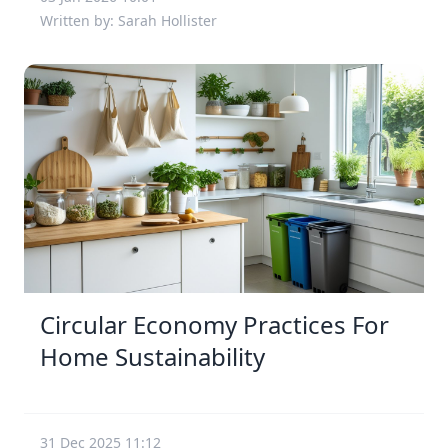
Written by: Sarah Hollister
Circular Economy Practices For
Home Sustainability
31 Dec 2025 11:12