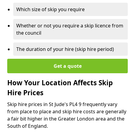
Which size of skip you require
Whether or not you require a skip licence from
the council
The duration of your hire (skip hire period)
Get a quote
How Your Location Affects Skip
Hire Prices
Skip hire prices in St Jude's PL4 9 frequently vary
from place to place and skip hire costs are generally
a fair bit higher in the Greater London area and the
South of England.