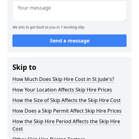
We aim to get back to you in 1 working day.
Send a message
Skip to
How Much Does Skip Hire Cost in St Jude's?
How Your Location Affects Skip Hire Prices
How the Size of Skip Affects the Skip Hire Cost
How Does a Skip Permit Affect Skip Hire Prices
How the Skip Hire Period Affects the Skip Hire
Cost