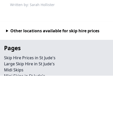
Written by: Sarah Hollister
Other locations available for skip hire prices
Pages
Skip Hire Prices in St Jude's
Large Skip Hire in St Jude's
Midi Skips
Mini Skips in St Jude's
Cheap Skip Hire in St Jude's
Contact
Legal information
Privacy policy