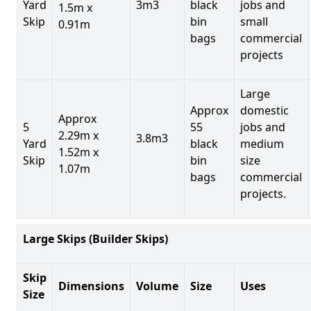
Yard
3m3
black
jobs and
1.5m x
Skip
bin
small
0.91m
bags
commercial
projects
Large
Approx
domestic
Approx
5
55
jobs and
2.29m x
3.8m3
Yard
black
medium
1.52m x
Skip
bin
size
1.07m
bags
commercial
projects.
Large Skips (Builder Skips)
Skip
Dimensions
Volume
Size
Uses
Size