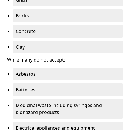
Bricks
Concrete
Clay
While many do not accept:
Asbestos
Batteries
Medicinal waste including syringes and
biohazard products
Electrical appliances and equipment