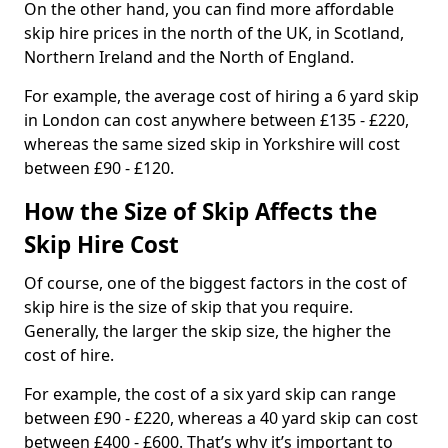
On the other hand, you can find more affordable
skip hire prices in the north of the UK, in Scotland,
Northern Ireland and the North of England.
For example, the average cost of hiring a 6 yard skip
in London can cost anywhere between £135 - £220,
whereas the same sized skip in Yorkshire will cost
between £90 - £120.
How the Size of Skip Affects the
Skip Hire Cost
Of course, one of the biggest factors in the cost of
skip hire is the size of skip that you require.
Generally, the larger the skip size, the higher the
cost of hire.
For example, the cost of a six yard skip can range
between £90 - £220, whereas a 40 yard skip can cost
between £400 - £600. That’s why it’s important to