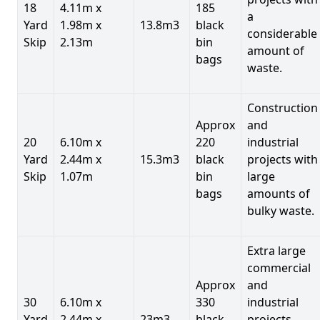
18
4.11m x
185
a
Yard
1.98m x
13.8m3
black
considerable
Skip
2.13m
bin
amount of
bags
waste.
Construction
Approx
and
20
6.10m x
220
industrial
Yard
2.44m x
15.3m3
black
projects with
Skip
1.07m
bin
large
bags
amounts of
bulky waste.
Extra large
commercial
Approx
and
30
6.10m x
330
industrial
Yard
2.44m x
23m3
black
projects.