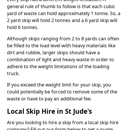
general rule of thumb to follow is that each cubic
yard of waste can hold approximately 1 tonne. So, a
2 yard skip will hold 2 tonnes and a 6 yard skip will
hold 6 tonnes.
Although skips ranging from 2 to 8 yards can often
be filled to the load level with heavy materials like
dirt and rubble, larger skips should have a
combination of light and heavy waste in order to
adhere to the weight limitations of the loading
truck.
If you exceed the weight limit for your skip, you
could potentially be forced to remove some of the
waste or have to pay an additional fee.
Local Skip Hire in St Jude's
Are you looking to hire a skip from a local skip hire
company? Fill out our form below to get a quote