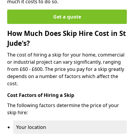
much it costs to do so.
Get a quote
How Much Does Skip Hire Cost in St
Jude's?
The cost of hiring a skip for your home, commercial
or industrial project can vary significantly, ranging
from £60 - £600. The price you pay for a skip greatly
depends on a number of factors which affect the
cost.
Cost Factors of Hiring a Skip
The following factors determine the price of your
skip hire:
Your location