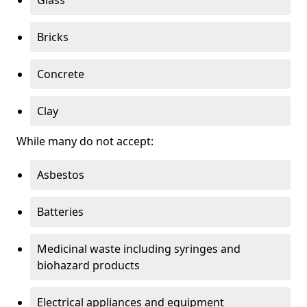
Bricks
Concrete
Clay
While many do not accept:
Asbestos
Batteries
Medicinal waste including syringes and
biohazard products
Electrical appliances and equipment