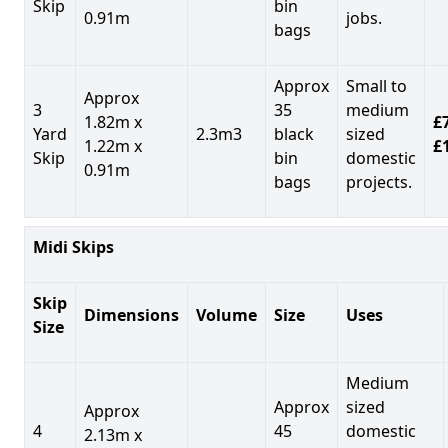
Skip
bin
0.91m
jobs.
bags
Approx
Small to
Approx
3
35
medium
1.82m x
£7
Yard
2.3m3
black
sized
1.22m x
£
Skip
bin
domestic
0.91m
bags
projects.
Midi Skips
Skip
Dimensions
Volume
Size
Uses
Size
Medium
Approx
sized
Approx
4
45
domestic
2.13m x