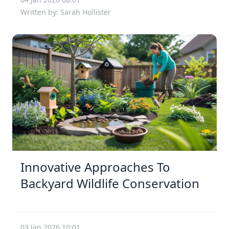
Written by: Sarah Hollister
Innovative Approaches To
Backyard Wildlife Conservation
03 Jan 2026 10:01