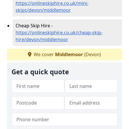
https://onlineskiphire.co.uk/mini-
skips/devon/middlemoor
Cheap Skip Hire -
https://onlineskiphire.co.uk/cheap-skip-
hire/devon/middlemoor
We cover
Middlemoor
(Devon)
Get a quick quote