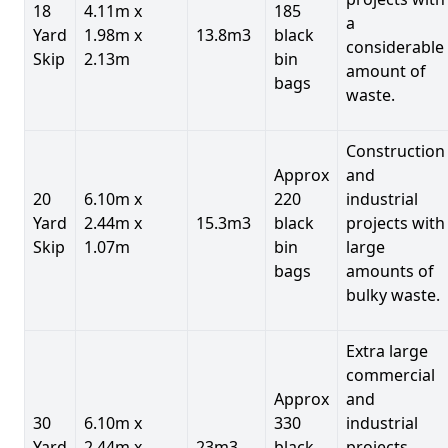
18
4.11m x
185
a
Yard
1.98m x
13.8m3
black
considerable
Skip
2.13m
bin
amount of
bags
waste.
Construction
Approx
and
20
6.10m x
220
industrial
Yard
2.44m x
15.3m3
black
projects with
Skip
1.07m
bin
large
bags
amounts of
bulky waste.
Extra large
commercial
Approx
and
30
6.10m x
330
industrial
Yard
2.44m x
23m3
black
projects.