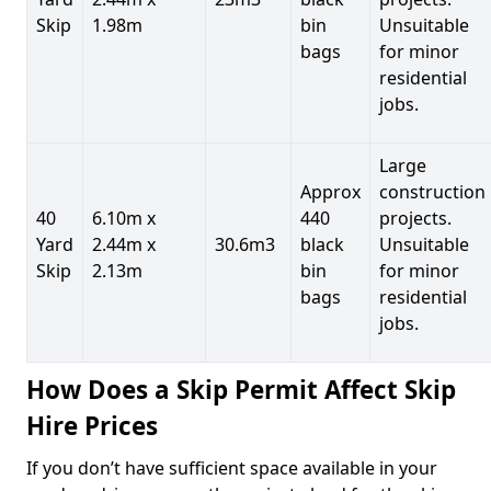
Skip
1.98m
bin
Unsuitable
bags
for minor
residential
jobs.
Large
Approx
construction
40
6.10m x
440
projects.
Yard
2.44m x
30.6m3
black
Unsuitable
Skip
2.13m
bin
for minor
bags
residential
jobs.
How Does a Skip Permit Affect Skip
Hire Prices
If you don’t have sufficient space available in your