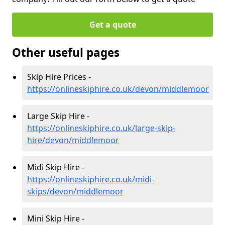
Get a quote
Other useful pages
Skip Hire Prices -
https://onlineskiphire.co.uk/devon/middlemoor
Large Skip Hire -
https://onlineskiphire.co.uk/large-skip-
hire/devon/middlemoor
Midi Skip Hire -
https://onlineskiphire.co.uk/midi-
skips/devon/middlemoor
Mini Skip Hire -