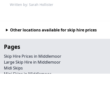
Written by: Sarah Hollister
Other locations available for skip hire prices
Pages
Skip Hire Prices in Middlemoor
Large Skip Hire in Middlemoor
Midi Skips
Mini Skips in Middlemoor
Cheap Skip Hire in Middlemoor
Contact
Legal information
Privacy policy