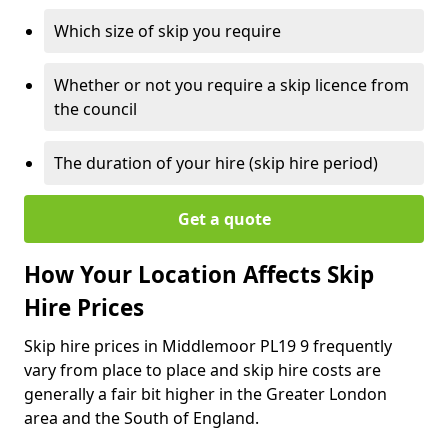
Which size of skip you require
Whether or not you require a skip licence from
the council
The duration of your hire (skip hire period)
Get a quote
How Your Location Affects Skip
Hire Prices
Skip hire prices in Middlemoor PL19 9 frequently
vary from place to place and skip hire costs are
generally a fair bit higher in the Greater London
area and the South of England.