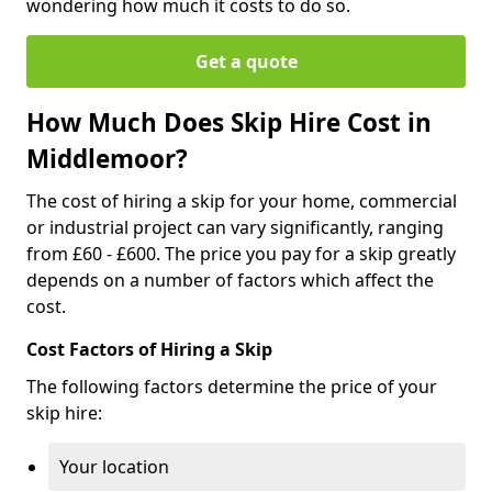
wondering how much it costs to do so.
Get a quote
How Much Does Skip Hire Cost in
Middlemoor?
The cost of hiring a skip for your home, commercial
or industrial project can vary significantly, ranging
from £60 - £600. The price you pay for a skip greatly
depends on a number of factors which affect the
cost.
Cost Factors of Hiring a Skip
The following factors determine the price of your
skip hire:
Your location