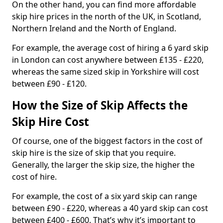
On the other hand, you can find more affordable
skip hire prices in the north of the UK, in Scotland,
Northern Ireland and the North of England.
For example, the average cost of hiring a 6 yard skip
in London can cost anywhere between £135 - £220,
whereas the same sized skip in Yorkshire will cost
between £90 - £120.
How the Size of Skip Affects the
Skip Hire Cost
Of course, one of the biggest factors in the cost of
skip hire is the size of skip that you require.
Generally, the larger the skip size, the higher the
cost of hire.
For example, the cost of a six yard skip can range
between £90 - £220, whereas a 40 yard skip can cost
between £400 - £600. That’s why it’s important to