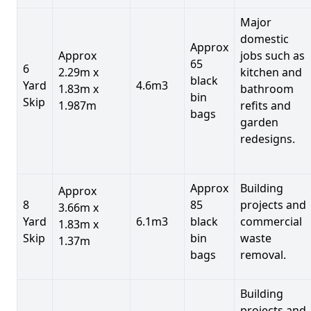
Major
domestic
Approx
Approx
jobs such as
65
6
2.29m x
kitchen and
black
Yard
4.6m3
1.83m x
bathroom
bin
Skip
1.987m
refits and
bags
garden
redesigns.
Approx
Building
Approx
8
85
projects and
3.66m x
Yard
6.1m3
black
commercial
1.83m x
Skip
bin
waste
1.37m
bags
removal.
Building
projects and