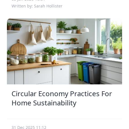
Written by: Sarah Hollister
Circular Economy Practices For
Home Sustainability
31 Dec 2025 11:12