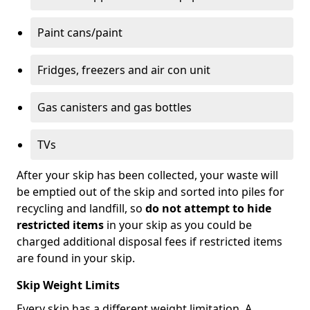
Paint cans/paint
Fridges, freezers and air con unit
Gas canisters and gas bottles
TVs
After your skip has been collected, your waste will
be emptied out of the skip and sorted into piles for
recycling and landfill, so
do not attempt to hide
restricted items
in your skip as you could be
charged additional disposal fees if restricted items
are found in your skip.
Skip Weight Limits
Every skip has a different weight limitation. A