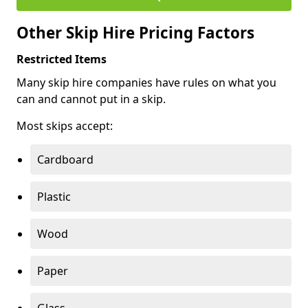
Other Skip Hire Pricing Factors
Restricted Items
Many skip hire companies have rules on what you
can and cannot put in a skip.
Most skips accept:
Cardboard
Plastic
Wood
Paper
Glass