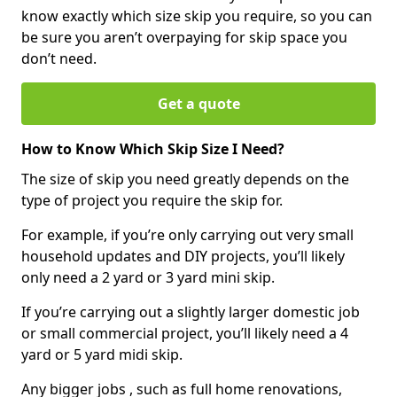
know exactly which size skip you require, so you can
be sure you aren’t overpaying for skip space you
don’t need.
Get a quote
How to Know Which Skip Size I Need?
The size of skip you need greatly depends on the
type of project you require the skip for.
For example, if you’re only carrying out very small
household updates and DIY projects, you’ll likely
only need a 2 yard or 3 yard mini skip.
If you’re carrying out a slightly larger domestic job
or small commercial project, you’ll likely need a 4
yard or 5 yard midi skip.
Any bigger jobs , such as full home renovations,