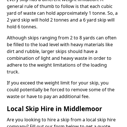
general rule of thumb to follow is that each cubic
yard of waste can hold approximately 1 tonne. So, a
2 yard skip will hold 2 tonnes and a 6 yard skip will
hold 6 tonnes.
Although skips ranging from 2 to 8 yards can often
be filled to the load level with heavy materials like
dirt and rubble, larger skips should have a
combination of light and heavy waste in order to
adhere to the weight limitations of the loading
truck.
If you exceed the weight limit for your skip, you
could potentially be forced to remove some of the
waste or have to pay an additional fee.
Local Skip Hire in Middlemoor
Are you looking to hire a skip from a local skip hire
company? Fill out our form below to get a quote