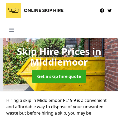
Skip Hire Prices
in
Middlemoor
Get a skip hire quote
Hiring a skip in Middlemoor PL19 9 is a convenient
and affordable way to dispose of your unwanted
waste but before hiring a skip, you may be