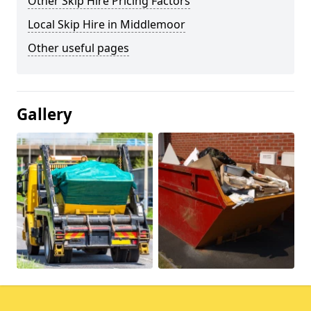
Other Skip Hire Pricing Factors
Local Skip Hire in Middlemoor
Other useful pages
Gallery