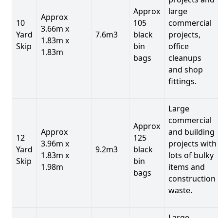
Approx
large
Approx
10
105
commercial
3.66m x
Yard
7.6m3
black
projects,
1.83m x
Skip
bin
office
1.83m
bags
cleanups
and shop
fittings.
Large
commercial
Approx
Approx
and building
12
125
3.96m x
projects with
Yard
9.2m3
black
1.83m x
lots of bulky
Skip
bin
1.98m
items and
bags
construction
waste.
Large