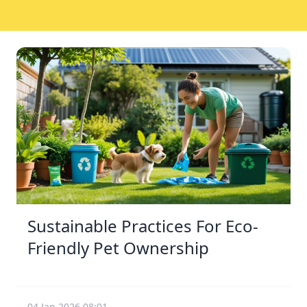
Sustainable Practices For Eco-
Friendly Pet Ownership
04 Jan 2026 08:01