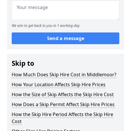
We aim to get back to you in 1 working day.
Send a message
Skip to
How Much Does Skip Hire Cost in Middlemoor?
How Your Location Affects Skip Hire Prices
How the Size of Skip Affects the Skip Hire Cost
How Does a Skip Permit Affect Skip Hire Prices
How the Skip Hire Period Affects the Skip Hire
Cost