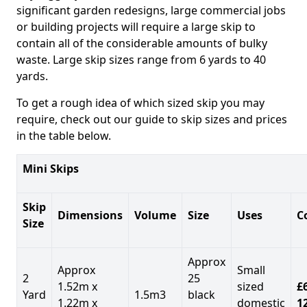
significant garden redesigns, large commercial jobs
or building projects will require a large skip to
contain all of the considerable amounts of bulky
waste. Large skip sizes range from 6 yards to 40
yards.
To get a rough idea of which sized skip you may
require, check out our guide to skip sizes and prices
in the table below.
Mini Skips
Skip
Dimensions
Volume
Size
Uses
C
Size
Approx
Approx
Small
2
25
1.52m x
sized
£
Yard
1.5m3
black
1.22m x
domestic
1