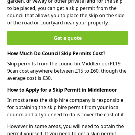
garden, driveway or other private land for the skip
to be placed, you can get a skip permit from the
council that allows you to place the skip on the side
of the road or courtyard near your property.
Get a quote
How Much Do Council Skip Permits Cost?
Skip permits from the council in MiddlemoorPL19
9can cost anywhere between £15 to £60, though the
average cost is £30.
How to Apply for a Skip Permit in Middlemoor
In most areas the skip hire company is responsible
for obtaining the skip hire permit from your local
council and all you need to do is cover the cost of it.
However in some areas, you will need to obtain the
permit yourself. If you need to get a skip permit,