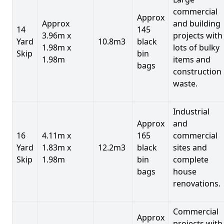
commercial
Approx
Approx
and building
14
145
3.96m x
projects with
Yard
10.8m3
black
1.98m x
lots of bulky
Skip
bin
1.98m
items and
bags
construction
waste.
Industrial
Approx
and
16
4.11m x
165
commercial
Yard
1.83m x
12.2m3
black
sites and
Skip
1.98m
bin
complete
bags
house
renovations.
Commercial
Approx
projects with