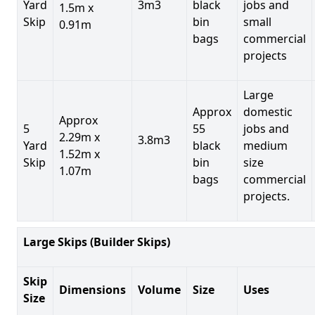
Yard
3m3
black
jobs and
1.5m x
Skip
bin
small
0.91m
bags
commercial
projects
Large
Approx
domestic
Approx
5
55
jobs and
2.29m x
3.8m3
Yard
black
medium
1.52m x
Skip
bin
size
1.07m
bags
commercial
projects.
Large Skips (Builder Skips)
Skip
Dimensions
Volume
Size
Uses
Size