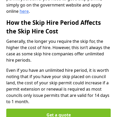
simply go on the government website and apply
online
here
.
How the Skip Hire Period Affects
the Skip Hire Cost
Generally, the longer you require the skip for, the
higher the cost of hire. However, this isn’t always the
case as some skip hire companies offer unlimited
hire periods.
Even if you have an unlimited hire period, it is worth
noting that if you have your skip placed on council
land, the cost of your skip permit could increase if a
permit extension or renewal is required as most
councils only issue permits that are valid for 14 days
to 1 month.
Get a quote