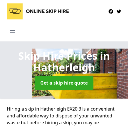
Skip Hire Prices
in
Hatherleigh
Get a skip hire quote
Hiring a skip in Hatherleigh EX20 3 is a convenient
and affordable way to dispose of your unwanted
waste but before hiring a skip, you may be