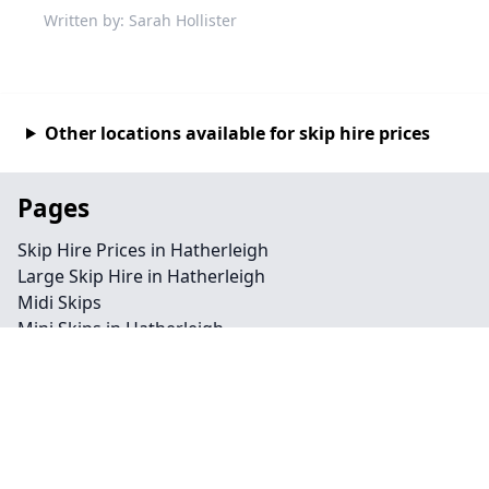
Written by: Sarah Hollister
Other locations available for skip hire prices
Pages
Skip Hire Prices in Hatherleigh
Large Skip Hire in Hatherleigh
Midi Skips
Mini Skips in Hatherleigh
Cheap Skip Hire in Hatherleigh
Contact
Legal information
Privacy policy