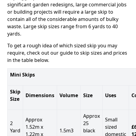
significant garden redesigns, large commercial jobs
or building projects will require a large skip to
contain all of the considerable amounts of bulky
waste. Large skip sizes range from 6 yards to 40
yards.
To get a rough idea of which sized skip you may
require, check out our guide to skip sizes and prices
in the table below.
Mini Skips
Skip
Dimensions
Volume
Size
Uses
C
Size
Approx
Approx
Small
2
25
1.52m x
sized
£
Yard
1.5m3
black
1.22m x
domestic
1