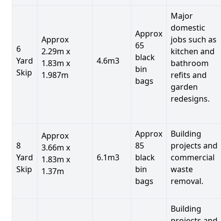
Major
domestic
Approx
Approx
jobs such as
65
6
2.29m x
kitchen and
black
Yard
4.6m3
1.83m x
bathroom
bin
Skip
1.987m
refits and
bags
garden
redesigns.
Approx
Building
Approx
8
85
projects and
3.66m x
Yard
6.1m3
black
commercial
1.83m x
Skip
bin
waste
1.37m
bags
removal.
Building
projects and