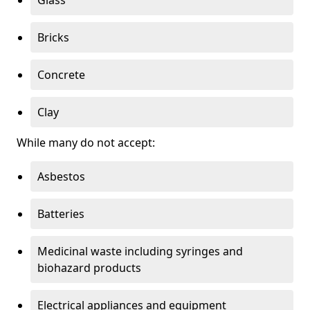
Bricks
Concrete
Clay
While many do not accept:
Asbestos
Batteries
Medicinal waste including syringes and
biohazard products
Electrical appliances and equipment