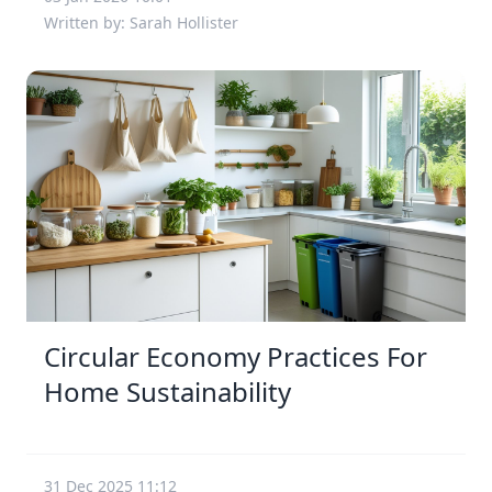
Written by: Sarah Hollister
Circular Economy Practices For
Home Sustainability
31 Dec 2025 11:12