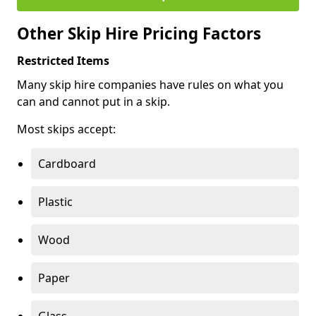
Other Skip Hire Pricing Factors
Restricted Items
Many skip hire companies have rules on what you
can and cannot put in a skip.
Most skips accept:
Cardboard
Plastic
Wood
Paper
Glass