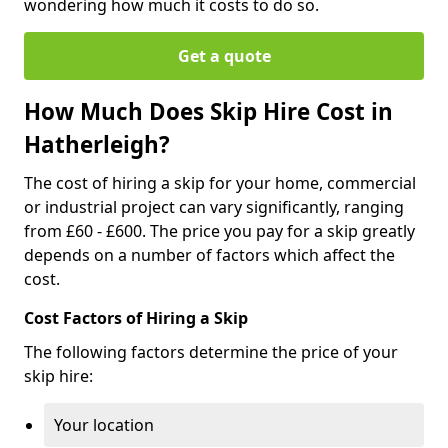
wondering how much it costs to do so.
Get a quote
How Much Does Skip Hire Cost in
Hatherleigh?
The cost of hiring a skip for your home, commercial
or industrial project can vary significantly, ranging
from £60 - £600. The price you pay for a skip greatly
depends on a number of factors which affect the
cost.
Cost Factors of Hiring a Skip
The following factors determine the price of your
skip hire:
Your location