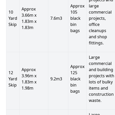
Approx
large
Approx
10
105
commercial
3.66m x
Yard
7.6m3
black
projects,
1.83m x
Skip
bin
office
1.83m
bags
cleanups
and shop
fittings.
Large
commercial
Approx
Approx
and building
12
125
3.96m x
projects with
Yard
9.2m3
black
1.83m x
lots of bulky
Skip
bin
1.98m
items and
bags
construction
waste.
Large