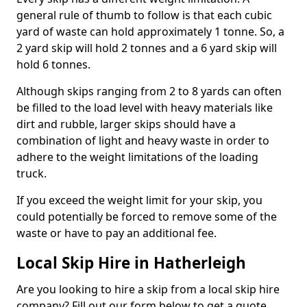
general rule of thumb to follow is that each cubic
yard of waste can hold approximately 1 tonne. So, a
2 yard skip will hold 2 tonnes and a 6 yard skip will
hold 6 tonnes.
Although skips ranging from 2 to 8 yards can often
be filled to the load level with heavy materials like
dirt and rubble, larger skips should have a
combination of light and heavy waste in order to
adhere to the weight limitations of the loading
truck.
If you exceed the weight limit for your skip, you
could potentially be forced to remove some of the
waste or have to pay an additional fee.
Local Skip Hire in Hatherleigh
Are you looking to hire a skip from a local skip hire
company? Fill out our form below to get a quote