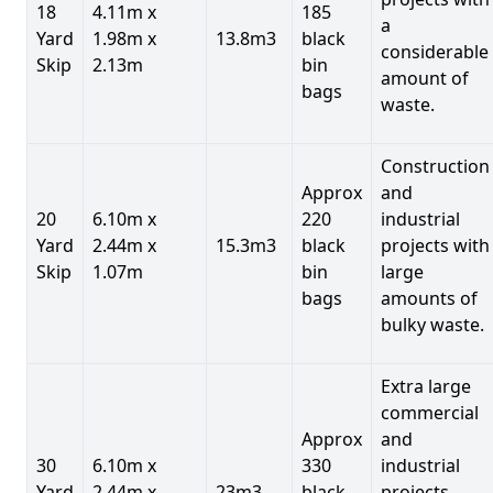
18
4.11m x
185
a
Yard
1.98m x
13.8m3
black
considerable
Skip
2.13m
bin
amount of
bags
waste.
Construction
Approx
and
20
6.10m x
220
industrial
Yard
2.44m x
15.3m3
black
projects with
Skip
1.07m
bin
large
bags
amounts of
bulky waste.
Extra large
commercial
Approx
and
30
6.10m x
330
industrial
Yard
2.44m x
23m3
black
projects.