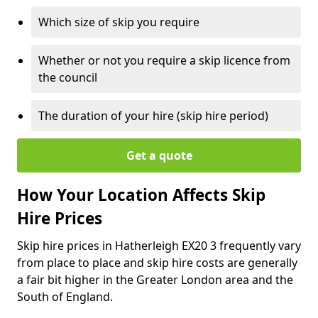
Which size of skip you require
Whether or not you require a skip licence from
the council
The duration of your hire (skip hire period)
Get a quote
How Your Location Affects Skip
Hire Prices
Skip hire prices in Hatherleigh EX20 3 frequently vary
from place to place and skip hire costs are generally
a fair bit higher in the Greater London area and the
South of England.