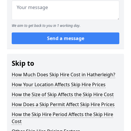
We aim to get back to you in 1 working day.
Send a message
Skip to
How Much Does Skip Hire Cost in Hatherleigh?
How Your Location Affects Skip Hire Prices
How the Size of Skip Affects the Skip Hire Cost
How Does a Skip Permit Affect Skip Hire Prices
How the Skip Hire Period Affects the Skip Hire
Cost