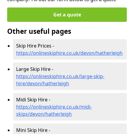
Get a quote
Other useful pages
Skip Hire Prices -
https://onlineskiphire.co.uk/devon/hatherleigh
Large Skip Hire -
https://onlineskiphire.co.uk/large-skip-
hire/devon/hatherleigh
Midi Skip Hire -
https://onlineskiphire.co.uk/midi-
skips/devon/hatherleigh
Mini Skip Hire -