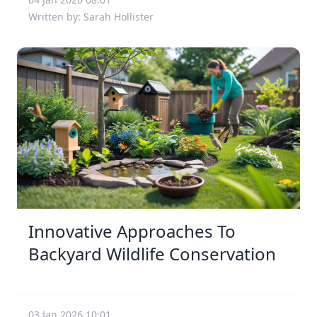
Written by: Sarah Hollister
Innovative Approaches To
Backyard Wildlife Conservation
03 Jan 2026 10:01