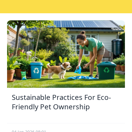
Sustainable Practices For Eco-
Friendly Pet Ownership
04 Jan 2026 08:01