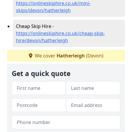
https://onlineskiphire.co.uk/mini-
skips/devon/hatherleigh
Cheap Skip Hire -
https://onlineskiphire.co.uk/cheap-skip-
hire/devon/hatherleigh
We cover
Hatherleigh
(Devon)
Get a quick quote