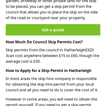
garden, driveway or other private land for the skip
to be placed, you can get a skip permit from the
council that allows you to place the skip on the side
of the road or courtyard near your property.
Get a quote
How Much Do Council Skip Permits Cost?
Skip permits from the council in HatherleighEX20
3can cost anywhere between £15 to £60, though the
average cost is £30.
How to Apply for a Skip Permit in Hatherleigh
In most areas the skip hire company is responsible
for obtaining the skip hire permit from your local
council and all you need to do is cover the cost of it.
However in some areas, you will need to obtain the
permit yourself. If you need to get a skip permit,