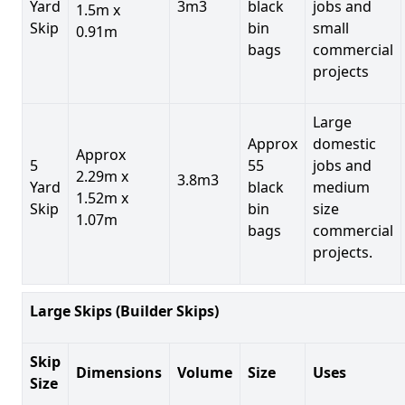
Yard
3m3
black
jobs and
1.5m x
Skip
bin
small
0.91m
bags
commercial
projects
Large
Approx
domestic
Approx
5
55
jobs and
2.29m x
3.8m3
Yard
black
medium
1.52m x
Skip
bin
size
1.07m
bags
commercial
projects.
Large Skips (Builder Skips)
Skip
Dimensions
Volume
Size
Uses
Size