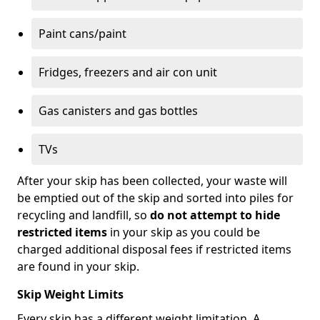
Paint cans/paint
Fridges, freezers and air con unit
Gas canisters and gas bottles
TVs
After your skip has been collected, your waste will
be emptied out of the skip and sorted into piles for
recycling and landfill, so
do not attempt to hide
restricted items
in your skip as you could be
charged additional disposal fees if restricted items
are found in your skip.
Skip Weight Limits
Every skip has a different weight limitation. A