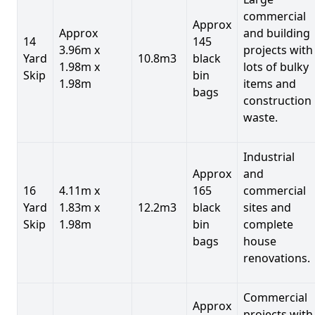
commercial
Approx
Approx
and building
14
145
3.96m x
projects with
Yard
10.8m3
black
1.98m x
lots of bulky
Skip
bin
1.98m
items and
bags
construction
waste.
Industrial
Approx
and
16
4.11m x
165
commercial
Yard
1.83m x
12.2m3
black
sites and
Skip
1.98m
bin
complete
bags
house
renovations.
Commercial
Approx
projects with