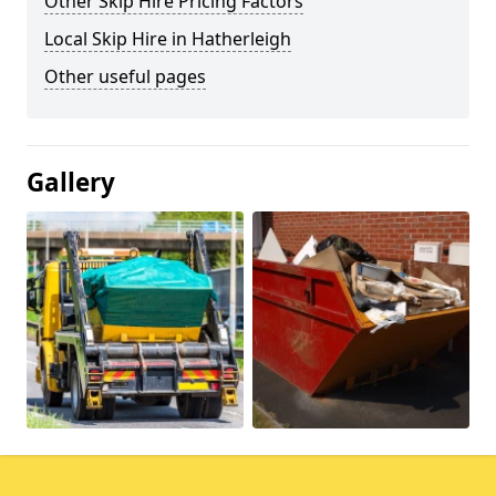
Other Skip Hire Pricing Factors
Local Skip Hire in Hatherleigh
Other useful pages
Gallery