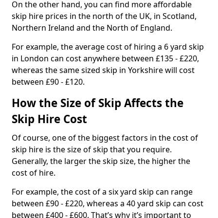
On the other hand, you can find more affordable
skip hire prices in the north of the UK, in Scotland,
Northern Ireland and the North of England.
For example, the average cost of hiring a 6 yard skip
in London can cost anywhere between £135 - £220,
whereas the same sized skip in Yorkshire will cost
between £90 - £120.
How the Size of Skip Affects the
Skip Hire Cost
Of course, one of the biggest factors in the cost of
skip hire is the size of skip that you require.
Generally, the larger the skip size, the higher the
cost of hire.
For example, the cost of a six yard skip can range
between £90 - £220, whereas a 40 yard skip can cost
between £400 - £600. That’s why it’s important to