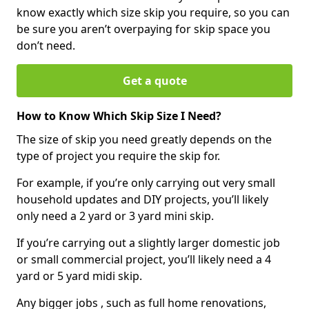
know exactly which size skip you require, so you can
be sure you aren’t overpaying for skip space you
don’t need.
Get a quote
How to Know Which Skip Size I Need?
The size of skip you need greatly depends on the
type of project you require the skip for.
For example, if you’re only carrying out very small
household updates and DIY projects, you’ll likely
only need a 2 yard or 3 yard mini skip.
If you’re carrying out a slightly larger domestic job
or small commercial project, you’ll likely need a 4
yard or 5 yard midi skip.
Any bigger jobs , such as full home renovations,