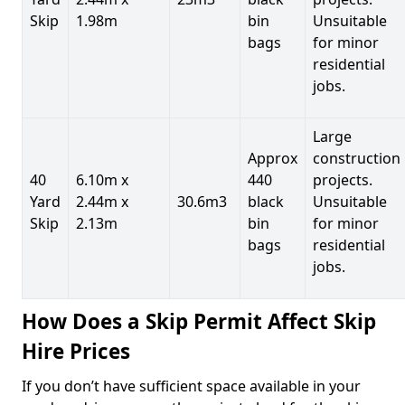
Skip
1.98m
bin
Unsuitable
bags
for minor
residential
jobs.
Large
Approx
construction
40
6.10m x
440
projects.
Yard
2.44m x
30.6m3
black
Unsuitable
Skip
2.13m
bin
for minor
bags
residential
jobs.
How Does a Skip Permit Affect Skip
Hire Prices
If you don’t have sufficient space available in your