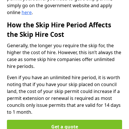
simply go on the government website and apply
online
here
.
How the Skip Hire Period Affects
the Skip Hire Cost
Generally, the longer you require the skip for, the
higher the cost of hire. However, this isn’t always the
case as some skip hire companies offer unlimited
hire periods.
Even if you have an unlimited hire period, it is worth
noting that if you have your skip placed on council
land, the cost of your skip permit could increase if a
permit extension or renewal is required as most
councils only issue permits that are valid for 14 days
to 1 month.
Get a quote