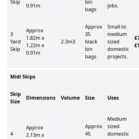
Skip
bin
0.91m
jobs.
bags
Approx
Small to
Approx
3
35
medium
1.82m x
£7
Yard
2.3m3
black
sized
1.22m x
£
Skip
bin
domestic
0.91m
bags
projects.
Midi Skips
Skip
Dimensions
Volume
Size
Uses
Size
Medium
Approx
sized
Approx
4
45
domestic
2.13m x