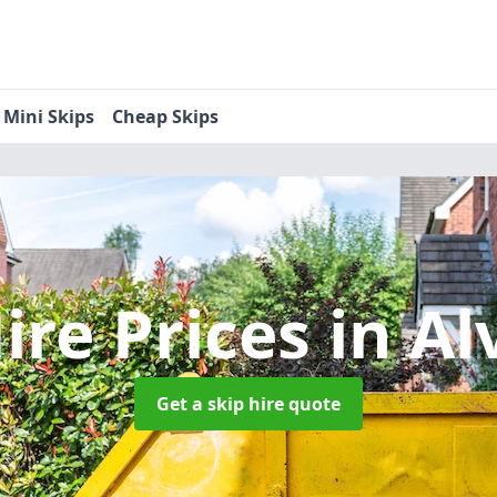
Mini Skips
Cheap Skips
ire Prices
in Al
Get a skip hire quote