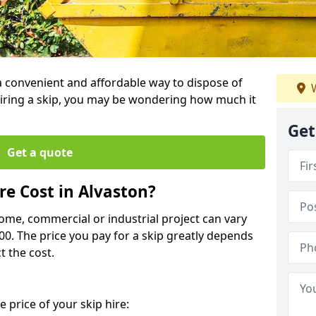
 a convenient and affordable way to dispose of
W
iring a skip, you may be wondering how much it
Get
Get a quote
e Cost in Alvaston?
home, commercial or industrial project can vary
600. The price you pay for a skip greatly depends
t the cost.
 price of your skip hire: