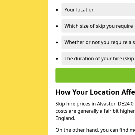
Your location
Which size of skip you require
Whether or not you require a s
The duration of your hire (skip
How Your Location Affec
Skip hire prices in Alvaston DE24 0
costs are generally a fair bit high
England.
On the other hand, you can find mor