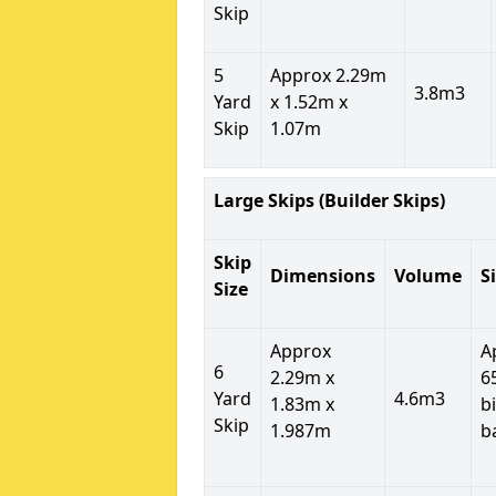
Skip
5
Approx 2.29m
3.8m3
Yard
x 1.52m x
Skip
1.07m
Large Skips (Builder Skips)
Skip
Dimensions
Volume
S
Size
Approx
A
6
2.29m x
6
Yard
4.6m3
1.83m x
b
Skip
1.987m
b