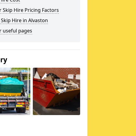
 Skip Hire Pricing Factors
 Skip Hire in Alvaston
r useful pages
ery