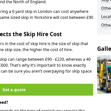
and the North of England.
Other
iring a 6 yard skip in London can cost anywhere
Local
ame sized skip in Yorkshire will cost between £90
Othe
ects the Skip Hire Cost
 in the cost of skip hire is the size of skip that
Gall
he skip size, the higher the cost of hire.
d skip can range between £90 - £220, whereas a 40
£600. That’s why it’s important to know exactly
u can be sure you aren’t overpaying for skip space
Get a quote
eed?
depends on the type of project you require the