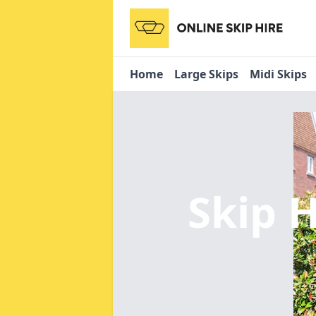
Home
Large Skips
Midi Skips
Skip H