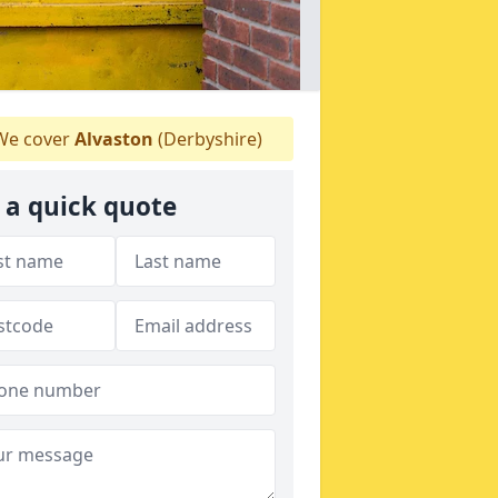
e cover
Alvaston
(Derbyshire)
 a quick quote