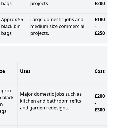
bags
projects
£200
Approx 55
Large domestic jobs and
£180
black bin
medium size commercial
-
bags
projects.
£250
ize
Uses
Cost
pprox
Major domestic jobs such as
£200
5 black
kitchen and bathroom refits
-
in
and garden redesigns.
£300
ags