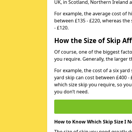
UK, in Scotland, Northern Ireland 
For example, the average cost of h
between £135 - £220, whereas the s
- £120.
How the Size of Skip Aff
Of course, one of the biggest factors
you require. Generally, the larger t
For example, the cost of a six yar
yard skip can cost between £400 - 
which size skip you require, so yo
you don’t need.
How to Know Which Skip Size I N
The size of skip you need greatly 