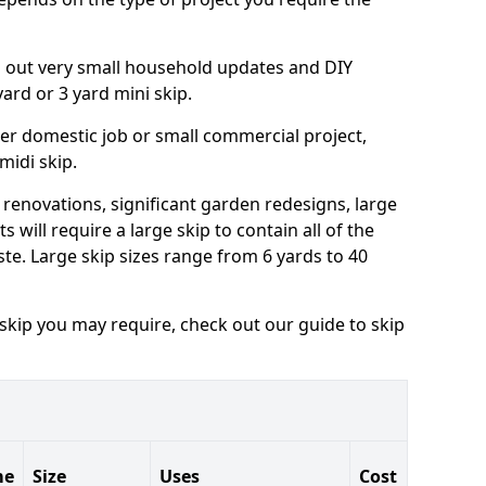
ng out very small household updates and DIY
 yard or 3 yard mini skip.
arger domestic job or small commercial project,
 midi skip.
 renovations, significant garden redesigns, large
 will require a large skip to contain all of the
e. Large skip sizes range from 6 yards to 40
 skip you may require, check out our guide to skip
me
Size
Uses
Cost