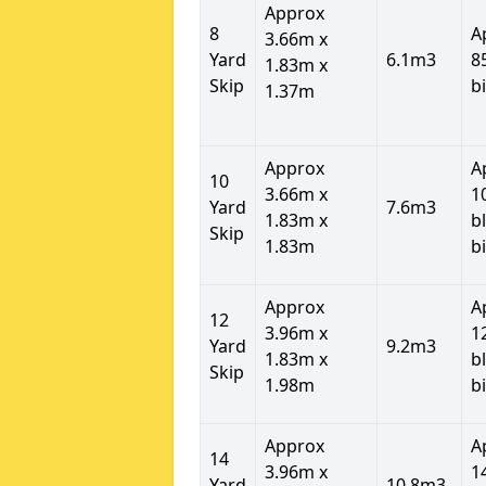
Approx
8
A
3.66m x
Yard
6.1m3
8
1.83m x
Skip
b
1.37m
Approx
A
10
3.66m x
1
Yard
7.6m3
1.83m x
b
Skip
1.83m
b
Approx
A
12
3.96m x
1
Yard
9.2m3
1.83m x
b
Skip
1.98m
b
Approx
A
14
3.96m x
1
Yard
10.8m3