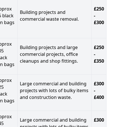
pprox
£250
Building projects and
5 black
-
commercial waste removal.
in bags
£300
pprox
Building projects and large
£250
05
commercial projects, office
-
lack
cleanups and shop fittings.
£350
in bags
pprox
Large commercial and building
£300
25
projects with lots of bulky items
-
lack
and construction waste.
£400
in bags
pprox
Large commercial and building
£300
45
projects with lots of bulky items
-