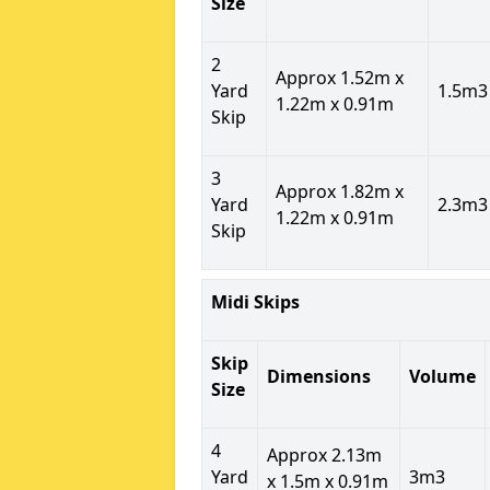
Size
2
Approx 1.52m x
Yard
1.5m3
1.22m x 0.91m
Skip
3
Approx 1.82m x
Yard
2.3m3
1.22m x 0.91m
Skip
Midi Skips
Skip
Dimensions
Volume
Size
4
Approx 2.13m
Yard
3m3
x 1.5m x 0.91m