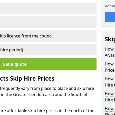
We aim 
kip licence from the council
Ski
How 
 hire period)
Alvas
How Y
Get a quote
Price
ts Skip Hire Prices
How t
Hire 
 frequently vary from place to place and skip hire
How D
er in the Greater London area and the South of
Hire 
How t
e affordable skip hire prices in the north of the
Skip 