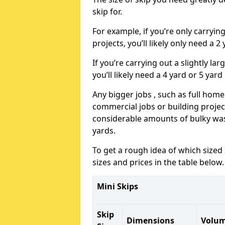
skip for.
For example, if you’re only carryi
projects, you’ll likely only need a 2
If you’re carrying out a slightly l
you’ll likely need a 4 yard or 5 yard
Any bigger jobs , such as full home
commercial jobs or building projects
considerable amounts of bulky wast
yards.
To get a rough idea of which sized
sizes and prices in the table below.
Mini Skips
Skip
Dimensions
Volu