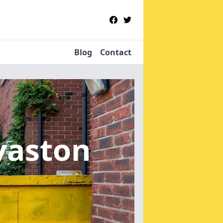
Blog
Contact
vaston