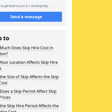
to get back to you in 1 working day.
Send a message
p to
Much Does Skip Hire Cost in
ton?
our Location Affects Skip Hire
s
he Size of Skip Affects the Skip
Cost
oes a Skip Permit Affect Skip
Prices
he Skip Hire Period Affects the
Hire Cost