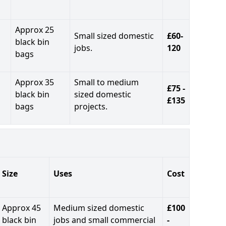
Approx 25
Small sized domestic
£60-
black bin
jobs.
120
bags
Approx 35
Small to medium
£75 -
black bin
sized domestic
£135
bags
projects.
Size
Uses
Cost
Approx 45
Medium sized domestic
£100
black bin
jobs and small commercial
-