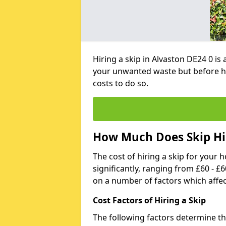
Hiring a skip in Alvaston DE24 0 is
your unwanted waste but before h
costs to do so.
How Much Does Skip Hir
The cost of hiring a skip for your 
significantly, ranging from £60 - £
on a number of factors which affec
Cost Factors of Hiring a Skip
The following factors determine the