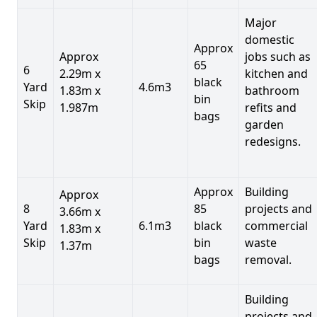
Major
domestic
Approx
Approx
jobs such as
65
6
2.29m x
kitchen and
black
Yard
4.6m3
1.83m x
bathroom
bin
Skip
1.987m
refits and
bags
garden
redesigns.
Approx
Building
Approx
8
85
projects and
3.66m x
Yard
6.1m3
black
commercial
1.83m x
Skip
bin
waste
1.37m
bags
removal.
Building
projects and