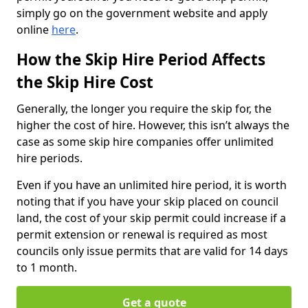
simply go on the government website and apply
online
here
.
How the Skip Hire Period Affects
the Skip Hire Cost
Generally, the longer you require the skip for, the
higher the cost of hire. However, this isn’t always the
case as some skip hire companies offer unlimited
hire periods.
Even if you have an unlimited hire period, it is worth
noting that if you have your skip placed on council
land, the cost of your skip permit could increase if a
permit extension or renewal is required as most
councils only issue permits that are valid for 14 days
to 1 month.
Get a quote