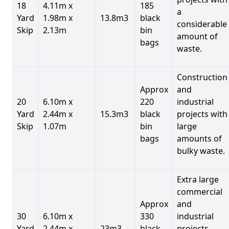
18
4.11m x
185
a
Yard
1.98m x
13.8m3
black
considerable
Skip
2.13m
bin
amount of
bags
waste.
Construction
Approx
and
20
6.10m x
220
industrial
Yard
2.44m x
15.3m3
black
projects with
Skip
1.07m
bin
large
bags
amounts of
bulky waste.
Extra large
commercial
Approx
and
30
6.10m x
330
industrial
Yard
2.44m x
23m3
black
projects.