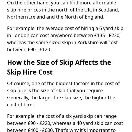
On the other hand, you can find more affordable
skip hire prices in the north of the UK, in Scotland,
Northern Ireland and the North of England.
For example, the average cost of hiring a 6 yard skip
in London can cost anywhere between £135 - £220,
whereas the same sized skip in Yorkshire will cost
between £90 - £120.
How the Size of Skip Affects the
Skip Hire Cost
Of course, one of the biggest factors in the cost of
skip hire is the size of skip that you require.
Generally, the larger the skip size, the higher the
cost of hire.
For example, the cost of a six yard skip can range
between £90 - £220, whereas a 40 yard skip can cost
between £400 - £600. That’s why it’s important to