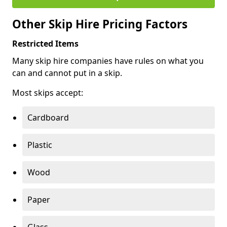
Other Skip Hire Pricing Factors
Restricted Items
Many skip hire companies have rules on what you
can and cannot put in a skip.
Most skips accept:
Cardboard
Plastic
Wood
Paper
Glass