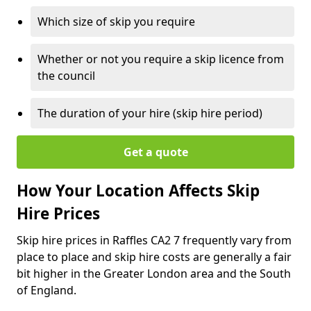
Which size of skip you require
Whether or not you require a skip licence from
the council
The duration of your hire (skip hire period)
Get a quote
How Your Location Affects Skip
Hire Prices
Skip hire prices in Raffles CA2 7 frequently vary from
place to place and skip hire costs are generally a fair
bit higher in the Greater London area and the South
of England.