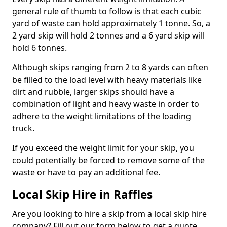
general rule of thumb to follow is that each cubic
yard of waste can hold approximately 1 tonne. So, a
2 yard skip will hold 2 tonnes and a 6 yard skip will
hold 6 tonnes.
Although skips ranging from 2 to 8 yards can often
be filled to the load level with heavy materials like
dirt and rubble, larger skips should have a
combination of light and heavy waste in order to
adhere to the weight limitations of the loading
truck.
If you exceed the weight limit for your skip, you
could potentially be forced to remove some of the
waste or have to pay an additional fee.
Local Skip Hire in Raffles
Are you looking to hire a skip from a local skip hire
company? Fill out our form below to get a quote