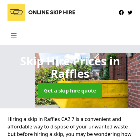
Skip Hire Prices
in
Raffles
Get a skip hire quote
Hiring a skip in Raffles CA2 7 is a convenient and
affordable way to dispose of your unwanted waste
but before hiring a skip, you may be wondering how