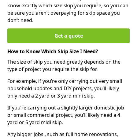
know exactly which size skip you require, so you can
be sure you aren’t overpaying for skip space you
don’t need.
Get a quote
How to Know Which Skip Size I Need?
The size of skip you need greatly depends on the
type of project you require the skip for.
For example, if you’re only carrying out very small
household updates and DIY projects, you’ll likely
only need a 2 yard or 3 yard mini skip.
If you’re carrying out a slightly larger domestic job
or small commercial project, you’ll likely need a 4
yard or 5 yard midi skip.
Any bigger jobs , such as full home renovations,