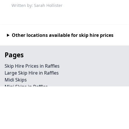
Written by: Sarah Hollister
Other locations available for skip hire prices
Pages
Skip Hire Prices in Raffles
Large Skip Hire in Raffles
Midi Skips
Mini Skips in Raffles
Cheap Skip Hire in Raffles
Contact
Legal information
Privacy policy