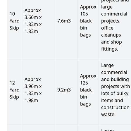
Approx
large
Approx
10
105
commercial
3.66m x
Yard
7.6m3
black
projects,
1.83m x
Skip
bin
office
1.83m
bags
cleanups
and shop
fittings.
Large
commercial
Approx
Approx
and building
12
125
3.96m x
projects with
Yard
9.2m3
black
1.83m x
lots of bulky
Skip
bin
1.98m
items and
bags
construction
waste.
Large