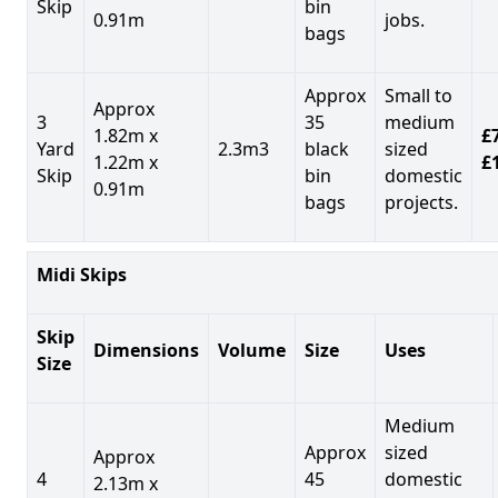
Skip
bin
0.91m
jobs.
bags
Approx
Small to
Approx
3
35
medium
1.82m x
£7
Yard
2.3m3
black
sized
1.22m x
£
Skip
bin
domestic
0.91m
bags
projects.
Midi Skips
Skip
Dimensions
Volume
Size
Uses
Size
Medium
Approx
sized
Approx
4
45
domestic
2.13m x