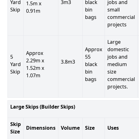
Yard
3m3
black
jobs and
1.5m x
Skip
bin
small
0.91m
bags
commercial
projects
Large
Approx
domestic
Approx
5
55
jobs and
2.29m x
3.8m3
Yard
black
medium
1.52m x
Skip
bin
size
1.07m
bags
commercial
projects.
Large Skips (Builder Skips)
Skip
Dimensions
Volume
Size
Uses
Size