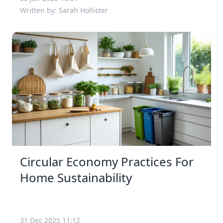
Written by: Sarah Hollister
Circular Economy Practices For
Home Sustainability
31 Dec 2025 11:12