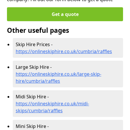
Get a quote
Other useful pages
Skip Hire Prices -
https://onlineskiphire.co.uk/cumbria/raffles
Large Skip Hire -
https://onlineskiphire.co.uk/large-skip-
hire/cumbria/raffles
Midi Skip Hire -
https://onlineskiphire.co.uk/midi-
skips/cumbria/raffles
Mini Skip Hire -