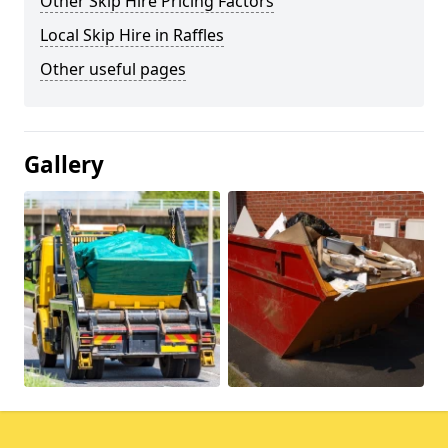
Other Skip Hire Pricing Factors
Local Skip Hire in Raffles
Other useful pages
Gallery