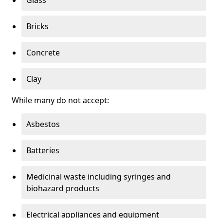
Bricks
Concrete
Clay
While many do not accept:
Asbestos
Batteries
Medicinal waste including syringes and
biohazard products
Electrical appliances and equipment