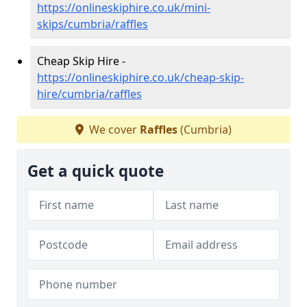
https://onlineskiphire.co.uk/mini-
skips/cumbria/raffles
Cheap Skip Hire -
https://onlineskiphire.co.uk/cheap-skip-
hire/cumbria/raffles
We cover
Raffles
(Cumbria)
Get a quick quote