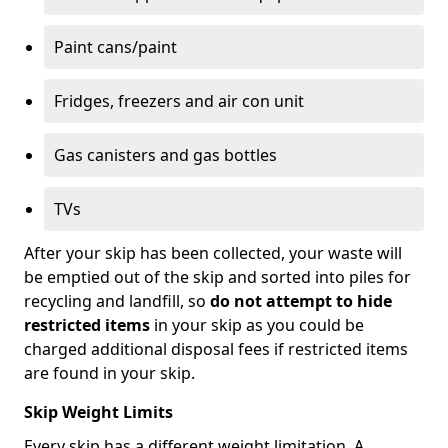
Paint cans/paint
Fridges, freezers and air con unit
Gas canisters and gas bottles
TVs
After your skip has been collected, your waste will
be emptied out of the skip and sorted into piles for
recycling and landfill, so
do not attempt to hide
restricted items
in your skip as you could be
charged additional disposal fees if restricted items
are found in your skip.
Skip Weight Limits
Every skip has a different weight limitation. A