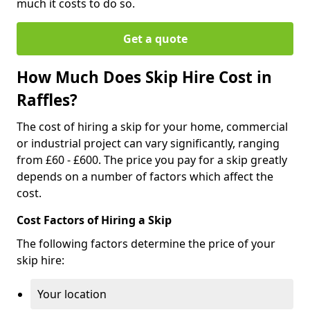
much it costs to do so.
Get a quote
How Much Does Skip Hire Cost in
Raffles?
The cost of hiring a skip for your home, commercial
or industrial project can vary significantly, ranging
from £60 - £600. The price you pay for a skip greatly
depends on a number of factors which affect the
cost.
Cost Factors of Hiring a Skip
The following factors determine the price of your
skip hire:
Your location