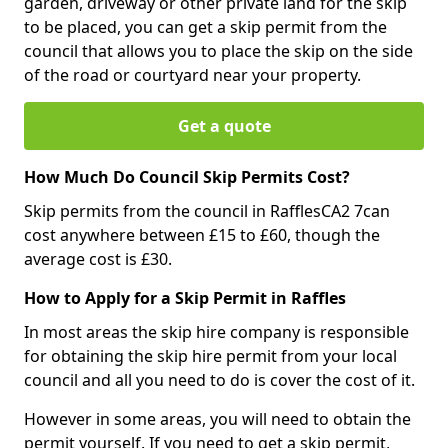
garden, driveway or other private land for the skip
to be placed, you can get a skip permit from the
council that allows you to place the skip on the side
of the road or courtyard near your property.
Get a quote
How Much Do Council Skip Permits Cost?
Skip permits from the council in RafflesCA2 7can
cost anywhere between £15 to £60, though the
average cost is £30.
How to Apply for a Skip Permit in Raffles
In most areas the skip hire company is responsible
for obtaining the skip hire permit from your local
council and all you need to do is cover the cost of it.
However in some areas, you will need to obtain the
permit yourself. If you need to get a skip permit,