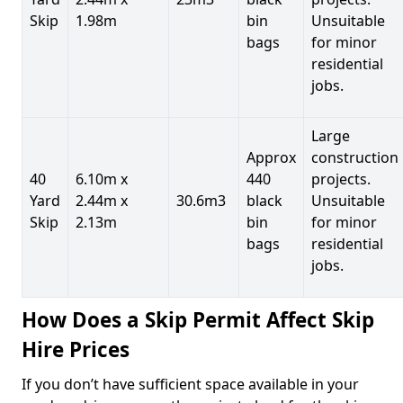
Skip
1.98m
bin
Unsuitable
bags
for minor
residential
jobs.
Large
Approx
construction
40
6.10m x
440
projects.
Yard
2.44m x
30.6m3
black
Unsuitable
Skip
2.13m
bin
for minor
bags
residential
jobs.
How Does a Skip Permit Affect Skip
Hire Prices
If you don’t have sufficient space available in your