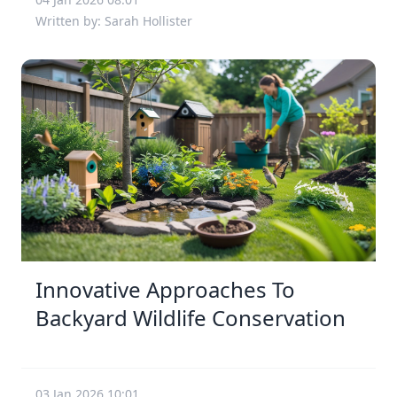
Written by: Sarah Hollister
Innovative Approaches To
Backyard Wildlife Conservation
03 Jan 2026 10:01