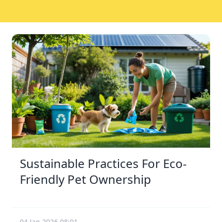
Sustainable Practices For Eco-
Friendly Pet Ownership
04 Jan 2026 08:01