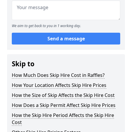
We aim to get back to you in 1 working day.
Send a message
Skip to
How Much Does Skip Hire Cost in Raffles?
How Your Location Affects Skip Hire Prices
How the Size of Skip Affects the Skip Hire Cost
How Does a Skip Permit Affect Skip Hire Prices
How the Skip Hire Period Affects the Skip Hire
Cost