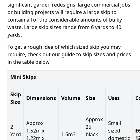
significant garden redesigns, large commercial jobs
or building projects will require a large skip to
contain all of the considerable amounts of bulky
waste. Large skip sizes range from 6 yards to 40
yards.
To get a rough idea of which sized skip you may
require, check out our guide to skip sizes and prices
in the table below.
Mini Skips
Skip
Dimensions
Volume
Size
Uses
C
Size
Approx
Approx
Small
2
25
1.52m x
sized
£
Yard
1.5m3
black
1.22m x
domestic
1