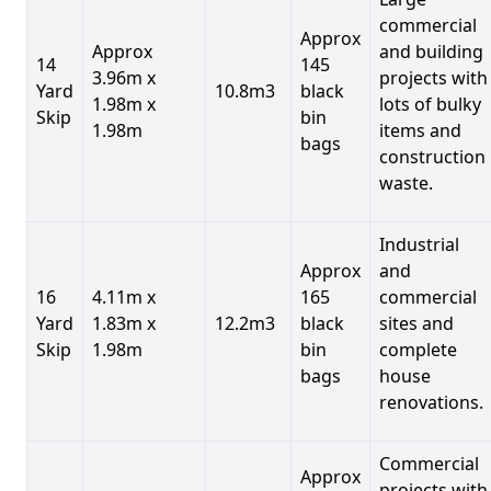
commercial
Approx
Approx
and building
14
145
3.96m x
projects with
Yard
10.8m3
black
1.98m x
lots of bulky
Skip
bin
1.98m
items and
bags
construction
waste.
Industrial
Approx
and
16
4.11m x
165
commercial
Yard
1.83m x
12.2m3
black
sites and
Skip
1.98m
bin
complete
bags
house
renovations.
Commercial
Approx
projects with