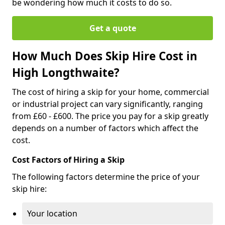
be wondering how much it costs to do so.
Get a quote
How Much Does Skip Hire Cost in
High Longthwaite?
The cost of hiring a skip for your home, commercial
or industrial project can vary significantly, ranging
from £60 - £600. The price you pay for a skip greatly
depends on a number of factors which affect the
cost.
Cost Factors of Hiring a Skip
The following factors determine the price of your
skip hire:
Your location