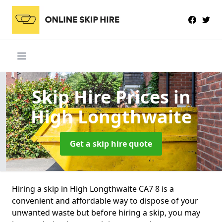
Skip Hire Prices
in
High Longthwaite
Get a skip hire quote
Hiring a skip in High Longthwaite CA7 8 is a
convenient and affordable way to dispose of your
unwanted waste but before hiring a skip, you may