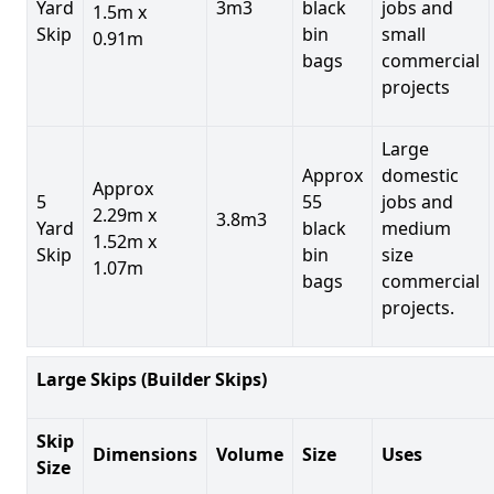
Yard
3m3
black
jobs and
1.5m x
Skip
bin
small
0.91m
bags
commercial
projects
Large
Approx
domestic
Approx
5
55
jobs and
2.29m x
3.8m3
Yard
black
medium
1.52m x
Skip
bin
size
1.07m
bags
commercial
projects.
Large Skips (Builder Skips)
Skip
Dimensions
Volume
Size
Uses
Size