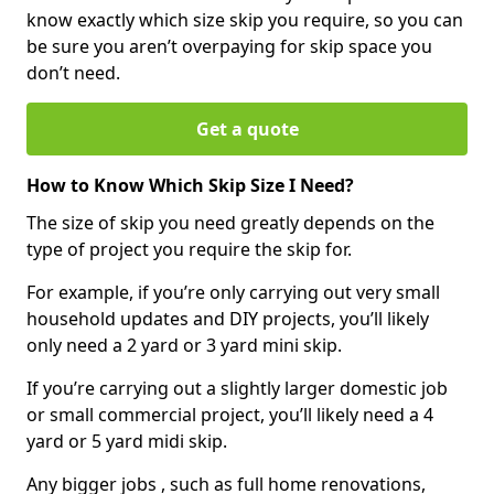
know exactly which size skip you require, so you can
be sure you aren’t overpaying for skip space you
don’t need.
Get a quote
How to Know Which Skip Size I Need?
The size of skip you need greatly depends on the
type of project you require the skip for.
For example, if you’re only carrying out very small
household updates and DIY projects, you’ll likely
only need a 2 yard or 3 yard mini skip.
If you’re carrying out a slightly larger domestic job
or small commercial project, you’ll likely need a 4
yard or 5 yard midi skip.
Any bigger jobs , such as full home renovations,