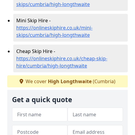
skips/cumbria/high-longthwaite
Mini Skip Hire -
https://onlineskiphire.co.uk/mini-
skips/cumbria/high-longthwaite
Cheap Skip Hire -
https://onlineskiphire.co.uk/cheap-skip-
hire/cumbria/high-longthwaite
We cover
High Longthwaite
(Cumbria)
Get a quick quote