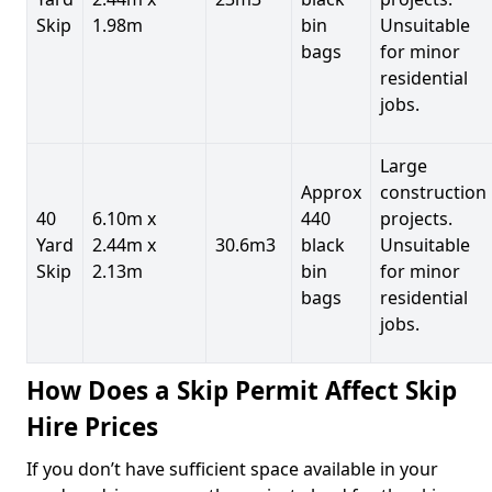
Skip
1.98m
bin
Unsuitable
bags
for minor
residential
jobs.
Large
Approx
construction
40
6.10m x
440
projects.
Yard
2.44m x
30.6m3
black
Unsuitable
Skip
2.13m
bin
for minor
bags
residential
jobs.
How Does a Skip Permit Affect Skip
Hire Prices
If you don’t have sufficient space available in your