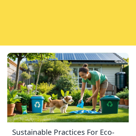
Sustainable Practices For Eco-