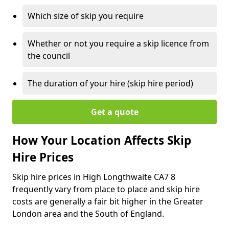
Which size of skip you require
Whether or not you require a skip licence from
the council
The duration of your hire (skip hire period)
Get a quote
How Your Location Affects Skip
Hire Prices
Skip hire prices in High Longthwaite CA7 8
frequently vary from place to place and skip hire
costs are generally a fair bit higher in the Greater
London area and the South of England.