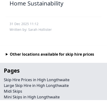
Home Sustainability
31 Dec 2025 11:12
Written by: Sarah Hollister
Other locations available for skip hire prices
Pages
Skip Hire Prices in High Longthwaite
Large Skip Hire in High Longthwaite
Midi Skips
Mini Skips in High Longthwaite
Cheap Skip Hire in High Longthwaite