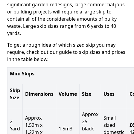
significant garden redesigns, large commercial jobs
or building projects will require a large skip to
contain all of the considerable amounts of bulky
waste. Large skip sizes range from 6 yards to 40
yards.
To get a rough idea of which sized skip you may
require, check out our guide to skip sizes and prices
in the table below.
Mini Skips
Skip
Dimensions
Volume
Size
Uses
C
Size
Approx
Approx
Small
2
25
1.52m x
sized
£
Yard
1.5m3
black
1.22m x
domestic
1