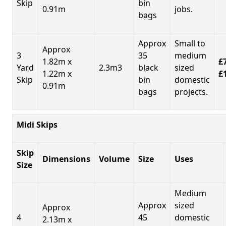
Skip
bin
0.91m
jobs.
bags
Approx
Small to
Approx
3
35
medium
1.82m x
£7
Yard
2.3m3
black
sized
1.22m x
£
Skip
bin
domestic
0.91m
bags
projects.
Midi Skips
Skip
Dimensions
Volume
Size
Uses
Size
Medium
Approx
sized
Approx
4
45
domestic
2.13m x