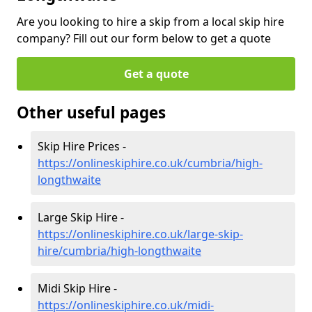
Are you looking to hire a skip from a local skip hire
company? Fill out our form below to get a quote
Get a quote
Other useful pages
Skip Hire Prices -
https://onlineskiphire.co.uk/cumbria/high-
longthwaite
Large Skip Hire -
https://onlineskiphire.co.uk/large-skip-
hire/cumbria/high-longthwaite
Midi Skip Hire -
https://onlineskiphire.co.uk/midi-