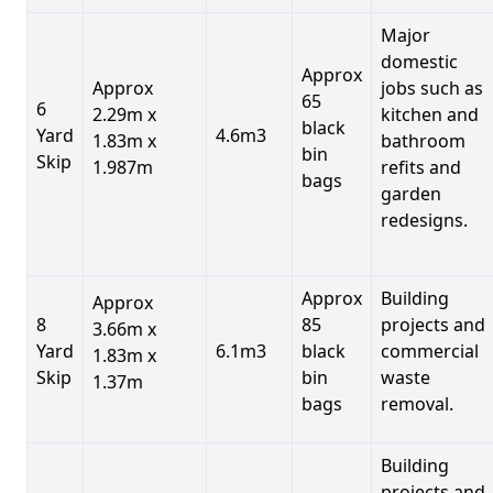
Major
domestic
Approx
Approx
jobs such as
65
6
2.29m x
kitchen and
black
Yard
4.6m3
1.83m x
bathroom
bin
Skip
1.987m
refits and
bags
garden
redesigns.
Approx
Building
Approx
8
85
projects and
3.66m x
Yard
6.1m3
black
commercial
1.83m x
Skip
bin
waste
1.37m
bags
removal.
Building
projects and