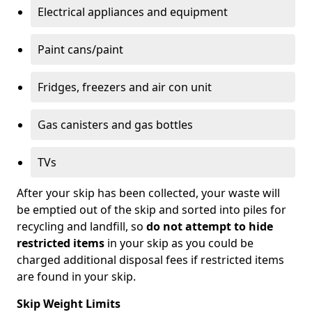
Electrical appliances and equipment
Paint cans/paint
Fridges, freezers and air con unit
Gas canisters and gas bottles
TVs
After your skip has been collected, your waste will
be emptied out of the skip and sorted into piles for
recycling and landfill, so
do not attempt to hide
restricted items
in your skip as you could be
charged additional disposal fees if restricted items
are found in your skip.
Skip Weight Limits