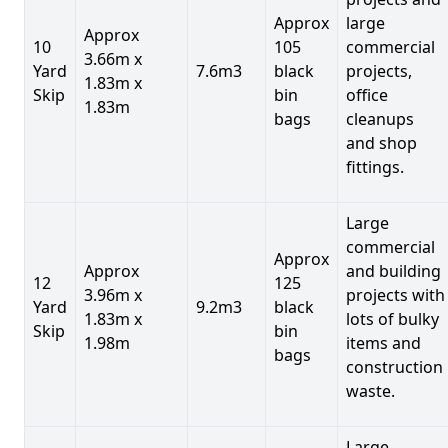
Approx
large
Approx
10
105
commercial
3.66m x
Yard
7.6m3
black
projects,
1.83m x
Skip
bin
office
1.83m
bags
cleanups
and shop
fittings.
Large
commercial
Approx
Approx
and building
12
125
3.96m x
projects with
Yard
9.2m3
black
1.83m x
lots of bulky
Skip
bin
1.98m
items and
bags
construction
waste.
Large