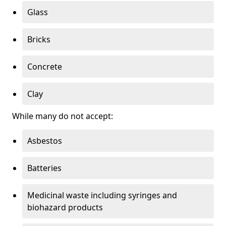
Glass
Bricks
Concrete
Clay
While many do not accept:
Asbestos
Batteries
Medicinal waste including syringes and
biohazard products