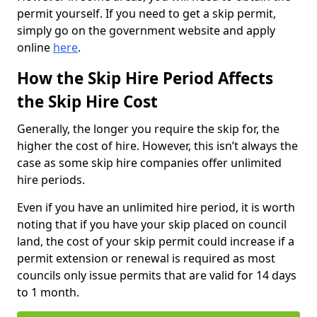
permit yourself. If you need to get a skip permit,
simply go on the government website and apply
online
here
.
How the Skip Hire Period Affects
the Skip Hire Cost
Generally, the longer you require the skip for, the
higher the cost of hire. However, this isn’t always the
case as some skip hire companies offer unlimited
hire periods.
Even if you have an unlimited hire period, it is worth
noting that if you have your skip placed on council
land, the cost of your skip permit could increase if a
permit extension or renewal is required as most
councils only issue permits that are valid for 14 days
to 1 month.