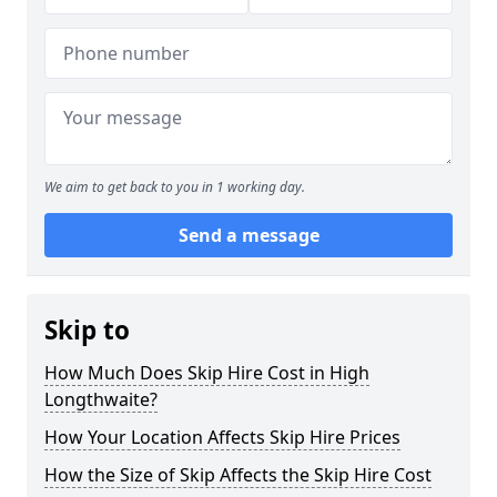
We aim to get back to you in 1 working day.
Send a message
Skip to
How Much Does Skip Hire Cost in High
Longthwaite?
How Your Location Affects Skip Hire Prices
How the Size of Skip Affects the Skip Hire Cost