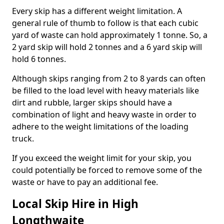
Every skip has a different weight limitation. A
general rule of thumb to follow is that each cubic
yard of waste can hold approximately 1 tonne. So, a
2 yard skip will hold 2 tonnes and a 6 yard skip will
hold 6 tonnes.
Although skips ranging from 2 to 8 yards can often
be filled to the load level with heavy materials like
dirt and rubble, larger skips should have a
combination of light and heavy waste in order to
adhere to the weight limitations of the loading
truck.
If you exceed the weight limit for your skip, you
could potentially be forced to remove some of the
waste or have to pay an additional fee.
Local Skip Hire in High
Longthwaite