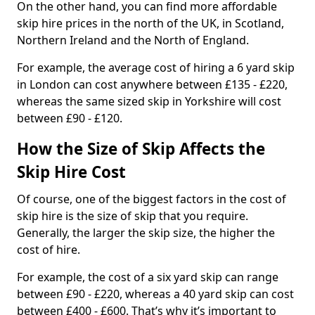
On the other hand, you can find more affordable
skip hire prices in the north of the UK, in Scotland,
Northern Ireland and the North of England.
For example, the average cost of hiring a 6 yard skip
in London can cost anywhere between £135 - £220,
whereas the same sized skip in Yorkshire will cost
between £90 - £120.
How the Size of Skip Affects the
Skip Hire Cost
Of course, one of the biggest factors in the cost of
skip hire is the size of skip that you require.
Generally, the larger the skip size, the higher the
cost of hire.
For example, the cost of a six yard skip can range
between £90 - £220, whereas a 40 yard skip can cost
between £400 - £600. That’s why it’s important to