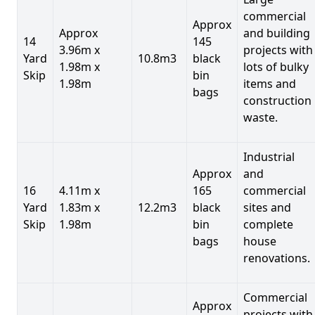
commercial
Approx
Approx
and building
14
145
3.96m x
projects with
Yard
10.8m3
black
1.98m x
lots of bulky
Skip
bin
1.98m
items and
bags
construction
waste.
Industrial
Approx
and
16
4.11m x
165
commercial
Yard
1.83m x
12.2m3
black
sites and
Skip
1.98m
bin
complete
bags
house
renovations.
Commercial
Approx
projects with