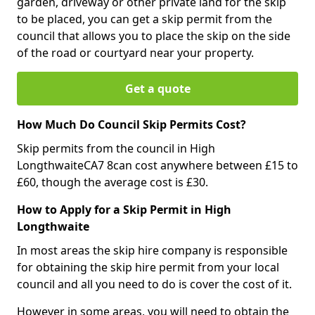
garden, driveway or other private land for the skip
to be placed, you can get a skip permit from the
council that allows you to place the skip on the side
of the road or courtyard near your property.
Get a quote
How Much Do Council Skip Permits Cost?
Skip permits from the council in High
LongthwaiteCA7 8can cost anywhere between £15 to
£60, though the average cost is £30.
How to Apply for a Skip Permit in High
Longthwaite
In most areas the skip hire company is responsible
for obtaining the skip hire permit from your local
council and all you need to do is cover the cost of it.
However in some areas, you will need to obtain the