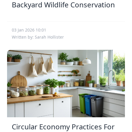
Backyard Wildlife Conservation
03 Jan 2026 10:01
Written by: Sarah Hollister
Circular Economy Practices For