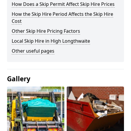
How Does a Skip Permit Affect Skip Hire Prices
How the Skip Hire Period Affects the Skip Hire
Cost
Other Skip Hire Pricing Factors
Local Skip Hire in High Longthwaite
Other useful pages
Gallery