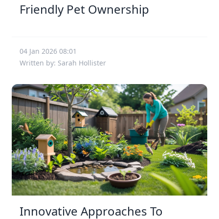
Friendly Pet Ownership
04 Jan 2026 08:01
Written by: Sarah Hollister
Innovative Approaches To