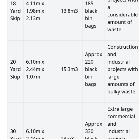
18
4.11m x
185
a
Yard
1.98m x
13.8m3
black
considerable
Skip
2.13m
bin
amount of
bags
waste.
Construction
Approx
and
20
6.10m x
220
industrial
Yard
2.44m x
15.3m3
black
projects with
Skip
1.07m
bin
large
bags
amounts of
bulky waste.
Extra large
commercial
Approx
and
30
6.10m x
330
industrial
Yard
2.44m x
23m3
black
projects.