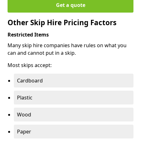
Get a quote
Other Skip Hire Pricing Factors
Restricted Items
Many skip hire companies have rules on what you
can and cannot put in a skip.
Most skips accept:
Cardboard
Plastic
Wood
Paper