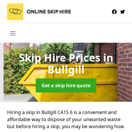
Skip Hire Prices
in
Bullgill
Get a skip hire quote
Hiring a skip in Bullgill CA15 6 is a convenient and
affordable way to dispose of your unwanted waste
but before hiring a skip, you may be wondering how