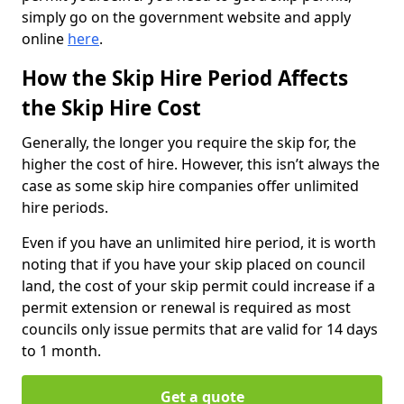
simply go on the government website and apply
online
here
.
How the Skip Hire Period Affects
the Skip Hire Cost
Generally, the longer you require the skip for, the
higher the cost of hire. However, this isn’t always the
case as some skip hire companies offer unlimited
hire periods.
Even if you have an unlimited hire period, it is worth
noting that if you have your skip placed on council
land, the cost of your skip permit could increase if a
permit extension or renewal is required as most
councils only issue permits that are valid for 14 days
to 1 month.
Get a quote