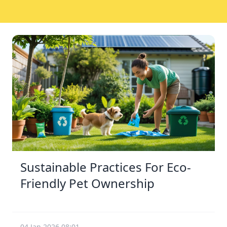
Sustainable Practices For Eco-
Friendly Pet Ownership
04 Jan 2026 08:01