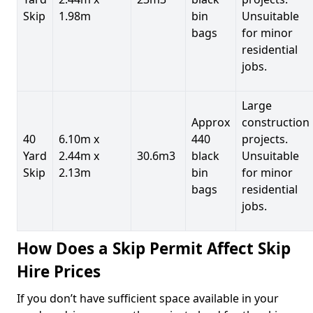
Skip
1.98m
bin
Unsuitable
bags
for minor
residential
jobs.
Large
Approx
construction
40
6.10m x
440
projects.
Yard
2.44m x
30.6m3
black
Unsuitable
Skip
2.13m
bin
for minor
bags
residential
jobs.
How Does a Skip Permit Affect Skip
Hire Prices
If you don’t have sufficient space available in your