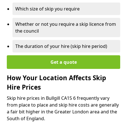
Which size of skip you require
Whether or not you require a skip licence from
the council
The duration of your hire (skip hire period)
Get a quote
How Your Location Affects Skip
Hire Prices
Skip hire prices in Bullgill CA15 6 frequently vary
from place to place and skip hire costs are generally
a fair bit higher in the Greater London area and the
South of England.