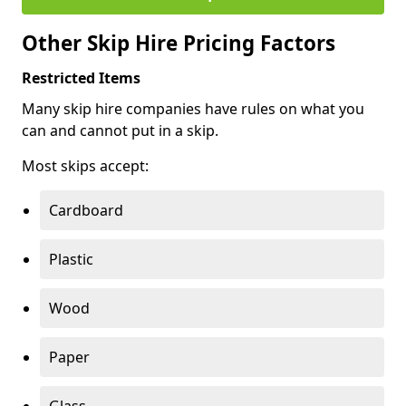
Other Skip Hire Pricing Factors
Restricted Items
Many skip hire companies have rules on what you
can and cannot put in a skip.
Most skips accept:
Cardboard
Plastic
Wood
Paper
Glass