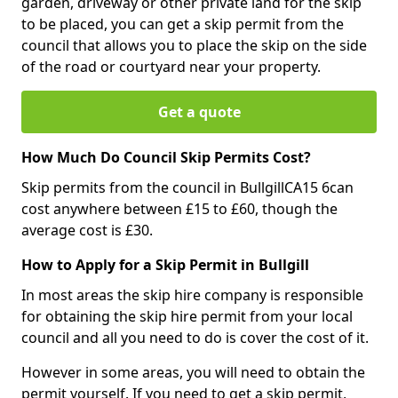
garden, driveway or other private land for the skip
to be placed, you can get a skip permit from the
council that allows you to place the skip on the side
of the road or courtyard near your property.
Get a quote
How Much Do Council Skip Permits Cost?
Skip permits from the council in BullgillCA15 6can
cost anywhere between £15 to £60, though the
average cost is £30.
How to Apply for a Skip Permit in Bullgill
In most areas the skip hire company is responsible
for obtaining the skip hire permit from your local
council and all you need to do is cover the cost of it.
However in some areas, you will need to obtain the
permit yourself. If you need to get a skip permit,