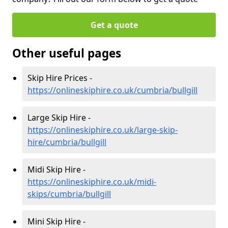
Get a quote
Other useful pages
Skip Hire Prices -
https://onlineskiphire.co.uk/cumbria/bullgill
Large Skip Hire -
https://onlineskiphire.co.uk/large-skip-
hire/cumbria/bullgill
Midi Skip Hire -
https://onlineskiphire.co.uk/midi-
skips/cumbria/bullgill
Mini Skip Hire -