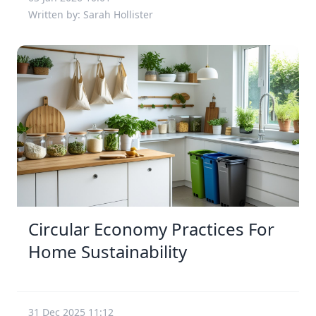
Written by: Sarah Hollister
Circular Economy Practices For
Home Sustainability
31 Dec 2025 11:12