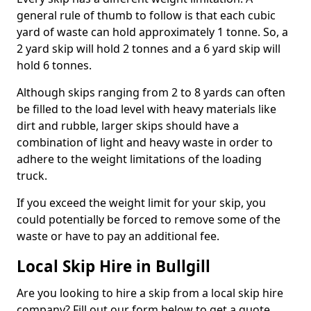
general rule of thumb to follow is that each cubic
yard of waste can hold approximately 1 tonne. So, a
2 yard skip will hold 2 tonnes and a 6 yard skip will
hold 6 tonnes.
Although skips ranging from 2 to 8 yards can often
be filled to the load level with heavy materials like
dirt and rubble, larger skips should have a
combination of light and heavy waste in order to
adhere to the weight limitations of the loading
truck.
If you exceed the weight limit for your skip, you
could potentially be forced to remove some of the
waste or have to pay an additional fee.
Local Skip Hire in Bullgill
Are you looking to hire a skip from a local skip hire
company? Fill out our form below to get a quote