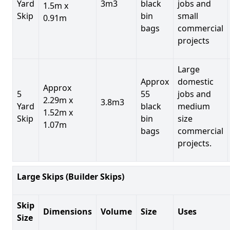
Yard
3m3
black
jobs and
1.5m x
Skip
bin
small
0.91m
bags
commercial
projects
Large
Approx
domestic
Approx
5
55
jobs and
2.29m x
3.8m3
Yard
black
medium
1.52m x
Skip
bin
size
1.07m
bags
commercial
projects.
Large Skips (Builder Skips)
Skip
Dimensions
Volume
Size
Uses
Size