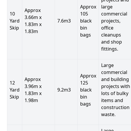
Approx
large
Approx
10
105
commercial
3.66m x
Yard
7.6m3
black
projects,
1.83m x
Skip
bin
office
1.83m
bags
cleanups
and shop
fittings.
Large
commercial
Approx
Approx
and building
12
125
3.96m x
projects with
Yard
9.2m3
black
1.83m x
lots of bulky
Skip
bin
1.98m
items and
bags
construction
waste.
Large