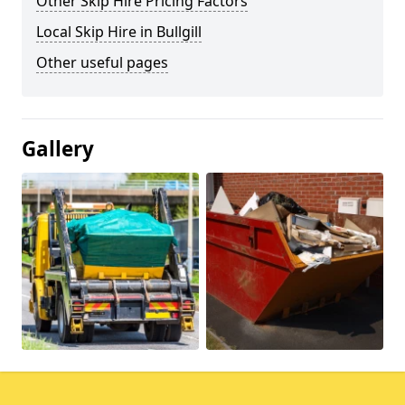
Other Skip Hire Pricing Factors
Local Skip Hire in Bullgill
Other useful pages
Gallery