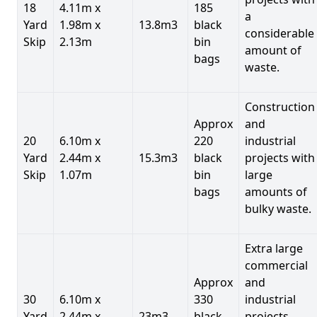
18
4.11m x
185
a
Yard
1.98m x
13.8m3
black
considerable
Skip
2.13m
bin
amount of
bags
waste.
Construction
Approx
and
20
6.10m x
220
industrial
Yard
2.44m x
15.3m3
black
projects with
Skip
1.07m
bin
large
bags
amounts of
bulky waste.
Extra large
commercial
Approx
and
30
6.10m x
330
industrial
Yard
2.44m x
23m3
black
projects.