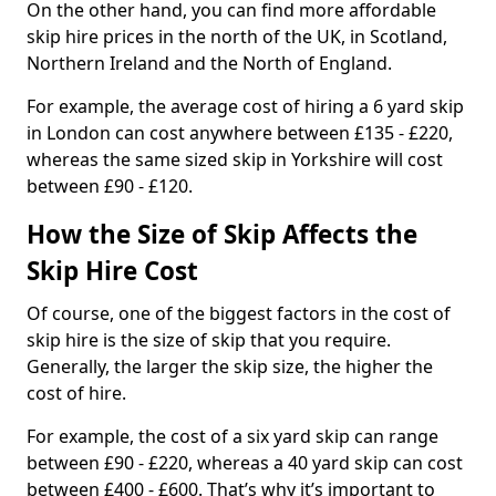
On the other hand, you can find more affordable
skip hire prices in the north of the UK, in Scotland,
Northern Ireland and the North of England.
For example, the average cost of hiring a 6 yard skip
in London can cost anywhere between £135 - £220,
whereas the same sized skip in Yorkshire will cost
between £90 - £120.
How the Size of Skip Affects the
Skip Hire Cost
Of course, one of the biggest factors in the cost of
skip hire is the size of skip that you require.
Generally, the larger the skip size, the higher the
cost of hire.
For example, the cost of a six yard skip can range
between £90 - £220, whereas a 40 yard skip can cost
between £400 - £600. That’s why it’s important to