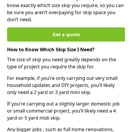
know exactly which size skip you require, so you can
be sure you aren’t overpaying for skip space you
don’t need.
Get a quote
How to Know Which Skip Size I Need?
The size of skip you need greatly depends on the
type of project you require the skip for.
For example, if you’re only carrying out very small
household updates and DIY projects, you’ll likely
only need a 2 yard or 3 yard mini skip.
If you’re carrying out a slightly larger domestic job
or small commercial project, you’ll likely need a 4
yard or 5 yard midi skip.
Any bigger jobs , such as full home renovations,