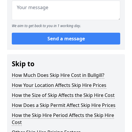
We aim to get back to you in 1 working day.
Send a message
Skip to
How Much Does Skip Hire Cost in Bullgill?
How Your Location Affects Skip Hire Prices
How the Size of Skip Affects the Skip Hire Cost
How Does a Skip Permit Affect Skip Hire Prices
How the Skip Hire Period Affects the Skip Hire
Cost