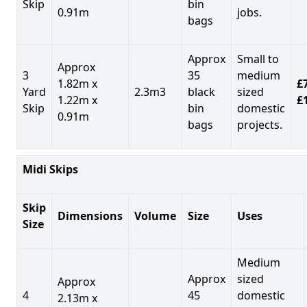
Skip
bin
0.91m
jobs.
bags
Approx
Small to
Approx
3
35
medium
1.82m x
£7
Yard
2.3m3
black
sized
1.22m x
£
Skip
bin
domestic
0.91m
bags
projects.
Midi Skips
Skip
Dimensions
Volume
Size
Uses
Size
Medium
Approx
sized
Approx
4
45
domestic
2.13m x