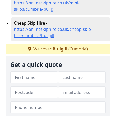
https://onlineskiphire.co.uk/mini-
skips/cumbria/bullgill
Cheap Skip Hire -
https://onlineskiphire.co.uk/cheap-skip-
hire/cumbria/bullgill
We cover
Bullgill
(Cumbria)
Get a quick quote