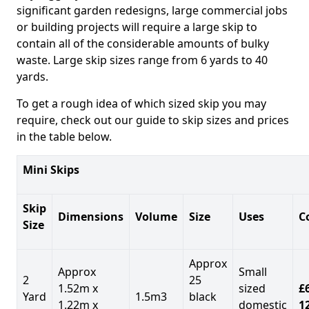
significant garden redesigns, large commercial jobs
or building projects will require a large skip to
contain all of the considerable amounts of bulky
waste. Large skip sizes range from 6 yards to 40
yards.
To get a rough idea of which sized skip you may
require, check out our guide to skip sizes and prices
in the table below.
Mini Skips
Skip
Dimensions
Volume
Size
Uses
C
Size
Approx
Approx
Small
2
25
1.52m x
sized
£
Yard
1.5m3
black
1.22m x
domestic
1