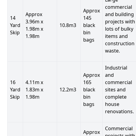
commercial
Approx
Approx
and building
14
145
3.96m x
projects with
Yard
10.8m3
black
1.98m x
lots of bulky
Skip
bin
1.98m
items and
bags
construction
waste.
Industrial
Approx
and
16
4.11m x
165
commercial
Yard
1.83m x
12.2m3
black
sites and
Skip
1.98m
bin
complete
bags
house
renovations.
Commercial
Approx
projects with