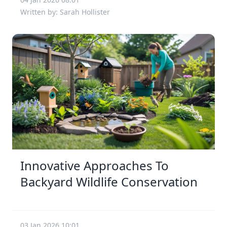
Written by: Sarah Hollister
Innovative Approaches To
Backyard Wildlife Conservation
03 Jan 2026 10:01