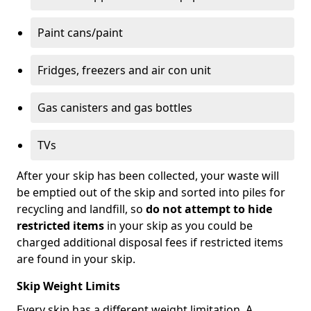
Paint cans/paint
Fridges, freezers and air con unit
Gas canisters and gas bottles
TVs
After your skip has been collected, your waste will
be emptied out of the skip and sorted into piles for
recycling and landfill, so
do not attempt to hide
restricted items
in your skip as you could be
charged additional disposal fees if restricted items
are found in your skip.
Skip Weight Limits
Every skip has a different weight limitation. A