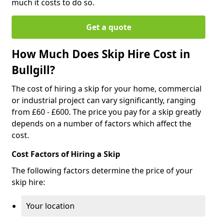
much it costs to do so.
Get a quote
How Much Does Skip Hire Cost in
Bullgill?
The cost of hiring a skip for your home, commercial
or industrial project can vary significantly, ranging
from £60 - £600. The price you pay for a skip greatly
depends on a number of factors which affect the
cost.
Cost Factors of Hiring a Skip
The following factors determine the price of your
skip hire:
Your location