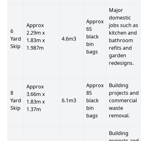
Major
domestic
Approx
Approx
jobs such as
65
6
2.29m x
kitchen and
black
Yard
4.6m3
1.83m x
bathroom
bin
Skip
1.987m
refits and
bags
garden
redesigns.
Approx
Building
Approx
8
85
projects and
3.66m x
Yard
6.1m3
black
commercial
1.83m x
Skip
bin
waste
1.37m
bags
removal.
Building
projects and