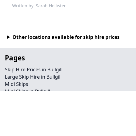
Written by: Sarah Hollister
Other locations available for skip hire prices
Pages
Skip Hire Prices in Bullgill
Large Skip Hire in Bullgill
Midi Skips
Mini Skips in Bullgill
Cheap Skip Hire in Bullgill
Contact
Legal information
Privacy policy