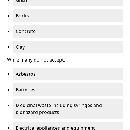
Bricks
Concrete
Clay
While many do not accept:
Asbestos
Batteries
Medicinal waste including syringes and
biohazard products
Electrical appliances and equipment