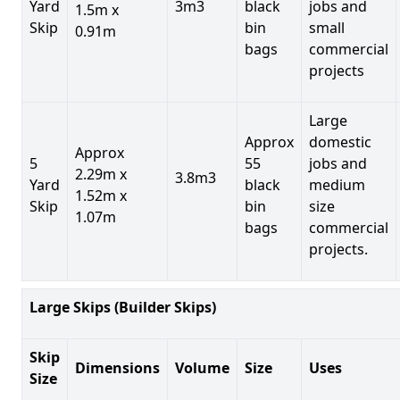
Yard
3m3
black
jobs and
1.5m x
Skip
bin
small
0.91m
bags
commercial
projects
Large
Approx
domestic
Approx
5
55
jobs and
2.29m x
3.8m3
Yard
black
medium
1.52m x
Skip
bin
size
1.07m
bags
commercial
projects.
Large Skips (Builder Skips)
Skip
Dimensions
Volume
Size
Uses
Size