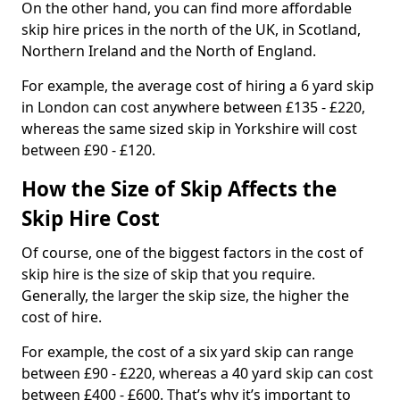
On the other hand, you can find more affordable
skip hire prices in the north of the UK, in Scotland,
Northern Ireland and the North of England.
For example, the average cost of hiring a 6 yard skip
in London can cost anywhere between £135 - £220,
whereas the same sized skip in Yorkshire will cost
between £90 - £120.
How the Size of Skip Affects the
Skip Hire Cost
Of course, one of the biggest factors in the cost of
skip hire is the size of skip that you require.
Generally, the larger the skip size, the higher the
cost of hire.
For example, the cost of a six yard skip can range
between £90 - £220, whereas a 40 yard skip can cost
between £400 - £600. That’s why it’s important to