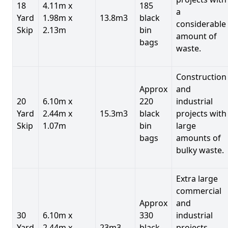
18
4.11m x
185
a
Yard
1.98m x
13.8m3
black
considerable
Skip
2.13m
bin
amount of
bags
waste.
Construction
Approx
and
20
6.10m x
220
industrial
Yard
2.44m x
15.3m3
black
projects with
Skip
1.07m
bin
large
bags
amounts of
bulky waste.
Extra large
commercial
Approx
and
30
6.10m x
330
industrial
Yard
2.44m x
23m3
black
projects.