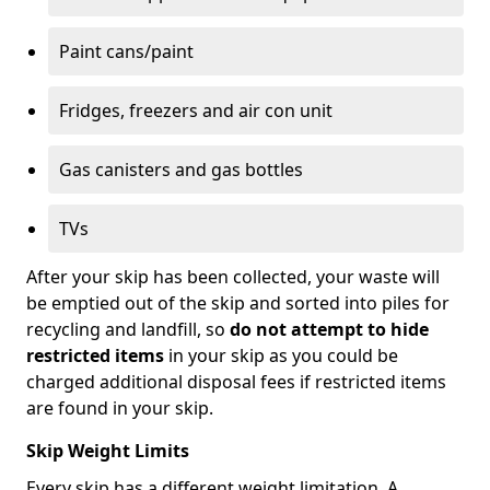
Paint cans/paint
Fridges, freezers and air con unit
Gas canisters and gas bottles
TVs
After your skip has been collected, your waste will
be emptied out of the skip and sorted into piles for
recycling and landfill, so
do not attempt to hide
restricted items
in your skip as you could be
charged additional disposal fees if restricted items
are found in your skip.
Skip Weight Limits
Every skip has a different weight limitation. A