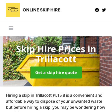
Skip Hire Prices
in
Trillacott
Get a skip hire quote
Hiring a skip in Trillacott PL15 8 is a convenient and
affordable way to dispose of your unwanted waste
but before hiring a skip, you may be wondering how