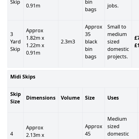
Skip
bin
0.91m
jobs.
bags
Approx
Small to
Approx
3
35
medium
1.82m x
£7
Yard
2.3m3
black
sized
1.22m x
£
Skip
bin
domestic
0.91m
bags
projects.
Midi Skips
Skip
Dimensions
Volume
Size
Uses
Size
Medium
Approx
sized
Approx
4
45
domestic
2.13m x