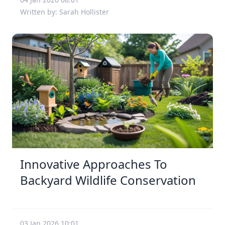
Written by: Sarah Hollister
Innovative Approaches To
Backyard Wildlife Conservation
03 Jan 2026 10:01