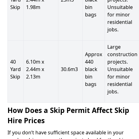
Skip
1.98m
bin
Unsuitable
bags
for minor
residential
jobs.
Large
Approx
construction
40
6.10m x
440
projects.
Yard
2.44m x
30.6m3
black
Unsuitable
Skip
2.13m
bin
for minor
bags
residential
jobs.
How Does a Skip Permit Affect Skip
Hire Prices
If you don’t have sufficient space available in your