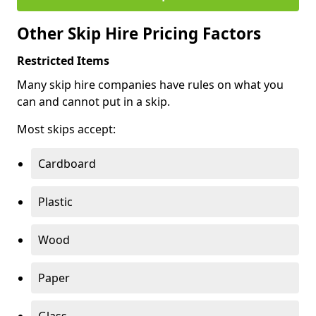
Other Skip Hire Pricing Factors
Restricted Items
Many skip hire companies have rules on what you
can and cannot put in a skip.
Most skips accept:
Cardboard
Plastic
Wood
Paper
Glass