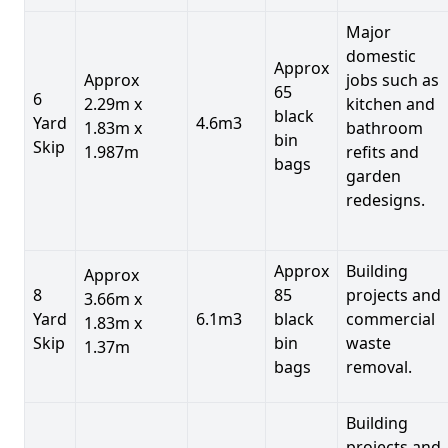
Major
domestic
Approx
Approx
jobs such as
65
6
2.29m x
kitchen and
black
Yard
4.6m3
1.83m x
bathroom
bin
Skip
1.987m
refits and
bags
garden
redesigns.
Approx
Building
Approx
8
85
projects and
3.66m x
Yard
6.1m3
black
commercial
1.83m x
Skip
bin
waste
1.37m
bags
removal.
Building
projects and