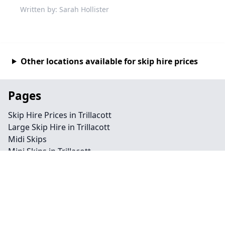
Written by: Sarah Hollister
Other locations available for skip hire prices
Pages
Skip Hire Prices in Trillacott
Large Skip Hire in Trillacott
Midi Skips
Mini Skips in Trillacott
Cheap Skip Hire in Trillacott
Contact
Legal information
Privacy policy