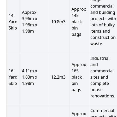
commercial
Approx
Approx
and building
14
145
3.96m x
projects with
Yard
10.8m3
black
1.98m x
lots of bulky
Skip
bin
1.98m
items and
bags
construction
waste.
Industrial
Approx
and
16
4.11m x
165
commercial
Yard
1.83m x
12.2m3
black
sites and
Skip
1.98m
bin
complete
bags
house
renovations.
Commercial
Approx
projects with