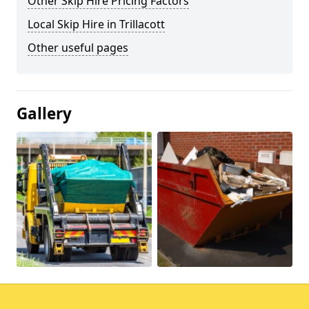
Other Skip Hire Pricing Factors
Local Skip Hire in Trillacott
Other useful pages
Gallery