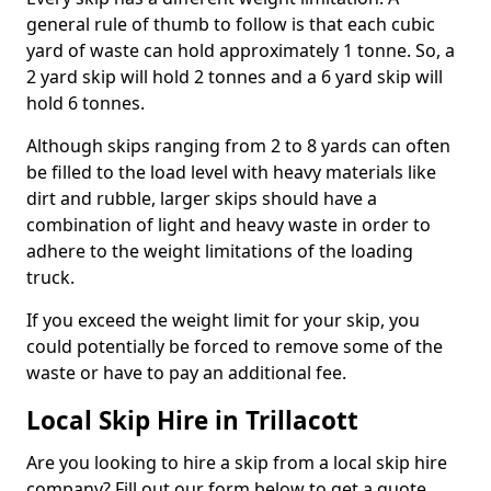
general rule of thumb to follow is that each cubic
yard of waste can hold approximately 1 tonne. So, a
2 yard skip will hold 2 tonnes and a 6 yard skip will
hold 6 tonnes.
Although skips ranging from 2 to 8 yards can often
be filled to the load level with heavy materials like
dirt and rubble, larger skips should have a
combination of light and heavy waste in order to
adhere to the weight limitations of the loading
truck.
If you exceed the weight limit for your skip, you
could potentially be forced to remove some of the
waste or have to pay an additional fee.
Local Skip Hire in Trillacott
Are you looking to hire a skip from a local skip hire
company? Fill out our form below to get a quote