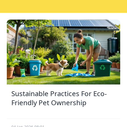
Sustainable Practices For Eco-
Friendly Pet Ownership
04 Jan 2026 08:01