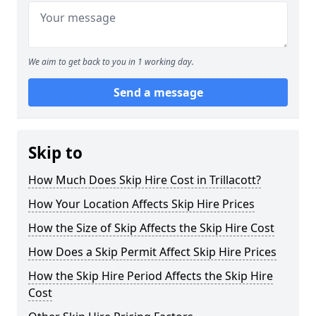
We aim to get back to you in 1 working day.
Send a message
Skip to
How Much Does Skip Hire Cost in Trillacott?
How Your Location Affects Skip Hire Prices
How the Size of Skip Affects the Skip Hire Cost
How Does a Skip Permit Affect Skip Hire Prices
How the Skip Hire Period Affects the Skip Hire
Cost