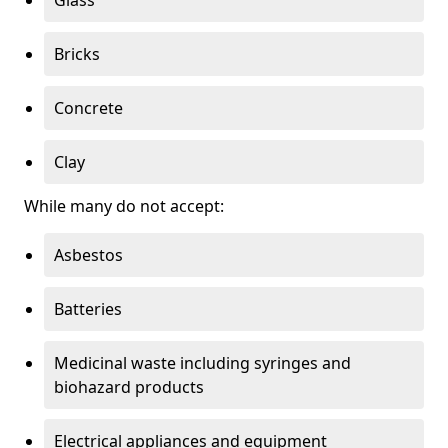
Bricks
Concrete
Clay
While many do not accept:
Asbestos
Batteries
Medicinal waste including syringes and
biohazard products
Electrical appliances and equipment