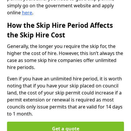
simply go on the government website and apply
online
here
.
How the Skip Hire Period Affects
the Skip Hire Cost
Generally, the longer you require the skip for, the
higher the cost of hire. However, this isn’t always the
case as some skip hire companies offer unlimited
hire periods.
Even if you have an unlimited hire period, it is worth
noting that if you have your skip placed on council
land, the cost of your skip permit could increase if a
permit extension or renewal is required as most
councils only issue permits that are valid for 14 days
to 1 month.
Get a quote