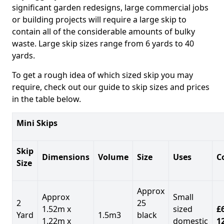
significant garden redesigns, large commercial jobs
or building projects will require a large skip to
contain all of the considerable amounts of bulky
waste. Large skip sizes range from 6 yards to 40
yards.
To get a rough idea of which sized skip you may
require, check out our guide to skip sizes and prices
in the table below.
Mini Skips
Skip
Dimensions
Volume
Size
Uses
C
Size
Approx
Approx
Small
2
25
1.52m x
sized
£
Yard
1.5m3
black
1.22m x
domestic
1