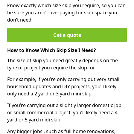
know exactly which size skip you require, so you can
be sure you aren’t overpaying for skip space you
don’t need.
Get a quote
How to Know Which Skip Size I Need?
The size of skip you need greatly depends on the
type of project you require the skip for.
For example, if you’re only carrying out very small
household updates and DIY projects, you’ll likely
only need a 2 yard or 3 yard mini skip.
If you’re carrying out a slightly larger domestic job
or small commercial project, you’ll likely need a 4
yard or 5 yard midi skip.
Any bigger jobs , such as full home renovations,