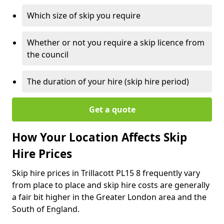
Which size of skip you require
Whether or not you require a skip licence from
the council
The duration of your hire (skip hire period)
Get a quote
How Your Location Affects Skip
Hire Prices
Skip hire prices in Trillacott PL15 8 frequently vary
from place to place and skip hire costs are generally
a fair bit higher in the Greater London area and the
South of England.