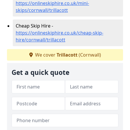
https://onlineskiphire.co.uk/mini-
skips/cornwall/trillacott
Cheap Skip Hire -
https://onlineskiphire.co.uk/cheap-skip-
hire/cornwall/trillacott
We cover
Trillacott
(Cornwall)
Get a quick quote