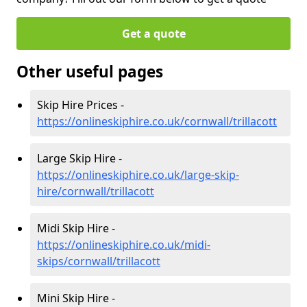
Get a quote
Other useful pages
Skip Hire Prices -
https://onlineskiphire.co.uk/cornwall/trillacott
Large Skip Hire -
https://onlineskiphire.co.uk/large-skip-
hire/cornwall/trillacott
Midi Skip Hire -
https://onlineskiphire.co.uk/midi-
skips/cornwall/trillacott
Mini Skip Hire -