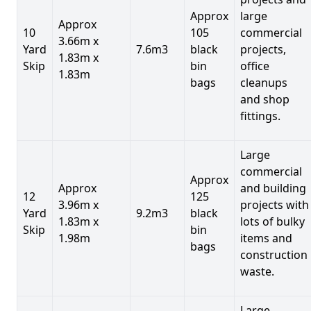
Approx
large
Approx
10
105
commercial
3.66m x
Yard
7.6m3
black
projects,
1.83m x
Skip
bin
office
1.83m
bags
cleanups
and shop
fittings.
Large
commercial
Approx
Approx
and building
12
125
3.96m x
projects with
Yard
9.2m3
black
1.83m x
lots of bulky
Skip
bin
1.98m
items and
bags
construction
waste.
Large