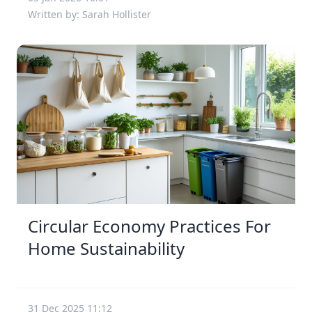
Written by: Sarah Hollister
Circular Economy Practices For
Home Sustainability
31 Dec 2025 11:12