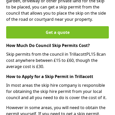
garden, driveway or other private land for the skip
to be placed, you can get a skip permit from the
council that allows you to place the skip on the side
of the road or courtyard near your property.
Get a quote
How Much Do Council Skip Permits Cost?
Skip permits from the council in TrillacottPL15 8can
cost anywhere between £15 to £60, though the
average cost is £30.
How to Apply for a Skip Permit in Trillacott
In most areas the skip hire company is responsible
for obtaining the skip hire permit from your local
council and all you need to do is cover the cost of it.
However in some areas, you will need to obtain the
permit yourself. If you need to get a skip permit,