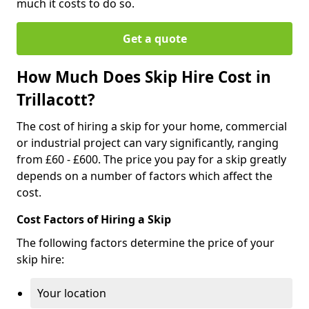
much it costs to do so.
Get a quote
How Much Does Skip Hire Cost in
Trillacott?
The cost of hiring a skip for your home, commercial
or industrial project can vary significantly, ranging
from £60 - £600. The price you pay for a skip greatly
depends on a number of factors which affect the
cost.
Cost Factors of Hiring a Skip
The following factors determine the price of your
skip hire:
Your location