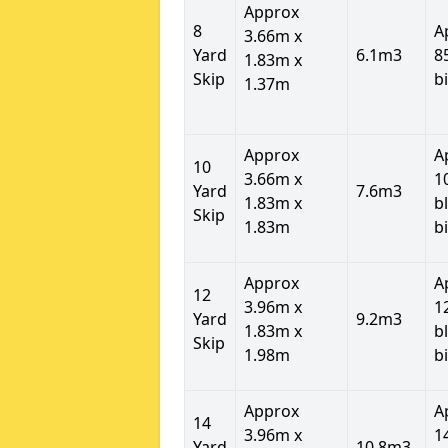
Approx
8
A
3.66m x
Yard
6.1m3
8
1.83m x
Skip
b
1.37m
Approx
A
10
3.66m x
1
Yard
7.6m3
1.83m x
b
Skip
1.83m
b
Approx
A
12
3.96m x
1
Yard
9.2m3
1.83m x
b
Skip
1.98m
b
Approx
A
14
3.96m x
1
Yard
10.8m3