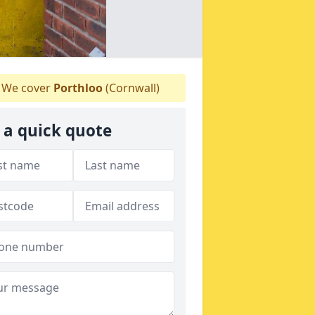
We cover
Porthloo
(Cornwall)
 a quick quote