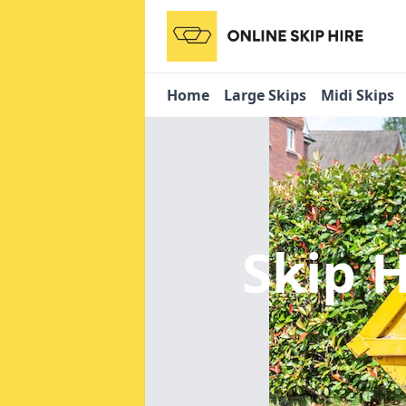
Home
Large Skips
Midi Skips
Skip H