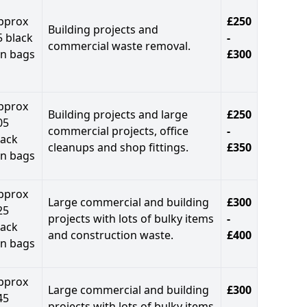
pprox
£250
Building projects and
5 black
-
commercial waste removal.
in bags
£300
pprox
Building projects and large
£250
05
commercial projects, office
-
lack
cleanups and shop fittings.
£350
in bags
pprox
Large commercial and building
£300
25
projects with lots of bulky items
-
lack
and construction waste.
£400
in bags
pprox
Large commercial and building
£300
45
projects with lots of bulky items
-