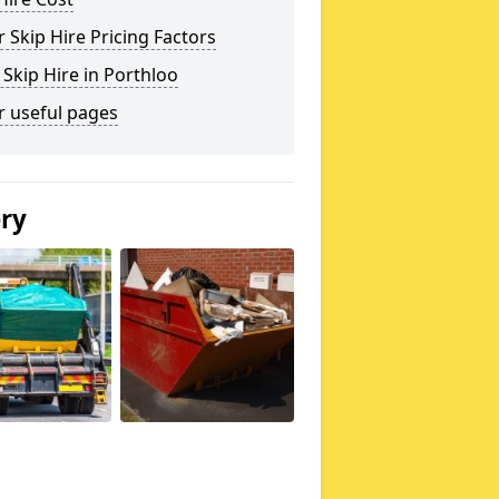
 Skip Hire Pricing Factors
 Skip Hire in Porthloo
r useful pages
ery