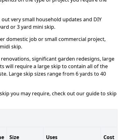
ng out very small household updates and DIY
 yard or 3 yard mini skip.
arger domestic job or small commercial project,
 midi skip.
 renovations, significant garden redesigns, large
 will require a large skip to contain all of the
e. Large skip sizes range from 6 yards to 40
 skip you may require, check out our guide to skip
me
Size
Uses
Cost