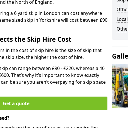
and the North of England.
Other
iring a 6 yard skip in London can cost anywhere
Local
ame sized skip in Yorkshire will cost between £90
Othe
ects the Skip Hire Cost
 in the cost of skip hire is the size of skip that
Gall
he skip size, the higher the cost of hire.
d skip can range between £90 - £220, whereas a 40
£600. That’s why it’s important to know exactly
u can be sure you aren’t overpaying for skip space
Get a quote
eed?
depends on the type of project you require the