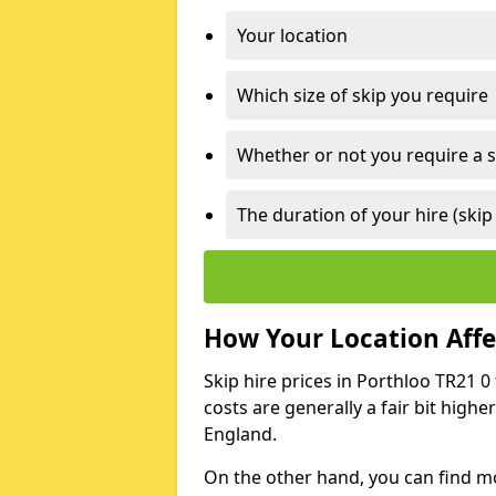
Your location
Which size of skip you require
Whether or not you require a s
The duration of your hire (skip
How Your Location Affec
Skip hire prices in Porthloo TR21 0
costs are generally a fair bit high
England.
On the other hand, you can find mor