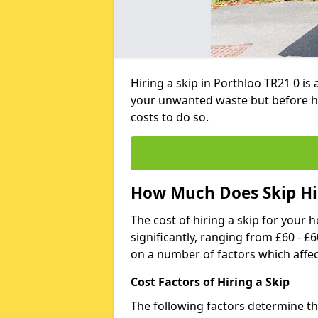
Hiring a skip in Porthloo TR21 0 is
your unwanted waste but before h
costs to do so.
How Much Does Skip Hir
The cost of hiring a skip for your 
significantly, ranging from £60 - £
on a number of factors which affec
Cost Factors of Hiring a Skip
The following factors determine the