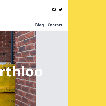
Blog
Contact
rthloo