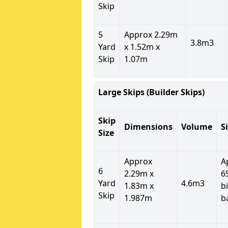
Skip
5
Approx 2.29m
3.8m3
Yard
x 1.52m x
Skip
1.07m
Large Skips (Builder Skips)
Skip
Dimensions
Volume
S
Size
Approx
A
6
2.29m x
6
Yard
4.6m3
1.83m x
b
Skip
1.987m
b