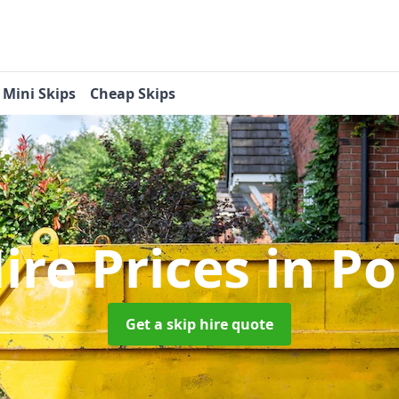
Mini Skips
Cheap Skips
ire Prices
in Po
Get a skip hire quote