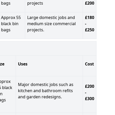
bags
projects
£200
Approx 55
Large domestic jobs and
£180
black bin
medium size commercial
-
bags
projects.
£250
ize
Uses
Cost
pprox
Major domestic jobs such as
£200
5 black
kitchen and bathroom refits
-
in
and garden redesigns.
£300
ags