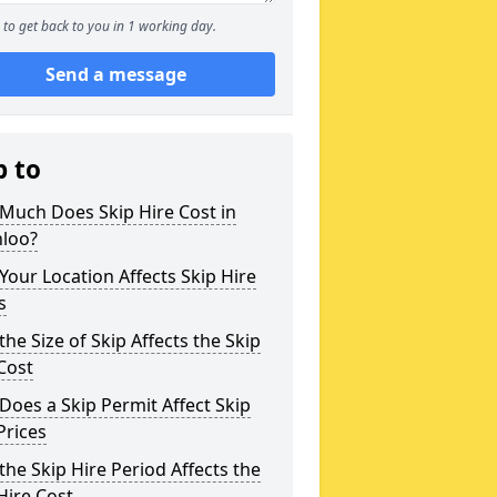
to get back to you in 1 working day.
Send a message
p to
Much Does Skip Hire Cost in
hloo?
our Location Affects Skip Hire
s
he Size of Skip Affects the Skip
Cost
oes a Skip Permit Affect Skip
Prices
he Skip Hire Period Affects the
Hire Cost