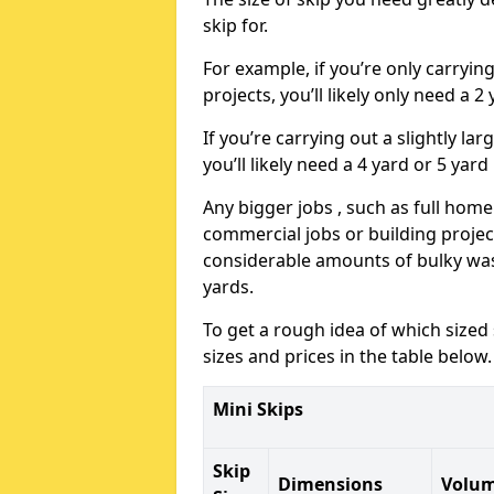
skip for.
For example, if you’re only carryi
projects, you’ll likely only need a 2
If you’re carrying out a slightly l
you’ll likely need a 4 yard or 5 yard
Any bigger jobs , such as full home
commercial jobs or building projects
considerable amounts of bulky wast
yards.
To get a rough idea of which sized
sizes and prices in the table below.
Mini Skips
Skip
Dimensions
Volu