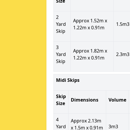
Size
2
Approx 1.52m x
Yard
1.5m3
1.22m x 0.91m
Skip
3
Approx 1.82m x
Yard
2.3m3
1.22m x 0.91m
Skip
Midi Skips
Skip
Dimensions
Volume
Size
4
Approx 2.13m
Yard
3m3
x 1.5m x 0.91m