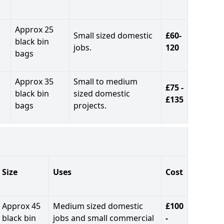
Approx 25
Small sized domestic
£60-
black bin
jobs.
120
bags
Approx 35
Small to medium
£75 -
black bin
sized domestic
£135
bags
projects.
Size
Uses
Cost
Approx 45
Medium sized domestic
£100
black bin
jobs and small commercial
-