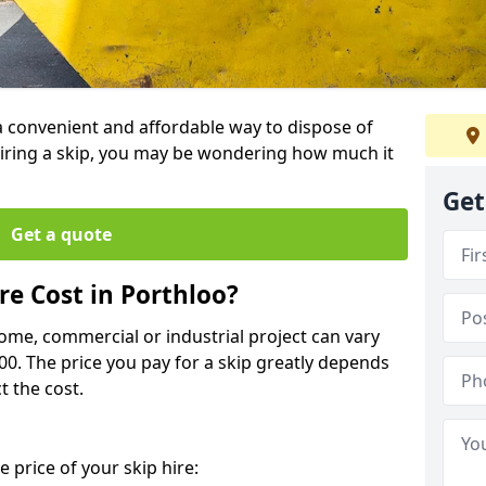
 a convenient and affordable way to dispose of
iring a skip, you may be wondering how much it
Get
Get a quote
e Cost in Porthloo?
home, commercial or industrial project can vary
600. The price you pay for a skip greatly depends
t the cost.
 price of your skip hire: