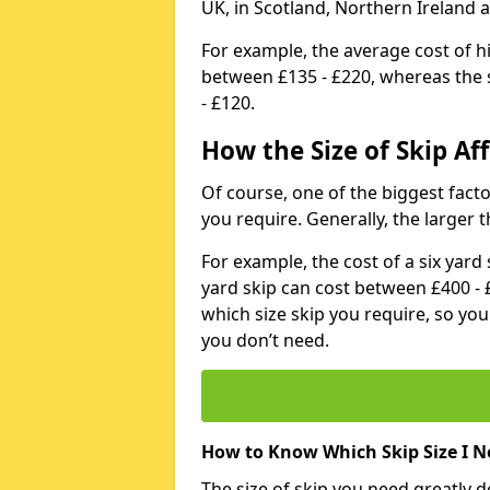
UK, in Scotland, Northern Ireland 
For example, the average cost of h
between £135 - £220, whereas the s
- £120.
How the Size of Skip Aff
Of course, one of the biggest factors
you require. Generally, the larger t
For example, the cost of a six yar
yard skip can cost between £400 - 
which size skip you require, so yo
you don’t need.
How to Know Which Skip Size I N
The size of skip you need greatly 