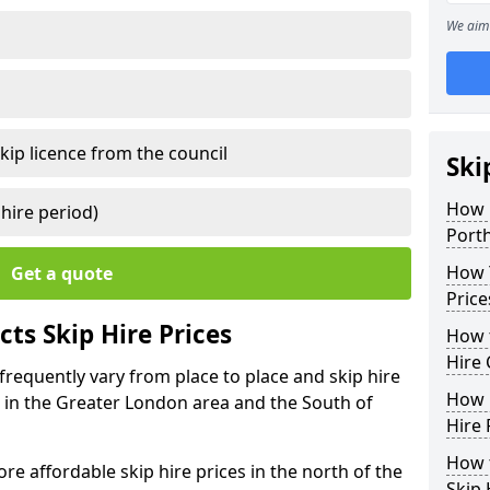
We aim 
kip licence from the council
Ski
How 
 hire period)
Port
How Y
Get a quote
Price
ts Skip Hire Prices
How t
Hire 
 frequently vary from place to place and skip hire
How D
er in the Greater London area and the South of
Hire 
How t
e affordable skip hire prices in the north of the
Skip 