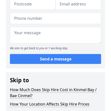
We aim to get back to you in 1 working day.
Send a message
Skip to
How Much Does Skip Hire Cost in Kinmel Bay /
Bae Cinmel?
How Your Location Affects Skip Hire Prices