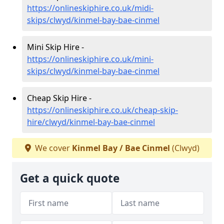
https://onlineskiphire.co.uk/midi-
skips/clwyd/kinmel-bay-bae-cinmel
Mini Skip Hire -
https://onlineskiphire.co.uk/mini-
skips/clwyd/kinmel-bay-bae-cinmel
Cheap Skip Hire -
https://onlineskiphire.co.uk/cheap-skip-
hire/clwyd/kinmel-bay-bae-cinmel
We cover
Kinmel Bay / Bae Cinmel
(Clwyd)
Get a quick quote