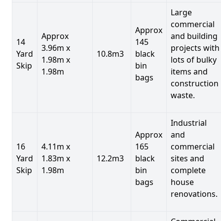
Large
commercial
Approx
Approx
and building
14
145
3.96m x
projects with
Yard
10.8m3
black
1.98m x
lots of bulky
Skip
bin
1.98m
items and
bags
construction
waste.
Industrial
Approx
and
16
4.11m x
165
commercial
Yard
1.83m x
12.2m3
black
sites and
Skip
1.98m
bin
complete
bags
house
renovations.