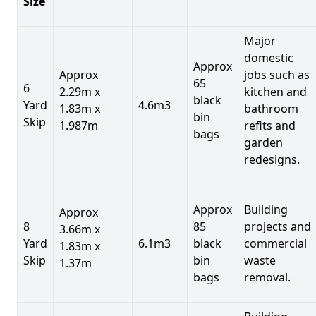
Size
Major
domestic
Approx
Approx
jobs such as
65
6
2.29m x
kitchen and
black
Yard
4.6m3
1.83m x
bathroom
bin
Skip
1.987m
refits and
bags
garden
redesigns.
Approx
Building
Approx
8
85
projects and
3.66m x
Yard
6.1m3
black
commercial
1.83m x
Skip
bin
waste
1.37m
bags
removal.