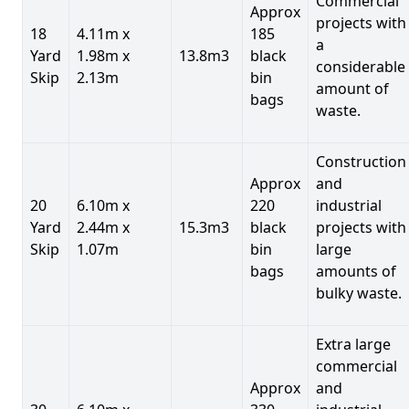
Commercial
Approx
projects with
18
4.11m x
185
a
Yard
1.98m x
13.8m3
black
considerable
Skip
2.13m
bin
amount of
bags
waste.
Construction
Approx
and
20
6.10m x
220
industrial
Yard
2.44m x
15.3m3
black
projects with
Skip
1.07m
bin
large
bags
amounts of
bulky waste.
Extra large
commercial
Approx
and