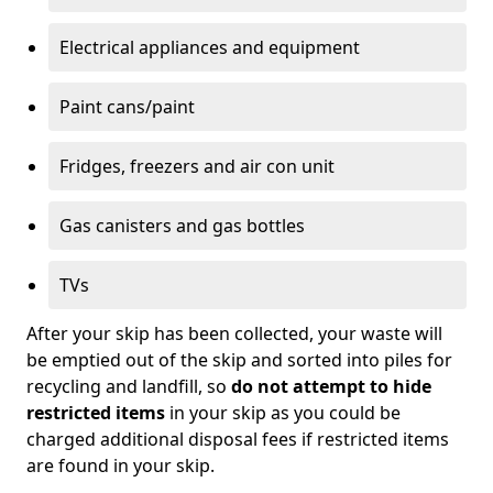
Electrical appliances and equipment
Paint cans/paint
Fridges, freezers and air con unit
Gas canisters and gas bottles
TVs
After your skip has been collected, your waste will
be emptied out of the skip and sorted into piles for
recycling and landfill, so
do not attempt to hide
restricted items
in your skip as you could be
charged additional disposal fees if restricted items
are found in your skip.