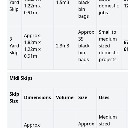
Yard
1.5m3
black
1.22m x
domestic
1
Skip
bin
0.91m
jobs.
bags
Approx
Small to
Approx
3
35
medium
1.82m x
£7
Yard
2.3m3
black
sized
1.22m x
£
Skip
bin
domestic
0.91m
bags
projects.
Midi Skips
Skip
Dimensions
Volume
Size
Uses
Size
Medium
Approx
sized
Approx