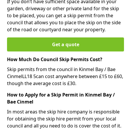
If you don’t have sufficient space available in your
garden, driveway or other private land for the skip
to be placed, you can get a skip permit from the
council that allows you to place the skip on the side
of the road or courtyard near your property.
Get a quote
How Much Do Council Skip Permits Cost?
Skip permits from the council in Kinmel Bay / Bae
CinmelLL18 5can cost anywhere between £15 to £60,
though the average cost is £30.
How to Apply for a Skip Permit in Kinmel Bay /
Bae Cinmel
In most areas the skip hire company is responsible
for obtaining the skip hire permit from your local
council and all you need to do is cover the cost of it.