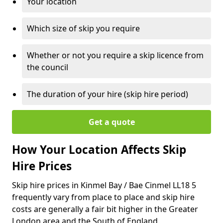
Your location
Which size of skip you require
Whether or not you require a skip licence from
the council
The duration of your hire (skip hire period)
Get a quote
How Your Location Affects Skip
Hire Prices
Skip hire prices in Kinmel Bay / Bae Cinmel LL18 5
frequently vary from place to place and skip hire
costs are generally a fair bit higher in the Greater
London area and the South of England.