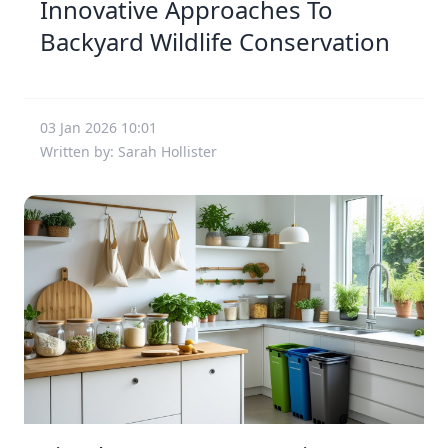
Innovative Approaches To
Backyard Wildlife Conservation
03 Jan 2026 10:01
Written by: Sarah Hollister