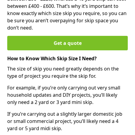
between £400 - £600. That’s why it’s important to
know exactly which size skip you require, so you can
be sure you aren’t overpaying for skip space you
don’t need.
Get a quote
How to Know Which Skip Size I Need?
The size of skip you need greatly depends on the
type of project you require the skip for.
For example, if you’re only carrying out very small
household updates and DIY projects, you’ll likely
only need a 2 yard or 3 yard mini skip.
If you’re carrying out a slightly larger domestic job
or small commercial project, you’ll likely need a 4
yard or 5 yard midi skip.