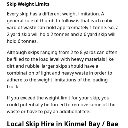
Skip Weight Limits
Every skip has a different weight limitation. A
general rule of thumb to follow is that each cubic
yard of waste can hold approximately 1 tonne. So, a
2 yard skip will hold 2 tonnes and a 6 yard skip will
hold 6 tonnes.
Although skips ranging from 2 to 8 yards can often
be filled to the load level with heavy materials like
dirt and rubble, larger skips should have a
combination of light and heavy waste in order to
adhere to the weight limitations of the loading
truck.
If you exceed the weight limit for your skip, you
could potentially be forced to remove some of the
waste or have to pay an additional fee.
Local Skip Hire in Kinmel Bay / Bae