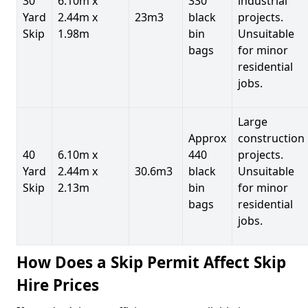
30
6.10m x
330
industrial
Yard
2.44m x
23m3
black
projects.
Skip
1.98m
bin
Unsuitable
bags
for minor
residential
jobs.
Large
Approx
construction
40
6.10m x
440
projects.
Yard
2.44m x
30.6m3
black
Unsuitable
Skip
2.13m
bin
for minor
bags
residential
jobs.
How Does a Skip Permit Affect Skip
Hire Prices