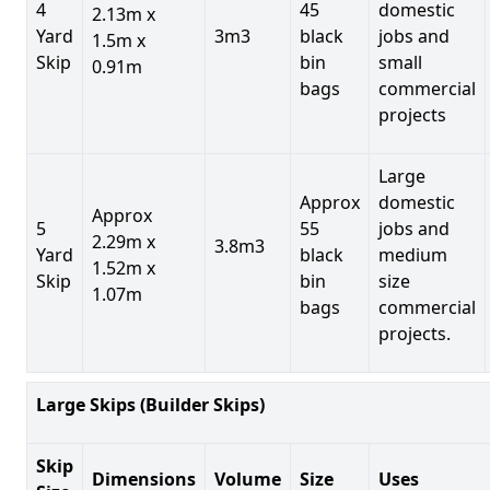
4
45
domestic
2.13m x
Yard
3m3
black
jobs and
1.5m x
Skip
bin
small
0.91m
bags
commercial
projects
Large
Approx
domestic
Approx
5
55
jobs and
2.29m x
3.8m3
Yard
black
medium
1.52m x
Skip
bin
size
1.07m
bags
commercial
projects.
Large Skips (Builder Skips)
Skip
Dimensions
Volume
Size
Uses