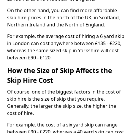
On the other hand, you can find more affordable
skip hire prices in the north of the UK, in Scotland,
Northern Ireland and the North of England.
For example, the average cost of hiring a 6 yard skip
in London can cost anywhere between £135 - £220,
whereas the same sized skip in Yorkshire will cost
between £90 - £120.
How the Size of Skip Affects the
Skip Hire Cost
Of course, one of the biggest factors in the cost of
skip hire is the size of skip that you require.
Generally, the larger the skip size, the higher the
cost of hire.
For example, the cost of a six yard skip can range
between £90 - £220, whereas a 40 yard skip can cost