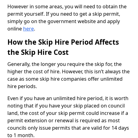
However in some areas, you will need to obtain the
permit yourself. If you need to get a skip permit,
simply go on the government website and apply
online
here
.
How the Skip Hire Period Affects
the Skip Hire Cost
Generally, the longer you require the skip for, the
higher the cost of hire. However, this isn’t always the
case as some skip hire companies offer unlimited
hire periods.
Even if you have an unlimited hire period, it is worth
noting that if you have your skip placed on council
land, the cost of your skip permit could increase if a
permit extension or renewal is required as most
councils only issue permits that are valid for 14 days
to 1 month.