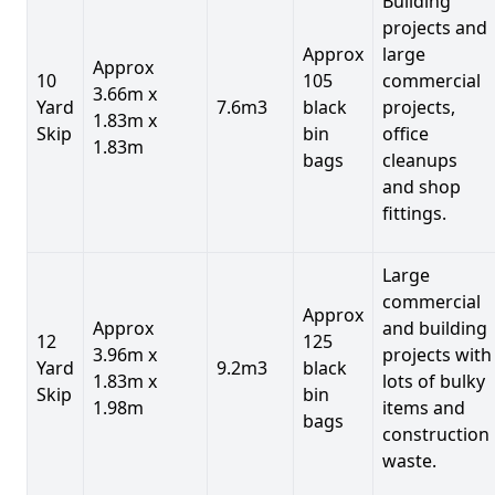
Building
projects and
Approx
large
Approx
10
105
commercial
3.66m x
Yard
7.6m3
black
projects,
1.83m x
Skip
bin
office
1.83m
bags
cleanups
and shop
fittings.
Large
commercial
Approx
Approx
and building
12
125
3.96m x
projects with
Yard
9.2m3
black
1.83m x
lots of bulky
Skip
bin
1.98m
items and
bags
construction
waste.