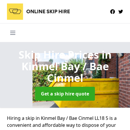
Skip Hire Prices
in
Kinmel Bay / Bae
Cinmel
Get a skip hire quote
Hiring a skip in Kinmel Bay / Bae Cinmel LL18 5 is a
convenient and affordable way to dispose of your