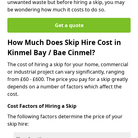
unwanted waste but before hiring a skip, you may
be wondering how much it costs to do so.
Get a quote
How Much Does Skip Hire Cost in
Kinmel Bay / Bae Cinmel?
The cost of hiring a skip for your home, commercial
or industrial project can vary significantly, ranging
from £60 - £600. The price you pay for a skip greatly
depends on a number of factors which affect the
cost.
Cost Factors of Hiring a Skip
The following factors determine the price of your
skip hire: