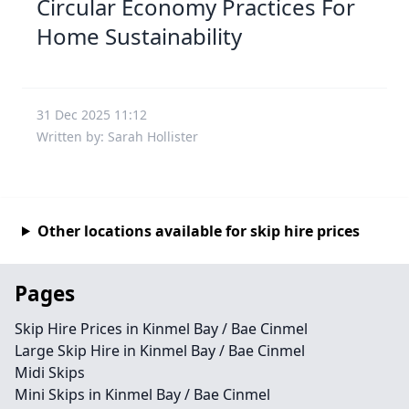
Circular Economy Practices For
Home Sustainability
31 Dec 2025 11:12
Written by: Sarah Hollister
Other locations available for skip hire prices
Pages
Skip Hire Prices in Kinmel Bay / Bae Cinmel
Large Skip Hire in Kinmel Bay / Bae Cinmel
Midi Skips
Mini Skips in Kinmel Bay / Bae Cinmel