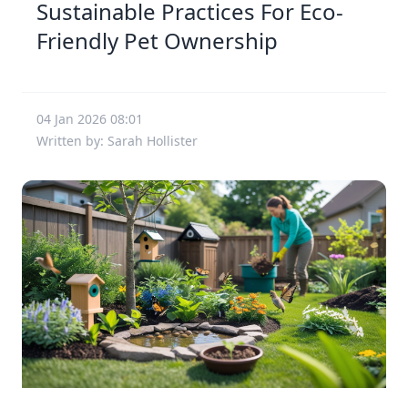
Sustainable Practices For Eco-
Friendly Pet Ownership
04 Jan 2026 08:01
Written by: Sarah Hollister