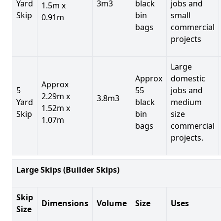
Yard
3m3
black
jobs and
1.5m x
Skip
bin
small
0.91m
bags
commercial
projects
Large
Approx
domestic
Approx
5
55
jobs and
2.29m x
3.8m3
Yard
black
medium
1.52m x
Skip
bin
size
1.07m
bags
commercial
projects.
Large Skips (Builder Skips)
Skip
Dimensions
Volume
Size
Uses
Size