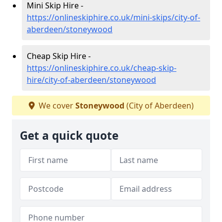
Mini Skip Hire -
https://onlineskiphire.co.uk/mini-skips/city-of-
aberdeen/stoneywood
Cheap Skip Hire -
https://onlineskiphire.co.uk/cheap-skip-
hire/city-of-aberdeen/stoneywood
We cover
Stoneywood
(City of Aberdeen)
Get a quick quote