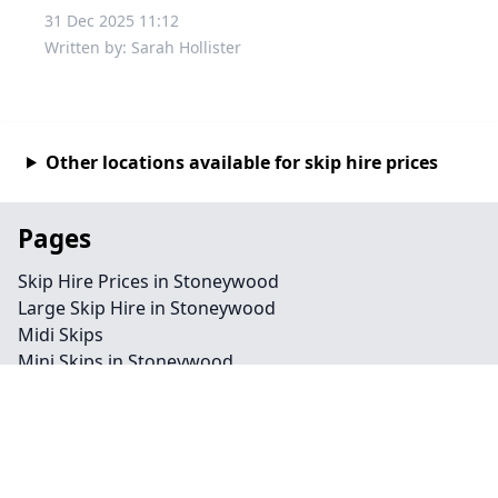
31 Dec 2025 11:12
Written by: Sarah Hollister
Other locations available for skip hire prices
Pages
Skip Hire Prices in Stoneywood
Large Skip Hire in Stoneywood
Midi Skips
Mini Skips in Stoneywood
Cheap Skip Hire in Stoneywood
Contact
Legal information