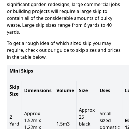
significant garden redesigns, large commercial jobs
or building projects will require a large skip to
contain all of the considerable amounts of bulky
waste. Large skip sizes range from 6 yards to 40
yards.
To get a rough idea of which sized skip you may
require, check out our guide to skip sizes and prices
in the table below.
Mini Skips
Skip
Dimensions
Volume
Size
Uses
C
Size
Approx
Approx
Small
2
25
1.52m x
sized
£
Yard
1.5m3
black
1.22m x
domestic
1