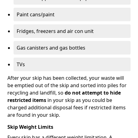
Paint cans/paint
Fridges, freezers and air con unit
Gas canisters and gas bottles
TVs
After your skip has been collected, your waste will
be emptied out of the skip and sorted into piles for
recycling and landfill, so
do not attempt to hide
restricted items
in your skip as you could be
charged additional disposal fees if restricted items
are found in your skip.
Skip Weight Limits
Every skip has a different weight limitation. A