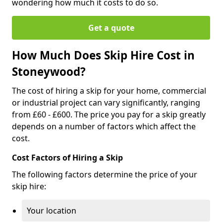
wondering how much it costs to do so.
Get a quote
How Much Does Skip Hire Cost in
Stoneywood?
The cost of hiring a skip for your home, commercial
or industrial project can vary significantly, ranging
from £60 - £600. The price you pay for a skip greatly
depends on a number of factors which affect the
cost.
Cost Factors of Hiring a Skip
The following factors determine the price of your
skip hire:
Your location