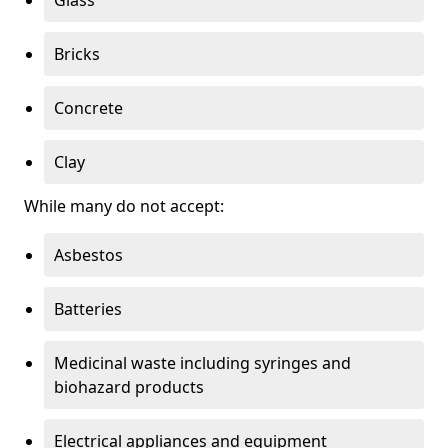
Bricks
Concrete
Clay
While many do not accept:
Asbestos
Batteries
Medicinal waste including syringes and
biohazard products
Electrical appliances and equipment