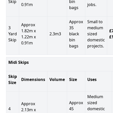
Skip
bin
0.91m
jobs.
bags
Approx
Small to
Approx
3
35
medium
1.82m x
£7
Yard
2.3m3
black
sized
1.22m x
£
Skip
bin
domestic
0.91m
bags
projects.
Midi Skips
Skip
Dimensions
Volume
Size
Uses
Size
Medium
Approx
sized
Approx
4
45
domestic
2.13m x