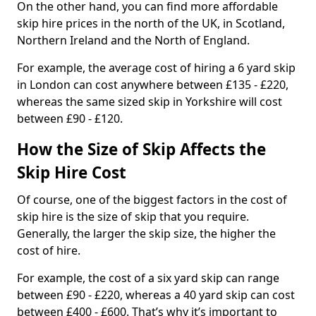
On the other hand, you can find more affordable
skip hire prices in the north of the UK, in Scotland,
Northern Ireland and the North of England.
For example, the average cost of hiring a 6 yard skip
in London can cost anywhere between £135 - £220,
whereas the same sized skip in Yorkshire will cost
between £90 - £120.
How the Size of Skip Affects the
Skip Hire Cost
Of course, one of the biggest factors in the cost of
skip hire is the size of skip that you require.
Generally, the larger the skip size, the higher the
cost of hire.
For example, the cost of a six yard skip can range
between £90 - £220, whereas a 40 yard skip can cost
between £400 - £600. That’s why it’s important to