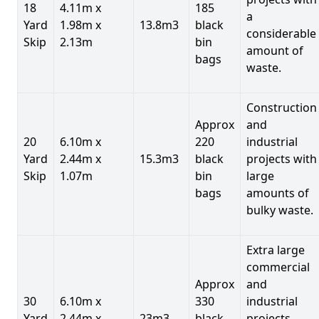
18
4.11m x
185
a
Yard
1.98m x
13.8m3
black
considerable
Skip
2.13m
bin
amount of
bags
waste.
Construction
Approx
and
20
6.10m x
220
industrial
Yard
2.44m x
15.3m3
black
projects with
Skip
1.07m
bin
large
bags
amounts of
bulky waste.
Extra large
commercial
Approx
and
30
6.10m x
330
industrial
Yard
2.44m x
23m3
black
projects.