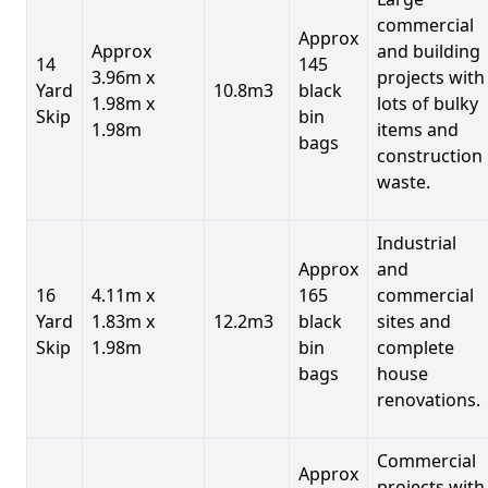
commercial
Approx
Approx
and building
14
145
3.96m x
projects with
Yard
10.8m3
black
1.98m x
lots of bulky
Skip
bin
1.98m
items and
bags
construction
waste.
Industrial
Approx
and
16
4.11m x
165
commercial
Yard
1.83m x
12.2m3
black
sites and
Skip
1.98m
bin
complete
bags
house
renovations.
Commercial
Approx
projects with