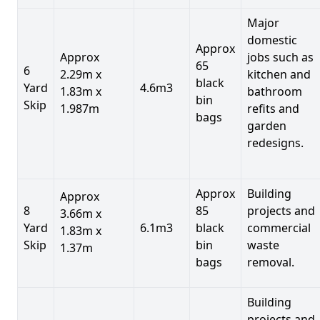
Major
domestic
Approx
Approx
jobs such as
65
6
2.29m x
kitchen and
black
Yard
4.6m3
1.83m x
bathroom
bin
Skip
1.987m
refits and
bags
garden
redesigns.
Approx
Building
Approx
8
85
projects and
3.66m x
Yard
6.1m3
black
commercial
1.83m x
Skip
bin
waste
1.37m
bags
removal.
Building
projects and