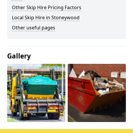
Other Skip Hire Pricing Factors
Local Skip Hire in Stoneywood
Other useful pages
Gallery