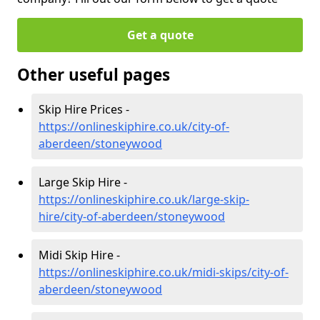
Get a quote
Other useful pages
Skip Hire Prices -
https://onlineskiphire.co.uk/city-of-
aberdeen/stoneywood
Large Skip Hire -
https://onlineskiphire.co.uk/large-skip-
hire/city-of-aberdeen/stoneywood
Midi Skip Hire -
https://onlineskiphire.co.uk/midi-skips/city-of-
aberdeen/stoneywood