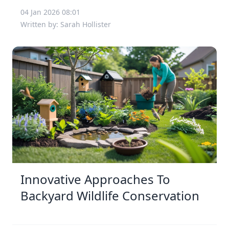
04 Jan 2026 08:01
Written by: Sarah Hollister
Innovative Approaches To
Backyard Wildlife Conservation