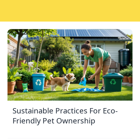
Sustainable Practices For Eco-
Friendly Pet Ownership