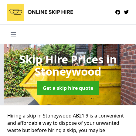
Skip Hire Prices
in
Stoneywood
Get a skip hire quote
Hiring a skip in Stoneywood AB21 9 is a convenient
and affordable way to dispose of your unwanted
waste but before hiring a skip, you may be