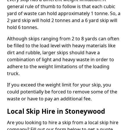
general rule of thumb to follow is that each cubic
yard of waste can hold approximately 1 tonne. So, a
2 yard skip will hold 2 tonnes and a 6 yard skip will
hold 6 tonnes.
Although skips ranging from 2 to 8 yards can often
be filled to the load level with heavy materials like
dirt and rubble, larger skips should have a
combination of light and heavy waste in order to
adhere to the weight limitations of the loading
truck.
If you exceed the weight limit for your skip, you
could potentially be forced to remove some of the
waste or have to pay an additional fee.
Local Skip Hire in Stoneywood
Are you looking to hire a skip from a local skip hire
company? Fill out our form below to get a quote