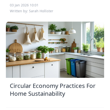
03 Jan 2026 10:01
Written by: Sarah Hollister
Circular Economy Practices For
Home Sustainability