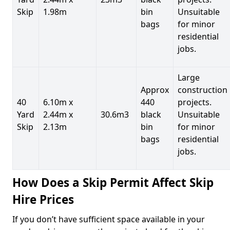
Skip
1.98m
bin
Unsuitable
bags
for minor
residential
jobs.
Large
Approx
construction
40
6.10m x
440
projects.
Yard
2.44m x
30.6m3
black
Unsuitable
Skip
2.13m
bin
for minor
bags
residential
jobs.
How Does a Skip Permit Affect Skip
Hire Prices
If you don’t have sufficient space available in your