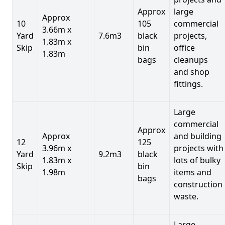
Approx
large
Approx
10
105
commercial
3.66m x
Yard
7.6m3
black
projects,
1.83m x
Skip
bin
office
1.83m
bags
cleanups
and shop
fittings.
Large
commercial
Approx
Approx
and building
12
125
3.96m x
projects with
Yard
9.2m3
black
1.83m x
lots of bulky
Skip
bin
1.98m
items and
bags
construction
waste.
Large