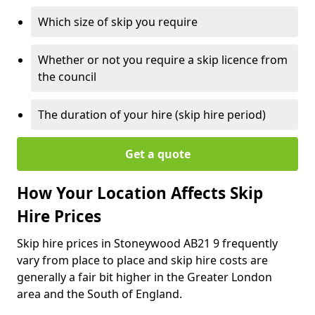
Which size of skip you require
Whether or not you require a skip licence from
the council
The duration of your hire (skip hire period)
Get a quote
How Your Location Affects Skip
Hire Prices
Skip hire prices in Stoneywood AB21 9 frequently
vary from place to place and skip hire costs are
generally a fair bit higher in the Greater London
area and the South of England.