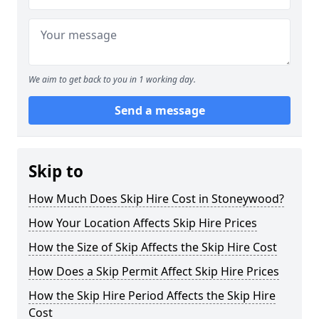
We aim to get back to you in 1 working day.
Send a message
Skip to
How Much Does Skip Hire Cost in Stoneywood?
How Your Location Affects Skip Hire Prices
How the Size of Skip Affects the Skip Hire Cost
How Does a Skip Permit Affect Skip Hire Prices
How the Skip Hire Period Affects the Skip Hire
Cost