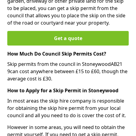
garden, driveway or other private land for the skip
to be placed, you can get a skip permit from the
council that allows you to place the skip on the side
of the road or courtyard near your property.
Get a quote
How Much Do Council Skip Permits Cost?
Skip permits from the council in StoneywoodAB21
9can cost anywhere between £15 to £60, though the
average cost is £30.
How to Apply for a Skip Permit in Stoneywood
In most areas the skip hire company is responsible
for obtaining the skip hire permit from your local
council and all you need to do is cover the cost of it.
However in some areas, you will need to obtain the
permit yourself. If you need to get a skip permit,