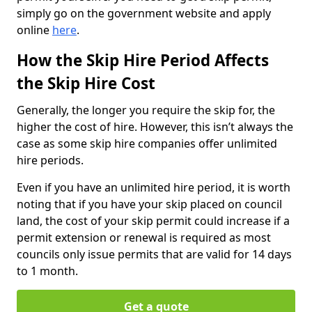
simply go on the government website and apply
online
here
.
How the Skip Hire Period Affects
the Skip Hire Cost
Generally, the longer you require the skip for, the
higher the cost of hire. However, this isn’t always the
case as some skip hire companies offer unlimited
hire periods.
Even if you have an unlimited hire period, it is worth
noting that if you have your skip placed on council
land, the cost of your skip permit could increase if a
permit extension or renewal is required as most
councils only issue permits that are valid for 14 days
to 1 month.
Get a quote