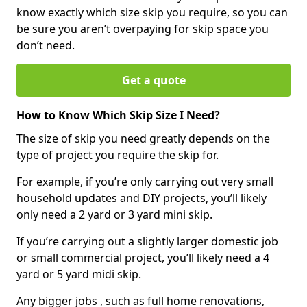
know exactly which size skip you require, so you can
be sure you aren’t overpaying for skip space you
don’t need.
Get a quote
How to Know Which Skip Size I Need?
The size of skip you need greatly depends on the
type of project you require the skip for.
For example, if you’re only carrying out very small
household updates and DIY projects, you’ll likely
only need a 2 yard or 3 yard mini skip.
If you’re carrying out a slightly larger domestic job
or small commercial project, you’ll likely need a 4
yard or 5 yard midi skip.
Any bigger jobs , such as full home renovations,