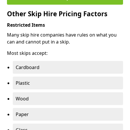
Other Skip Hire Pricing Factors
Restricted Items
Many skip hire companies have rules on what you
can and cannot put in a skip.
Most skips accept:
Cardboard
Plastic
Wood
Paper
Glass