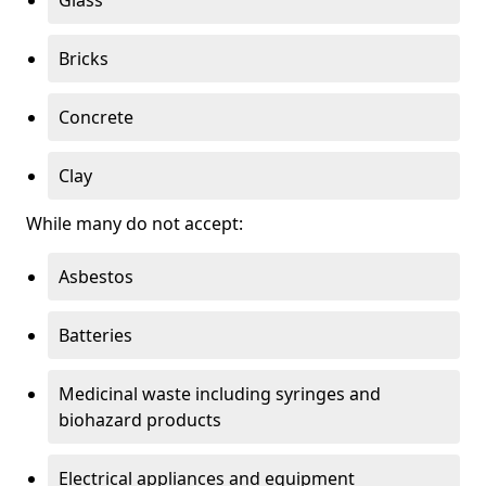
Bricks
Concrete
Clay
While many do not accept:
Asbestos
Batteries
Medicinal waste including syringes and
biohazard products
Electrical appliances and equipment