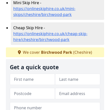
Mini Skip Hire -
https://onlineskiphire.co.uk/mini-
skips/cheshire/birchwood-park
Cheap Skip Hire -
https://onlineskiphire.co.uk/cheap-skip-
hire/cheshire/birchwood-park
We cover
Birchwood Park
(Cheshire)
Get a quick quote