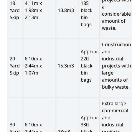
18
4.11m x
185
a
Yard
1.98m x
13.8m3
black
considerable
Skip
2.13m
bin
amount of
bags
waste.
Construction
Approx
and
20
6.10m x
220
industrial
Yard
2.44m x
15.3m3
black
projects with
Skip
1.07m
bin
large
bags
amounts of
bulky waste.
Extra large
commercial
Approx
and
30
6.10m x
330
industrial
Yard
2.44m x
23m3
black
projects.