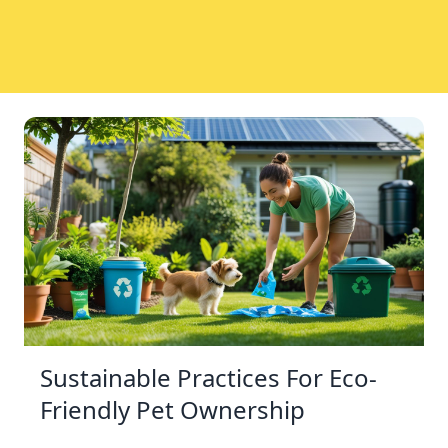
Sustainable Practices For Eco-
Friendly Pet Ownership