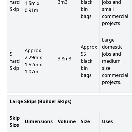
Yard
3m3
black
jobs and
1.5m x
Skip
bin
small
0.91m
bags
commercial
projects
Large
Approx
domestic
Approx
5
55
jobs and
2.29m x
3.8m3
Yard
black
medium
1.52m x
Skip
bin
size
1.07m
bags
commercial
projects.
Large Skips (Builder Skips)
Skip
Dimensions
Volume
Size
Uses
Size