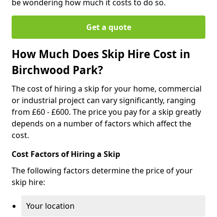
be wondering how much it costs to do so.
Get a quote
How Much Does Skip Hire Cost in
Birchwood Park?
The cost of hiring a skip for your home, commercial
or industrial project can vary significantly, ranging
from £60 - £600. The price you pay for a skip greatly
depends on a number of factors which affect the
cost.
Cost Factors of Hiring a Skip
The following factors determine the price of your
skip hire:
Your location