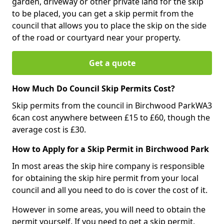
garden, driveway or other private land for the skip
to be placed, you can get a skip permit from the
council that allows you to place the skip on the side
of the road or courtyard near your property.
Get a quote
How Much Do Council Skip Permits Cost?
Skip permits from the council in Birchwood ParkWA3
6can cost anywhere between £15 to £60, though the
average cost is £30.
How to Apply for a Skip Permit in Birchwood Park
In most areas the skip hire company is responsible
for obtaining the skip hire permit from your local
council and all you need to do is cover the cost of it.
However in some areas, you will need to obtain the
permit yourself. If you need to get a skip permit,