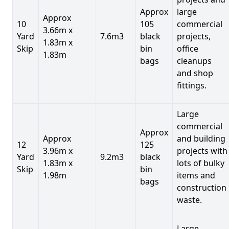
Approx
large
Approx
10
105
commercial
3.66m x
Yard
7.6m3
black
projects,
1.83m x
Skip
bin
office
1.83m
bags
cleanups
and shop
fittings.
Large
commercial
Approx
Approx
and building
12
125
3.96m x
projects with
Yard
9.2m3
black
1.83m x
lots of bulky
Skip
bin
1.98m
items and
bags
construction
waste.
Large