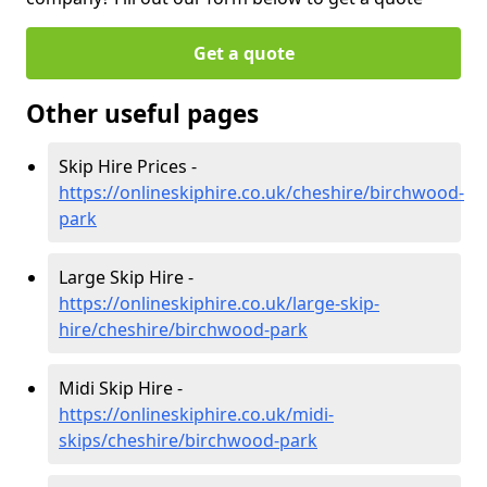
Get a quote
Other useful pages
Skip Hire Prices -
https://onlineskiphire.co.uk/cheshire/birchwood-
park
Large Skip Hire -
https://onlineskiphire.co.uk/large-skip-
hire/cheshire/birchwood-park
Midi Skip Hire -
https://onlineskiphire.co.uk/midi-
skips/cheshire/birchwood-park