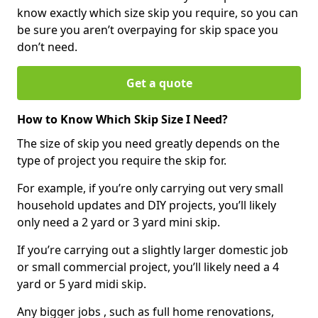
know exactly which size skip you require, so you can
be sure you aren’t overpaying for skip space you
don’t need.
Get a quote
How to Know Which Skip Size I Need?
The size of skip you need greatly depends on the
type of project you require the skip for.
For example, if you’re only carrying out very small
household updates and DIY projects, you’ll likely
only need a 2 yard or 3 yard mini skip.
If you’re carrying out a slightly larger domestic job
or small commercial project, you’ll likely need a 4
yard or 5 yard midi skip.
Any bigger jobs , such as full home renovations,