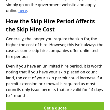
simply go on the government website and apply
online
here
.
How the Skip Hire Period Affects
the Skip Hire Cost
Generally, the longer you require the skip for, the
higher the cost of hire. However, this isn’t always the
case as some skip hire companies offer unlimited
hire periods.
Even if you have an unlimited hire period, it is worth
noting that if you have your skip placed on council
land, the cost of your skip permit could increase if a
permit extension or renewal is required as most
councils only issue permits that are valid for 14 days
to 1 month.
Get a quote