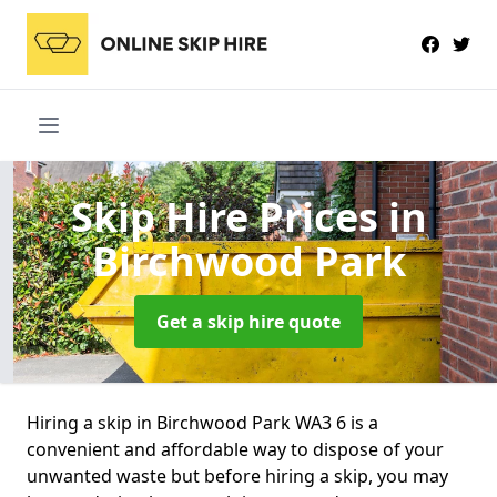
Skip Hire Prices
in
Birchwood Park
Get a skip hire quote
Hiring a skip in Birchwood Park WA3 6 is a
convenient and affordable way to dispose of your
unwanted waste but before hiring a skip, you may