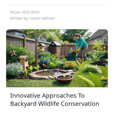
04 Jan 2026 08:01
Written by: Sarah Hollister
Innovative Approaches To
Backyard Wildlife Conservation