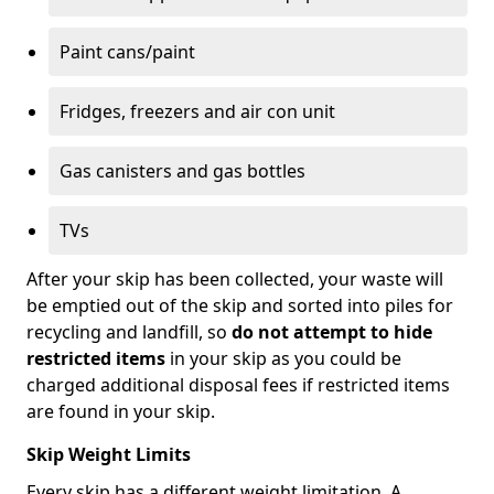
Paint cans/paint
Fridges, freezers and air con unit
Gas canisters and gas bottles
TVs
After your skip has been collected, your waste will
be emptied out of the skip and sorted into piles for
recycling and landfill, so
do not attempt to hide
restricted items
in your skip as you could be
charged additional disposal fees if restricted items
are found in your skip.
Skip Weight Limits
Every skip has a different weight limitation. A