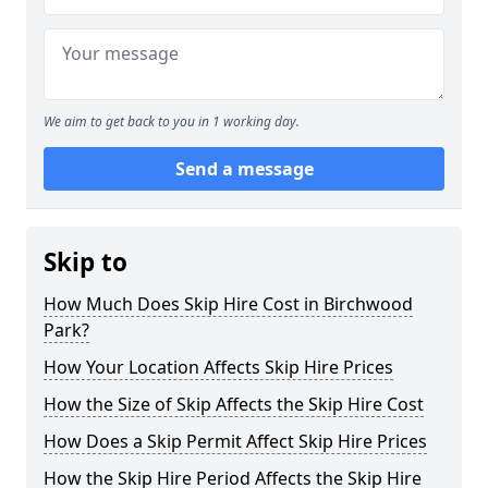
We aim to get back to you in 1 working day.
Send a message
Skip to
How Much Does Skip Hire Cost in Birchwood
Park?
How Your Location Affects Skip Hire Prices
How the Size of Skip Affects the Skip Hire Cost
How Does a Skip Permit Affect Skip Hire Prices
How the Skip Hire Period Affects the Skip Hire