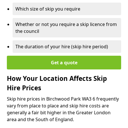
Which size of skip you require
Whether or not you require a skip licence from
the council
The duration of your hire (skip hire period)
Get a quote
How Your Location Affects Skip
Hire Prices
Skip hire prices in Birchwood Park WA3 6 frequently
vary from place to place and skip hire costs are
generally a fair bit higher in the Greater London
area and the South of England.