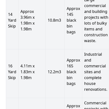
commercial
Approx
Approx
and building
14
145
3.96m x
projects with
Yard
10.8m3
black
1.98m x
lots of bulky
Skip
bin
1.98m
items and
bags
construction
waste.
Industrial
Approx
and
16
4.11m x
165
commercial
Yard
1.83m x
12.2m3
black
sites and
Skip
1.98m
bin
complete
bags
house
renovations.
Commercial
Approx
projects with