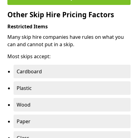
Other Skip Hire Pricing Factors
Restricted Items
Many skip hire companies have rules on what you
can and cannot put in a skip.
Most skips accept:
Cardboard
Plastic
Wood
Paper
Glass