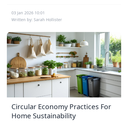
03 Jan 2026 10:01
Written by: Sarah Hollister
Circular Economy Practices For
Home Sustainability