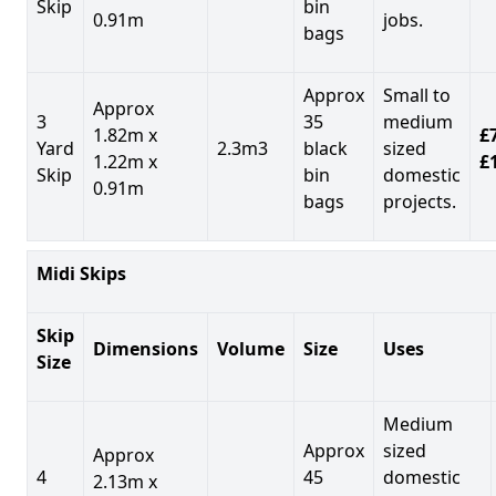
Skip
bin
0.91m
jobs.
bags
Approx
Small to
Approx
3
35
medium
1.82m x
£7
Yard
2.3m3
black
sized
1.22m x
£
Skip
bin
domestic
0.91m
bags
projects.
Midi Skips
Skip
Dimensions
Volume
Size
Uses
Size
Medium
Approx
sized
Approx
4
45
domestic
2.13m x