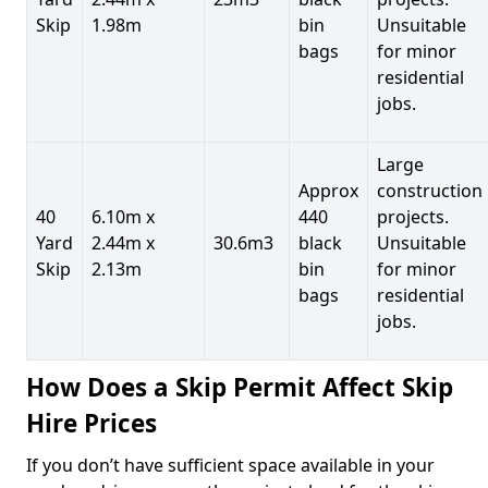
Skip
1.98m
bin
Unsuitable
bags
for minor
residential
jobs.
Large
Approx
construction
40
6.10m x
440
projects.
Yard
2.44m x
30.6m3
black
Unsuitable
Skip
2.13m
bin
for minor
bags
residential
jobs.
How Does a Skip Permit Affect Skip
Hire Prices
If you don’t have sufficient space available in your