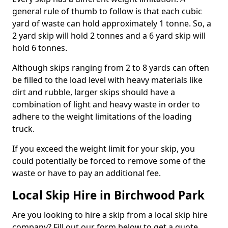
general rule of thumb to follow is that each cubic
yard of waste can hold approximately 1 tonne. So, a
2 yard skip will hold 2 tonnes and a 6 yard skip will
hold 6 tonnes.
Although skips ranging from 2 to 8 yards can often
be filled to the load level with heavy materials like
dirt and rubble, larger skips should have a
combination of light and heavy waste in order to
adhere to the weight limitations of the loading
truck.
If you exceed the weight limit for your skip, you
could potentially be forced to remove some of the
waste or have to pay an additional fee.
Local Skip Hire in Birchwood Park
Are you looking to hire a skip from a local skip hire
company? Fill out our form below to get a quote