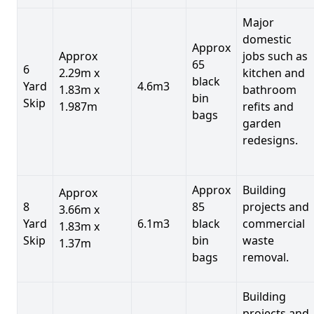
Major
domestic
Approx
Approx
jobs such as
65
6
2.29m x
kitchen and
black
Yard
4.6m3
1.83m x
bathroom
bin
Skip
1.987m
refits and
bags
garden
redesigns.
Approx
Building
Approx
8
85
projects and
3.66m x
Yard
6.1m3
black
commercial
1.83m x
Skip
bin
waste
1.37m
bags
removal.
Building
projects and