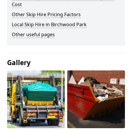
Cost
Other Skip Hire Pricing Factors
Local Skip Hire in Birchwood Park
Other useful pages
Gallery