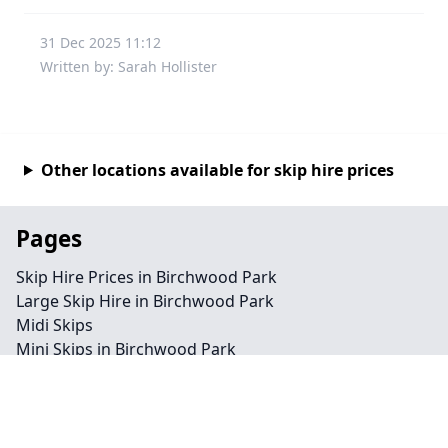
31 Dec 2025 11:12
Written by: Sarah Hollister
Other locations available for skip hire prices
Pages
Skip Hire Prices in Birchwood Park
Large Skip Hire in Birchwood Park
Midi Skips
Mini Skips in Birchwood Park
Cheap Skip Hire in Birchwood Park
Contact
Legal information