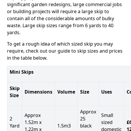
significant garden redesigns, large commercial jobs
or building projects will require a large skip to
contain all of the considerable amounts of bulky
waste. Large skip sizes range from 6 yards to 40
yards.
To get a rough idea of which sized skip you may
require, check out our guide to skip sizes and prices
in the table below.
Mini Skips
Skip
Dimensions
Volume
Size
Uses
C
Size
Approx
Approx
Small
2
25
1.52m x
sized
£
Yard
1.5m3
black
1.22m x
domestic
1