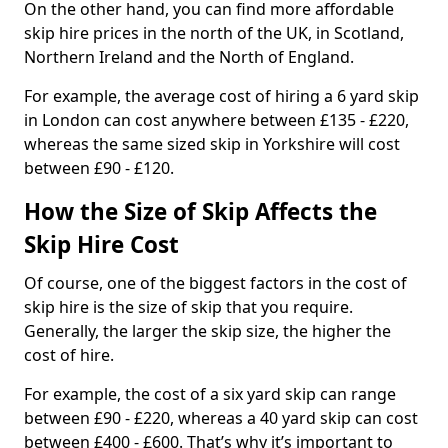
On the other hand, you can find more affordable
skip hire prices in the north of the UK, in Scotland,
Northern Ireland and the North of England.
For example, the average cost of hiring a 6 yard skip
in London can cost anywhere between £135 - £220,
whereas the same sized skip in Yorkshire will cost
between £90 - £120.
How the Size of Skip Affects the
Skip Hire Cost
Of course, one of the biggest factors in the cost of
skip hire is the size of skip that you require.
Generally, the larger the skip size, the higher the
cost of hire.
For example, the cost of a six yard skip can range
between £90 - £220, whereas a 40 yard skip can cost
between £400 - £600. That’s why it’s important to