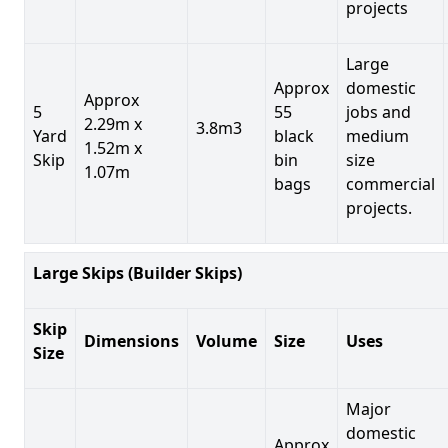
projects
Large
Approx
domestic
Approx
5
55
jobs and
2.29m x
3.8m3
Yard
black
medium
1.52m x
Skip
bin
size
1.07m
bags
commercial
projects.
Large Skips (Builder Skips)
Skip
Dimensions
Volume
Size
Uses
Size
Major
domestic
Approx