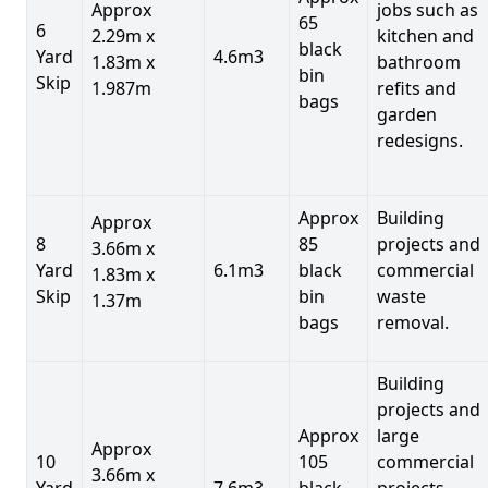
Approx
jobs such as
65
6
2.29m x
kitchen and
black
Yard
4.6m3
1.83m x
bathroom
bin
Skip
1.987m
refits and
bags
garden
redesigns.
Approx
Building
Approx
8
85
projects and
3.66m x
Yard
6.1m3
black
commercial
1.83m x
Skip
bin
waste
1.37m
bags
removal.
Building
projects and
Approx
large
Approx
10
105
commercial
3.66m x
Yard
7.6m3
black
projects,