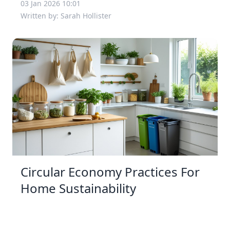
03 Jan 2026 10:01
Written by: Sarah Hollister
Circular Economy Practices For
Home Sustainability