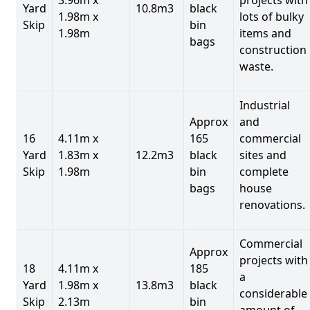
Yard
10.8m3
black
1.98m x
lots of bulky
Skip
bin
1.98m
items and
bags
construction
waste.
Industrial
Approx
and
16
4.11m x
165
commercial
Yard
1.83m x
12.2m3
black
sites and
Skip
1.98m
bin
complete
bags
house
renovations.
Commercial
Approx
projects with
18
4.11m x
185
a
Yard
1.98m x
13.8m3
black
considerable
Skip
2.13m
bin
amount of