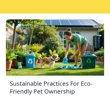
Sustainable Practices For Eco-
Friendly Pet Ownership