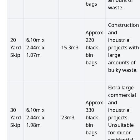
bags
waste.
Construction
Approx
and
20
6.10m x
220
industrial
Yard
2.44m x
15.3m3
black
projects with
Skip
1.07m
bin
large
bags
amounts of
bulky waste.
Extra large
commercial
Approx
and
30
6.10m x
330
industrial
Yard
2.44m x
23m3
black
projects.
Skip
1.98m
bin
Unsuitable
bags
for minor
residential