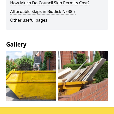
How Much Do Council Skip Permits Cost?
Affordable Skips in Biddick NE38 7
Other useful pages
Gallery