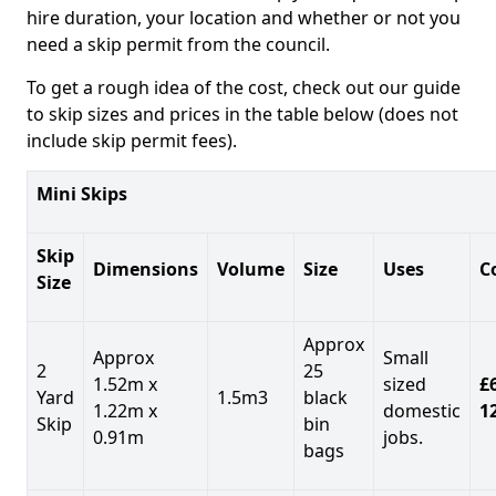
hire duration, your location and whether or not you
need a skip permit from the council.
To get a rough idea of the cost, check out our guide
to skip sizes and prices in the table below (does not
include skip permit fees).
Mini Skips
Skip
Dimensions
Volume
Size
Uses
C
Size
Approx
Approx
Small
2
25
1.52m x
sized
£
Yard
1.5m3
black
1.22m x
domestic
1
Skip
bin
0.91m
jobs.
bags