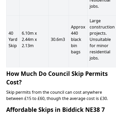
jobs.
Large
Approx
construction
40
6.10m x
440
projects.
Yard
2.44m x
30.6m3
black
Unsuitable
Skip
2.13m
bin
for minor
bags
residential
jobs.
How Much Do Council Skip Permits
Cost?
Skip permits from the council can cost anywhere
between £15 to £60, though the average cost is £30.
Affordable Skips in Biddick NE38 7