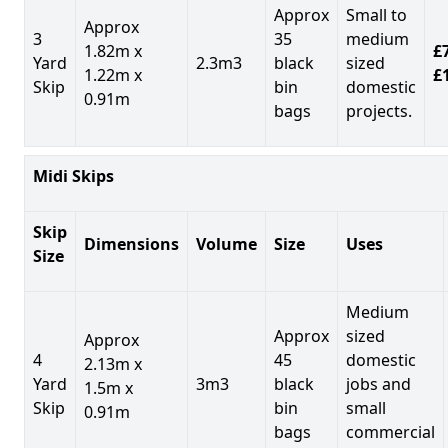
Approx
Small to
Approx
3
35
medium
1.82m x
£7
Yard
2.3m3
black
sized
1.22m x
£
Skip
bin
domestic
0.91m
bags
projects.
Midi Skips
Skip
Dimensions
Volume
Size
Uses
Size
Medium
Approx
sized
Approx
4
45
domestic
2.13m x
Yard
3m3
black
jobs and
1.5m x
Skip
bin
small
0.91m
bags
commercial