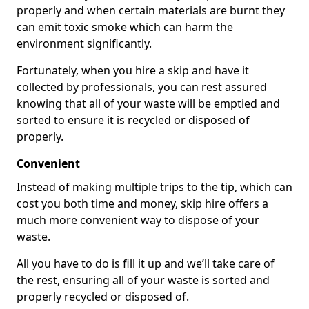
properly and when certain materials are burnt they
can emit toxic smoke which can harm the
environment significantly.
Fortunately, when you hire a skip and have it
collected by professionals, you can rest assured
knowing that all of your waste will be emptied and
sorted to ensure it is recycled or disposed of
properly.
Convenient
Instead of making multiple trips to the tip, which can
cost you both time and money, skip hire offers a
much more convenient way to dispose of your
waste.
All you have to do is fill it up and we’ll take care of
the rest, ensuring all of your waste is sorted and
properly recycled or disposed of.