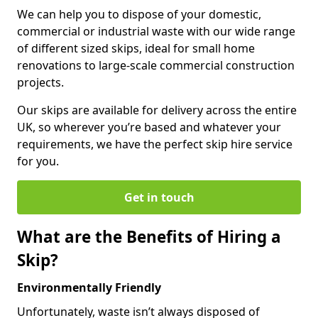
We can help you to dispose of your domestic,
commercial or industrial waste with our wide range
of different sized skips, ideal for small home
renovations to large-scale commercial construction
projects.
Our skips are available for delivery across the entire
UK, so wherever you’re based and whatever your
requirements, we have the perfect skip hire service
for you.
Get in touch
What are the Benefits of Hiring a
Skip?
Environmentally Friendly
Unfortunately, waste isn’t always disposed of