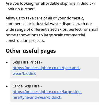
Are you looking for affordable skip hire in Biddick?
Look no further!
Allow us to take care of all of your domestic,
commercial or industrial waste disposal with our
wide range of different sized skips, perfect for small
home renovations to large-scale commercial
construction projects.
Other useful pages
Skip Hire Prices -
https://onlineskiphire.co.uk/tyne-and-
wear/biddick
Large Skip Hire -
https://onlineskiphire.co.uk/large-skip-
hire/tyne-and-wear/biddick