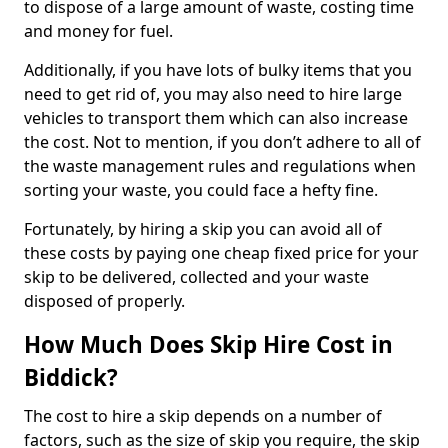
to dispose of a large amount of waste, costing time
and money for fuel.
Additionally, if you have lots of bulky items that you
need to get rid of, you may also need to hire large
vehicles to transport them which can also increase
the cost. Not to mention, if you don’t adhere to all of
the waste management rules and regulations when
sorting your waste, you could face a hefty fine.
Fortunately, by hiring a skip you can avoid all of
these costs by paying one cheap fixed price for your
skip to be delivered, collected and your waste
disposed of properly.
How Much Does Skip Hire Cost in
Biddick?
The cost to hire a skip depends on a number of
factors, such as the size of skip you require, the skip