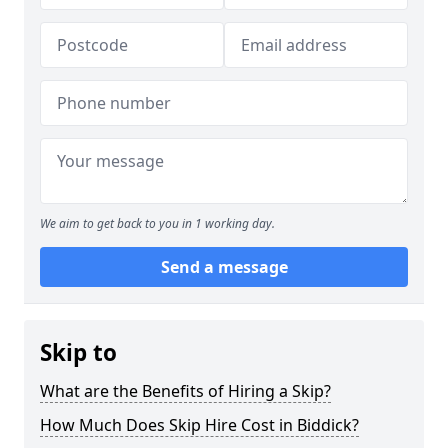
We aim to get back to you in 1 working day.
Send a message
Skip to
What are the Benefits of Hiring a Skip?
How Much Does Skip Hire Cost in Biddick?