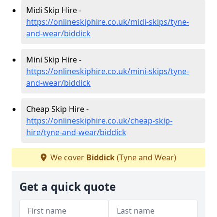
Midi Skip Hire -
https://onlineskiphire.co.uk/midi-skips/tyne-
and-wear/biddick
Mini Skip Hire -
https://onlineskiphire.co.uk/mini-skips/tyne-
and-wear/biddick
Cheap Skip Hire -
https://onlineskiphire.co.uk/cheap-skip-
hire/tyne-and-wear/biddick
We cover
Biddick
(Tyne and Wear)
Get a quick quote