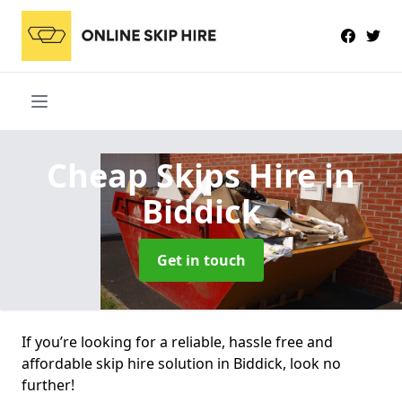
Cheap Skips Hire
in
Biddick
Get in touch
If you’re looking for a reliable, hassle free and
affordable skip hire solution in Biddick, look no
further!