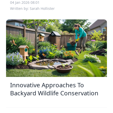
04 Jan 2026 08:01
Written by: Sarah Hollister
Innovative Approaches To
Backyard Wildlife Conservation