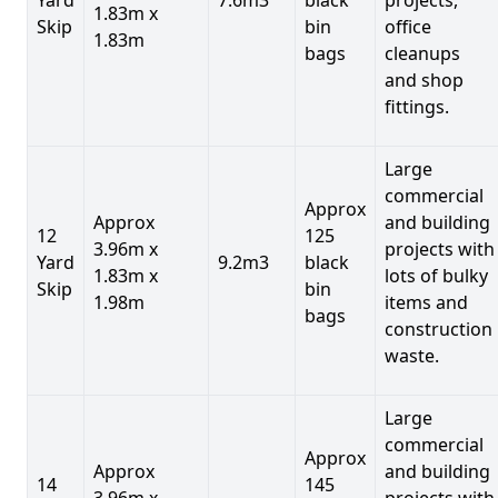
1.83m x
Skip
bin
office
1.83m
bags
cleanups
and shop
fittings.
Large
commercial
Approx
Approx
and building
12
125
3.96m x
projects with
Yard
9.2m3
black
1.83m x
lots of bulky
Skip
bin
1.98m
items and
bags
construction
waste.
Large
commercial
Approx
Approx
and building
14
145
3.96m x
projects with