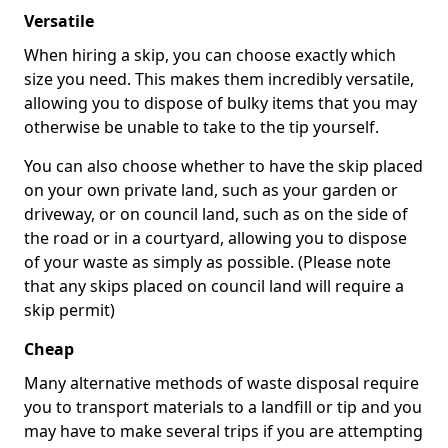
Versatile
When hiring a skip, you can choose exactly which
size you need. This makes them incredibly versatile,
allowing you to dispose of bulky items that you may
otherwise be unable to take to the tip yourself.
You can also choose whether to have the skip placed
on your own private land, such as your garden or
driveway, or on council land, such as on the side of
the road or in a courtyard, allowing you to dispose
of your waste as simply as possible. (Please note
that any skips placed on council land will require a
skip permit)
Cheap
Many alternative methods of waste disposal require
you to transport materials to a landfill or tip and you
may have to make several trips if you are attempting