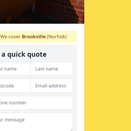
We cover
Brookville
(Norfolk)
 a quick quote