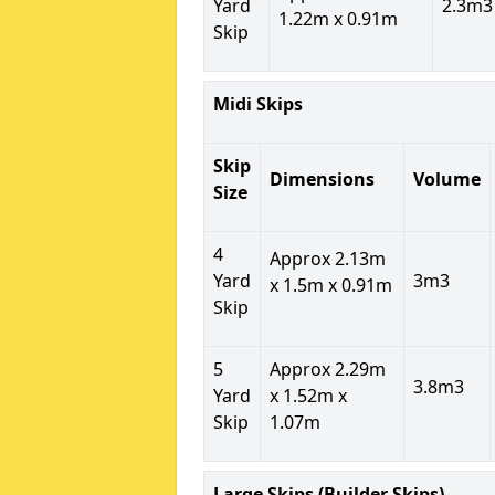
Yard
2.3m3
1.22m x 0.91m
Skip
Midi Skips
Skip
Dimensions
Volume
Size
4
Approx 2.13m
Yard
3m3
x 1.5m x 0.91m
Skip
5
Approx 2.29m
3.8m3
Yard
x 1.52m x
Skip
1.07m
Large Skips (Builder Skips)