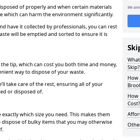
disposed of properly and when certain materials
We aim 
ke which can harm the environment significantly.
nd have it collected by professionals, you can rest
ste will be emptied and sorted to ensure it is
Ski
What 
o the tip, which can cost you both time and money,
Skip?
enient way to dispose of your waste.
How 
e’ll take care of the rest, ensuring all of your
Brook
led or disposed of.
How 
Cost
Affor
e exactly which size you need. This makes them
to dispose of bulky items that you may otherwise
Othe
f.