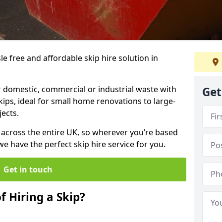
sle free and affordable skip hire solution in
 domestic, commercial or industrial waste with
Get
kips, ideal for small home renovations to large-
ects.
y across the entire UK, so wherever you’re based
 have the perfect skip hire service for you.
Get in touch
f Hiring a Skip?