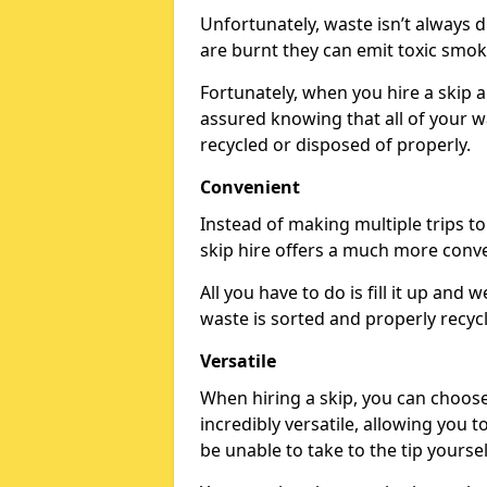
Unfortunately, waste isn’t always 
are burnt they can emit toxic smo
Fortunately, when you hire a skip a
assured knowing that all of your wa
recycled or disposed of properly.
Convenient
Instead of making multiple trips t
skip hire offers a much more conv
All you have to do is fill it up and w
waste is sorted and properly recyc
Versatile
When hiring a skip, you can choos
incredibly versatile, allowing you 
be unable to take to the tip yoursel