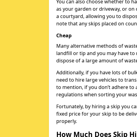
You can also choose whether to ha
as your garden or driveway, or on c
a courtyard, allowing you to dispos
note that any skips placed on counc
Cheap
Many alternative methods of waste 
landfill or tip and you may have to
dispose of a large amount of waste
Additionally, if you have lots of bu
need to hire large vehicles to tran
to mention, if you don’t adhere to
regulations when sorting your wast
Fortunately, by hiring a skip you c
fixed price for your skip to be del
properly.
How Much Does Skip Hir