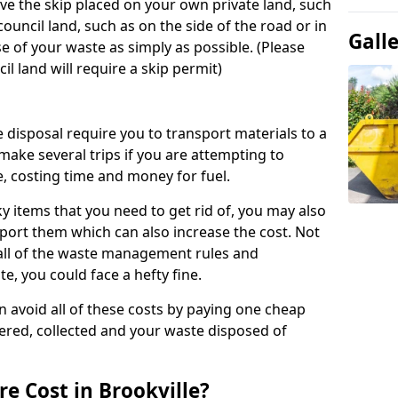
ve the skip placed on your own private land, such
ouncil land, such as on the side of the road or in
Gall
e of your waste as simply as possible. (Please
il land will require a skip permit)
disposal require you to transport materials to a
 make several trips if you are attempting to
, costing time and money for fuel.
lky items that you need to get rid of, you may also
sport them which can also increase the cost. Not
 all of the waste management rules and
e, you could face a hefty fine.
an avoid all of these costs by paying one cheap
ivered, collected and your waste disposed of
e Cost in Brookville?