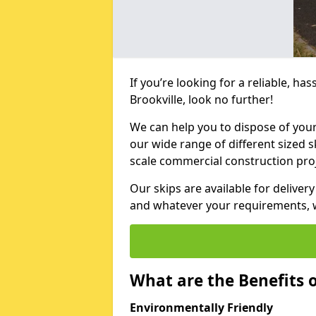
If you’re looking for a reliable, has
Brookville, look no further!
We can help you to dispose of your
our wide range of different sized s
scale commercial construction proj
Our skips are available for deliver
and whatever your requirements, we
What are the Benefits o
Environmentally Friendly