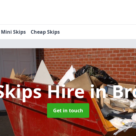
Mini Skips
Cheap Skips
Skips Hire
in Br
Get in touch