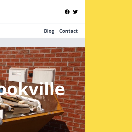
Blog
Contact
ookville