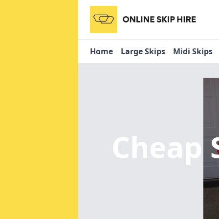
Home
Large Skips
Midi Skips
Cheap 