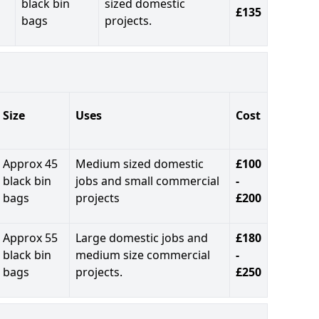
black bin
sized domestic
£135
bags
projects.
Size
Uses
Cost
Approx 45
Medium sized domestic
£100
black bin
jobs and small commercial
-
bags
projects
£200
Approx 55
Large domestic jobs and
£180
black bin
medium size commercial
-
bags
projects.
£250