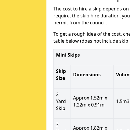
The cost to hire a skip depends on 
require, the skip hire duration, yo
permit from the council.
To get a rough idea of the cost, ch
table below (does not include skip 
Mini Skips
Skip
Dimensions
Volu
Size
2
Approx 1.52m x
Yard
1.5m3
1.22m x 0.91m
Skip
3
Approx 1.82m x