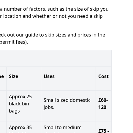
a number of factors, such as the size of skip you
ur location and whether or not you need a skip
eck out our guide to skip sizes and prices in the
permit fees).
me
Size
Uses
Cost
Approx 25
Small sized domestic
£60-
black bin
jobs.
120
bags
Approx 35
Small to medium
£75 -