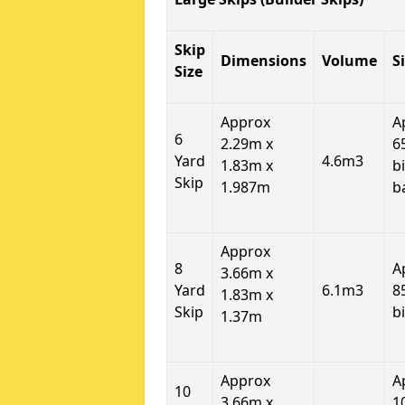
Skip
Dimensions
Volume
S
Size
Approx
A
6
2.29m x
6
Yard
4.6m3
1.83m x
b
Skip
1.987m
b
Approx
8
A
3.66m x
Yard
6.1m3
8
1.83m x
Skip
b
1.37m
Approx
A
10
3.66m x
1