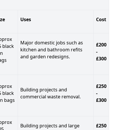
ize
Uses
Cost
pprox
Major domestic jobs such as
£200
5 black
kitchen and bathroom refits
-
in
and garden redesigns.
£300
ags
pprox
£250
Building projects and
5 black
-
commercial waste removal.
in bags
£300
pprox
Building projects and large
£250
05