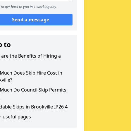
to get back to you in 1 working day.
Send a message
p to
are the Benefits of Hiring a
Much Does Skip Hire Cost in
ville?
Much Do Council Skip Permits
?
dable Skips in Brookville IP26 4
r useful pages