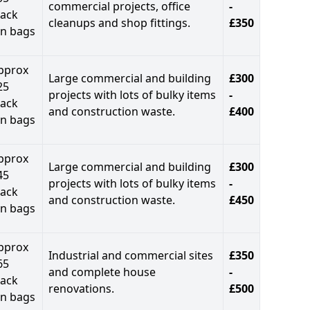
commercial projects, office
-
lack
cleanups and shop fittings.
£350
in bags
pprox
Large commercial and building
£300
25
projects with lots of bulky items
-
lack
and construction waste.
£400
in bags
pprox
Large commercial and building
£300
45
projects with lots of bulky items
-
lack
and construction waste.
£450
in bags
pprox
Industrial and commercial sites
£350
65
and complete house
-
lack
renovations.
£500
in bags