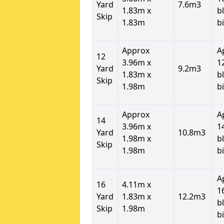
Yard
7.6m3
1.83m x
b
Skip
1.83m
b
Approx
A
12
3.96m x
1
Yard
9.2m3
1.83m x
b
Skip
1.98m
b
Approx
A
14
3.96m x
1
Yard
10.8m3
1.98m x
b
Skip
1.98m
b
A
16
4.11m x
1
Yard
1.83m x
12.2m3
b
Skip
1.98m
b