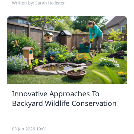
Written by: Sarah Hollister
Innovative Approaches To
Backyard Wildlife Conservation
03 Jan 2026 10:01