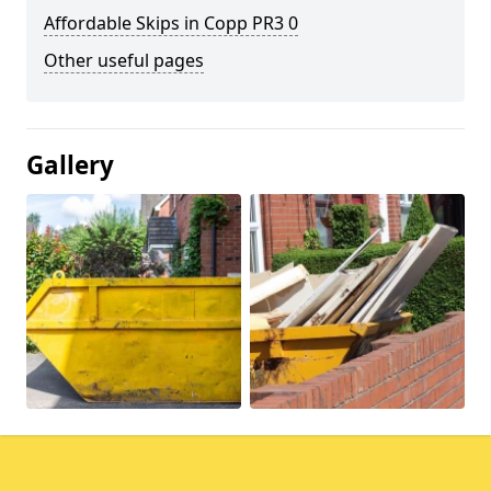
Affordable Skips in Copp PR3 0
Other useful pages
Gallery