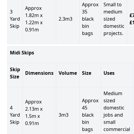
Approx
Small to
Approx
3
35
medium
1.82m x
£7
Yard
2.3m3
black
sized
1.22m x
£
Skip
bin
domestic
0.91m
bags
projects.
Midi Skips
Skip
Dimensions
Volume
Size
Uses
Size
Medium
Approx
sized
Approx
4
45
domestic
2.13m x
Yard
3m3
black
jobs and
1.5m x
Skip
bin
small
0.91m
bags
commercial