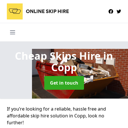
Cheap Skips Hire
in
Copp
Get in touch
If you’re looking for a reliable, hassle free and
affordable skip hire solution in Copp, look no
further!