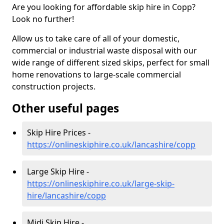
Are you looking for affordable skip hire in Copp?
Look no further!
Allow us to take care of all of your domestic,
commercial or industrial waste disposal with our
wide range of different sized skips, perfect for small
home renovations to large-scale commercial
construction projects.
Other useful pages
Skip Hire Prices -
https://onlineskiphire.co.uk/lancashire/copp
Large Skip Hire -
https://onlineskiphire.co.uk/large-skip-
hire/lancashire/copp
Midi Skip Hire -