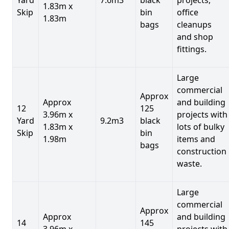
1.83m x
Skip
bin
office
1.83m
bags
cleanups
and shop
fittings.
Large
commercial
Approx
Approx
and building
12
125
3.96m x
projects with
Yard
9.2m3
black
1.83m x
lots of bulky
Skip
bin
1.98m
items and
bags
construction
waste.
Large
commercial
Approx
Approx
and building
14
145
3.96m x
projects with