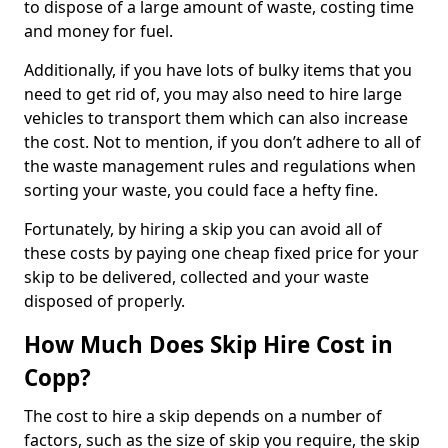
to dispose of a large amount of waste, costing time
and money for fuel.
Additionally, if you have lots of bulky items that you
need to get rid of, you may also need to hire large
vehicles to transport them which can also increase
the cost. Not to mention, if you don’t adhere to all of
the waste management rules and regulations when
sorting your waste, you could face a hefty fine.
Fortunately, by hiring a skip you can avoid all of
these costs by paying one cheap fixed price for your
skip to be delivered, collected and your waste
disposed of properly.
How Much Does Skip Hire Cost in
Copp?
The cost to hire a skip depends on a number of
factors, such as the size of skip you require, the skip