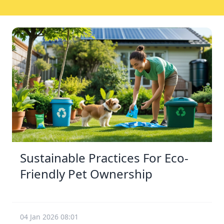
Sustainable Practices For Eco-
Friendly Pet Ownership
04 Jan 2026 08:01