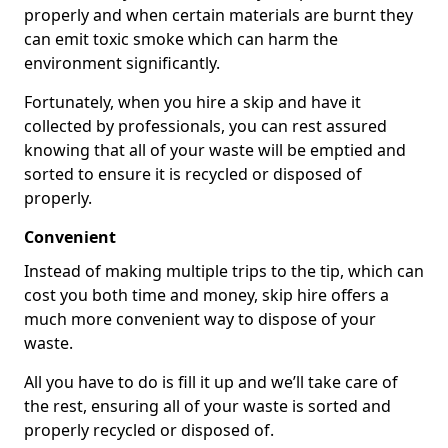
properly and when certain materials are burnt they
can emit toxic smoke which can harm the
environment significantly.
Fortunately, when you hire a skip and have it
collected by professionals, you can rest assured
knowing that all of your waste will be emptied and
sorted to ensure it is recycled or disposed of
properly.
Convenient
Instead of making multiple trips to the tip, which can
cost you both time and money, skip hire offers a
much more convenient way to dispose of your
waste.
All you have to do is fill it up and we’ll take care of
the rest, ensuring all of your waste is sorted and
properly recycled or disposed of.