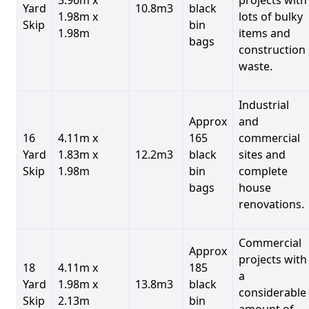
Yard
10.8m3
black
1.98m x
lots of bulky
Skip
bin
1.98m
items and
bags
construction
waste.
Industrial
Approx
and
16
4.11m x
165
commercial
Yard
1.83m x
12.2m3
black
sites and
Skip
1.98m
bin
complete
bags
house
renovations.
Commercial
Approx
projects with
18
4.11m x
185
a
Yard
1.98m x
13.8m3
black
considerable
Skip
2.13m
bin
amount of