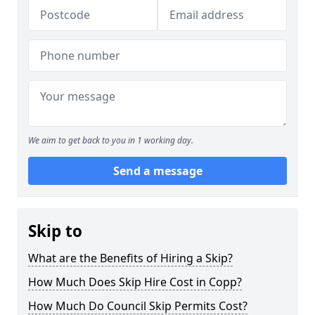
We aim to get back to you in 1 working day.
Send a message
Skip to
What are the Benefits of Hiring a Skip?
How Much Does Skip Hire Cost in Copp?
How Much Do Council Skip Permits Cost?