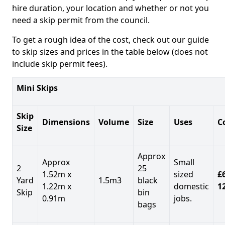
hire duration, your location and whether or not you
need a skip permit from the council.
To get a rough idea of the cost, check out our guide
to skip sizes and prices in the table below (does not
include skip permit fees).
Mini Skips
Skip
Dimensions
Volume
Size
Uses
C
Size
Approx
Approx
Small
2
25
1.52m x
sized
£
Yard
1.5m3
black
1.22m x
domestic
1
Skip
bin
0.91m
jobs.
bags