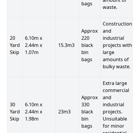
bags
waste.
Construction
Approx
and
20
6.10m x
220
industrial
Yard
2.44m x
15.3m3
black
projects with
Skip
1.07m
bin
large
bags
amounts of
bulky waste.
Extra large
commercial
Approx
and
30
6.10m x
330
industrial
Yard
2.44m x
23m3
black
projects.
Skip
1.98m
bin
Unsuitable
bags
for minor
residential