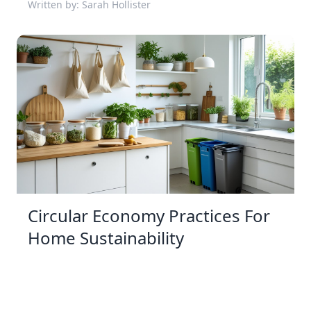
Written by: Sarah Hollister
Circular Economy Practices For
Home Sustainability
31 Dec 2025 11:12