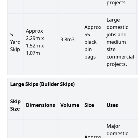
projects
Large
Approx
domestic
Approx
5
55
jobs and
2.29m x
3.8m3
Yard
black
medium
1.52m x
Skip
bin
size
1.07m
bags
commercial
projects.
Large Skips (Builder Skips)
Skip
Dimensions
Volume
Size
Uses
Size
Major
domestic
Approx