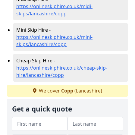
https://onlineskiphire.co.uk/midi-
skips/lancashire/copp
Mini Skip Hire -
https://onlineskiphire.co.uk/mini-
skips/lancashire/copp
Cheap Skip Hire -
https://onlineskiphire.co.uk/cheap-skip-
hire/lancashire/copp
We cover
Copp
(Lancashire)
Get a quick quote