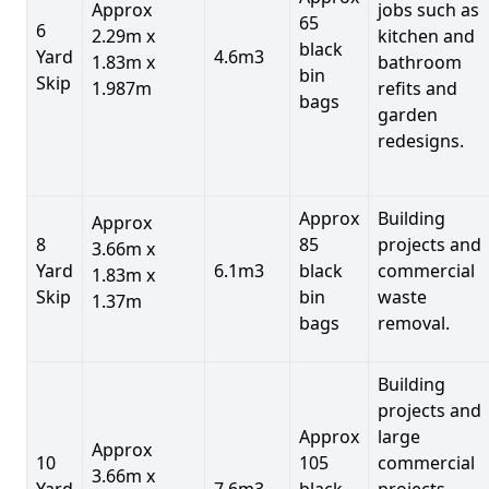
Approx
jobs such as
65
6
2.29m x
kitchen and
black
Yard
4.6m3
1.83m x
bathroom
bin
Skip
1.987m
refits and
bags
garden
redesigns.
Approx
Building
Approx
8
85
projects and
3.66m x
Yard
6.1m3
black
commercial
1.83m x
Skip
bin
waste
1.37m
bags
removal.
Building
projects and
Approx
large
Approx
10
105
commercial
3.66m x
Yard
7.6m3
black
projects,