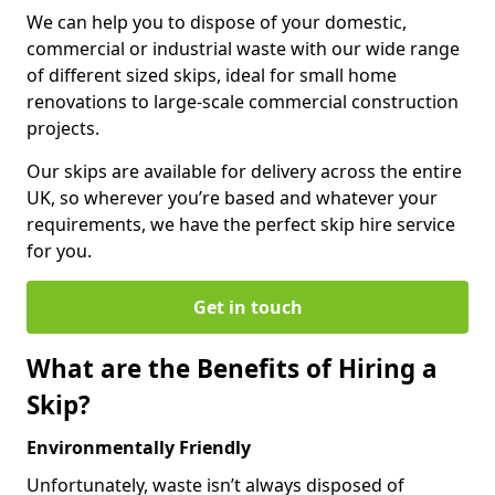
We can help you to dispose of your domestic,
commercial or industrial waste with our wide range
of different sized skips, ideal for small home
renovations to large-scale commercial construction
projects.
Our skips are available for delivery across the entire
UK, so wherever you’re based and whatever your
requirements, we have the perfect skip hire service
for you.
Get in touch
What are the Benefits of Hiring a
Skip?
Environmentally Friendly
Unfortunately, waste isn’t always disposed of