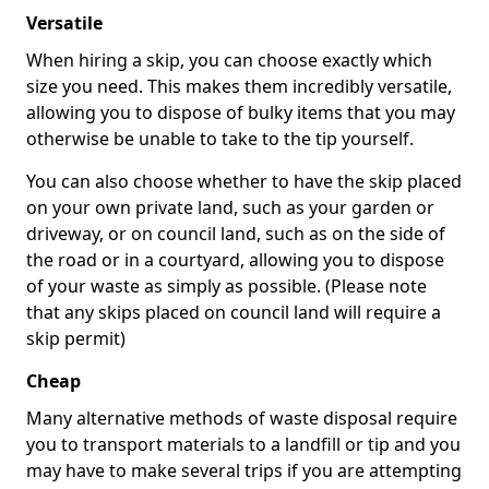
Versatile
When hiring a skip, you can choose exactly which
size you need. This makes them incredibly versatile,
allowing you to dispose of bulky items that you may
otherwise be unable to take to the tip yourself.
You can also choose whether to have the skip placed
on your own private land, such as your garden or
driveway, or on council land, such as on the side of
the road or in a courtyard, allowing you to dispose
of your waste as simply as possible. (Please note
that any skips placed on council land will require a
skip permit)
Cheap
Many alternative methods of waste disposal require
you to transport materials to a landfill or tip and you
may have to make several trips if you are attempting