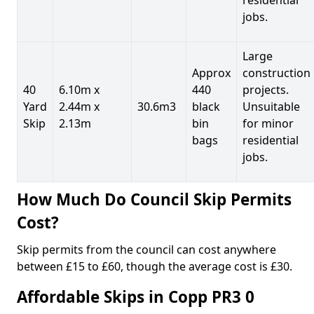
jobs.
Large
Approx
construction
40
6.10m x
440
projects.
Yard
2.44m x
30.6m3
black
Unsuitable
Skip
2.13m
bin
for minor
bags
residential
jobs.
How Much Do Council Skip Permits
Cost?
Skip permits from the council can cost anywhere
between £15 to £60, though the average cost is £30.
Affordable Skips in Copp PR3 0