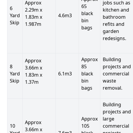
Approx
jobs such as
65
6
2.29m x
kitchen and
black
Yard
4.6m3
1.83m x
bathroom
bin
Skip
1.987m
refits and
bags
garden
redesigns.
Approx
Building
Approx
8
85
projects and
3.66m x
Yard
6.1m3
black
commercial
1.83m x
Skip
bin
waste
1.37m
bags
removal.
Building
projects and
Approx
large
Approx
10
105
commercial
3.66m x
Yard
7.6m3
black
projects,