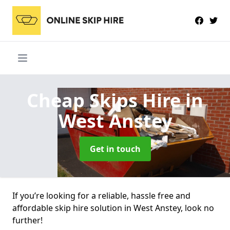
Cheap Skips Hire
in
West Anstey
Get in touch
If you’re looking for a reliable, hassle free and
affordable skip hire solution in West Anstey, look no
further!