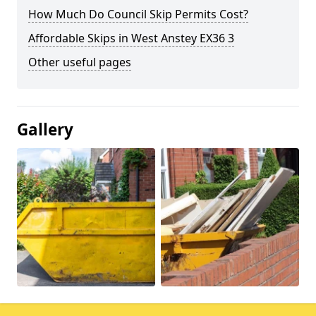
How Much Do Council Skip Permits Cost?
Affordable Skips in West Anstey EX36 3
Other useful pages
Gallery