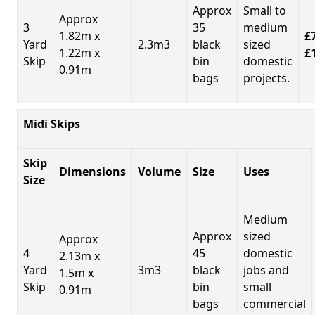
Approx
Small to
Approx
3
35
medium
1.82m x
£7
Yard
2.3m3
black
sized
1.22m x
£
Skip
bin
domestic
0.91m
bags
projects.
Midi Skips
Skip
Dimensions
Volume
Size
Uses
Size
Medium
Approx
sized
Approx
4
45
domestic
2.13m x
Yard
3m3
black
jobs and
1.5m x
Skip
bin
small
0.91m
bags
commercial