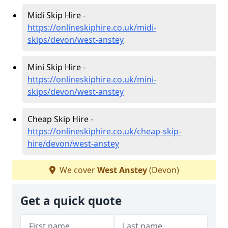
Midi Skip Hire -
https://onlineskiphire.co.uk/midi-
skips/devon/west-anstey
Mini Skip Hire -
https://onlineskiphire.co.uk/mini-
skips/devon/west-anstey
Cheap Skip Hire -
https://onlineskiphire.co.uk/cheap-skip-
hire/devon/west-anstey
We cover
West Anstey
(Devon)
Get a quick quote