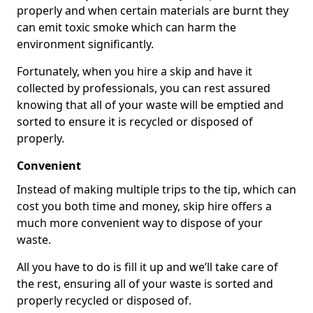
properly and when certain materials are burnt they
can emit toxic smoke which can harm the
environment significantly.
Fortunately, when you hire a skip and have it
collected by professionals, you can rest assured
knowing that all of your waste will be emptied and
sorted to ensure it is recycled or disposed of
properly.
Convenient
Instead of making multiple trips to the tip, which can
cost you both time and money, skip hire offers a
much more convenient way to dispose of your
waste.
All you have to do is fill it up and we’ll take care of
the rest, ensuring all of your waste is sorted and
properly recycled or disposed of.