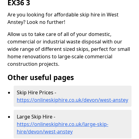
EX36 3
Are you looking for affordable skip hire in West
Anstey? Look no further!
Allow us to take care of all of your domestic,
commercial or industrial waste disposal with our
wide range of different sized skips, perfect for small
home renovations to large-scale commercial
construction projects.
Other useful pages
Skip Hire Prices -
https://onlineskiphire.co.uk/devon/west-anstey
Large Skip Hire -
https://onlineskiphire.co.uk/large-skip-
hire/devon/west-anstey