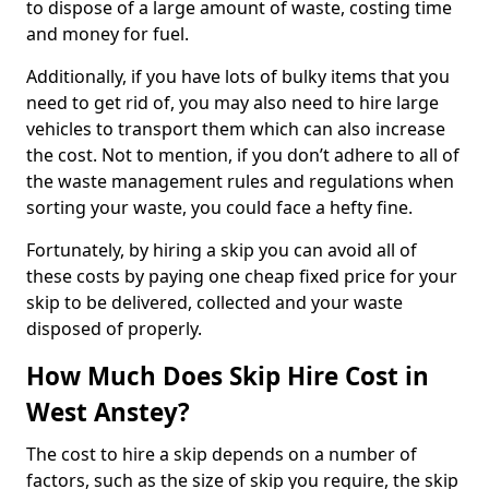
to dispose of a large amount of waste, costing time
and money for fuel.
Additionally, if you have lots of bulky items that you
need to get rid of, you may also need to hire large
vehicles to transport them which can also increase
the cost. Not to mention, if you don’t adhere to all of
the waste management rules and regulations when
sorting your waste, you could face a hefty fine.
Fortunately, by hiring a skip you can avoid all of
these costs by paying one cheap fixed price for your
skip to be delivered, collected and your waste
disposed of properly.
How Much Does Skip Hire Cost in
West Anstey?
The cost to hire a skip depends on a number of
factors, such as the size of skip you require, the skip