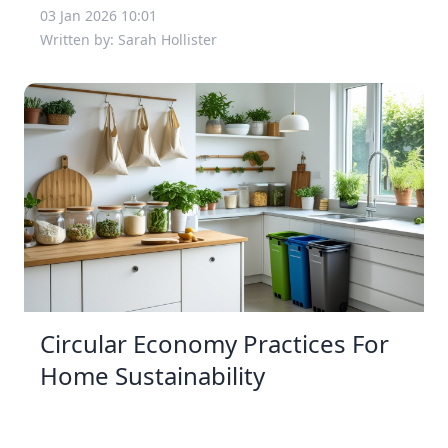
03 Jan 2026 10:01
Written by: Sarah Hollister
Circular Economy Practices For
Home Sustainability