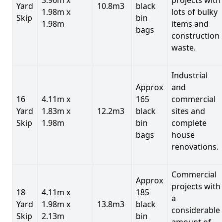
Yard
10.8m3
black
1.98m x
lots of bulky
Skip
bin
1.98m
items and
bags
construction
waste.
Industrial
Approx
and
16
4.11m x
165
commercial
Yard
1.83m x
12.2m3
black
sites and
Skip
1.98m
bin
complete
bags
house
renovations.
Commercial
Approx
projects with
18
4.11m x
185
a
Yard
1.98m x
13.8m3
black
considerable
Skip
2.13m
bin
amount of