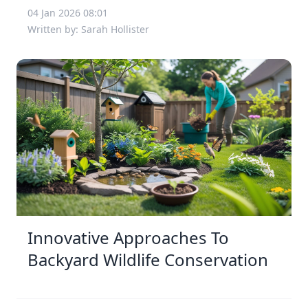
04 Jan 2026 08:01
Written by: Sarah Hollister
Innovative Approaches To
Backyard Wildlife Conservation