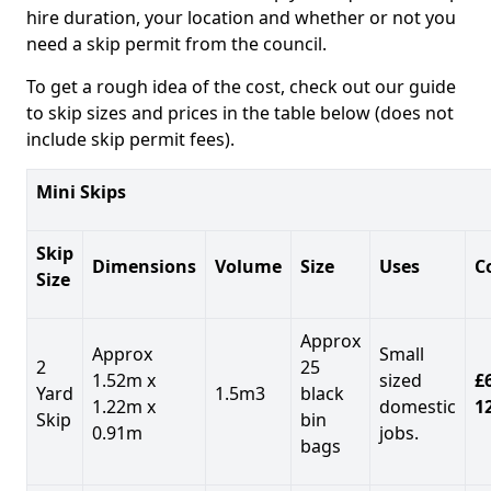
hire duration, your location and whether or not you
need a skip permit from the council.
To get a rough idea of the cost, check out our guide
to skip sizes and prices in the table below (does not
include skip permit fees).
Mini Skips
Skip
Dimensions
Volume
Size
Uses
C
Size
Approx
Approx
Small
2
25
1.52m x
sized
£
Yard
1.5m3
black
1.22m x
domestic
1
Skip
bin
0.91m
jobs.
bags