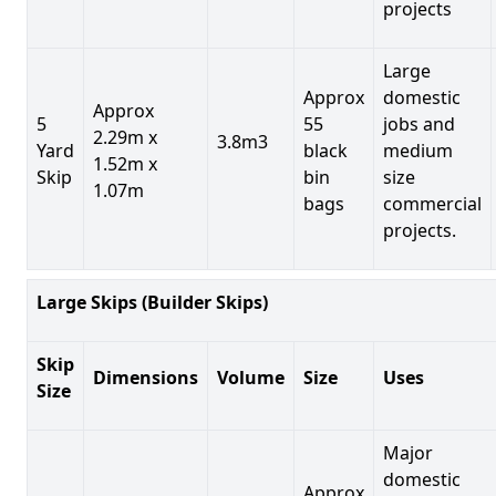
projects
Large
Approx
domestic
Approx
5
55
jobs and
2.29m x
3.8m3
Yard
black
medium
1.52m x
Skip
bin
size
1.07m
bags
commercial
projects.
Large Skips (Builder Skips)
Skip
Dimensions
Volume
Size
Uses
Size
Major
domestic
Approx