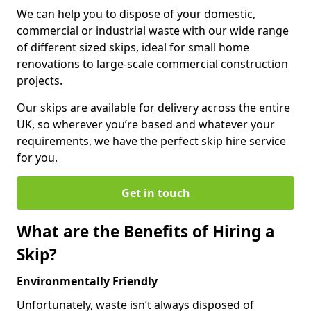
We can help you to dispose of your domestic,
commercial or industrial waste with our wide range
of different sized skips, ideal for small home
renovations to large-scale commercial construction
projects.
Our skips are available for delivery across the entire
UK, so wherever you’re based and whatever your
requirements, we have the perfect skip hire service
for you.
Get in touch
What are the Benefits of Hiring a
Skip?
Environmentally Friendly
Unfortunately, waste isn’t always disposed of