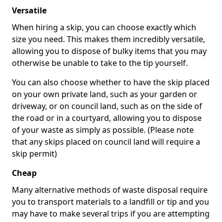
Versatile
When hiring a skip, you can choose exactly which
size you need. This makes them incredibly versatile,
allowing you to dispose of bulky items that you may
otherwise be unable to take to the tip yourself.
You can also choose whether to have the skip placed
on your own private land, such as your garden or
driveway, or on council land, such as on the side of
the road or in a courtyard, allowing you to dispose
of your waste as simply as possible. (Please note
that any skips placed on council land will require a
skip permit)
Cheap
Many alternative methods of waste disposal require
you to transport materials to a landfill or tip and you
may have to make several trips if you are attempting