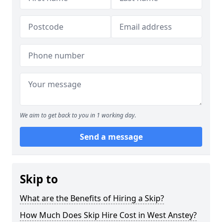
We aim to get back to you in 1 working day.
Send a message
Skip to
What are the Benefits of Hiring a Skip?
How Much Does Skip Hire Cost in West Anstey?