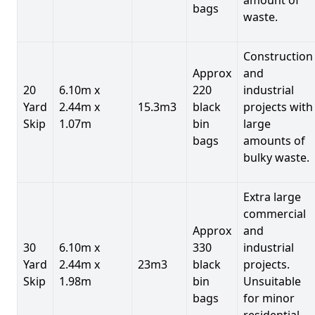
bags
waste.
Construction
Approx
and
20
6.10m x
220
industrial
Yard
2.44m x
15.3m3
black
projects with
Skip
1.07m
bin
large
bags
amounts of
bulky waste.
Extra large
commercial
Approx
and
30
6.10m x
330
industrial
Yard
2.44m x
23m3
black
projects.
Skip
1.98m
bin
Unsuitable
bags
for minor
residential