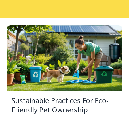
Sustainable Practices For Eco-
Friendly Pet Ownership