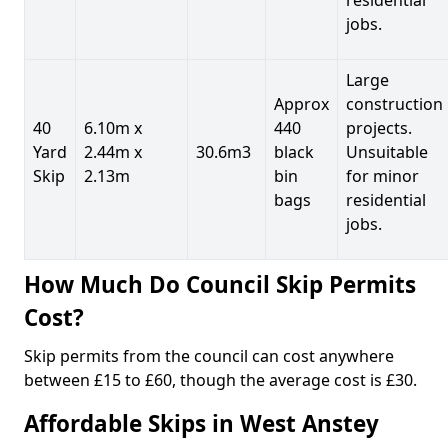
jobs.
Large
Approx
construction
40
6.10m x
440
projects.
Yard
2.44m x
30.6m3
black
Unsuitable
Skip
2.13m
bin
for minor
bags
residential
jobs.
How Much Do Council Skip Permits
Cost?
Skip permits from the council can cost anywhere
between £15 to £60, though the average cost is £30.
Affordable Skips in West Anstey