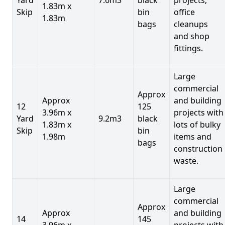
1.83m x
Skip
bin
office
1.83m
bags
cleanups
and shop
fittings.
Large
commercial
Approx
Approx
and building
12
125
3.96m x
projects with
Yard
9.2m3
black
1.83m x
lots of bulky
Skip
bin
1.98m
items and
bags
construction
waste.
Large
commercial
Approx
Approx
and building
14
145
3.96m x
projects with