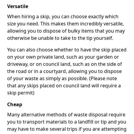
Versatile
When hiring a skip, you can choose exactly which
size you need. This makes them incredibly versatile,
allowing you to dispose of bulky items that you may
otherwise be unable to take to the tip yourself.
You can also choose whether to have the skip placed
on your own private land, such as your garden or
driveway, or on council land, such as on the side of
the road or in a courtyard, allowing you to dispose
of your waste as simply as possible. (Please note
that any skips placed on council land will require a
skip permit)
Cheap
Many alternative methods of waste disposal require
you to transport materials to a landfill or tip and you
may have to make several trips if you are attempting