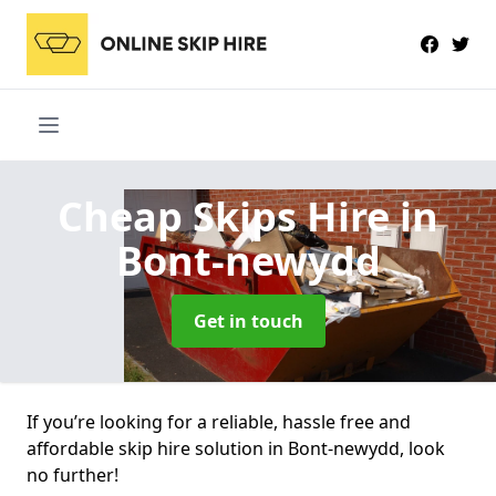
Cheap Skips Hire
in
Bont-newydd
Get in touch
If you’re looking for a reliable, hassle free and
affordable skip hire solution in Bont-newydd, look
no further!