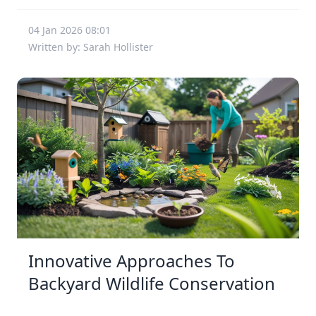
04 Jan 2026 08:01
Written by: Sarah Hollister
Innovative Approaches To
Backyard Wildlife Conservation