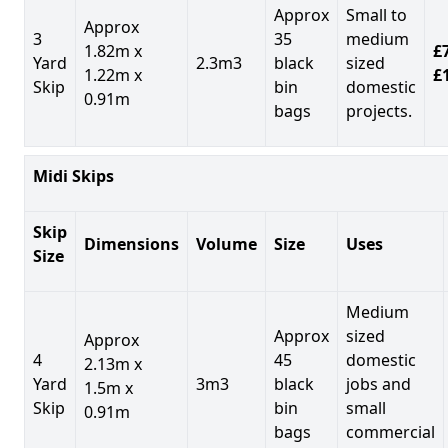
Approx
Small to
Approx
3
35
medium
1.82m x
£7
Yard
2.3m3
black
sized
1.22m x
£
Skip
bin
domestic
0.91m
bags
projects.
Midi Skips
Skip
Dimensions
Volume
Size
Uses
Size
Medium
Approx
sized
Approx
4
45
domestic
2.13m x
Yard
3m3
black
jobs and
1.5m x
Skip
bin
small
0.91m
bags
commercial