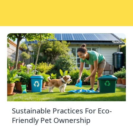
Sustainable Practices For Eco-
Friendly Pet Ownership