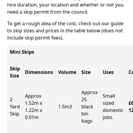
hire duration, your location and whether or not you
need a skip permit from the council.
To get a rough idea of the cost, check out our guide
to skip sizes and prices in the table below (does not
include skip permit fees).
Mini Skips
Skip
Dimensions
Volume
Size
Uses
C
Size
Approx
Approx
Small
2
25
1.52m x
sized
£
Yard
1.5m3
black
1.22m x
domestic
1
Skip
bin
0.91m
jobs.
bags