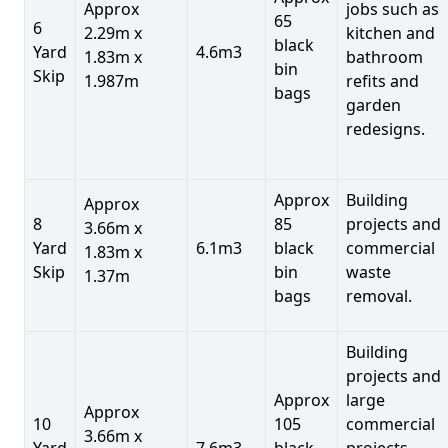
Approx
jobs such as
65
6
2.29m x
kitchen and
black
Yard
4.6m3
1.83m x
bathroom
bin
Skip
1.987m
refits and
bags
garden
redesigns.
Approx
Building
Approx
8
85
projects and
3.66m x
Yard
6.1m3
black
commercial
1.83m x
Skip
bin
waste
1.37m
bags
removal.
Building
projects and
Approx
large
Approx
10
105
commercial
3.66m x
Yard
7.6m3
black
projects,