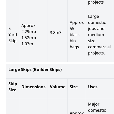
projects
Large
Approx
domestic
Approx
5
55
jobs and
2.29m x
3.8m3
Yard
black
medium
1.52m x
Skip
bin
size
1.07m
bags
commercial
projects.
Large Skips (Builder Skips)
Skip
Dimensions
Volume
Size
Uses
Size
Major
domestic
Approx