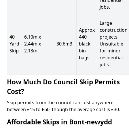
jobs.
Large
Approx
construction
40
6.10m x
440
projects.
Yard
2.44m x
30.6m3
black
Unsuitable
Skip
2.13m
bin
for minor
bags
residential
jobs.
How Much Do Council Skip Permits
Cost?
Skip permits from the council can cost anywhere
between £15 to £60, though the average cost is £30.
Affordable Skips in Bont-newydd