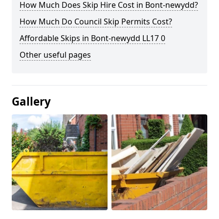
How Much Does Skip Hire Cost in Bont-newydd?
How Much Do Council Skip Permits Cost?
Affordable Skips in Bont-newydd LL17 0
Other useful pages
Gallery