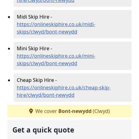
Midi Skip Hire -
https://onlineskiphire.co.uk/midi-
skips/clwyd/bont-newydd
Mini Skip Hire -
https://onlineskiphire.co.uk/mini-
skips/clwyd/bont-newydd
Cheap Skip Hire -
https://onlineskiphire.co.uk/cheap-skip-
hire/clwyd/bont-newydd
We cover
Bont-newydd
(Clwyd)
Get a quick quote