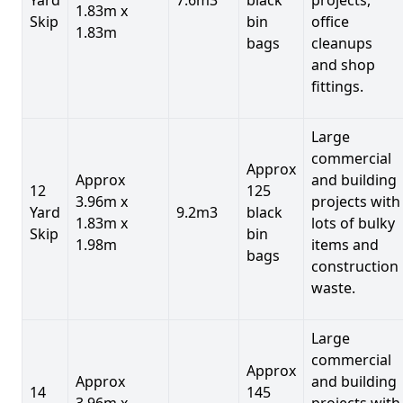
1.83m x
Skip
bin
office
1.83m
bags
cleanups
and shop
fittings.
Large
commercial
Approx
Approx
and building
12
125
3.96m x
projects with
Yard
9.2m3
black
1.83m x
lots of bulky
Skip
bin
1.98m
items and
bags
construction
waste.
Large
commercial
Approx
Approx
and building
14
145
3.96m x
projects with