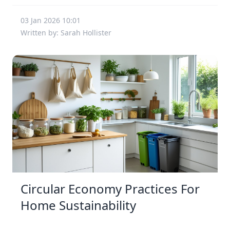
03 Jan 2026 10:01
Written by: Sarah Hollister
Circular Economy Practices For
Home Sustainability