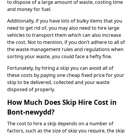
to dispose of a large amount of waste, costing time
and money for fuel.
Additionally, if you have lots of bulky items that you
need to get rid of, you may also need to hire large
vehicles to transport them which can also increase
the cost. Not to mention, if you don’t adhere to all of
the waste management rules and regulations when
sorting your waste, you could face a hefty fine.
Fortunately, by hiring a skip you can avoid all of
these costs by paying one cheap fixed price for your
skip to be delivered, collected and your waste
disposed of properly.
How Much Does Skip Hire Cost in
Bont-newydd?
The cost to hire a skip depends on a number of
factors, such as the size of skip you require, the skip