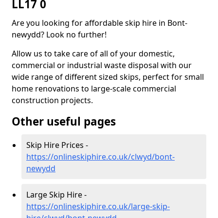
LL17 0
Are you looking for affordable skip hire in Bont-
newydd? Look no further!
Allow us to take care of all of your domestic,
commercial or industrial waste disposal with our
wide range of different sized skips, perfect for small
home renovations to large-scale commercial
construction projects.
Other useful pages
Skip Hire Prices -
https://onlineskiphire.co.uk/clwyd/bont-
newydd
Large Skip Hire -
https://onlineskiphire.co.uk/large-skip-
hire/clwyd/bont-newydd