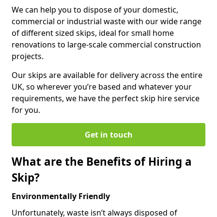
We can help you to dispose of your domestic,
commercial or industrial waste with our wide range
of different sized skips, ideal for small home
renovations to large-scale commercial construction
projects.
Our skips are available for delivery across the entire
UK, so wherever you’re based and whatever your
requirements, we have the perfect skip hire service
for you.
Get in touch
What are the Benefits of Hiring a
Skip?
Environmentally Friendly
Unfortunately, waste isn’t always disposed of