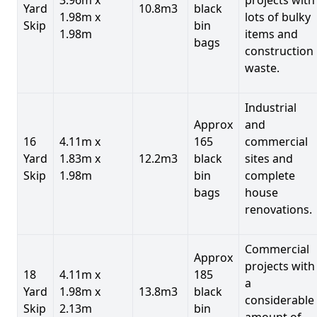
Yard
10.8m3
black
1.98m x
lots of bulky
Skip
bin
1.98m
items and
bags
construction
waste.
Industrial
Approx
and
16
4.11m x
165
commercial
Yard
1.83m x
12.2m3
black
sites and
Skip
1.98m
bin
complete
bags
house
renovations.
Commercial
Approx
projects with
18
4.11m x
185
a
Yard
1.98m x
13.8m3
black
considerable
Skip
2.13m
bin
amount of