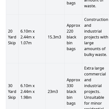
bags
waste.
Construction
Approx
and
20
6.10m x
220
industrial
Yard
2.44m x
15.3m3
black
projects with
Skip
1.07m
bin
large
bags
amounts of
bulky waste.
Extra large
commercial
Approx
and
30
6.10m x
330
industrial
Yard
2.44m x
23m3
black
projects.
Skip
1.98m
bin
Unsuitable
bags
for minor
residential