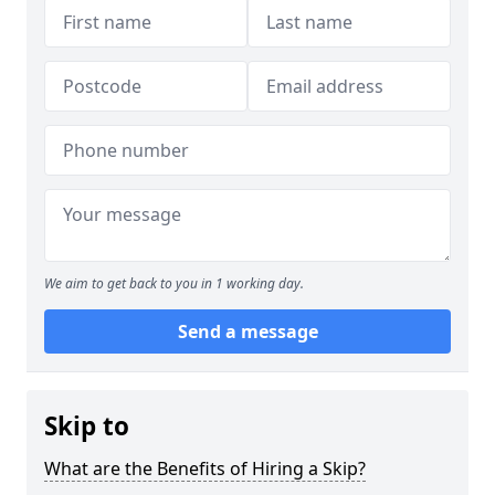
We aim to get back to you in 1 working day.
Send a message
Skip to
What are the Benefits of Hiring a Skip?