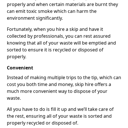
properly and when certain materials are burnt they
can emit toxic smoke which can harm the
environment significantly.
Fortunately, when you hire a skip and have it
collected by professionals, you can rest assured
knowing that all of your waste will be emptied and
sorted to ensure it is recycled or disposed of
properly.
Convenient
Instead of making multiple trips to the tip, which can
cost you both time and money, skip hire offers a
much more convenient way to dispose of your
waste.
All you have to do is fill it up and we’ll take care of
the rest, ensuring all of your waste is sorted and
properly recycled or disposed of.