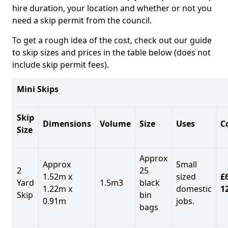
hire duration, your location and whether or not you
need a skip permit from the council.
To get a rough idea of the cost, check out our guide
to skip sizes and prices in the table below (does not
include skip permit fees).
Mini Skips
Skip
Dimensions
Volume
Size
Uses
C
Size
Approx
Approx
Small
2
25
1.52m x
sized
£
Yard
1.5m3
black
1.22m x
domestic
1
Skip
bin
0.91m
jobs.
bags