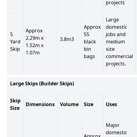
projects
Large
Approx
domestic
Approx
5
55
jobs and
2.29m x
3.8m3
Yard
black
medium
1.52m x
Skip
bin
size
1.07m
bags
commercial
projects.
Large Skips (Builder Skips)
Skip
Dimensions
Volume
Size
Uses
Size
Major
domestic
Approx