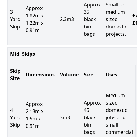
Approx
Small to
Approx
3
35
medium
1.82m x
£7
Yard
2.3m3
black
sized
1.22m x
£
Skip
bin
domestic
0.91m
bags
projects.
Midi Skips
Skip
Dimensions
Volume
Size
Uses
Size
Medium
Approx
sized
Approx
4
45
domestic
2.13m x
Yard
3m3
black
jobs and
1.5m x
Skip
bin
small
0.91m
bags
commercial