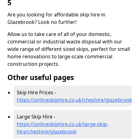
5
Are you looking for affordable skip hire in
Glazebrook? Look no further!
Allow us to take care of all of your domestic,
commercial or industrial waste disposal with our
wide range of different sized skips, perfect for small
home renovations to large-scale commercial
construction projects.
Other useful pages
Skip Hire Prices -
https://onlineskiphire.co.uk/cheshire/glazebrook
Large Skip Hire -
https://onlineskiphire.co.uk/large-skip-
hire/cheshire/glazebrook