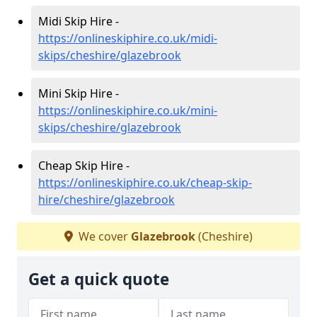
Midi Skip Hire -
https://onlineskiphire.co.uk/midi-
skips/cheshire/glazebrook
Mini Skip Hire -
https://onlineskiphire.co.uk/mini-
skips/cheshire/glazebrook
Cheap Skip Hire -
https://onlineskiphire.co.uk/cheap-skip-
hire/cheshire/glazebrook
We cover
Glazebrook
(Cheshire)
Get a quick quote