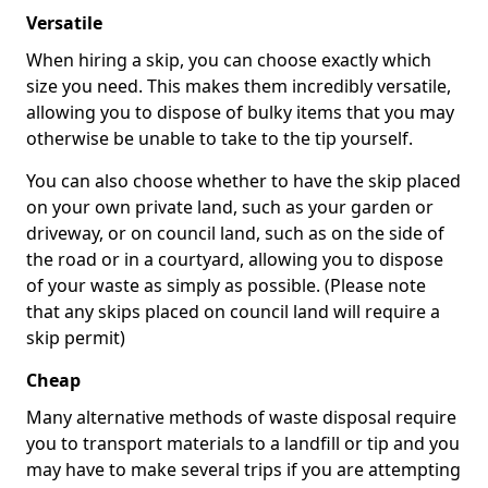
Versatile
When hiring a skip, you can choose exactly which
size you need. This makes them incredibly versatile,
allowing you to dispose of bulky items that you may
otherwise be unable to take to the tip yourself.
You can also choose whether to have the skip placed
on your own private land, such as your garden or
driveway, or on council land, such as on the side of
the road or in a courtyard, allowing you to dispose
of your waste as simply as possible. (Please note
that any skips placed on council land will require a
skip permit)
Cheap
Many alternative methods of waste disposal require
you to transport materials to a landfill or tip and you
may have to make several trips if you are attempting