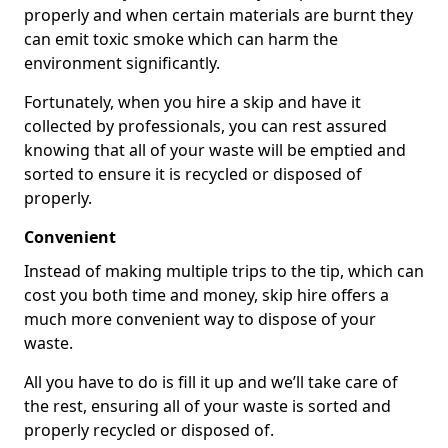
properly and when certain materials are burnt they
can emit toxic smoke which can harm the
environment significantly.
Fortunately, when you hire a skip and have it
collected by professionals, you can rest assured
knowing that all of your waste will be emptied and
sorted to ensure it is recycled or disposed of
properly.
Convenient
Instead of making multiple trips to the tip, which can
cost you both time and money, skip hire offers a
much more convenient way to dispose of your
waste.
All you have to do is fill it up and we’ll take care of
the rest, ensuring all of your waste is sorted and
properly recycled or disposed of.