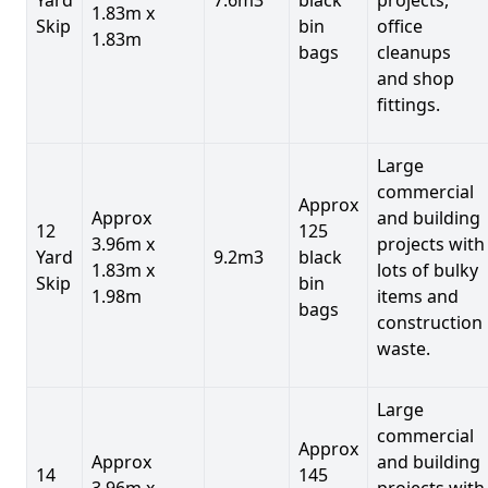
1.83m x
Skip
bin
office
1.83m
bags
cleanups
and shop
fittings.
Large
commercial
Approx
Approx
and building
12
125
3.96m x
projects with
Yard
9.2m3
black
1.83m x
lots of bulky
Skip
bin
1.98m
items and
bags
construction
waste.
Large
commercial
Approx
Approx
and building
14
145
3.96m x
projects with