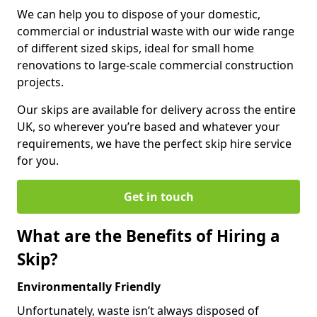
We can help you to dispose of your domestic,
commercial or industrial waste with our wide range
of different sized skips, ideal for small home
renovations to large-scale commercial construction
projects.
Our skips are available for delivery across the entire
UK, so wherever you’re based and whatever your
requirements, we have the perfect skip hire service
for you.
Get in touch
What are the Benefits of Hiring a
Skip?
Environmentally Friendly
Unfortunately, waste isn’t always disposed of