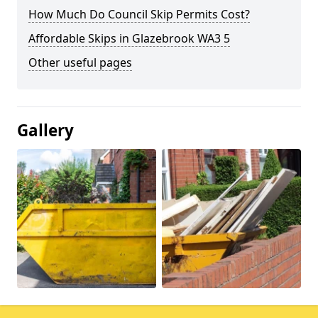
How Much Do Council Skip Permits Cost?
Affordable Skips in Glazebrook WA3 5
Other useful pages
Gallery