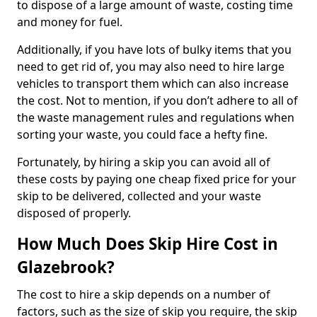
to dispose of a large amount of waste, costing time
and money for fuel.
Additionally, if you have lots of bulky items that you
need to get rid of, you may also need to hire large
vehicles to transport them which can also increase
the cost. Not to mention, if you don’t adhere to all of
the waste management rules and regulations when
sorting your waste, you could face a hefty fine.
Fortunately, by hiring a skip you can avoid all of
these costs by paying one cheap fixed price for your
skip to be delivered, collected and your waste
disposed of properly.
How Much Does Skip Hire Cost in
Glazebrook?
The cost to hire a skip depends on a number of
factors, such as the size of skip you require, the skip