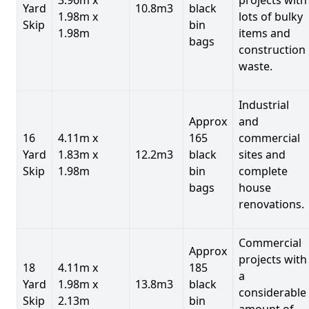
Yard
10.8m3
black
1.98m x
lots of bulky
Skip
bin
1.98m
items and
bags
construction
waste.
Industrial
Approx
and
16
4.11m x
165
commercial
Yard
1.83m x
12.2m3
black
sites and
Skip
1.98m
bin
complete
bags
house
renovations.
Commercial
Approx
projects with
18
4.11m x
185
a
Yard
1.98m x
13.8m3
black
considerable
Skip
2.13m
bin
amount of