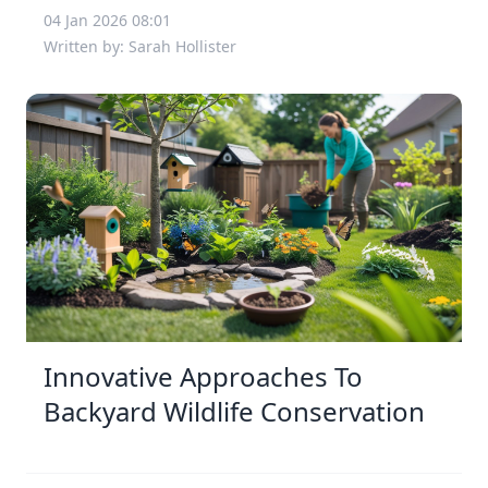
04 Jan 2026 08:01
Written by: Sarah Hollister
Innovative Approaches To
Backyard Wildlife Conservation