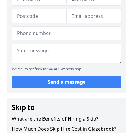
We aim to get back to you in 1 working day.
Send a message
Skip to
What are the Benefits of Hiring a Skip?
How Much Does Skip Hire Cost in Glazebrook?