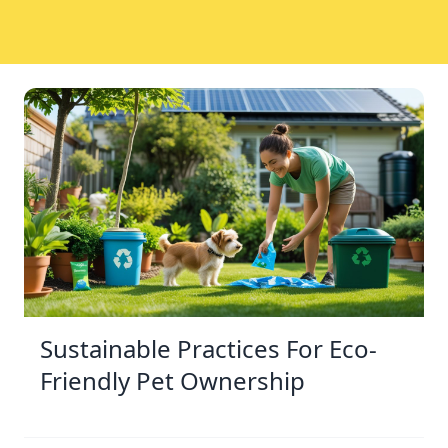
Sustainable Practices For Eco-
Friendly Pet Ownership