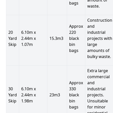
bags
waste.
Construction
Approx
and
20
6.10m x
220
industrial
Yard
2.44m x
15.3m3
black
projects with
Skip
1.07m
bin
large
bags
amounts of
bulky waste.
Extra large
commercial
Approx
and
30
6.10m x
330
industrial
Yard
2.44m x
23m3
black
projects.
Skip
1.98m
bin
Unsuitable
bags
for minor
residential