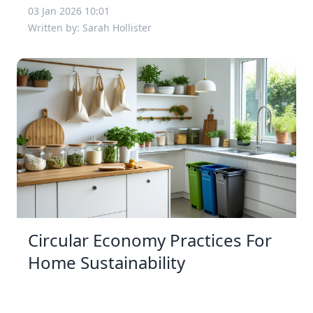
03 Jan 2026 10:01
Written by: Sarah Hollister
Circular Economy Practices For
Home Sustainability