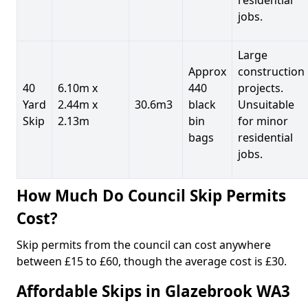
jobs.
Large
Approx
construction
40
6.10m x
440
projects.
Yard
2.44m x
30.6m3
black
Unsuitable
Skip
2.13m
bin
for minor
bags
residential
jobs.
How Much Do Council Skip Permits
Cost?
Skip permits from the council can cost anywhere
between £15 to £60, though the average cost is £30.
Affordable Skips in Glazebrook WA3