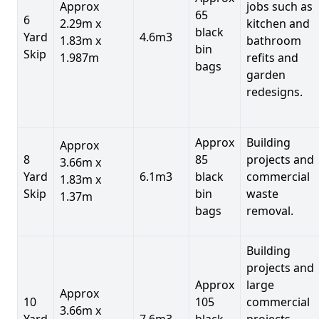
Approx
jobs such as
65
6
2.29m x
kitchen and
black
Yard
4.6m3
1.83m x
bathroom
bin
Skip
1.987m
refits and
bags
garden
redesigns.
Approx
Building
Approx
8
85
projects and
3.66m x
Yard
6.1m3
black
commercial
1.83m x
Skip
bin
waste
1.37m
bags
removal.
Building
projects and
Approx
large
Approx
10
105
commercial
3.66m x
Yard
7.6m3
black
projects,