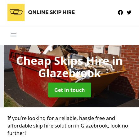
Cheap Skips Hire
in
Glazebrook
Get in touch
If you’re looking for a reliable, hassle free and
affordable skip hire solution in Glazebrook, look no
further!