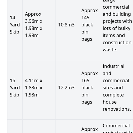
commercial
Approx
Approx
and building
14
145
3.96m x
projects with
Yard
10.8m3
black
1.98m x
lots of bulky
Skip
bin
1.98m
items and
bags
construction
waste.
Industrial
Approx
and
16
4.11m x
165
commercial
Yard
1.83m x
12.2m3
black
sites and
Skip
1.98m
bin
complete
bags
house
renovations.
Commercial
Approx
projects with