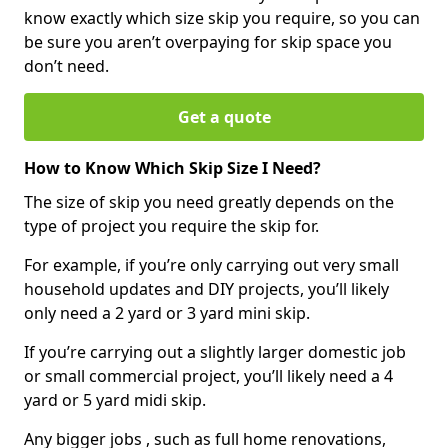
know exactly which size skip you require, so you can
be sure you aren’t overpaying for skip space you
don’t need.
Get a quote
How to Know Which Skip Size I Need?
The size of skip you need greatly depends on the
type of project you require the skip for.
For example, if you’re only carrying out very small
household updates and DIY projects, you’ll likely
only need a 2 yard or 3 yard mini skip.
If you’re carrying out a slightly larger domestic job
or small commercial project, you’ll likely need a 4
yard or 5 yard midi skip.
Any bigger jobs , such as full home renovations,