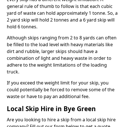
general rule of thumb to follow is that each cubic
yard of waste can hold approximately 1 tonne. So, a
2 yard skip will hold 2 tonnes and a 6 yard skip will
hold 6 tonnes.
Although skips ranging from 2 to 8 yards can often
be filled to the load level with heavy materials like
dirt and rubble, larger skips should have a
combination of light and heavy waste in order to
adhere to the weight limitations of the loading
truck.
If you exceed the weight limit for your skip, you
could potentially be forced to remove some of the
waste or have to pay an additional fee.
Local Skip Hire in Bye Green
Are you looking to hire a skip from a local skip hire
company? Fill out our form below to get a quote