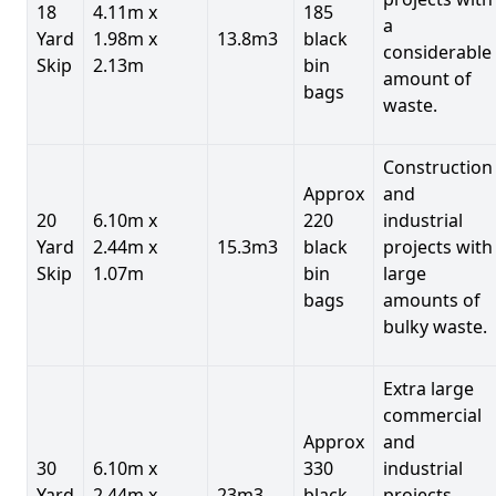
18
4.11m x
185
a
Yard
1.98m x
13.8m3
black
considerable
Skip
2.13m
bin
amount of
bags
waste.
Construction
Approx
and
20
6.10m x
220
industrial
Yard
2.44m x
15.3m3
black
projects with
Skip
1.07m
bin
large
bags
amounts of
bulky waste.
Extra large
commercial
Approx
and
30
6.10m x
330
industrial
Yard
2.44m x
23m3
black
projects.