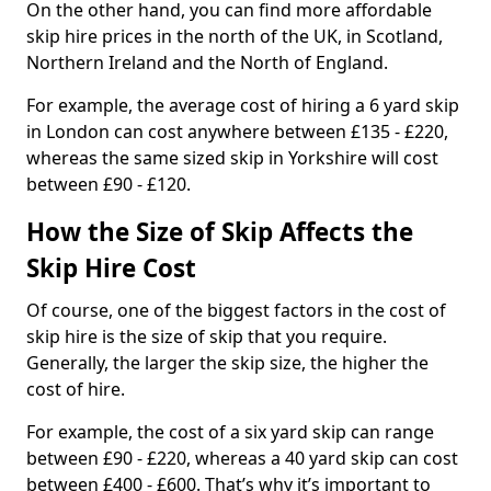
On the other hand, you can find more affordable
skip hire prices in the north of the UK, in Scotland,
Northern Ireland and the North of England.
For example, the average cost of hiring a 6 yard skip
in London can cost anywhere between £135 - £220,
whereas the same sized skip in Yorkshire will cost
between £90 - £120.
How the Size of Skip Affects the
Skip Hire Cost
Of course, one of the biggest factors in the cost of
skip hire is the size of skip that you require.
Generally, the larger the skip size, the higher the
cost of hire.
For example, the cost of a six yard skip can range
between £90 - £220, whereas a 40 yard skip can cost
between £400 - £600. That’s why it’s important to