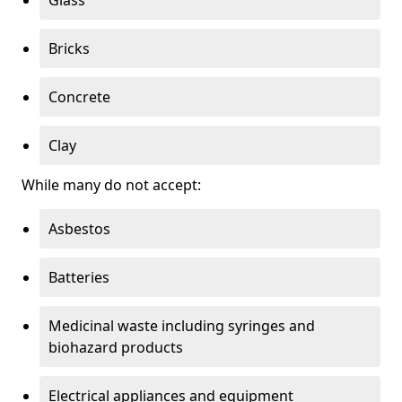
Bricks
Concrete
Clay
While many do not accept:
Asbestos
Batteries
Medicinal waste including syringes and
biohazard products
Electrical appliances and equipment