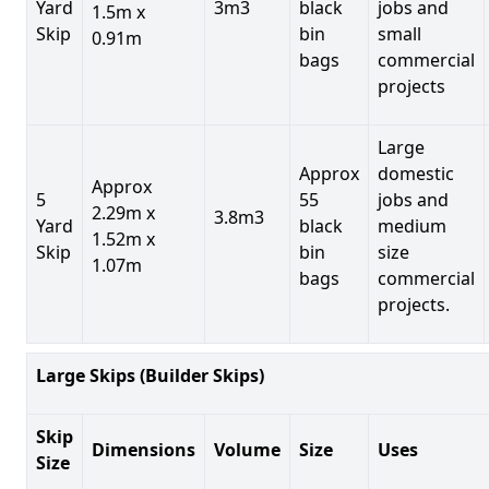
Yard
3m3
black
jobs and
1.5m x
Skip
bin
small
0.91m
bags
commercial
projects
Large
Approx
domestic
Approx
5
55
jobs and
2.29m x
3.8m3
Yard
black
medium
1.52m x
Skip
bin
size
1.07m
bags
commercial
projects.
Large Skips (Builder Skips)
Skip
Dimensions
Volume
Size
Uses
Size