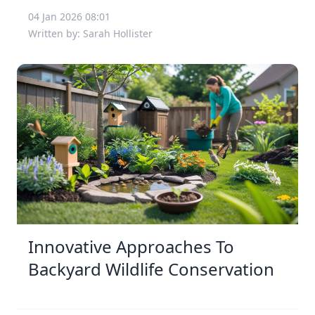
04 Jan 2026 08:01
Written by: Sarah Hollister
Innovative Approaches To
Backyard Wildlife Conservation