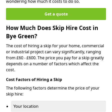
wondering how much it costs to do so.
Get a quote
How Much Does Skip Hire Cost in
Bye Green?
The cost of hiring a skip for your home, commercial
or industrial project can vary significantly, ranging
from £60 - £600. The price you pay for a skip greatly
depends on a number of factors which affect the
cost.
Cost Factors of Hiring a Skip
The following factors determine the price of your
skip hire:
Your location