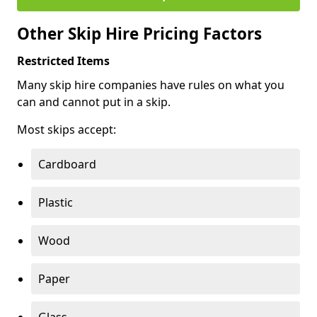
Other Skip Hire Pricing Factors
Restricted Items
Many skip hire companies have rules on what you
can and cannot put in a skip.
Most skips accept:
Cardboard
Plastic
Wood
Paper
Glass