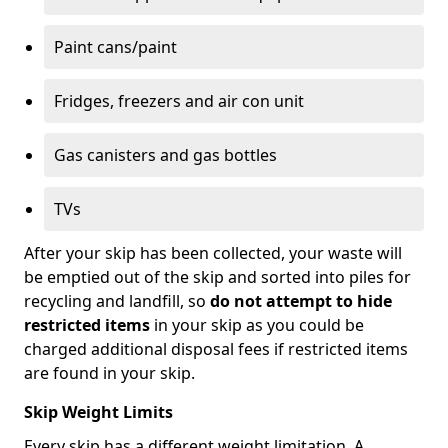
Paint cans/paint
Fridges, freezers and air con unit
Gas canisters and gas bottles
TVs
After your skip has been collected, your waste will
be emptied out of the skip and sorted into piles for
recycling and landfill, so
do not attempt to hide
restricted items
in your skip as you could be
charged additional disposal fees if restricted items
are found in your skip.
Skip Weight Limits
Every skip has a different weight limitation. A