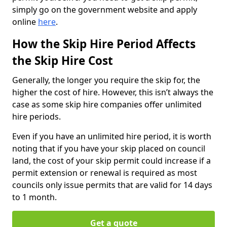
simply go on the government website and apply
online
here
.
How the Skip Hire Period Affects
the Skip Hire Cost
Generally, the longer you require the skip for, the
higher the cost of hire. However, this isn’t always the
case as some skip hire companies offer unlimited
hire periods.
Even if you have an unlimited hire period, it is worth
noting that if you have your skip placed on council
land, the cost of your skip permit could increase if a
permit extension or renewal is required as most
councils only issue permits that are valid for 14 days
to 1 month.
Get a quote