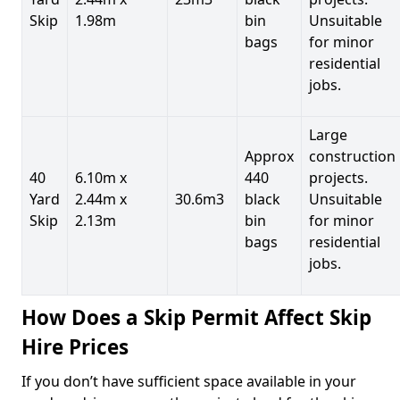
Skip
1.98m
bin
Unsuitable
bags
for minor
residential
jobs.
Large
Approx
construction
40
6.10m x
440
projects.
Yard
2.44m x
30.6m3
black
Unsuitable
Skip
2.13m
bin
for minor
bags
residential
jobs.
How Does a Skip Permit Affect Skip
Hire Prices
If you don’t have sufficient space available in your