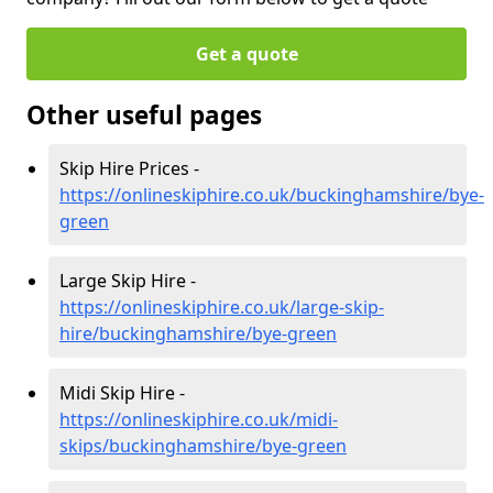
Get a quote
Other useful pages
Skip Hire Prices -
https://onlineskiphire.co.uk/buckinghamshire/bye-
green
Large Skip Hire -
https://onlineskiphire.co.uk/large-skip-
hire/buckinghamshire/bye-green
Midi Skip Hire -
https://onlineskiphire.co.uk/midi-
skips/buckinghamshire/bye-green