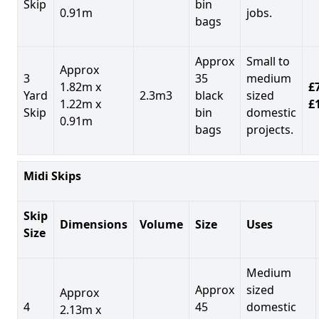
Skip
bin
0.91m
jobs.
bags
Approx
Small to
Approx
3
35
medium
1.82m x
£7
Yard
2.3m3
black
sized
1.22m x
£
Skip
bin
domestic
0.91m
bags
projects.
Midi Skips
Skip
Dimensions
Volume
Size
Uses
Size
Medium
Approx
sized
Approx
4
45
domestic
2.13m x