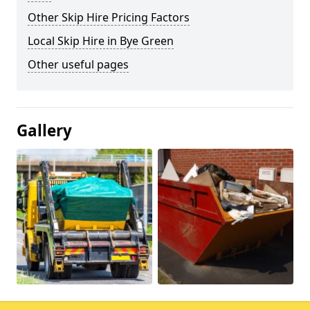
Other Skip Hire Pricing Factors
Local Skip Hire in Bye Green
Other useful pages
Gallery