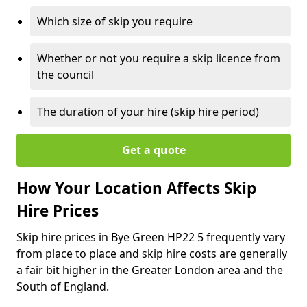
Which size of skip you require
Whether or not you require a skip licence from
the council
The duration of your hire (skip hire period)
Get a quote
How Your Location Affects Skip
Hire Prices
Skip hire prices in Bye Green HP22 5 frequently vary
from place to place and skip hire costs are generally
a fair bit higher in the Greater London area and the
South of England.