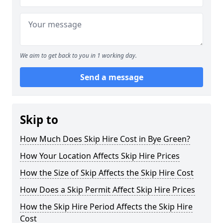
We aim to get back to you in 1 working day.
Send a message
Skip to
How Much Does Skip Hire Cost in Bye Green?
How Your Location Affects Skip Hire Prices
How the Size of Skip Affects the Skip Hire Cost
How Does a Skip Permit Affect Skip Hire Prices
How the Skip Hire Period Affects the Skip Hire
Cost