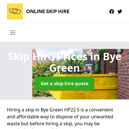
Skip Hire Prices
in Bye
Green
Get a skip hire quote
Hiring a skip in Bye Green HP22 5 is a convenient
and affordable way to dispose of your unwanted
waste but before hiring a skip, you may be