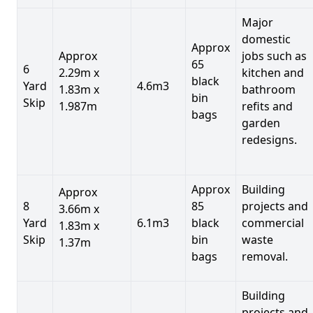
Major
domestic
Approx
Approx
jobs such as
65
6
2.29m x
kitchen and
black
Yard
4.6m3
1.83m x
bathroom
bin
Skip
1.987m
refits and
bags
garden
redesigns.
Approx
Building
Approx
8
85
projects and
3.66m x
Yard
6.1m3
black
commercial
1.83m x
Skip
bin
waste
1.37m
bags
removal.
Building
projects and