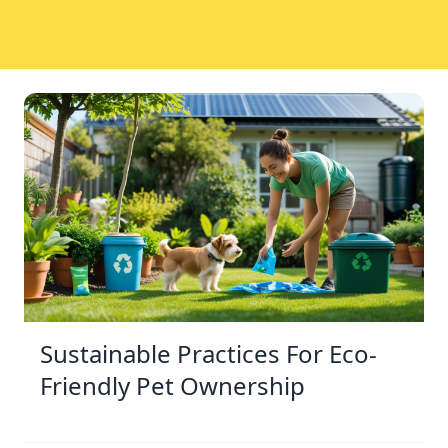
Sustainable Practices For Eco-
Friendly Pet Ownership