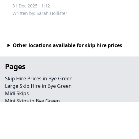
31 Dec 2025 11:12
Written by: Sarah Hollister
Other locations available for skip hire prices
Pages
Skip Hire Prices in Bye Green
Large Skip Hire in Bye Green
Midi Skips
Mini Skips in Bye Green
Cheap Skip Hire in Bye Green
Contact
Legal information