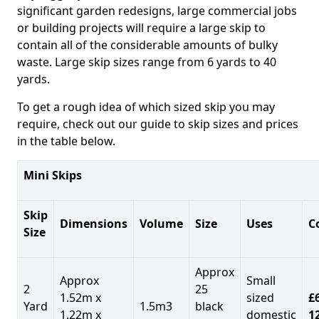
significant garden redesigns, large commercial jobs
or building projects will require a large skip to
contain all of the considerable amounts of bulky
waste. Large skip sizes range from 6 yards to 40
yards.
To get a rough idea of which sized skip you may
require, check out our guide to skip sizes and prices
in the table below.
Mini Skips
Skip
Dimensions
Volume
Size
Uses
C
Size
Approx
Approx
Small
2
25
1.52m x
sized
£
Yard
1.5m3
black
1.22m x
domestic
1