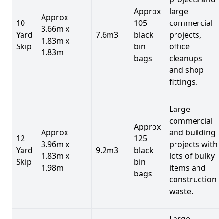
Approx
large
Approx
10
105
commercial
3.66m x
Yard
7.6m3
black
projects,
1.83m x
Skip
bin
office
1.83m
bags
cleanups
and shop
fittings.
Large
commercial
Approx
Approx
and building
12
125
3.96m x
projects with
Yard
9.2m3
black
1.83m x
lots of bulky
Skip
bin
1.98m
items and
bags
construction
waste.
Large