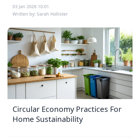
03 Jan 2026 10:01
Written by: Sarah Hollister
Circular Economy Practices For
Home Sustainability