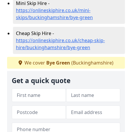
Mini Skip Hire -
https://onlineskiphire.co.uk/mini-
skips/buckinghamshire/bye-green
Cheap Skip Hire -
https://onlineskiphire.co.uk/cheap-skip-
hire/buckinghamshire/bye-green
We cover
Bye Green
(Buckinghamshire)
Get a quick quote