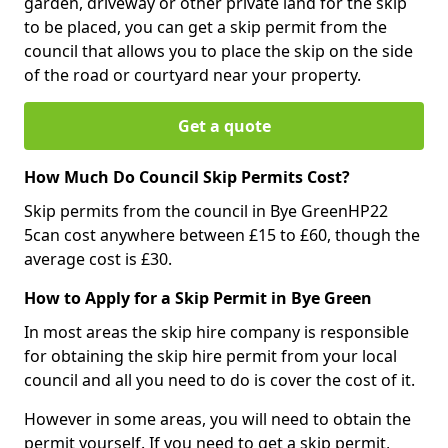
garden, driveway or other private land for the skip
to be placed, you can get a skip permit from the
council that allows you to place the skip on the side
of the road or courtyard near your property.
Get a quote
How Much Do Council Skip Permits Cost?
Skip permits from the council in Bye GreenHP22
5can cost anywhere between £15 to £60, though the
average cost is £30.
How to Apply for a Skip Permit in Bye Green
In most areas the skip hire company is responsible
for obtaining the skip hire permit from your local
council and all you need to do is cover the cost of it.
However in some areas, you will need to obtain the
permit yourself. If you need to get a skip permit,