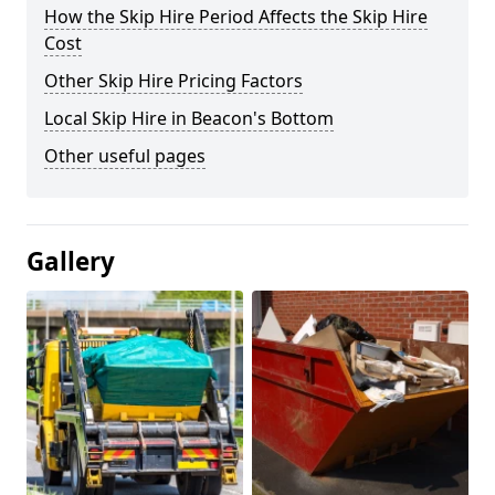
How the Skip Hire Period Affects the Skip Hire
Cost
Other Skip Hire Pricing Factors
Local Skip Hire in Beacon's Bottom
Other useful pages
Gallery