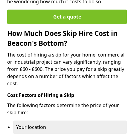
be wondering how much it costs to do so.
Get a quote
How Much Does Skip Hire Cost in
Beacon's Bottom?
The cost of hiring a skip for your home, commercial
or industrial project can vary significantly, ranging
from £60 - £600. The price you pay for a skip greatly
depends on a number of factors which affect the
cost.
Cost Factors of Hiring a Skip
The following factors determine the price of your
skip hire:
Your location