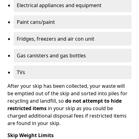
Electrical appliances and equipment
Paint cans/paint
Fridges, freezers and air con unit
Gas canisters and gas bottles
TVs
After your skip has been collected, your waste will
be emptied out of the skip and sorted into piles for
recycling and landfill, so
do not attempt to hide
restricted items
in your skip as you could be
charged additional disposal fees if restricted items
are found in your skip.
Skip Weight Limits