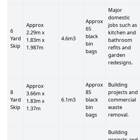
Major
domestic
Approx
Approx
jobs such as
65
6
2.29m x
kitchen and
black
Yard
4.6m3
1.83m x
bathroom
bin
Skip
1.987m
refits and
bags
garden
redesigns.
Approx
Building
Approx
8
85
projects and
3.66m x
Yard
6.1m3
black
commercial
1.83m x
Skip
bin
waste
1.37m
bags
removal.
Building
projects and