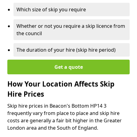
Which size of skip you require
Whether or not you require a skip licence from
the council
The duration of your hire (skip hire period)
Get a quote
How Your Location Affects Skip
Hire Prices
Skip hire prices in Beacon's Bottom HP14 3
frequently vary from place to place and skip hire
costs are generally a fair bit higher in the Greater
London area and the South of England.