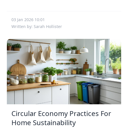
03 Jan 2026 10:01
Written by: Sarah Hollister
Circular Economy Practices For
Home Sustainability