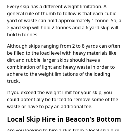
Every skip has a different weight limitation. A
general rule of thumb to follow is that each cubic
yard of waste can hold approximately 1 tonne. So, a
2 yard skip will hold 2 tonnes and a 6 yard skip will
hold 6 tonnes.
Although skips ranging from 2 to 8 yards can often
be filled to the load level with heavy materials like
dirt and rubble, larger skips should have a
combination of light and heavy waste in order to
adhere to the weight limitations of the loading
truck.
If you exceed the weight limit for your skip, you
could potentially be forced to remove some of the
waste or have to pay an additional fee.
Local Skip Hire in Beacon's Bottom
Are you looking to hire a skip from a local skip hire