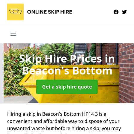
Skip Hire Prices
in
Beacon's Bottom
Get a skip hire quote
Hiring a skip in Beacon's Bottom HP14 3 is a
convenient and affordable way to dispose of your
unwanted waste but before hiring a skip, you may