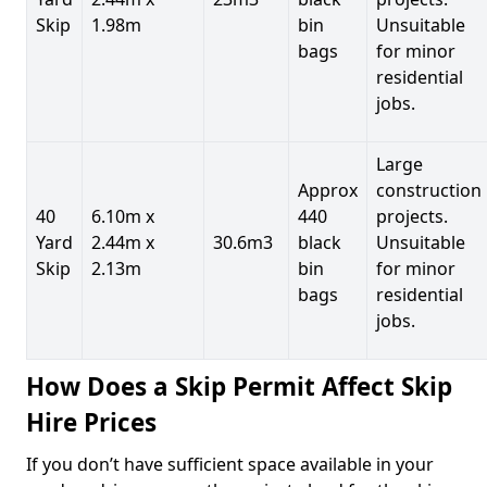
Skip
1.98m
bin
Unsuitable
bags
for minor
residential
jobs.
Large
Approx
construction
40
6.10m x
440
projects.
Yard
2.44m x
30.6m3
black
Unsuitable
Skip
2.13m
bin
for minor
bags
residential
jobs.
How Does a Skip Permit Affect Skip
Hire Prices
If you don’t have sufficient space available in your