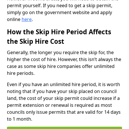
permit yourself. If you need to get a skip permit,
simply go on the government website and apply
online
here
.
How the Skip Hire Period Affects
the Skip Hire Cost
Generally, the longer you require the skip for, the
higher the cost of hire. However, this isn’t always the
case as some skip hire companies offer unlimited
hire periods.
Even if you have an unlimited hire period, it is worth
noting that if you have your skip placed on council
land, the cost of your skip permit could increase if a
permit extension or renewal is required as most
councils only issue permits that are valid for 14 days
to 1 month.