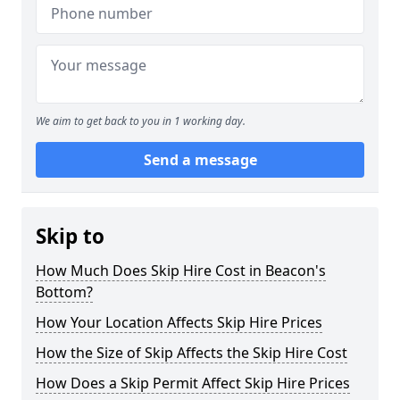
We aim to get back to you in 1 working day.
Send a message
Skip to
How Much Does Skip Hire Cost in Beacon's
Bottom?
How Your Location Affects Skip Hire Prices
How the Size of Skip Affects the Skip Hire Cost
How Does a Skip Permit Affect Skip Hire Prices