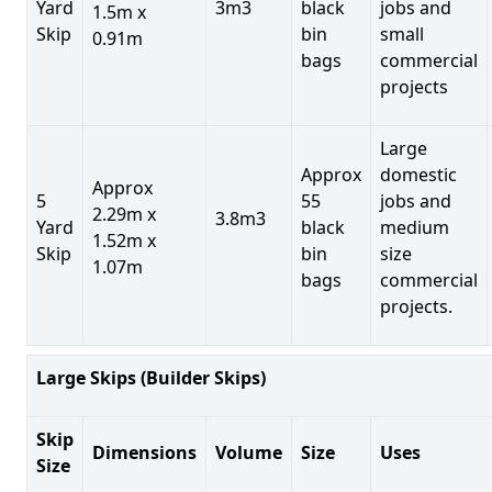
Yard
3m3
black
jobs and
1.5m x
Skip
bin
small
0.91m
bags
commercial
projects
Large
Approx
domestic
Approx
5
55
jobs and
2.29m x
3.8m3
Yard
black
medium
1.52m x
Skip
bin
size
1.07m
bags
commercial
projects.
Large Skips (Builder Skips)
Skip
Dimensions
Volume
Size
Uses
Size