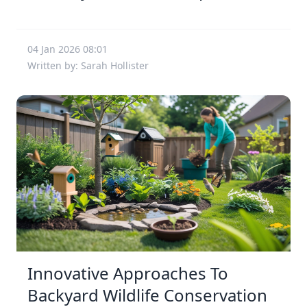
04 Jan 2026 08:01
Written by: Sarah Hollister
Innovative Approaches To
Backyard Wildlife Conservation