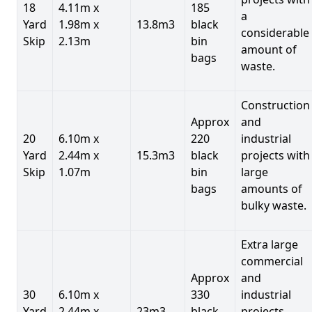
18
4.11m x
185
a
Yard
1.98m x
13.8m3
black
considerable
Skip
2.13m
bin
amount of
bags
waste.
Construction
Approx
and
20
6.10m x
220
industrial
Yard
2.44m x
15.3m3
black
projects with
Skip
1.07m
bin
large
bags
amounts of
bulky waste.
Extra large
commercial
Approx
and
30
6.10m x
330
industrial
Yard
2.44m x
23m3
black
projects.