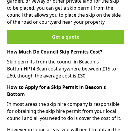
garden, driveway or other private land for the skip
to be placed, you can get a skip permit from the
council that allows you to place the skip on the side
of the road or courtyard near your property.
Get a quote
How Much Do Council Skip Permits Cost?
Skip permits from the council in Beacon's
BottomHP14 3can cost anywhere between £15 to
£60, though the average cost is £30.
How to Apply for a Skip Permit in Beacon's
Bottom
In most areas the skip hire company is responsible
for obtaining the skip hire permit from your local
council and all you need to do is cover the cost of it.
However in some areas, you will need to obtain the