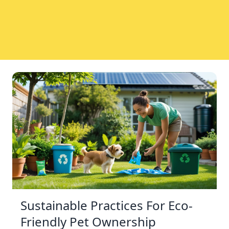
Sustainable Practices For Eco-
Friendly Pet Ownership