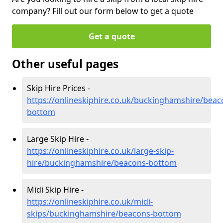
company? Fill out our form below to get a quote
Get a quote
Other useful pages
Skip Hire Prices -
https://onlineskiphire.co.uk/buckinghamshire/beac
bottom
Large Skip Hire -
https://onlineskiphire.co.uk/large-skip-
hire/buckinghamshire/beacons-bottom
Midi Skip Hire -
https://onlineskiphire.co.uk/midi-
skips/buckinghamshire/beacons-bottom