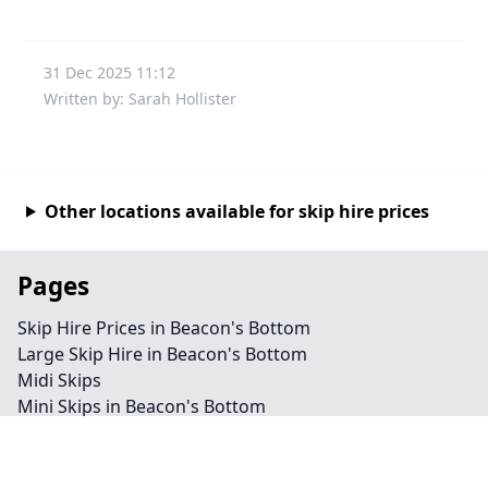
31 Dec 2025 11:12
Written by: Sarah Hollister
Other locations available for skip hire prices
Pages
Skip Hire Prices in Beacon's Bottom
Large Skip Hire in Beacon's Bottom
Midi Skips
Mini Skips in Beacon's Bottom
Cheap Skip Hire in Beacon's Bottom
Contact