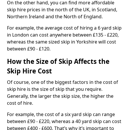
On the other hand, you can find more affordable
skip hire prices in the north of the UK, in Scotland,
Northern Ireland and the North of England.
For example, the average cost of hiring a 6 yard skip
in London can cost anywhere between £135 - £220,
whereas the same sized skip in Yorkshire will cost
between £90 - £120.
How the Size of Skip Affects the
Skip Hire Cost
Of course, one of the biggest factors in the cost of
skip hire is the size of skip that you require.
Generally, the larger the skip size, the higher the
cost of hire.
For example, the cost of a six yard skip can range
between £90 - £220, whereas a 40 yard skip can cost
between £400 - £600. That’s why it’s important to