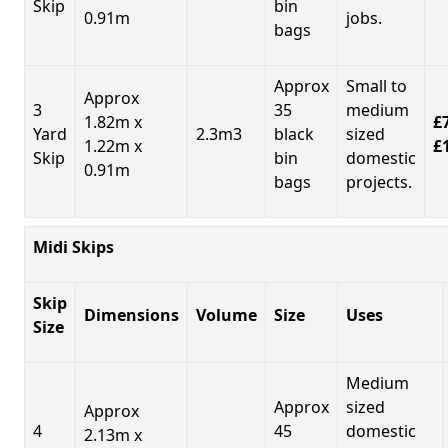
Skip
bin
0.91m
jobs.
bags
Approx
Small to
Approx
3
35
medium
1.82m x
£7
Yard
2.3m3
black
sized
1.22m x
£
Skip
bin
domestic
0.91m
bags
projects.
Midi Skips
Skip
Dimensions
Volume
Size
Uses
Size
Medium
Approx
sized
Approx
4
45
domestic
2.13m x