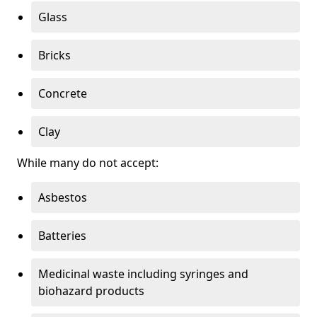
Glass
Bricks
Concrete
Clay
While many do not accept:
Asbestos
Batteries
Medicinal waste including syringes and
biohazard products