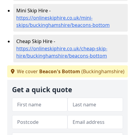
Mini Skip Hire -
https://onlineskiphire.co.uk/mini-
skips/buckinghamshire/beacons-bottom
Cheap Skip Hire -
https://onlineskiphire.co.uk/cheap-skip-
hire/buckinghamshire/beacons-bottom
We cover
Beacon's Bottom
(Buckinghamshire)
Get a quick quote