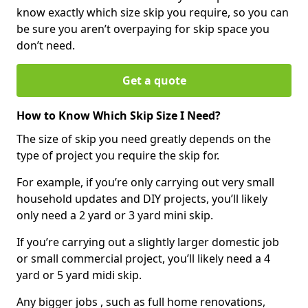
know exactly which size skip you require, so you can
be sure you aren’t overpaying for skip space you
don’t need.
Get a quote
How to Know Which Skip Size I Need?
The size of skip you need greatly depends on the
type of project you require the skip for.
For example, if you’re only carrying out very small
household updates and DIY projects, you’ll likely
only need a 2 yard or 3 yard mini skip.
If you’re carrying out a slightly larger domestic job
or small commercial project, you’ll likely need a 4
yard or 5 yard midi skip.
Any bigger jobs , such as full home renovations,