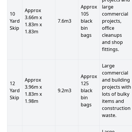
Approx
large
Approx
10
105
commercial
3.66m x
Yard
7.6m3
black
projects,
1.83m x
Skip
bin
office
1.83m
bags
cleanups
and shop
fittings.
Large
commercial
Approx
Approx
and building
12
125
3.96m x
projects with
Yard
9.2m3
black
1.83m x
lots of bulky
Skip
bin
1.98m
items and
bags
construction
waste.
Large