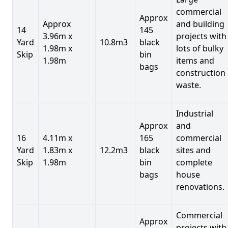
commercial
Approx
Approx
and building
14
145
3.96m x
projects with
Yard
10.8m3
black
1.98m x
lots of bulky
Skip
bin
1.98m
items and
bags
construction
waste.
Industrial
Approx
and
16
4.11m x
165
commercial
Yard
1.83m x
12.2m3
black
sites and
Skip
1.98m
bin
complete
bags
house
renovations.
Commercial
Approx
projects with