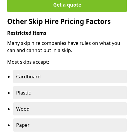
Get a quote
Other Skip Hire Pricing Factors
Restricted Items
Many skip hire companies have rules on what you
can and cannot put in a skip.
Most skips accept:
Cardboard
Plastic
Wood
Paper