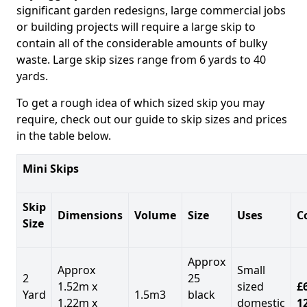
significant garden redesigns, large commercial jobs
or building projects will require a large skip to
contain all of the considerable amounts of bulky
waste. Large skip sizes range from 6 yards to 40
yards.
To get a rough idea of which sized skip you may
require, check out our guide to skip sizes and prices
in the table below.
Mini Skips
Skip
Dimensions
Volume
Size
Uses
C
Size
Approx
Approx
Small
2
25
1.52m x
sized
£
Yard
1.5m3
black
1.22m x
domestic
1