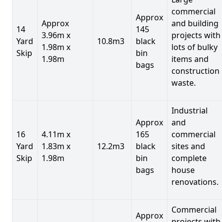
commercial
Approx
Approx
and building
14
145
3.96m x
projects with
Yard
10.8m3
black
1.98m x
lots of bulky
Skip
bin
1.98m
items and
bags
construction
waste.
Industrial
Approx
and
16
4.11m x
165
commercial
Yard
1.83m x
12.2m3
black
sites and
Skip
1.98m
bin
complete
bags
house
renovations.
Commercial
Approx
projects with