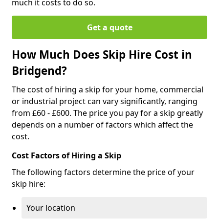
much it costs to do so.
Get a quote
How Much Does Skip Hire Cost in
Bridgend?
The cost of hiring a skip for your home, commercial
or industrial project can vary significantly, ranging
from £60 - £600. The price you pay for a skip greatly
depends on a number of factors which affect the
cost.
Cost Factors of Hiring a Skip
The following factors determine the price of your
skip hire:
Your location