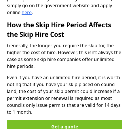
simply go on the government website and apply
online
here
.
How the Skip Hire Period Affects
the Skip Hire Cost
Generally, the longer you require the skip for, the
higher the cost of hire. However, this isn’t always the
case as some skip hire companies offer unlimited
hire periods.
Even if you have an unlimited hire period, it is worth
noting that if you have your skip placed on council
land, the cost of your skip permit could increase if a
permit extension or renewal is required as most
councils only issue permits that are valid for 14 days
to 1 month.
Get a quote