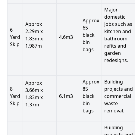
Major
domestic
Approx
Approx
jobs such as
65
6
2.29m x
kitchen and
black
Yard
4.6m3
1.83m x
bathroom
bin
Skip
1.987m
refits and
bags
garden
redesigns.
Approx
Building
Approx
8
85
projects and
3.66m x
Yard
6.1m3
black
commercial
1.83m x
Skip
bin
waste
1.37m
bags
removal.
Building
projects and