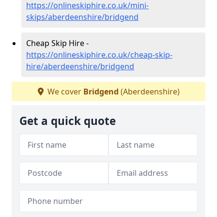
https://onlineskiphire.co.uk/mini-
skips/aberdeenshire/bridgend
Cheap Skip Hire -
https://onlineskiphire.co.uk/cheap-skip-
hire/aberdeenshire/bridgend
We cover
Bridgend
(Aberdeenshire)
Get a quick quote