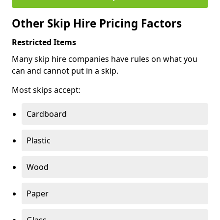
Other Skip Hire Pricing Factors
Restricted Items
Many skip hire companies have rules on what you
can and cannot put in a skip.
Most skips accept:
Cardboard
Plastic
Wood
Paper
Glass