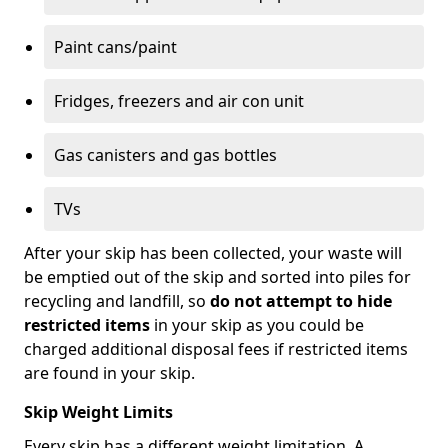
Paint cans/paint
Fridges, freezers and air con unit
Gas canisters and gas bottles
TVs
After your skip has been collected, your waste will
be emptied out of the skip and sorted into piles for
recycling and landfill, so
do not attempt to hide
restricted items
in your skip as you could be
charged additional disposal fees if restricted items
are found in your skip.
Skip Weight Limits
Every skip has a different weight limitation. A