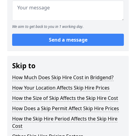
We aim to get back to you in 1 working day.
Send a message
Skip to
How Much Does Skip Hire Cost in Bridgend?
How Your Location Affects Skip Hire Prices
How the Size of Skip Affects the Skip Hire Cost
How Does a Skip Permit Affect Skip Hire Prices
How the Skip Hire Period Affects the Skip Hire
Cost