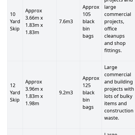
Approx
large
Approx
10
105
commercial
3.66m x
Yard
7.6m3
black
projects,
1.83m x
Skip
bin
office
1.83m
bags
cleanups
and shop
fittings.
Large
commercial
Approx
Approx
and building
12
125
3.96m x
projects with
Yard
9.2m3
black
1.83m x
lots of bulky
Skip
bin
1.98m
items and
bags
construction
waste.
Large