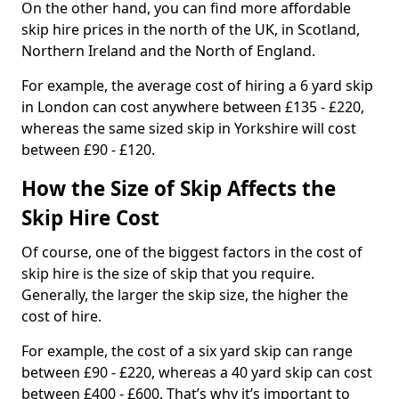
On the other hand, you can find more affordable
skip hire prices in the north of the UK, in Scotland,
Northern Ireland and the North of England.
For example, the average cost of hiring a 6 yard skip
in London can cost anywhere between £135 - £220,
whereas the same sized skip in Yorkshire will cost
between £90 - £120.
How the Size of Skip Affects the
Skip Hire Cost
Of course, one of the biggest factors in the cost of
skip hire is the size of skip that you require.
Generally, the larger the skip size, the higher the
cost of hire.
For example, the cost of a six yard skip can range
between £90 - £220, whereas a 40 yard skip can cost
between £400 - £600. That’s why it’s important to