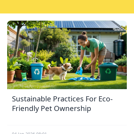
Sustainable Practices For Eco-
Friendly Pet Ownership
04 Jan 2026 08:01