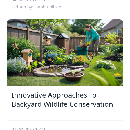
Written by: Sarah Hollister
Innovative Approaches To
Backyard Wildlife Conservation
03 Jan 2026 10:01