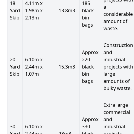
18
4.11m x
185
a
Yard
1.98m x
13.8m3
black
considerable
Skip
2.13m
bin
amount of
bags
waste.
Construction
Approx
and
20
6.10m x
220
industrial
Yard
2.44m x
15.3m3
black
projects with
Skip
1.07m
bin
large
bags
amounts of
bulky waste.
Extra large
commercial
Approx
and
30
6.10m x
330
industrial
Yard
2.44m x
23m3
black
projects.