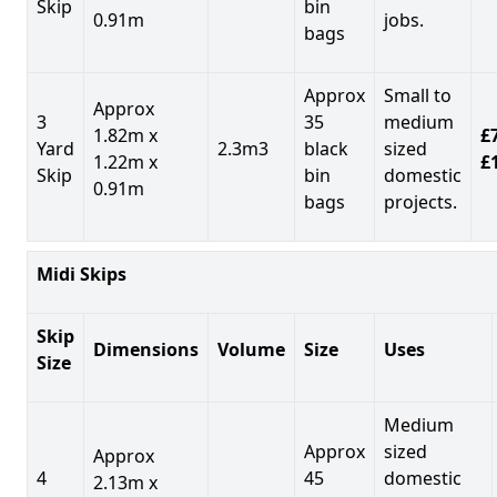
Skip
bin
0.91m
jobs.
bags
Approx
Small to
Approx
3
35
medium
1.82m x
£7
Yard
2.3m3
black
sized
1.22m x
£
Skip
bin
domestic
0.91m
bags
projects.
Midi Skips
Skip
Dimensions
Volume
Size
Uses
Size
Medium
Approx
sized
Approx
4
45
domestic
2.13m x