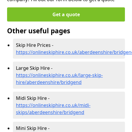
Get a quote
Other useful pages
Skip Hire Prices -
https://onlineskiphire.co.uk/aberdeenshire/bridge
Large Skip Hire -
https://onlineskiphire.co.uk/large-skip-
hire/aberdeenshire/bridgend
Midi Skip Hire -
https://onlineskiphire.co.uk/midi-
skips/aberdeenshire/bridgend
Mini Skip Hire -