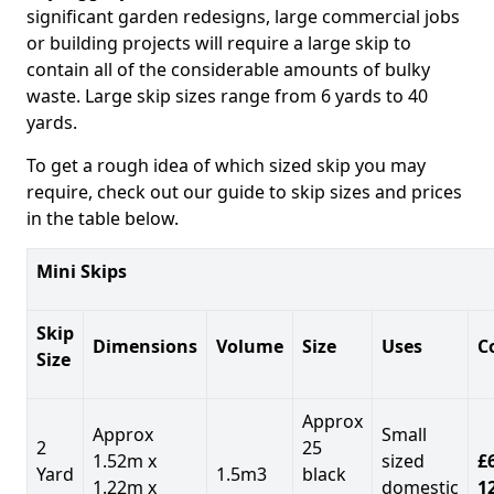
significant garden redesigns, large commercial jobs
or building projects will require a large skip to
contain all of the considerable amounts of bulky
waste. Large skip sizes range from 6 yards to 40
yards.
To get a rough idea of which sized skip you may
require, check out our guide to skip sizes and prices
in the table below.
Mini Skips
Skip
Dimensions
Volume
Size
Uses
C
Size
Approx
Approx
Small
2
25
1.52m x
sized
£
Yard
1.5m3
black
1.22m x
domestic
1