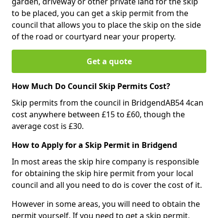
garden, driveway or other private land for the skip
to be placed, you can get a skip permit from the
council that allows you to place the skip on the side
of the road or courtyard near your property.
Get a quote
How Much Do Council Skip Permits Cost?
Skip permits from the council in BridgendAB54 4can
cost anywhere between £15 to £60, though the
average cost is £30.
How to Apply for a Skip Permit in Bridgend
In most areas the skip hire company is responsible
for obtaining the skip hire permit from your local
council and all you need to do is cover the cost of it.
However in some areas, you will need to obtain the
permit yourself. If you need to get a skip permit,