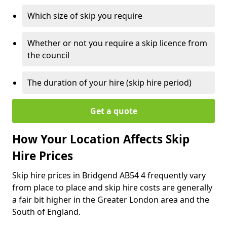
Which size of skip you require
Whether or not you require a skip licence from
the council
The duration of your hire (skip hire period)
Get a quote
How Your Location Affects Skip
Hire Prices
Skip hire prices in Bridgend AB54 4 frequently vary
from place to place and skip hire costs are generally
a fair bit higher in the Greater London area and the
South of England.