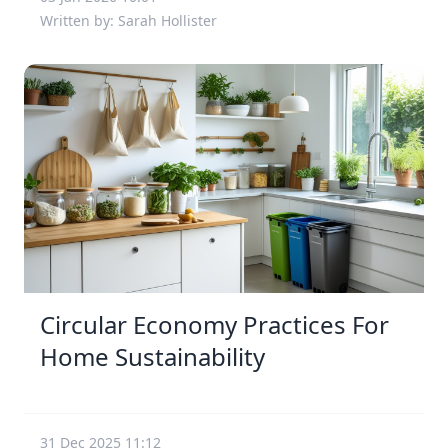
Written by: Sarah Hollister
Circular Economy Practices For
Home Sustainability
31 Dec 2025 11:12