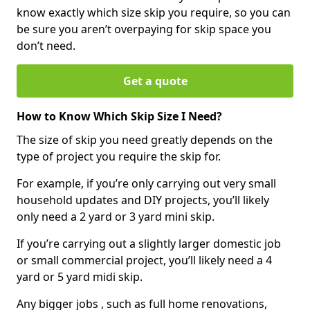
know exactly which size skip you require, so you can
be sure you aren’t overpaying for skip space you
don’t need.
Get a quote
How to Know Which Skip Size I Need?
The size of skip you need greatly depends on the
type of project you require the skip for.
For example, if you’re only carrying out very small
household updates and DIY projects, you’ll likely
only need a 2 yard or 3 yard mini skip.
If you’re carrying out a slightly larger domestic job
or small commercial project, you’ll likely need a 4
yard or 5 yard midi skip.
Any bigger jobs , such as full home renovations,