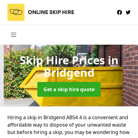
Skip Hire Prices
in
Bridgend
Get a skip hire quote
Hiring a skip in Bridgend AB54 4 is a convenient and
affordable way to dispose of your unwanted waste
but before hiring a skip, you may be wondering how