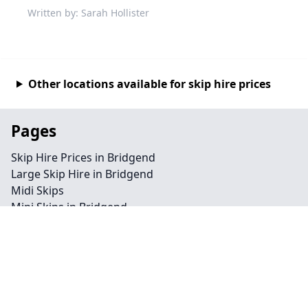
Written by: Sarah Hollister
Other locations available for skip hire prices
Pages
Skip Hire Prices in Bridgend
Large Skip Hire in Bridgend
Midi Skips
Mini Skips in Bridgend
Cheap Skip Hire in Bridgend
Contact
Legal information
Privacy policy