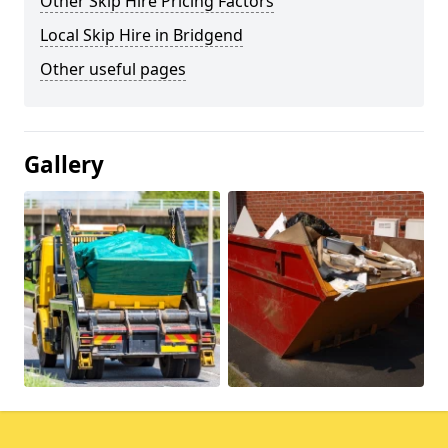
Other Skip Hire Pricing Factors
Local Skip Hire in Bridgend
Other useful pages
Gallery