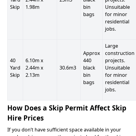
Skip
1.98m
bin
Unsuitable
bags
for minor
residential
jobs.
Large
Approx
construction
40
6.10m x
440
projects.
Yard
2.44m x
30.6m3
black
Unsuitable
Skip
2.13m
bin
for minor
bags
residential
jobs.
How Does a Skip Permit Affect Skip
Hire Prices
If you don’t have sufficient space available in your