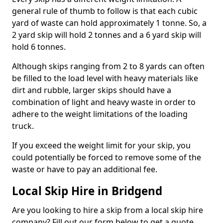
general rule of thumb to follow is that each cubic
yard of waste can hold approximately 1 tonne. So, a
2 yard skip will hold 2 tonnes and a 6 yard skip will
hold 6 tonnes.
Although skips ranging from 2 to 8 yards can often
be filled to the load level with heavy materials like
dirt and rubble, larger skips should have a
combination of light and heavy waste in order to
adhere to the weight limitations of the loading
truck.
If you exceed the weight limit for your skip, you
could potentially be forced to remove some of the
waste or have to pay an additional fee.
Local Skip Hire in Bridgend
Are you looking to hire a skip from a local skip hire
company? Fill out our form below to get a quote