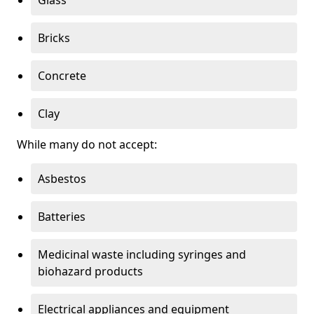
Bricks
Concrete
Clay
While many do not accept:
Asbestos
Batteries
Medicinal waste including syringes and
biohazard products
Electrical appliances and equipment