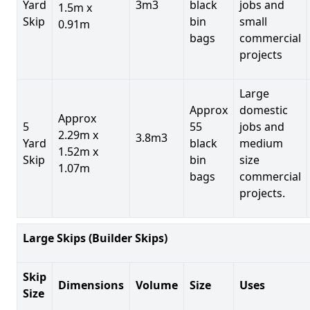
Yard
3m3
black
jobs and
1.5m x
Skip
bin
small
0.91m
bags
commercial
projects
Large
Approx
domestic
Approx
5
55
jobs and
2.29m x
3.8m3
Yard
black
medium
1.52m x
Skip
bin
size
1.07m
bags
commercial
projects.
Large Skips (Builder Skips)
Skip
Dimensions
Volume
Size
Uses
Size