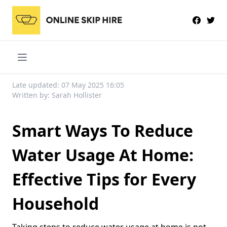
Late updated: 07 May 2025 16:05
Written by: Sarah Hollister
Smart Ways To Reduce
Water Usage At Home:
Effective Tips for Every
Household
Taking steps to reduce water usage at home is not