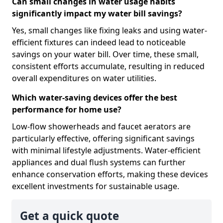
Can small changes in water usage habits
significantly impact my water bill savings?
Yes, small changes like fixing leaks and using water-
efficient fixtures can indeed lead to noticeable
savings on your water bill. Over time, these small,
consistent efforts accumulate, resulting in reduced
overall expenditures on water utilities.
Which water-saving devices offer the best
performance for home use?
Low-flow showerheads and faucet aerators are
particularly effective, offering significant savings
with minimal lifestyle adjustments. Water-efficient
appliances and dual flush systems can further
enhance conservation efforts, making these devices
excellent investments for sustainable usage.
Get a quick quote