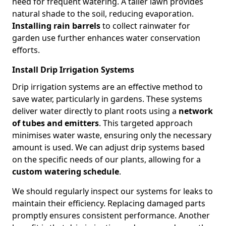
need for frequent watering. A taller lawn provides
natural shade to the soil, reducing evaporation.
Installing rain barrels
to collect rainwater for
garden use further enhances water conservation
efforts.
Install Drip Irrigation Systems
Drip irrigation systems are an effective method to
save water, particularly in gardens. These systems
deliver water directly to plant roots using a
network
of tubes and emitters
. This targeted approach
minimises water waste, ensuring only the necessary
amount is used. We can adjust drip systems based
on the specific needs of our plants, allowing for a
custom watering schedule
.
We should regularly inspect our systems for leaks to
maintain their efficiency. Replacing damaged parts
promptly ensures consistent performance. Another