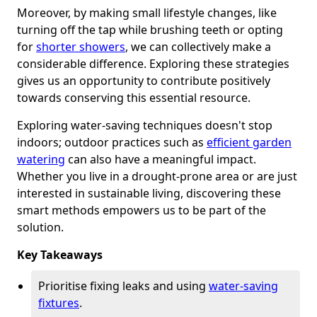
Moreover, by making small lifestyle changes, like
turning off the tap while brushing teeth or opting
for
shorter showers
, we can collectively make a
considerable difference. Exploring these strategies
gives us an opportunity to contribute positively
towards conserving this essential resource.
Exploring water-saving techniques doesn't stop
indoors; outdoor practices such as
efficient garden
watering
can also have a meaningful impact.
Whether you live in a drought-prone area or are just
interested in sustainable living, discovering these
smart methods empowers us to be part of the
solution.
Key Takeaways
Prioritise fixing leaks and using
water-saving
fixtures
.