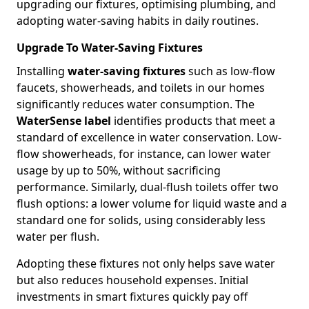
upgrading our fixtures, optimising plumbing, and
adopting water-saving habits in daily routines.
Upgrade To Water-Saving Fixtures
Installing
water-saving fixtures
such as low-flow
faucets, showerheads, and toilets in our homes
significantly reduces water consumption. The
WaterSense label
identifies products that meet a
standard of excellence in water conservation. Low-
flow showerheads, for instance, can lower water
usage by up to 50%, without sacrificing
performance. Similarly, dual-flush toilets offer two
flush options: a lower volume for liquid waste and a
standard one for solids, using considerably less
water per flush.
Adopting these fixtures not only helps save water
but also reduces household expenses. Initial
investments in smart fixtures quickly pay off