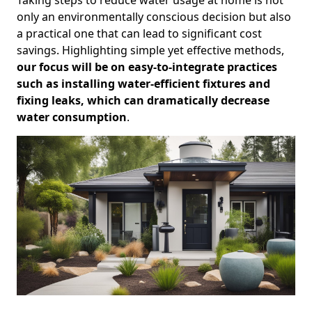
only an environmentally conscious decision but also
a practical one that can lead to significant cost
savings. Highlighting simple yet effective methods,
our focus will be on easy-to-integrate practices
such as installing water-efficient fixtures and
fixing leaks, which can dramatically decrease
water consumption
.