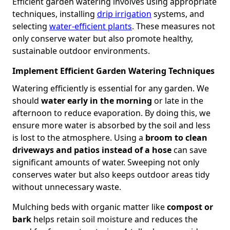
Efficient garden watering involves using appropriate
techniques, installing
drip irrigation
systems, and
selecting
water-efficient plants
. These measures not
only conserve water but also promote healthy,
sustainable outdoor environments.
Implement Efficient Garden Watering Techniques
Watering efficiently is essential for any garden. We
should
water early in the morning
or late in the
afternoon to reduce evaporation. By doing this, we
ensure more water is absorbed by the soil and less
is lost to the atmosphere. Using a
broom to clean
driveways and patios instead of a hose
can save
significant amounts of water. Sweeping not only
conserves water but also keeps outdoor areas tidy
without unnecessary waste.
Mulching beds with organic matter like
compost or
bark
helps retain soil moisture and reduces the