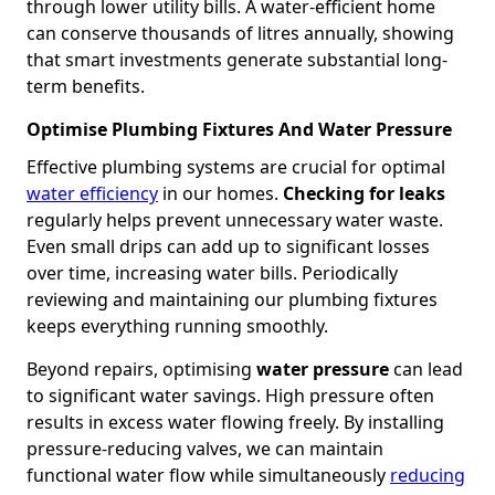
through lower utility bills. A water-efficient home
can conserve thousands of litres annually, showing
that smart investments generate substantial long-
term benefits.
Optimise Plumbing Fixtures And Water Pressure
Effective plumbing systems are crucial for optimal
water efficiency
in our homes.
Checking for leaks
regularly helps prevent unnecessary water waste.
Even small drips can add up to significant losses
over time, increasing water bills. Periodically
reviewing and maintaining our plumbing fixtures
keeps everything running smoothly.
Beyond repairs, optimising
water pressure
can lead
to significant water savings. High pressure often
results in excess water flowing freely. By installing
pressure-reducing valves, we can maintain
functional water flow while simultaneously
reducing