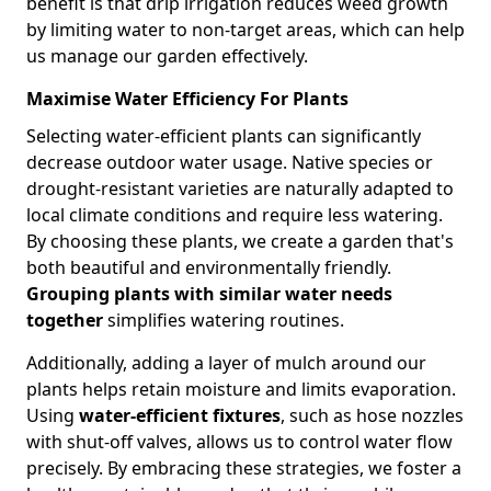
benefit is that drip irrigation reduces weed growth
by limiting water to non-target areas, which can help
us manage our garden effectively.
Maximise Water Efficiency For Plants
Selecting water-efficient plants can significantly
decrease outdoor water usage. Native species or
drought-resistant varieties are naturally adapted to
local climate conditions and require less watering.
By choosing these plants, we create a garden that's
both beautiful and environmentally friendly.
Grouping plants with similar water needs
together
simplifies watering routines.
Additionally, adding a layer of mulch around our
plants helps retain moisture and limits evaporation.
Using
water-efficient fixtures
, such as hose nozzles
with shut-off valves, allows us to control water flow
precisely. By embracing these strategies, we foster a