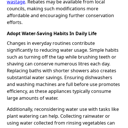
wastage
. Rebates may be available from local
councils, making such modifications more
affordable and encouraging further conservation
efforts.
Adopt Water-Saving Habits In Daily Life
Changes in everyday routines contribute
significantly to reducing water usage. Simple habits
such as turning off the tap while brushing teeth or
shaving can conserve numerous litres each day.
Replacing baths with shorter showers also creates
substantial water savings. Ensuring dishwashers
and washing machines are full before use promotes
efficiency, as these appliances typically consume
large amounts of water.
Additionally, reconsidering water use with tasks like
plant watering can help. Collecting rainwater or
using water collected from rinsing vegetables can