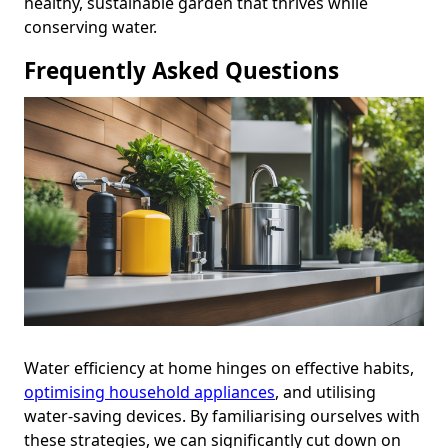
healthy, sustainable garden that thrives while
conserving water.
Frequently Asked Questions
Water efficiency at home hinges on effective habits,
optimising household appliances
, and utilising
water-saving devices. By familiarising ourselves with
these strategies, we can significantly cut down on