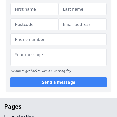
We aim to get back to you in 1 working day.
Send a message
Pages
Large Skip Hire