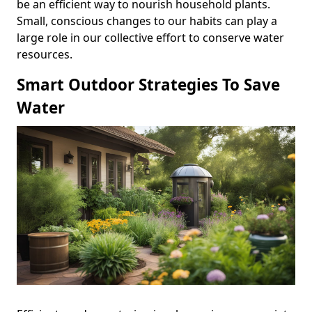
be an efficient way to nourish household plants.
Small, conscious changes to our habits can play a
large role in our collective effort to conserve water
resources.
Smart Outdoor Strategies To Save
Water