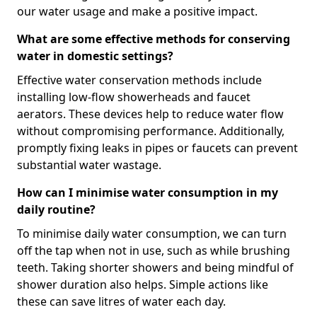
our water usage and make a positive impact.
What are some effective methods for conserving
water in domestic settings?
Effective water conservation methods include
installing low-flow showerheads and faucet
aerators. These devices help to reduce water flow
without compromising performance. Additionally,
promptly fixing leaks in pipes or faucets can prevent
substantial water wastage.
How can I minimise water consumption in my
daily routine?
To minimise daily water consumption, we can turn
off the tap when not in use, such as while brushing
teeth. Taking shorter showers and being mindful of
shower duration also helps. Simple actions like
these can save litres of water each day.