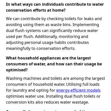
In what ways can individuals contribute to water
conservation efforts at home?
We can contribute by checking toilets for leaks and
avoiding using them as waste bins. Implementing
dual flush systems can significantly reduce water
used per flush. Additionally, monitoring and
adjusting personal usage habits contributes
meaningfully to conservation efforts.
What household appliances are the largest
consumers of water, and how can their usage be
optimised?
Washing machines and toilets are among the largest
consumers of household water. Utilising full loads
for laundry and opting for
energy-efficient models
optimises water use. Installing dual flush toilets or
conversion kits also reduces water wastage.