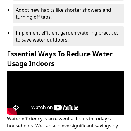
Adopt new habits like shorter showers and
turning off taps.
Implement efficient garden watering practices
to save water outdoors.
Essential Ways To Reduce Water
Usage Indoors
Water efficiency is an essential focus in today's
households. We can achieve significant savings by