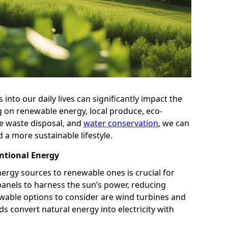
into our daily lives can significantly impact the
g on renewable energy, local produce, eco-
le waste disposal, and
water conservation
, we can
d a more sustainable lifestyle.
ntional Energy
ergy sources to renewable ones is crucial for
r panels to harness the sun’s power, reducing
newable options to consider are wind turbines and
 convert natural energy into electricity with