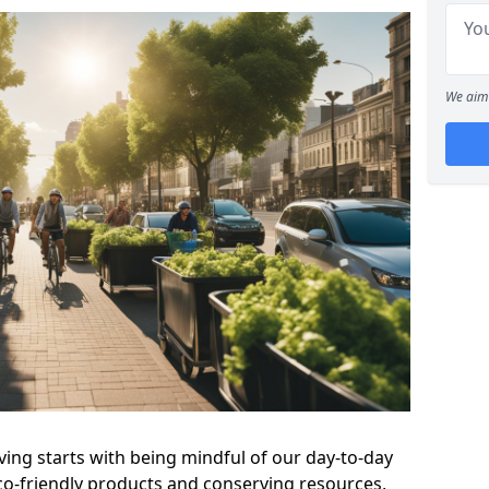
We aim 
ving starts with being mindful of our day-to-day
eco-friendly products and conserving resources,