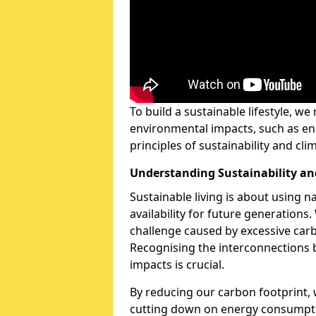
To build a sustainable lifestyle, w
environmental impacts, such as en
principles of sustainability and cl
Understanding Sustainability a
Sustainable living is about using n
availability for future generation
challenge caused by excessive carb
Recognising the interconnections 
impacts is crucial.
By reducing our carbon footprint,
cutting down on energy consumpt