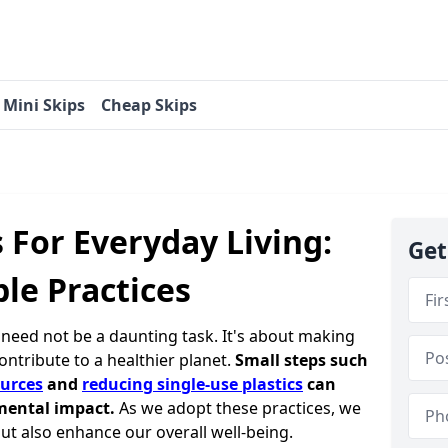
Mini Skips
Cheap Skips
s For Everyday Living:
Get
le Practices
e need not be a daunting task. It's about making
contribute to a healthier planet.
Small steps such
urces
and
reducing single-use plastics
can
mental impact.
As we adopt these practices, we
ut also enhance our overall well-being.