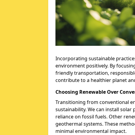
Incorporating sustainable practices 
environment positively. By focusin
friendly transportation, responsib
contribute to a healthier planet an
Choosing Renewable Over Conve
Transitioning from conventional en
sustainability. We can install sola
reliance on fossil fuels. Other re
geothermal systems. These methods
minimal environmental impact.