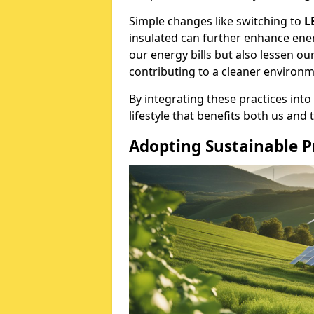
Simple changes like switching to
L
insulated can further enhance ener
our energy bills but also lessen o
contributing to a cleaner environm
By integrating these practices into
lifestyle that benefits both us and 
Adopting Sustainable P