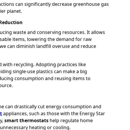
 actions can significantly decrease greenhouse gas
ier planet.
 Reduction
reducing waste and conserving resources. It allows
usable items, lowering the demand for raw
 we can diminish landfill overuse and reduce
with recycling. Adopting practices like
ding single-use plastics can make a big
reducing consumption and reusing items to
ource.
me can drastically cut energy consumption and
t
appliances, such as those with the Energy Star
ly,
smart thermostats
help regulate home
 unnecessary heating or cooling.