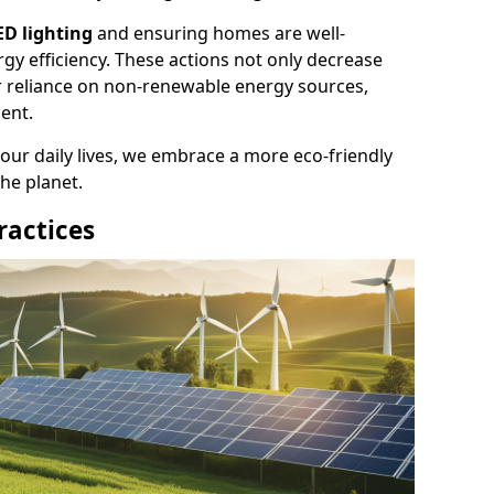
ED lighting
and ensuring homes are well-
gy efficiency. These actions not only decrease
ur reliance on non-renewable energy sources,
ent.
 our daily lives, we embrace a more eco-friendly
the planet.
ractices