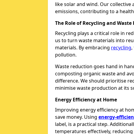
like solar and wind. Our collective
emissions, contributing to a health
The Role of Recycling and Waste
Recycling plays a critical role in 
us to turn waste materials into re
materials. By embracing
recycling
,
pollution.
Waste reduction goes hand in hand 
composting organic waste and avoi
difference. We should prioritise 
minimise waste production at its s
Energy Efficiency at Home
Improving energy efficiency at ho
save money. Using
energy-efficien
label, is a practical step. Additional
temperatures effectively, reducing