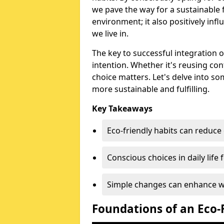
we pave the way for a sustainable fu
environment; it also positively in
we live in.
The key to successful integration o
intention. Whether it's reusing co
choice matters. Let's delve into som
more sustainable and fulfilling.
Key Takeaways
Eco-friendly habits can reduce
Conscious choices in daily life f
Simple changes can enhance wel
Foundations of an Eco-F