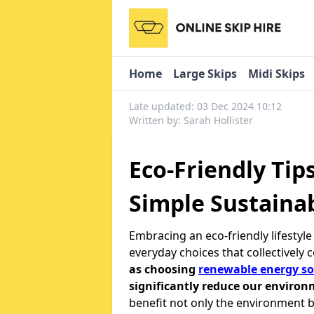
Home
Large Skips
Midi Skips
Late updated: 03 Dec 2024 10:12
Written by: Sarah Hollister
Eco-Friendly Tip
Simple Sustainab
Embracing an eco-friendly lifestyl
everyday choices that collectively 
as choosing
renewable energy so
significantly reduce our environ
benefit not only the environment b