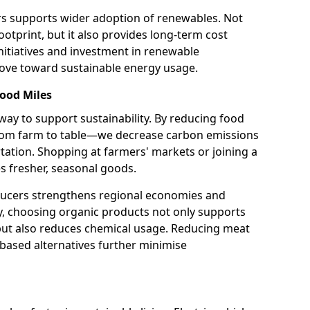
rs supports wider adoption of renewables. Not
otprint, but it also provides long-term cost
itiatives and investment in renewable
move toward sustainable energy usage.
ood Miles
 way to support sustainability. By reducing food
from farm to table—we decrease carbon emissions
tation. Shopping at farmers' markets or joining a
s fresher, seasonal goods.
ducers strengthens regional economies and
y, choosing organic products not only supports
 but also reduces chemical usage. Reducing meat
based alternatives further minimise