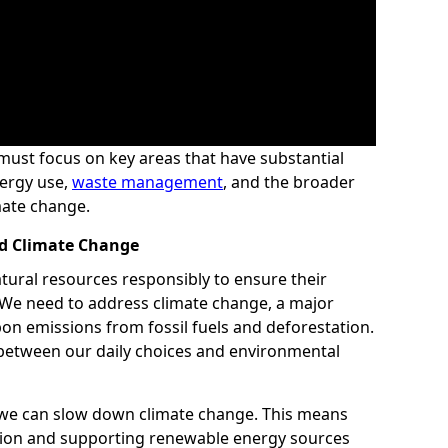
e must focus on key areas that have substantial
ergy use,
waste management
, and the broader
imate change.
nd Climate Change
atural resources responsibly to ensure their
s. We need to address climate change, a major
on emissions from fossil fuels and deforestation.
between our daily choices and environmental
 we can slow down climate change. This means
ion and supporting renewable energy sources