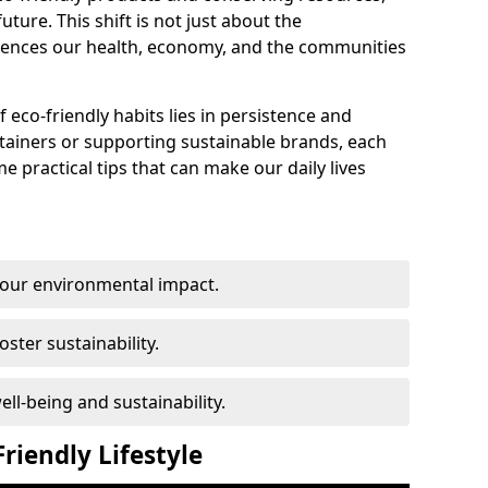
ture. This shift is not just about the
fluences our health, economy, and the communities
f eco-friendly habits lies in persistence and
ntainers or supporting sustainable brands, each
e practical tips that can make our daily lives
 our environmental impact.
oster sustainability.
l-being and sustainability.
riendly Lifestyle