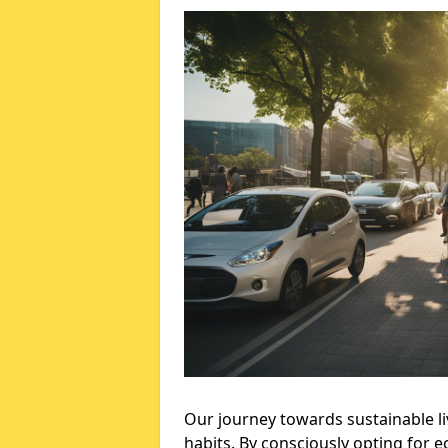
Our journey towards sustainable li
habits. By consciously opting for 