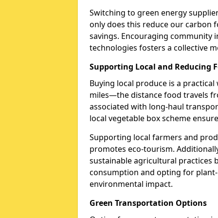
Switching to green energy supplie
only does this reduce our carbon fo
savings. Encouraging community in
technologies fosters a collective 
Supporting Local and Reducing F
Buying local produce is a practical
miles—the distance food travels 
associated with long-haul transpor
local vegetable box scheme ensure
Supporting local farmers and pro
promotes eco-tourism. Additionall
sustainable agricultural practices
consumption and opting for plant-
environmental impact.
Green Transportation Options