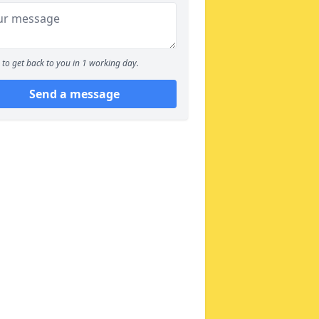
to get back to you in 1 working day.
Send a message