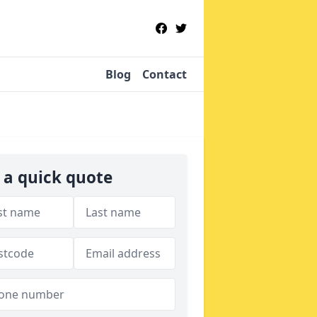
Blog
Contact
 a quick quote