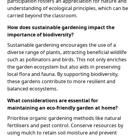
participation fosters an appreciation for nature and
understanding of ecological principles, which can be
carried beyond the classroom.
How does sustainable gardening impact the
importance of biodiversity?
Sustainable gardening encourages the use of a
diverse range of plants, attracting beneficial wildlife
such as pollinators and birds. This not only enriches
the garden ecosystem but also aids in preserving
local flora and fauna. By supporting biodiversity,
these gardens contribute to more resilient and
balanced ecosystems.
What considerations are essential for
maintaining an eco-friendly garden at home?
Prioritise organic gardening methods like natural
fertilisers and pest control. Conserve resources by
using mulch to retain soil moisture and prevent