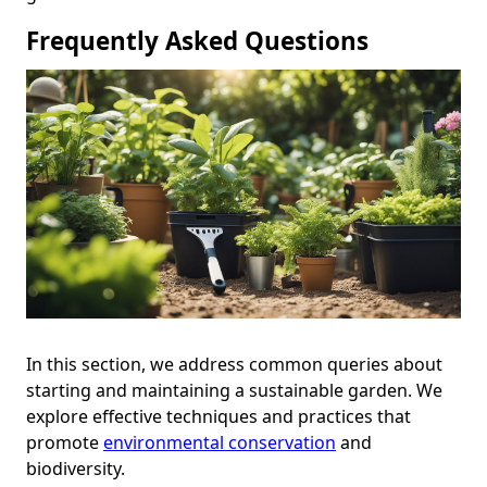
Frequently Asked Questions
In this section, we address common queries about
starting and maintaining a sustainable garden. We
explore effective techniques and practices that
promote
environmental conservation
and
biodiversity.