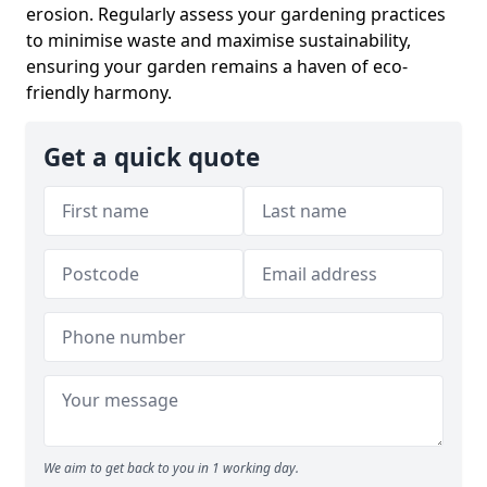
erosion. Regularly assess your gardening practices
to minimise waste and maximise sustainability,
ensuring your garden remains a haven of eco-
friendly harmony.
Get a quick quote
We aim to get back to you in 1 working day.