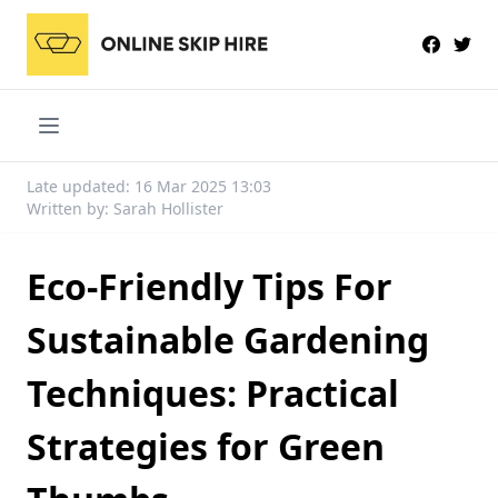
Late updated: 16 Mar 2025 13:03
Written by: Sarah Hollister
Eco-Friendly Tips For
Sustainable Gardening
Techniques: Practical
Strategies for Green