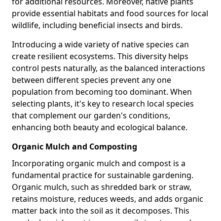
for additional resources. Moreover, native plants
provide essential habitats and food sources for local
wildlife, including beneficial insects and birds.
Introducing a wide variety of native species can
create resilient ecosystems. This diversity helps
control pests naturally, as the balanced interactions
between different species prevent any one
population from becoming too dominant. When
selecting plants, it's key to research local species
that complement our garden's conditions,
enhancing both beauty and ecological balance.
Organic Mulch and Composting
Incorporating organic mulch and compost is a
fundamental practice for sustainable gardening.
Organic mulch, such as shredded bark or straw,
retains moisture, reduces weeds, and adds organic
matter back into the soil as it decomposes. This