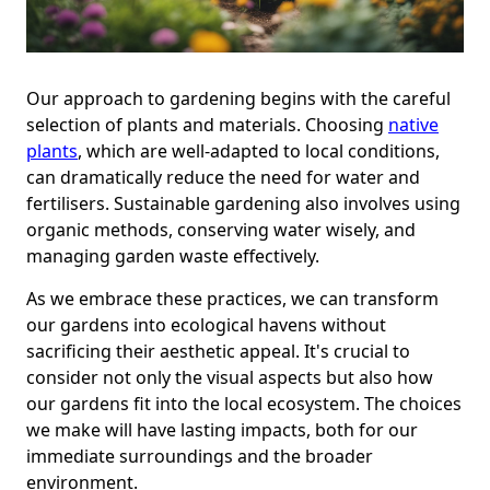
Our approach to gardening begins with the careful
selection of plants and materials. Choosing
native
plants
, which are well-adapted to local conditions,
can dramatically reduce the need for water and
fertilisers. Sustainable gardening also involves using
organic methods, conserving water wisely, and
managing garden waste effectively.
As we embrace these practices, we can transform
our gardens into ecological havens without
sacrificing their aesthetic appeal. It's crucial to
consider not only the visual aspects but also how
our gardens fit into the local ecosystem. The choices
we make will have lasting impacts, both for our
immediate surroundings and the broader
environment.