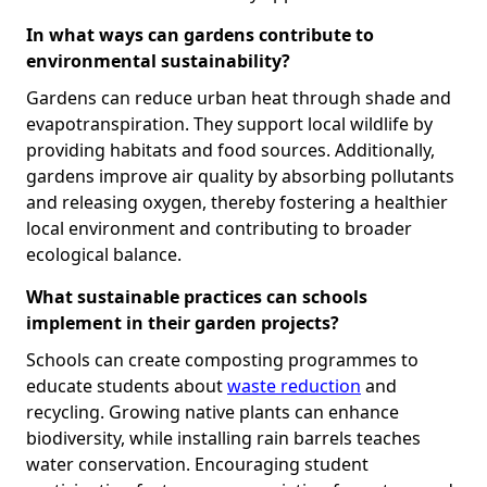
In what ways can gardens contribute to
environmental sustainability?
Gardens can reduce urban heat through shade and
evapotranspiration. They support local wildlife by
providing habitats and food sources. Additionally,
gardens improve air quality by absorbing pollutants
and releasing oxygen, thereby fostering a healthier
local environment and contributing to broader
ecological balance.
What sustainable practices can schools
implement in their garden projects?
Schools can create composting programmes to
educate students about
waste reduction
and
recycling. Growing native plants can enhance
biodiversity, while installing rain barrels teaches
water conservation. Encouraging student