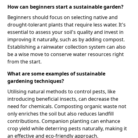
How can beginners start a sustainable garden?
Beginners should focus on selecting native and
drought-tolerant plants that require less water. It's
essential to assess your soil's quality and invest in
improving it naturally, such as by adding compost.
Establishing a rainwater collection system can also
be a wise move to conserve water resources right
from the start.
What are some examples of sustainable
gardening techniques?
Utilising natural methods to control pests, like
introducing beneficial insects, can decrease the
need for chemicals. Composting organic waste not
only enriches the soil but also reduces landfill
contributions. Companion planting can enhance
crop yield while deterring pests naturally, making it
an effective and eco-friendly approach.