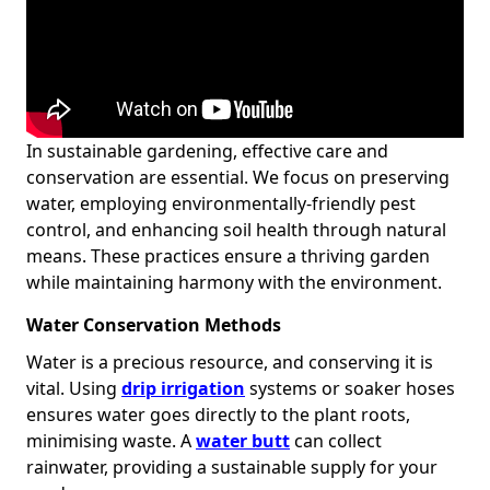
In sustainable gardening, effective care and
conservation are essential. We focus on preserving
water, employing environmentally-friendly pest
control, and enhancing soil health through natural
means. These practices ensure a thriving garden
while maintaining harmony with the environment.
Water Conservation Methods
Water is a precious resource, and conserving it is
vital. Using
drip irrigation
systems or soaker hoses
ensures water goes directly to the plant roots,
minimising waste. A
water butt
can collect
rainwater, providing a sustainable supply for your