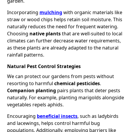
garden.
Incorporating
mulching
with organic materials like
straw or wood chips helps retain soil moisture. This
naturally reduces the need for frequent watering.
Choosing
native plants
that are well-suited to local
climates can further decrease water requirements,
as these plants are already adapted to the natural
rainfall patterns.
Natural Pest Control Strategies
We can protect our gardens from pests without
resorting to harmful
chemical pesticides
.
Companion planting
pairs plants that deter pests
naturally. For example, planting marigolds alongside
vegetables repels aphids.
Encouraging
beneficial insects
, such as ladybirds
and lacewings, helps control harmful bug
populations. Additionally, employing barriers like