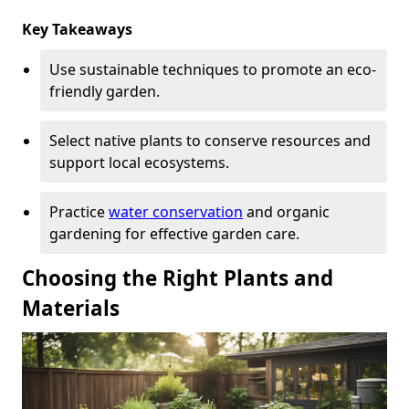
Key Takeaways
Use sustainable techniques to promote an eco-
friendly garden.
Select native plants to conserve resources and
support local ecosystems.
Practice
water conservation
and organic
gardening for effective garden care.
Choosing the Right Plants and
Materials