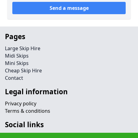
Send a message
Pages
Large Skip Hire
Midi Skips
Mini Skips
Cheap Skip Hire
Contact
Legal information
Privacy policy
Terms & conditions
Social links