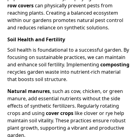
row covers
can physically prevent pests from
reaching plants. Creating a balanced ecosystem
within our gardens promotes natural pest control
and reduces reliance on synthetic solutions.
Soil Health and Fertility
Soil health is foundational to a successful garden. By
focusing on sustainable practices, we can maintain
and enhance soil fertility. Implementing
composting
recycles garden waste into nutrient-rich material
that boosts soil structure.
Natural manures
, such as cow, chicken, or green
manure, add essential nutrients without the side
effects of synthetic fertilizers. Regularly rotating
crops and using
cover crops
like clover or rye help
maintain soil vitality. These practices ensure robust
plant growth, supporting a vibrant and productive
garden.