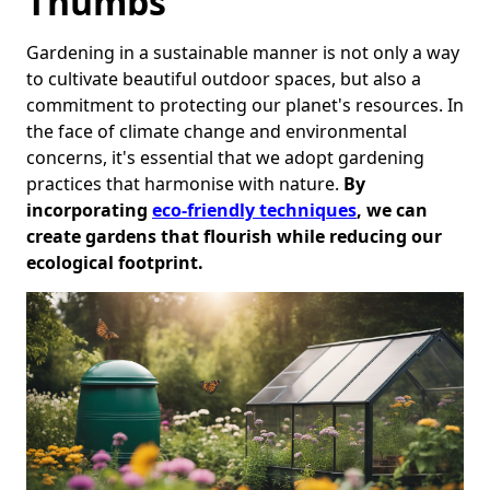
Thumbs
Gardening in a sustainable manner is not only a way
to cultivate beautiful outdoor spaces, but also a
commitment to protecting our planet's resources. In
the face of climate change and environmental
concerns, it's essential that we adopt gardening
practices that harmonise with nature.
By
incorporating
eco-friendly techniques
, we can
create gardens that flourish while reducing our
ecological footprint.