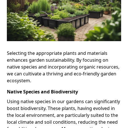
Selecting the appropriate plants and materials
enhances garden sustainability. By focusing on
native species and incorporating organic resources,
we can cultivate a thriving and eco-friendly garden
ecosystem.
Native Species and Biodiversity
Using native species in our gardens can significantly
boost biodiversity. These plants, having evolved in
the local environment, are particularly suited to the
local climate and soil conditions, reducing the need