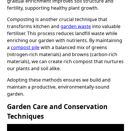
gradual enrichment improves soil structure and
fertility, supporting healthy plant growth.
Composting is another crucial technique that
transforms kitchen and
garden waste
into valuable
fertiliser. This process reduces landfill waste while
enriching our garden with nutrients. By maintaining
a
compost pile
with a balanced mix of greens
(nitrogen-rich materials) and browns (carbon-rich
materials), we can create rich compost that nurtures
our plants and soil alike.
Adopting these methods ensures we build and
maintain a productive, environmentally-sound
garden.
Garden Care and Conservation
Techniques