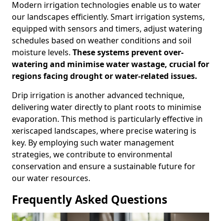
Modern irrigation technologies enable us to water
our landscapes efficiently. Smart irrigation systems,
equipped with sensors and timers, adjust watering
schedules based on weather conditions and soil
moisture levels.
These systems prevent over-
watering and minimise water wastage, crucial for
regions facing drought or water-related issues.
Drip irrigation is another advanced technique,
delivering water directly to plant roots to minimise
evaporation. This method is particularly effective in
xeriscaped landscapes, where precise watering is
key. By employing such water management
strategies, we contribute to environmental
conservation and ensure a sustainable future for
our water resources.
Frequently Asked Questions