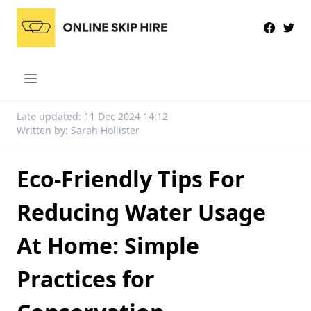
Late updated: 11 Dec 2024 14:12
Written by: Sarah Hollister
Eco-Friendly Tips For
Reducing Water Usage
At Home: Simple
Practices for