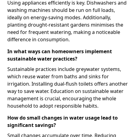
Using appliances efficiently is key. Dishwashers and
washing machines should be run on full loads,
ideally on energy-saving modes. Additionally,
planting drought-resistant gardens minimises the
need for frequent watering, making a noticeable
difference in consumption.
In what ways can homeowners implement
sustainable water practices?
Sustainable practices include greywater systems,
which reuse water from baths and sinks for
irrigation. Installing dual-flush toilets offers another
way to save water. Education on sustainable water
management is crucial, encouraging the whole
household to adopt responsible habits.
How do small changes in water usage lead to
significant savings?
Small changes accumulate over time. Reducing