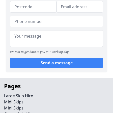
We aim to get back to you in 1 working day.
Send a message
Pages
Large Skip Hire
Midi Skips
Mini Skips