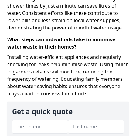
shower times by just a minute can save litres of
water. Consistent efforts like these contribute to
lower bills and less strain on local water supplies,
demonstrating the power of mindful water usage.
What steps can individuals take to minimise
water waste in their homes?
Installing water-efficient appliances and regularly
checking for leaks help minimise waste. Using mulch
in gardens retains soil moisture, reducing the
frequency of watering. Educating family members
about water-saving habits ensures that everyone
plays a part in conservation efforts.
Get a quick quote