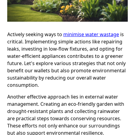
Actively seeking ways to
minimise water wastage
is
critical. Implementing simple actions like repairing
leaks, investing in low-flow fixtures, and opting for
water-efficient appliances contributes to a greener
future. Let's explore various strategies that not only
benefit our wallets but also promote environmental
sustainability by reducing our overall water
consumption.
Another effective approach lies in external water
management. Creating an eco-friendly garden with
drought-resistant plants and collecting rainwater
are practical steps towards conserving resources.
These efforts not only enhance our surroundings
but also support environmental resilience.