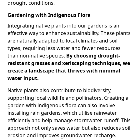
drought conditions.
Gardening with Indigenous Flora
Integrating native plants into our gardens is an
effective way to enhance sustainability. These plants
are naturally adapted to local climates and soil
types, requiring less water and fewer resources
than non-native species.
By choosing drought-
resistant grasses and xeriscaping techniques, we
create a landscape that thrives with minimal
water input.
Native plants also contribute to biodiversity,
supporting local wildlife and pollinators. Creating a
garden with indigenous flora can also involve
installing rain gardens, which utilise rainwater
efficiently and help manage stormwater runoff. This
approach not only saves water but also reduces soil
erosion and improves groundwater recharge.