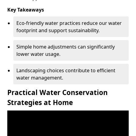
Key Takeaways
Eco-friendly water practices reduce our water
footprint and support sustainability.
Simple home adjustments can significantly
lower water usage.
Landscaping choices contribute to efficient
water management.
Practical Water Conservation
Strategies at Home