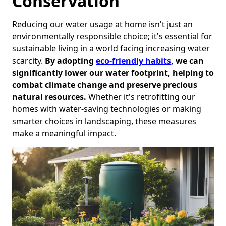
Conservation
Reducing our water usage at home isn't just an
environmentally responsible choice; it's essential for
sustainable living in a world facing increasing water
scarcity.
By adopting
eco-friendly habits
, we can
significantly lower our water footprint, helping to
combat climate change and preserve precious
natural resources.
Whether it's retrofitting our
homes with water-saving technologies or making
smarter choices in landscaping, these measures
make a meaningful impact.