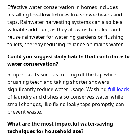
Effective water conservation in homes includes
installing low-flow fixtures like showerheads and
taps. Rainwater harvesting systems can also be a
valuable addition, as they allow us to collect and
reuse rainwater for watering gardens or flushing
toilets, thereby reducing reliance on mains water.
Could you suggest daily habits that contribute to
water conservation?
Simple habits such as turning off the tap while
brushing teeth and taking shorter showers
significantly reduce water usage. Washing
full loads
of laundry and dishes also conserves water, while
small changes, like fixing leaky taps promptly, can
prevent waste.
What are the most impactful water-saving
techniques for household use?