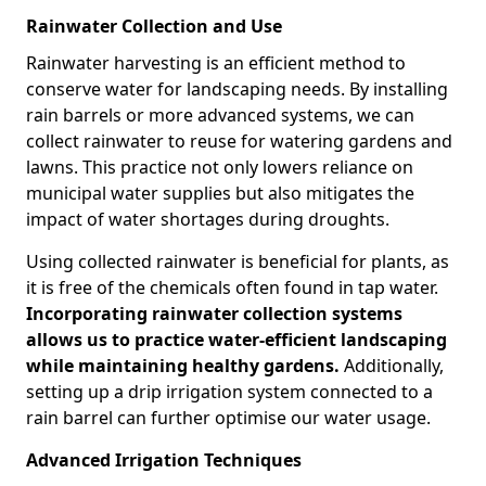
Rainwater Collection and Use
Rainwater harvesting is an efficient method to
conserve water for landscaping needs. By installing
rain barrels or more advanced systems, we can
collect rainwater to reuse for watering gardens and
lawns. This practice not only lowers reliance on
municipal water supplies but also mitigates the
impact of water shortages during droughts.
Using collected rainwater is beneficial for plants, as
it is free of the chemicals often found in tap water.
Incorporating rainwater collection systems
allows us to practice water-efficient landscaping
while maintaining healthy gardens.
Additionally,
setting up a drip irrigation system connected to a
rain barrel can further optimise our water usage.
Advanced Irrigation Techniques