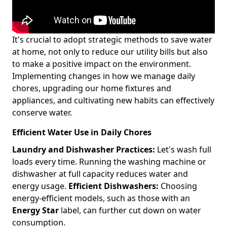
It's crucial to adopt strategic methods to save water
at home, not only to reduce our utility bills but also
to make a positive impact on the environment.
Implementing changes in how we manage daily
chores, upgrading our home fixtures and
appliances, and cultivating new habits can effectively
conserve water.
Efficient Water Use in Daily Chores
Laundry and Dishwasher Practices:
Let's wash full
loads every time. Running the washing machine or
dishwasher at full capacity reduces water and
energy usage.
Efficient Dishwashers:
Choosing
energy-efficient models, such as those with an
Energy Star
label, can further cut down on water
consumption.