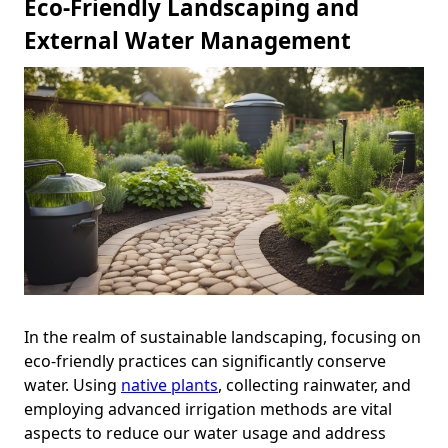
Eco-Friendly Landscaping and
External Water Management
In the realm of sustainable landscaping, focusing on
eco-friendly practices can significantly conserve
water. Using
native plants
, collecting rainwater, and
employing advanced irrigation methods are vital
aspects to reduce our water usage and address