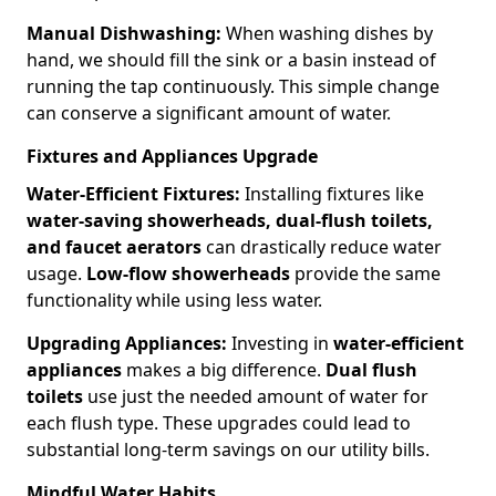
Manual Dishwashing:
When washing dishes by
hand, we should fill the sink or a basin instead of
running the tap continuously. This simple change
can conserve a significant amount of water.
Fixtures and Appliances Upgrade
Water-Efficient Fixtures:
Installing fixtures like
water-saving showerheads, dual-flush toilets,
and faucet aerators
can drastically reduce water
usage.
Low-flow showerheads
provide the same
functionality while using less water.
Upgrading Appliances:
Investing in
water-efficient
appliances
makes a big difference.
Dual flush
toilets
use just the needed amount of water for
each flush type. These upgrades could lead to
substantial long-term savings on our utility bills.
Mindful Water Habits