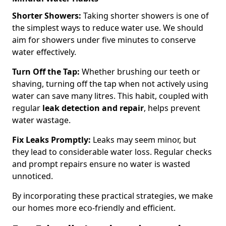
Shorter Showers:
Taking shorter showers is one of
the simplest ways to reduce water use. We should
aim for showers under five minutes to conserve
water effectively.
Turn Off the Tap:
Whether brushing our teeth or
shaving, turning off the tap when not actively using
water can save many litres. This habit, coupled with
regular
leak detection and repair
, helps prevent
water wastage.
Fix Leaks Promptly:
Leaks may seem minor, but
they lead to considerable water loss. Regular checks
and prompt repairs ensure no water is wasted
unnoticed.
By incorporating these practical strategies, we make
our homes more eco-friendly and efficient.