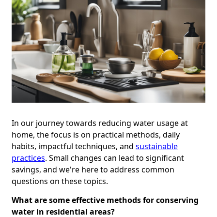
In our journey towards reducing water usage at
home, the focus is on practical methods, daily
habits, impactful techniques, and
sustainable
practices
. Small changes can lead to significant
savings, and we're here to address common
questions on these topics.
What are some effective methods for conserving
water in residential areas?