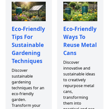
Eco-Friendly
Eco-Friendly
Tips For
Ways To
Sustainable
Reuse Metal
Gardening
Cans
Techniques
Discover
innovative and
Discover
sustainable ideas
sustainable
to creatively
gardening
repurpose metal
techniques for an
cans,
eco-friendly
transforming
garden.
them into
Transform your
practical and eco-