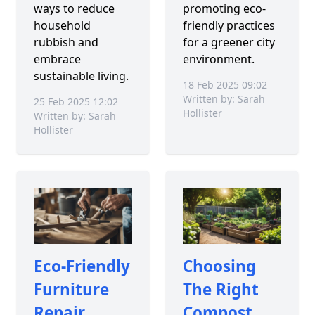
ways to reduce
promoting eco-
household
friendly practices
rubbish and
for a greener city
embrace
environment.
sustainable living.
18 Feb 2025 09:02
Written by: Sarah
25 Feb 2025 12:02
Hollister
Written by: Sarah
Hollister
Eco-Friendly
Choosing
Furniture
The Right
Repair
Compost