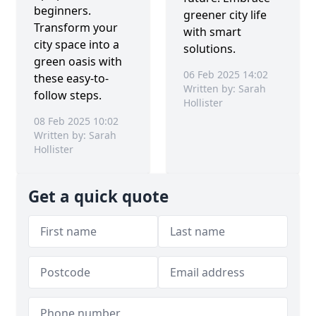
beginners.
greener city life
Transform your
with smart
city space into a
solutions.
green oasis with
06 Feb 2025 14:02
these easy-to-
Written by: Sarah
follow steps.
Hollister
08 Feb 2025 10:02
Written by: Sarah
Hollister
Get a quick quote