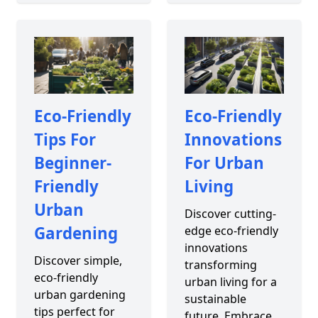
Eco-Friendly
Eco-Friendly
Tips For
Innovations
Beginner-
For Urban
Friendly
Living
Urban
Discover cutting-
Gardening
edge eco-friendly
innovations
Discover simple,
transforming
eco-friendly
urban living for a
urban gardening
sustainable
tips perfect for
future. Embrace