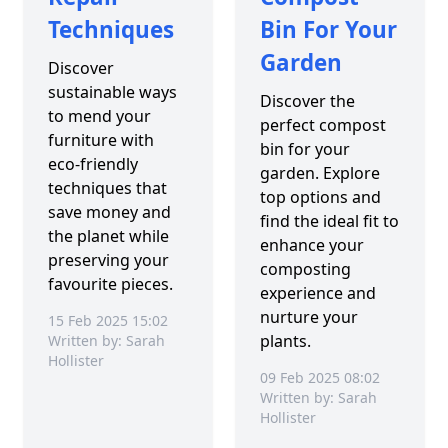
Techniques
Bin For Your
Garden
Discover
sustainable ways
Discover the
to mend your
perfect compost
furniture with
bin for your
eco-friendly
garden. Explore
techniques that
top options and
save money and
find the ideal fit to
the planet while
enhance your
preserving your
composting
favourite pieces.
experience and
nurture your
15 Feb 2025 15:02
plants.
Written by: Sarah
Hollister
09 Feb 2025 08:02
Written by: Sarah
Hollister