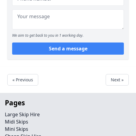
We aim to get back to you in 1 working day.
Send a message
« Previous
Next »
Pages
Large Skip Hire
Midi Skips
Mini Skips