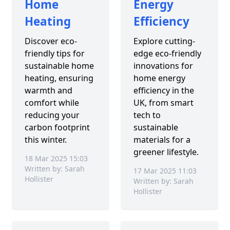
Home
Energy
Heating
Efficiency
Discover eco-
Explore cutting-
friendly tips for
edge eco-friendly
sustainable home
innovations for
heating, ensuring
home energy
warmth and
efficiency in the
comfort while
UK, from smart
reducing your
tech to
carbon footprint
sustainable
this winter.
materials for a
greener lifestyle.
18 Mar 2025 15:03
Written by: Sarah
17 Mar 2025 11:03
Hollister
Written by: Sarah
Hollister