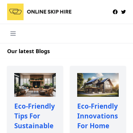
Our latest Blogs
Eco-Friendly
Eco-Friendly
Tips For
Innovations
Sustainable
For Home