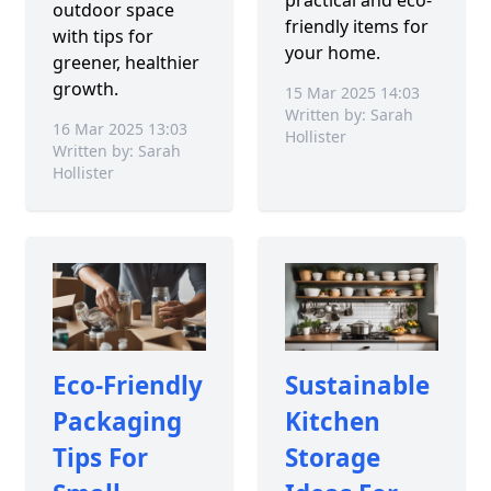
outdoor space
friendly items for
with tips for
your home.
greener, healthier
growth.
15 Mar 2025 14:03
Written by: Sarah
16 Mar 2025 13:03
Hollister
Written by: Sarah
Hollister
Eco-Friendly
Sustainable
Packaging
Kitchen
Tips For
Storage