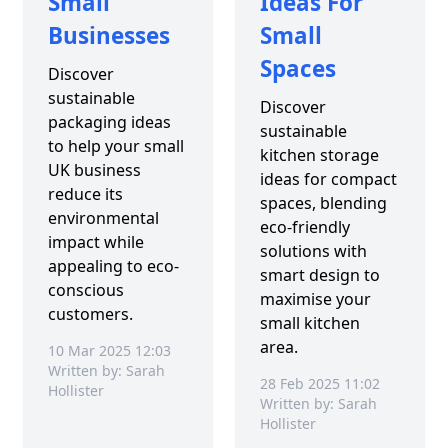
Small
Ideas For
Businesses
Small
Spaces
Discover
sustainable
Discover
packaging ideas
sustainable
to help your small
kitchen storage
UK business
ideas for compact
reduce its
spaces, blending
environmental
eco-friendly
impact while
solutions with
appealing to eco-
smart design to
conscious
maximise your
customers.
small kitchen
area.
10 Mar 2025 12:03
Written by: Sarah
28 Feb 2025 11:02
Hollister
Written by: Sarah
Hollister