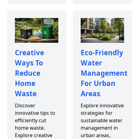
Creative
Eco-Friendly
Ways To
Water
Reduce
Management
Home
For Urban
Waste
Areas
Discover
Explore innovative
innovative tips to
strategies for
efficiently cut
sustainable water
home waste.
management in
Explore creative
urban areas,