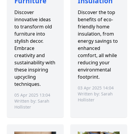
Furniture
Insulation
Discover
Discover the top
innovative ideas
benefits of eco-
to transform old
friendly home
furniture into
insulation, from
stylish decor.
energy savings to
Embrace
enhanced
creativity and
comfort, all while
sustainability with
reducing your
these inspiring
environmental
upcycling
footprint.
techniques.
03 Apr 2025 14:04
Written by: Sarah
05 Apr 2025 13:04
Hollister
Written by: Sarah
Hollister