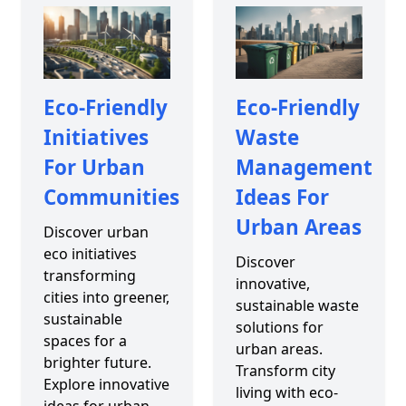
Eco-Friendly
Eco-Friendly
Initiatives
Waste
For Urban
Management
Communities
Ideas For
Urban Areas
Discover urban
eco initiatives
Discover
transforming
innovative,
cities into greener,
sustainable waste
sustainable
solutions for
spaces for a
urban areas.
brighter future.
Transform city
Explore innovative
living with eco-
ideas for urban