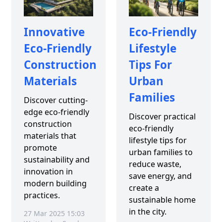
Innovative
Eco-Friendly
Eco-Friendly
Lifestyle
Construction
Tips For
Materials
Urban
Families
Discover cutting-
edge eco-friendly
Discover practical
construction
eco-friendly
materials that
lifestyle tips for
promote
urban families to
sustainability and
reduce waste,
innovation in
save energy, and
modern building
create a
practices.
sustainable home
in the city.
27 Mar 2025 15:03