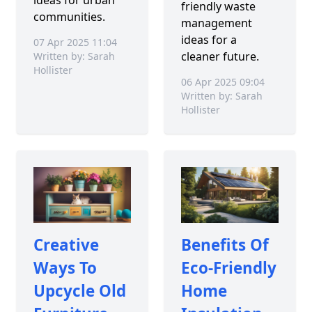
friendly waste
communities.
management
ideas for a
07 Apr 2025 11:04
cleaner future.
Written by: Sarah
Hollister
06 Apr 2025 09:04
Written by: Sarah
Hollister
Creative
Benefits Of
Ways To
Eco-Friendly
Upcycle Old
Home