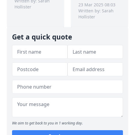
Written by: Sarah
23 Mar 2025 08:03
Hollister
Written by: Sarah
Hollister
Get a quick quote
We aim to get back to you in 1 working day.