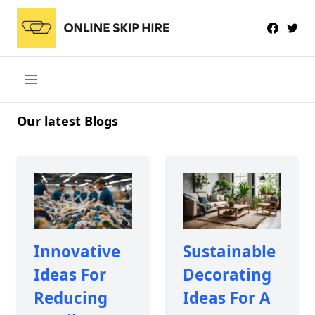
Our latest Blogs
Innovative
Sustainable
Ideas For
Decorating
Reducing
Ideas For A