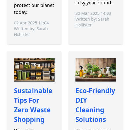
cosy year-round.
protect our planet
today.
30 Mar 2025 14:03
Written by: Sarah
02 Apr 2025 11:04
Hollister
Written by: Sarah
Hollister
Sustainable
Eco-Friendly
Tips For
DIY
Zero Waste
Cleaning
Shopping
Solutions