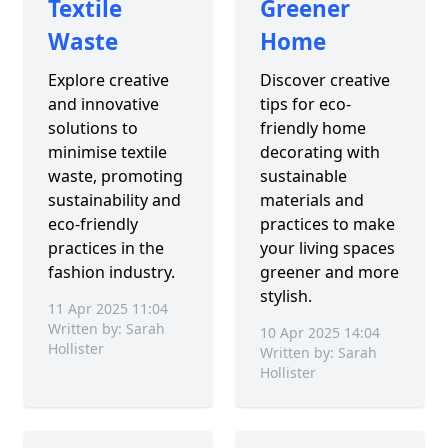
Textile
Greener
Waste
Home
Explore creative
Discover creative
and innovative
tips for eco-
solutions to
friendly home
minimise textile
decorating with
waste, promoting
sustainable
sustainability and
materials and
eco-friendly
practices to make
practices in the
your living spaces
fashion industry.
greener and more
stylish.
11 Apr 2025 11:04
Written by: Sarah
10 Apr 2025 14:04
Hollister
Written by: Sarah
Hollister