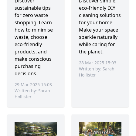
Discover
Discover simple,
sustainable tips
eco-friendly DIY
for zero waste
cleaning solutions
shopping. Learn
for your home.
how to minimise
Make your space
waste, choose
sparkle naturally
eco-friendly
while caring for
products, and
the planet.
make conscious
28 Mar 2025 15:03
purchasing
Written by: Sarah
decisions.
Hollister
29 Mar 2025 15:03
Written by: Sarah
Hollister