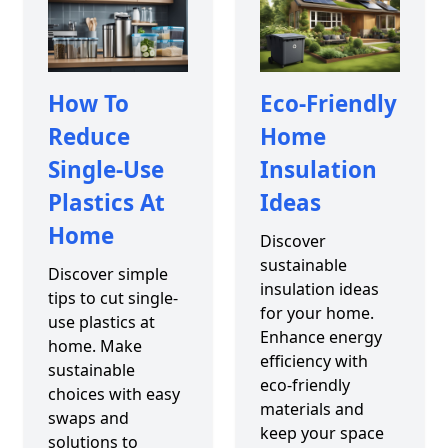
How To
Eco-Friendly
Reduce
Home
Single-Use
Insulation
Plastics At
Ideas
Home
Discover
sustainable
Discover simple
insulation ideas
tips to cut single-
for your home.
use plastics at
Enhance energy
home. Make
efficiency with
sustainable
eco-friendly
choices with easy
materials and
swaps and
keep your space
solutions to