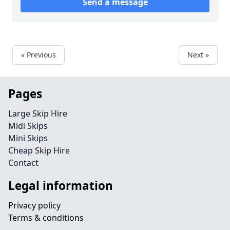
Send a message
« Previous
Next »
Pages
Large Skip Hire
Midi Skips
Mini Skips
Cheap Skip Hire
Contact
Legal information
Privacy policy
Terms & conditions